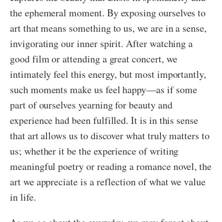
the ephemeral moment. By exposing ourselves to
art that means something to us, we are in a sense,
invigorating our inner spirit. After watching a
good film or attending a great concert, we
intimately feel this energy, but most importantly,
such moments make us feel happy—as if some
part of ourselves yearning for beauty and
experience had been fulfilled. It is in this sense
that art allows us to discover what truly matters to
us; whether it be the experience of writing
meaningful poetry or reading a romance novel, the
art we appreciate is a reflection of what we value
in life.