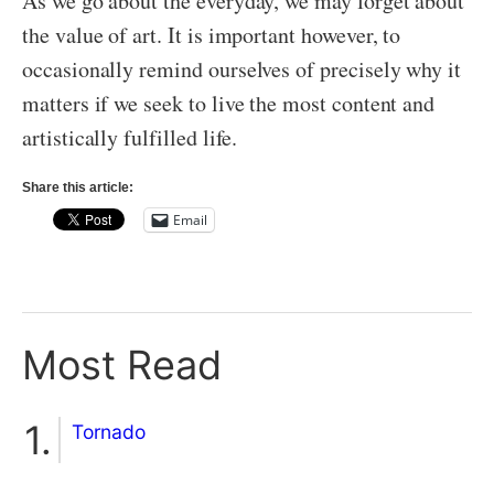
As we go about the everyday, we may forget about
the value of art. It is important however, to
occasionally remind ourselves of precisely why it
matters if we seek to live the most content and
artistically fulfilled life.
Share this article:
Email
Most Read
Tornado