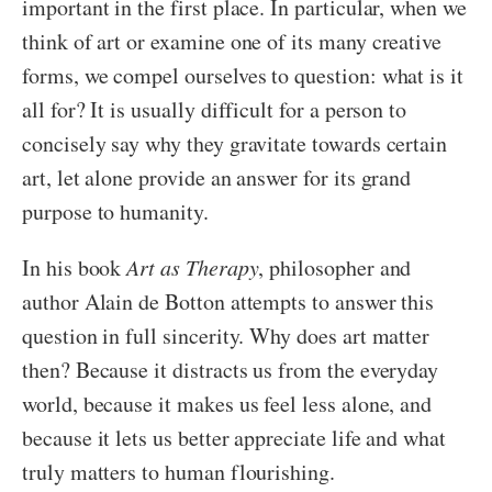
important in the first place. In particular, when we
think of art or examine one of its many creative
forms, we compel ourselves to question: what is it
all for? It is usually difficult for a person to
concisely say why they gravitate towards certain
art, let alone provide an answer for its grand
purpose to humanity.
In his book
Art as Therapy
, philosopher and
author Alain de Botton attempts to answer this
question in full sincerity. Why does art matter
then? Because it distracts us from the everyday
world, because it makes us feel less alone, and
because it lets us better appreciate life and what
truly matters to human flourishing.