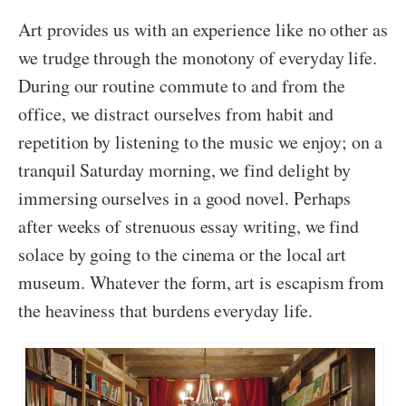
Art provides us with an experience like no other as
we trudge through the monotony of everyday life.
During our routine commute to and from the
office, we distract ourselves from habit and
repetition by listening to the music we enjoy; on a
tranquil Saturday morning, we find delight by
immersing ourselves in a good novel. Perhaps
after weeks of strenuous essay writing, we find
solace by going to the cinema or the local art
museum. Whatever the form, art is escapism from
the heaviness that burdens everyday life.