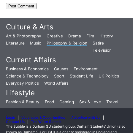
Culture & Arts
Art & Photography
Creative
Drama
Film
History
Literature
Music
Philosophy & Religion
Satire
Television
Current Affairs
Business & Economics
Causes
Environment
Science & Technology
Sport
Student Life
UK Politics
Everyday Politics
World Affairs
Lifestyle
Fashion & Beauty
Food
Gaming
Sex & Love
Travel
Login
Vacancies & Opportunities
Advertise with Us
Contact Us
The Writer Summit
The Bubble is a Durham SU student group. Durham Students’ Union (also
known as Durham SU or DSU) is a charity registered in England and