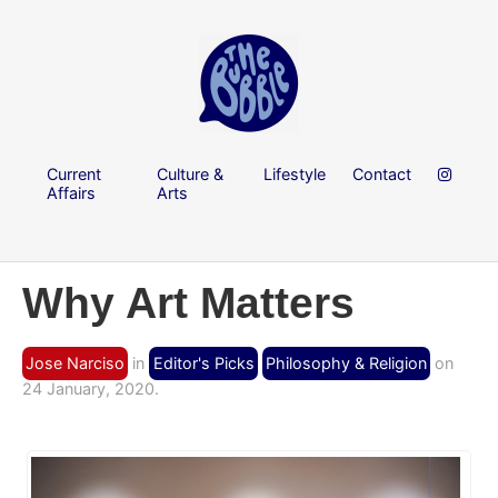
Current
Culture &
Lifestyle
Contact
Affairs
Arts
Why Art Matters
Jose Narciso
in
Editor's Picks
Philosophy & Religion
on
24 January, 2020.