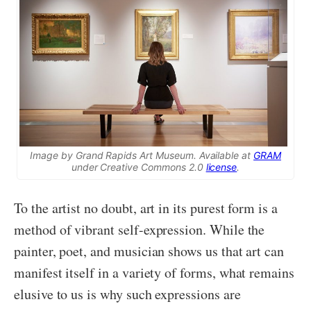
Image by Grand Rapids Art Museum. Available at
GRAM
under Creative Commons 2.0
license
.
To the artist no doubt, art in its purest form is a
method of vibrant self-expression. While the
painter, poet, and musician shows us that art can
manifest itself in a variety of forms, what remains
elusive to us is why such expressions are