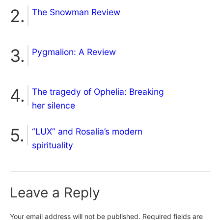
The Snowman Review
Pygmalion: A Review
The tragedy of Ophelia: Breaking
her silence
“LUX” and Rosalía’s modern
spirituality
Leave a Reply
Your email address will not be published.
Required fields are