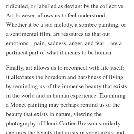
ridiculed, or labelled as deviant by the collective.
Art however, allows us to feel understood.
Whether it be a sad melody, a sombre painting, or
a sentimental film, art reassures us that our
emotions—pain, sadness, anger, and fear—are a
pertinent part of what it means to be human.
Finally, art allows us to reconnect with life itself;
it alleviates the boredom and harshness of living
by reminding us of the immense beauty that exists
in the world and in human experience. Examining
a Monet painting may perhaps remind us of the
beauty that exists in nature, viewing the
photography of Henri Cartier-Bresson similarly
captures the beauty that exists in spontaneity and