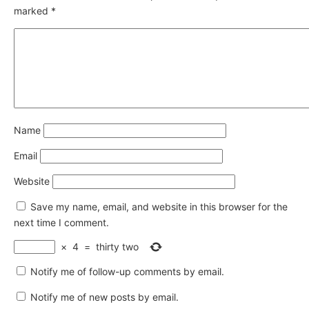
marked
*
Name
Email
Website
Save my name, email, and website in this browser for the
next time I comment.
×
4
=
thirty two
Notify me of follow-up comments by email.
Notify me of new posts by email.