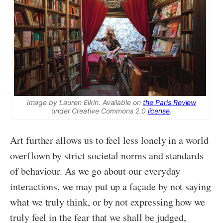
Image by Lauren Elkin. Available on
the Paris Review
under Creative Commons 2.0
license
.
Art further allows us to feel less lonely in a world
overflown by strict societal norms and standards
of behaviour. As we go about our everyday
interactions, we may put up a façade by not saying
what we truly think, or by not expressing how we
truly feel in the fear that we shall be judged,