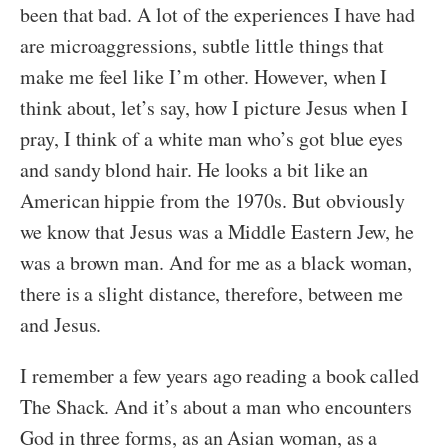
been that bad. A lot of the experiences I have had
are microaggressions, subtle little things that
make me feel like I’m other. However, when I
think about, let’s say, how I picture Jesus when I
pray, I think of a white man who’s got blue eyes
and sandy blond hair. He looks a bit like an
American hippie from the 1970s. But obviously
we know that Jesus was a Middle Eastern Jew, he
was a brown man. And for me as a black woman,
there is a slight distance, therefore, between me
and Jesus.
I remember a few years ago reading a book called
The Shack. And it’s about a man who encounters
God in three forms, as an Asian woman, as a