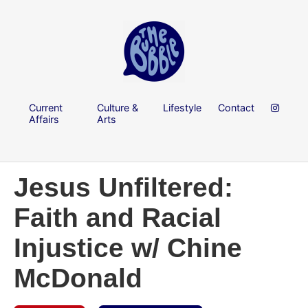
Current
Culture &
Lifestyle
Contact
Affairs
Arts
Jesus Unfiltered:
Faith and Racial
Injustice w/ Chine
McDonald