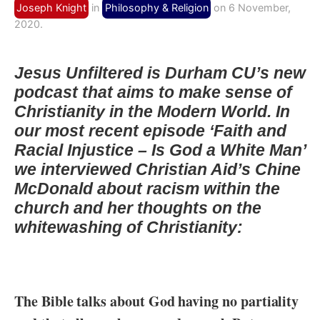
Joseph Knight
in
Philosophy & Religion
on 6 November,
2020.
Jesus Unfiltered is Durham CU’s new
podcast that aims to make sense of
Christianity in the Modern World. In
our most recent episode ‘Faith and
Racial Injustice – Is God a White Man’
we interviewed Christian Aid’s Chine
McDonald about racism within the
church and her thoughts on the
whitewashing of Christianity:
The Bible talks about God having no partiality