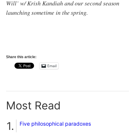
Will’ w/ Krish Kandiah and our second season
launching sometime in the spring.
Share this article:
Email
Most Read
Five philosophical paradoxes