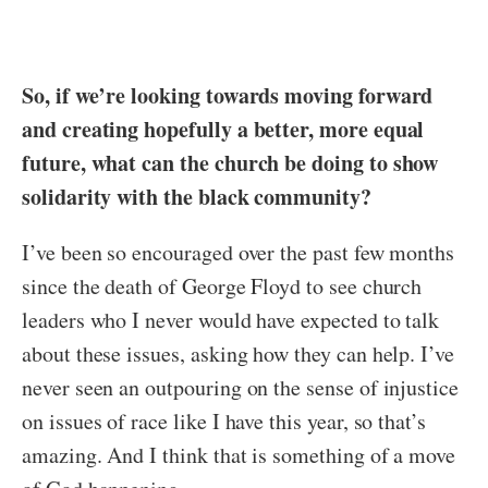
So, if we’re looking towards moving forward
and creating hopefully a better, more equal
future, what can the church be doing to show
solidarity with the black community?
I’ve been so encouraged over the past few months
since the death of George Floyd to see church
leaders who I never would have expected to talk
about these issues, asking how they can help. I’ve
never seen an outpouring on the sense of injustice
on issues of race like I have this year, so that’s
amazing. And I think that is something of a move