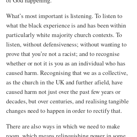
of God happening.
What’s most important is listening. To listen to
what the black experience is and has been within
particularly white majority church contexts. To
listen, without defensiveness; without wanting to
prove that you’re not a racist; and to recognise
whether or not it is you as an individual who has
caused harm. Recognising that we as a collective,
as the church in the UK and further afield, have
caused harm not just over the past few years or
decades, but over centuries, and realising tangible
changes need to happen in order to rectify that.
There are also ways in which we need to make
room, which means relinquishing power in some