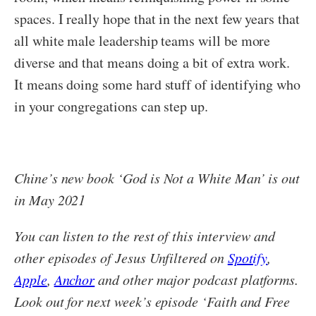
spaces. I really hope that in the next few years that
all white male leadership teams will be more
diverse and that means doing a bit of extra work.
It means doing some hard stuff of identifying who
in your congregations can step up.
Chine’s new book ‘God is Not a White Man’ is out
in May 2021
You can listen to the rest of this interview and
other episodes of Jesus Unfiltered on
Spotify
,
Apple
,
Anchor
and other major podcast platforms.
Look out for next week’s episode ‘Faith and Free