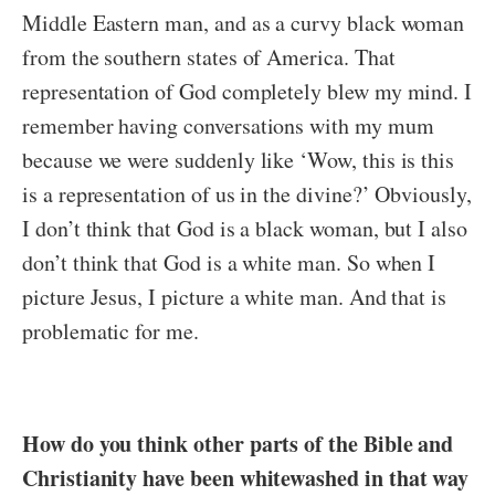
Middle Eastern man, and as a curvy black woman
from the southern states of America. That
representation of God completely blew my mind. I
remember having conversations with my mum
because we were suddenly like ‘Wow, this is this
is a representation of us in the divine?’ Obviously,
I don’t think that God is a black woman, but I also
don’t think that God is a white man. So when I
picture Jesus, I picture a white man. And that is
problematic for me.
How do you think other parts of the Bible and
Christianity have been whitewashed in that way