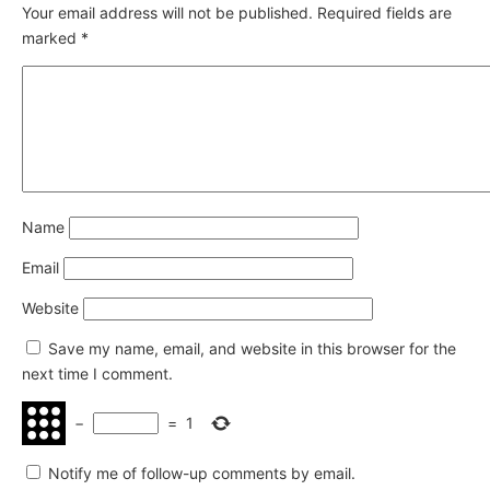
Your email address will not be published.
Required fields are
marked
*
Name
Email
Website
Save my name, email, and website in this browser for the
next time I comment.
−
=
1
Notify me of follow-up comments by email.