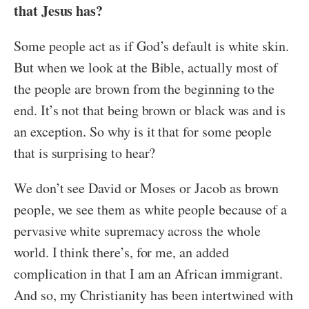
that Jesus has?
Some people act as if God’s default is white skin.
But when we look at the Bible, actually most of
the people are brown from the beginning to the
end. It’s not that being brown or black was and is
an exception. So why is it that for some people
that is surprising to hear?
We don’t see David or Moses or Jacob as brown
people, we see them as white people because of a
pervasive white supremacy across the whole
world. I think there’s, for me, an added
complication in that I am an African immigrant.
And so, my Christianity has been intertwined with