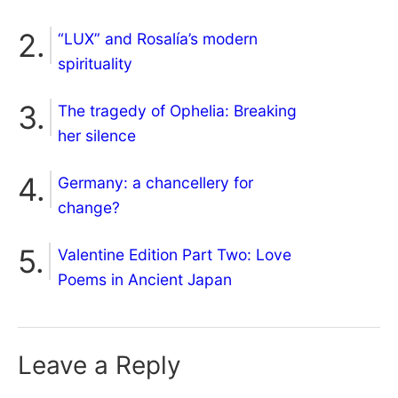
“LUX” and Rosalía’s modern
spirituality
The tragedy of Ophelia: Breaking
her silence
Germany: a chancellery for
change?
Valentine Edition Part Two: Love
Poems in Ancient Japan
Leave a Reply