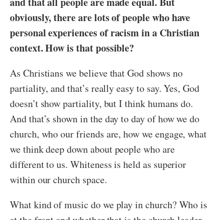
and that all people are made equal. But
obviously, there are lots of people who have
personal experiences of racism in a Christian
context. How is that possible?
As Christians we believe that God shows no
partiality, and that’s really easy to say. Yes, God
doesn’t show partiality, but I think humans do.
And that’s shown in the day to day of how we do
church, who our friends are, how we engage, what
we think deep down about people who are
different to us. Whiteness is held as superior
within our church space.
What kind of music do we play in church? Who is
at the front and whether that is the church leader