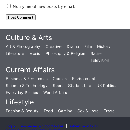
Notify me of new posts by email.
Culture & Arts
Art & Photography
Creative
Drama
Film
History
Literature
Music
Philosophy & Religion
Satire
Television
Current Affairs
Business & Economics
Causes
Environment
Science & Technology
Sport
Student Life
UK Politics
Everyday Politics
World Affairs
Lifestyle
Fashion & Beauty
Food
Gaming
Sex & Love
Travel
Login
Vacancies & Opportunities
Advertise with Us