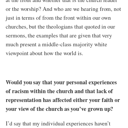
or the worship? And who are we hearing from, not
just in terms of from the front within our own
churches, but the theologians that quoted in our
sermons, the examples that are given that very
much present a middle-class majority white
viewpoint about how the world is.
Would you say that your personal experiences
of racism within the church and that lack of
representation has affected either your faith or
your view of the church as you’ve grown up?
I’d say that my individual experiences haven’t