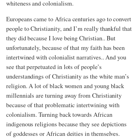
whiteness and colonialism.
Europeans came to Africa centuries ago to convert
people to Christianity, and I’m really thankful that
they did because I love being Christian.. But
unfortunately, because of that my faith has been
intertwined with colonialist narratives.. And you
see that perpetuated in lots of people’s
understandings of Christianity as the white man’s
religion. A lot of black women and young black
millennials are turning away from Christianity
because of that problematic intertwining with
colonialism. Turning back towards African
indigenous religions because they see depictions
of goddesses or African deities in themselves.