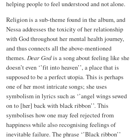
helping people to feel understood and not alone.
Religion is a sub-theme found in the album, and
Nessa addresses the toxicity of her relationship
with God throughout her mental health journey,
and thus connects all the above-mentioned
themes.
Dear God
is a song about feeling like she
doesn’t even ‘’fit into heaven’’, a place that is
supposed to be a perfect utopia. This is perhaps
one of her most intricate songs; she uses
symbolism in lyrics such as ‘’angel wings sewed
on to [her] back with black ribbon’’. This
symbolises how one may feel rejected from
happiness while also recognising feelings of
inevitable failure. The phrase ‘’Black ribbon’’