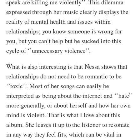
speak are killing me violently’’. This dilemma
expressed through her music clearly displays the
reality of mental health and issues within
relationships; you know someone is wrong for
you, but you can’t help but be sucked into this
cycle of ‘’unnecessary violence’’.
What is also interesting is that Nessa shows that
relationships do not need to be romantic to be
‘’toxic’’. Most of her songs can easily be
interpreted as being about the internet and ‘’hate’’
more generally, or about herself and how her own
mind is violent. That is what I love about this
album. She leaves it up to the listener to resonate
in any way they feel fits, which can be vital in