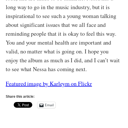
long way to go in the music industry, but it is
inspirational to see such a young woman talking
about significant issues that we all face and
reminding people that it is okay to feel this way.
You and your mental health are important and
valid, no matter what is going on. I hope you
enjoy the album as much as I did, and I can’t wait
to see what Nessa has coming next.
Featured image by Karleym on Flickr
Share this article:
Email