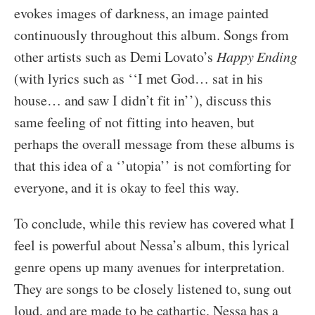
evokes images of darkness, an image painted
continuously throughout this album. Songs from
other artists such as Demi Lovato’s
Happy Ending
(with lyrics such as ‘‘I met God… sat in his
house… and saw I didn’t fit in’’), discuss this
same feeling of not fitting into heaven, but
perhaps the overall message from these albums is
that this idea of a ‘’utopia’’ is not comforting for
everyone, and it is okay to feel this way.
To conclude, while this review has covered what I
feel is powerful about Nessa’s album, this lyrical
genre opens up many avenues for interpretation.
They are songs to be closely listened to, sung out
loud, and are made to be cathartic. Nessa has a