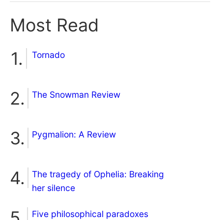
Most Read
Tornado
The Snowman Review
Pygmalion: A Review
The tragedy of Ophelia: Breaking
her silence
Five philosophical paradoxes