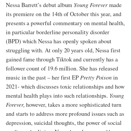
Nessa Barrett’s debut album
Young Forever
made
its premiere on the 14th of October this year, and
presents a powerful commentary on mental health,
in particular borderline personality disorder
(BPD) which Nessa has openly spoken about
struggling with. At only 20 years old, Nessa first
gained fame through Tiktok and currently has a
follower count of 19.6 million. She has released
music in the past – her first EP
Pretty Poison
in
2021- which discusses toxic relationships and how
mental health plays into such relationships.
Young
Forever,
however, takes a more sophisticated turn
and starts to address more profound issues such as
depression, suicidal thoughts, the power of social