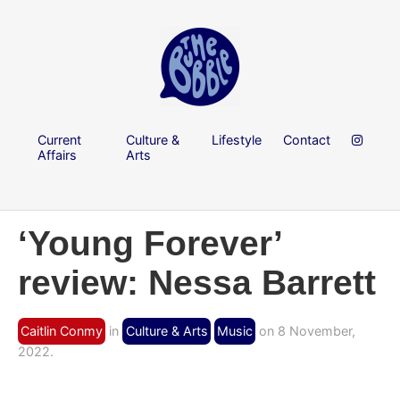
Current
Culture &
Lifestyle
Contact
Affairs
Arts
‘Young Forever’
review: Nessa Barrett
Caitlin Conmy
in
Culture & Arts
Music
on 8 November,
2022.