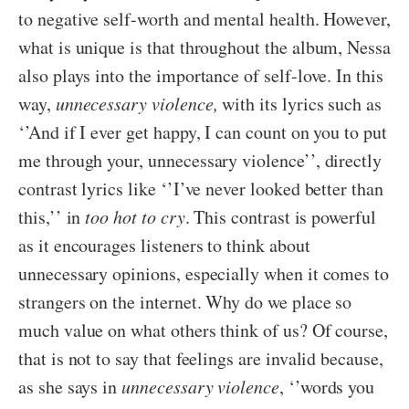
to negative self-worth and mental health. However,
what is unique is that throughout the album, Nessa
also plays into the importance of self-love. In this
way,
unnecessary violence,
with its lyrics such as
‘’And if I ever get happy, I can count on you to put
me through your, unnecessary violence’’, directly
contrast lyrics like ‘’I’ve never looked better than
this,’’ in
too hot to cry
. This contrast is powerful
as it encourages listeners to think about
unnecessary opinions, especially when it comes to
strangers on the internet. Why do we place so
much value on what others think of us? Of course,
that is not to say that feelings are invalid because,
as she says in
unnecessary violence
, ‘’words you