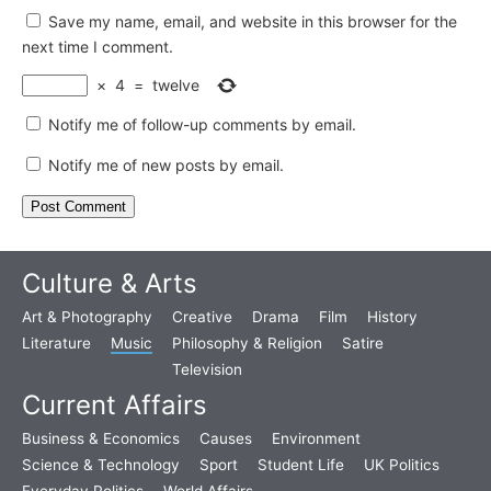
Save my name, email, and website in this browser for the
next time I comment.
×
4
=
twelve
Notify me of follow-up comments by email.
Notify me of new posts by email.
Culture & Arts
Art & Photography
Creative
Drama
Film
History
Literature
Music
Philosophy & Religion
Satire
Television
Current Affairs
Business & Economics
Causes
Environment
Science & Technology
Sport
Student Life
UK Politics
Everyday Politics
World Affairs