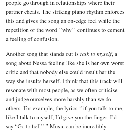
people go through in relationships where their
partner cheats. The striking piano rhythm enforces
this and gives the song an on-edge feel while the
repetition of the word ‘’why’’ continues to cement
a feeling of confusion.
Another song that stands out is
talk to myself
, a
song about Nessa feeling like she is her own worst
critic and that nobody else could insult her the
way she insults herself. I think that this track will
resonate with most people, as we often criticise
and judge ourselves more harshly than we do
others. For example, the lyrics ‘’if you talk to me,
like I talk to myself, I’d give you the finger, I’d
say “Go to hell’’.” Music can be incredibly