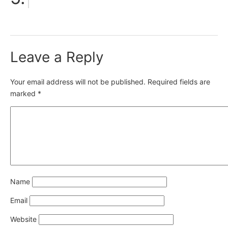
Leave a Reply
Your email address will not be published.
Required fields are
marked
*
Name
Email
Website