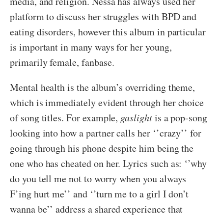
media, and religion. Nessa has always used her
platform to discuss her struggles with BPD and
eating disorders, however this album in particular
is important in many ways for her young,
primarily female, fanbase.
Mental health is the album’s overriding theme,
which is immediately evident through her choice
of song titles. For example,
gaslight
is a pop-song
looking into how a partner calls her ‘’crazy’’ for
going through his phone despite him being the
one who has cheated on her. Lyrics such as: ‘’why
do you tell me not to worry when you always
F’ing hurt me’’ and ‘’turn me to a girl I don’t
wanna be’’ address a shared experience that