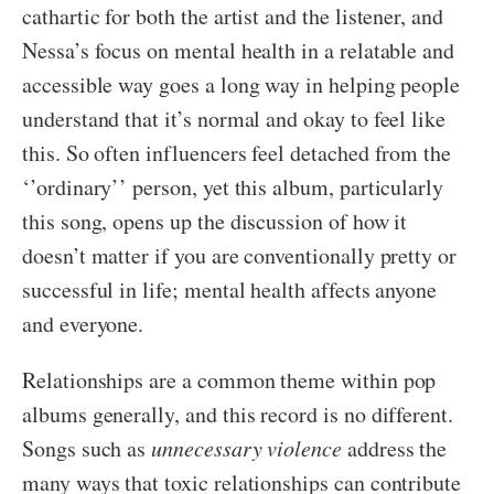
cathartic for both the artist and the listener, and
Nessa’s focus on mental health in a relatable and
accessible way goes a long way in helping people
understand that it’s normal and okay to feel like
this. So often influencers feel detached from the
‘’ordinary’’ person, yet this album, particularly
this song, opens up the discussion of how it
doesn’t matter if you are conventionally pretty or
successful in life; mental health affects anyone
and everyone.
Relationships are a common theme within pop
albums generally, and this record is no different.
Songs such as
unnecessary violence
address the
many ways that toxic relationships can contribute