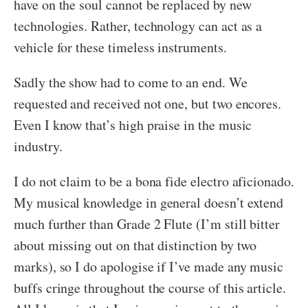
have on the soul cannot be replaced by new
technologies. Rather, technology can act as a
vehicle for these timeless instruments.
Sadly the show had to come to an end. We
requested and received not one, but two encores.
Even I know that’s high praise in the music
industry.
I do not claim to be a bona fide electro aficionado.
My musical knowledge in general doesn’t extend
much further than Grade 2 Flute (I’m still bitter
about missing out on that distinction by two
marks), so I do apologise if I’ve made any music
buffs cringe throughout the course of this article.