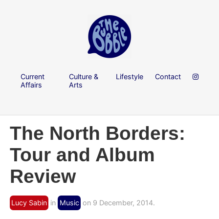
Current
Culture &
Lifestyle
Contact
Affairs
Arts
The North Borders:
Tour and Album
Review
Lucy Sabin
in
Music
on 9 December, 2014.