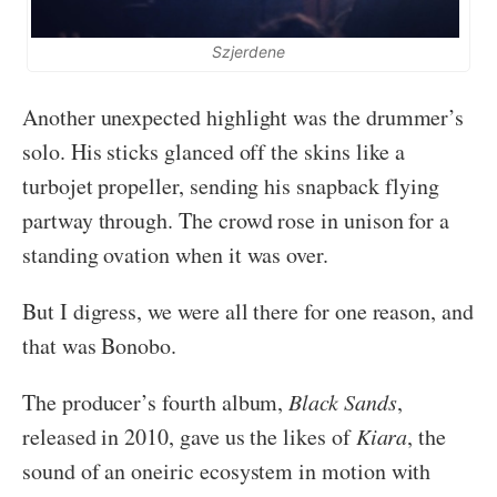
Szjerdene
Another unexpected highlight was the drummer’s
solo. His sticks glanced off the skins like a
turbojet propeller, sending his snapback flying
partway through. The crowd rose in unison for a
standing ovation when it was over.
But I digress, we were all there for one reason, and
that was Bonobo.
The producer’s fourth album,
Black Sands
,
released in 2010, gave us the likes of
Kiara
, the
sound of an oneiric ecosystem in motion with