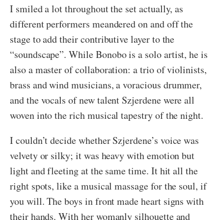
I smiled a lot throughout the set actually, as
different performers meandered on and off the
stage to add their contributive layer to the
“soundscape”. While Bonobo is a solo artist, he is
also a master of collaboration: a trio of violinists,
brass and wind musicians, a voracious drummer,
and the vocals of new talent Szjerdene were all
woven into the rich musical tapestry of the night.
I couldn’t decide whether Szjerdene’s voice was
velvety or silky; it was heavy with emotion but
light and fleeting at the same time. It hit all the
right spots, like a musical massage for the soul, if
you will. The boys in front made heart signs with
their hands. With her womanly silhouette and