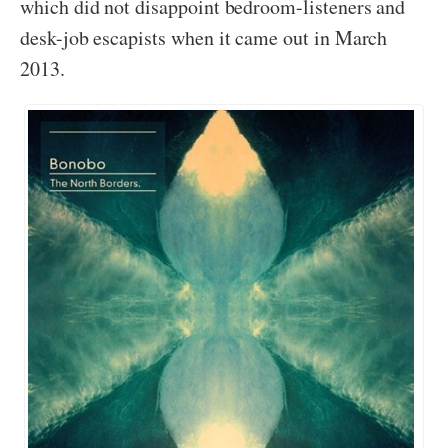
which did not disappoint bedroom-listeners and
desk-job escapists when it came out in March
2013.