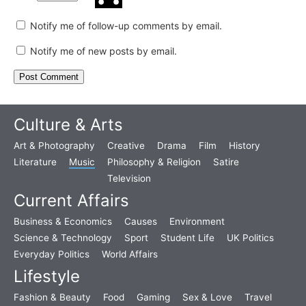
Notify me of follow-up comments by email.
Notify me of new posts by email.
Culture & Arts
Art & Photography
Creative
Drama
Film
History
Literature
Music
Philosophy & Religion
Satire
Television
Current Affairs
Business & Economics
Causes
Environment
Science & Technology
Sport
Student Life
UK Politics
Everyday Politics
World Affairs
Lifestyle
Fashion & Beauty
Food
Gaming
Sex & Love
Travel