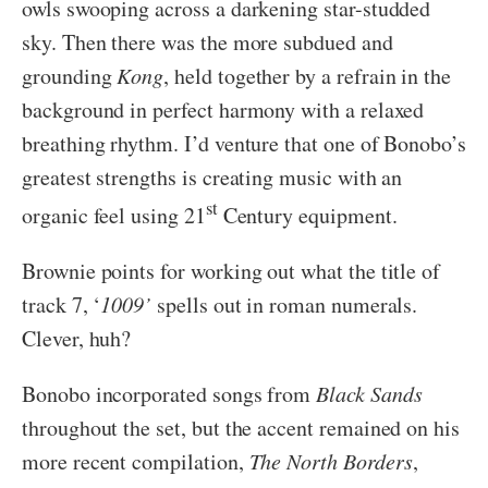
owls swooping across a darkening star-studded
sky. Then there was the more subdued and
grounding
Kong
, held together by a refrain in the
background in perfect harmony with a relaxed
breathing rhythm. I’d venture that one of Bonobo’s
greatest strengths is creating music with an
st
organic feel using 21
Century equipment.
Brownie points for working out what the title of
track 7, ‘
1009’
spells out in roman numerals.
Clever, huh?
Bonobo incorporated songs from
Black Sands
throughout the set, but the accent remained on his
more recent compilation,
The
North Borders
,