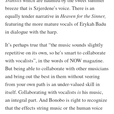
Transits
which are haunted by the sweet summer
breeze that is Szjerdene’s voice. There is an
equally tender narrative in
Heaven for the Sinner,
featuring the more mature vocals of Erykah Badu
in dialogue with the harp.
It’s perhaps true that “the music sounds slightly
repetitive on its own, so he’s smart to collaborate
with vocalists”, in the words of NOW magazine.
But being able to collaborate with other musicians
and bring out the best in them without veering
from your own path is an under-valued skill in
itself. Collaborating with vocalists
is
his music,
an integral part. And Bonobo is right to recognize
that the effects string music or the human voice