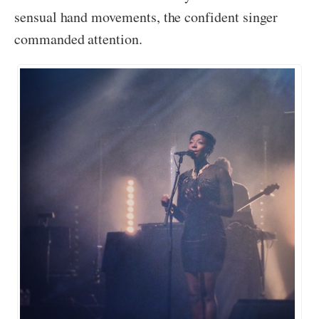
sensual hand movements, the confident singer
commanded attention.