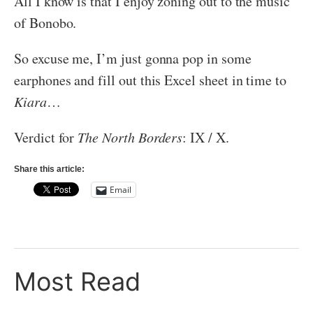
All I know is that I enjoy zoning out to the music
of Bonobo.
So excuse me, I’m just gonna pop in some
earphones and fill out this Excel sheet in time to
Kiara
…
Verdict for
The North Borders
: IX / X.
Share this article:
Email
Most Read