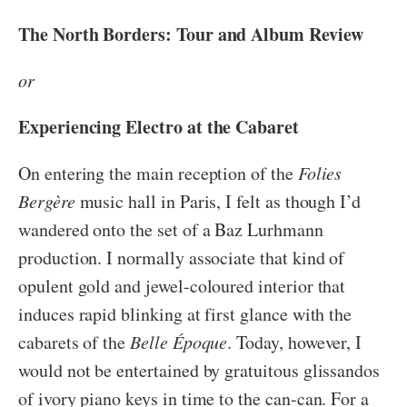
The North Borders: Tour and Album Review
or
Experiencing Electro at the Cabaret
On entering the main reception of the
Folies
Bergère
music hall in Paris, I felt as though I’d
wandered onto the set of a Baz Lurhmann
production. I normally associate that kind of
opulent gold and jewel-coloured interior that
induces rapid blinking at first glance with the
cabarets of the
Belle Époque
. Today, however, I
would not be entertained by gratuitous glissandos
of ivory piano keys in time to the can-can. For a