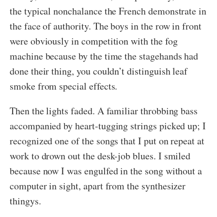
the typical nonchalance the French demonstrate in
the face of authority. The boys in the row in front
were obviously in competition with the fog
machine because by the time the stagehands had
done their thing, you couldn’t distinguish leaf
smoke from special effects.
Then the lights faded. A familiar throbbing bass
accompanied by heart-tugging strings picked up; I
recognized one of the songs that I put on repeat at
work to drown out the desk-job blues. I smiled
because now I was engulfed in the song without a
computer in sight, apart from the synthesizer
thingys.