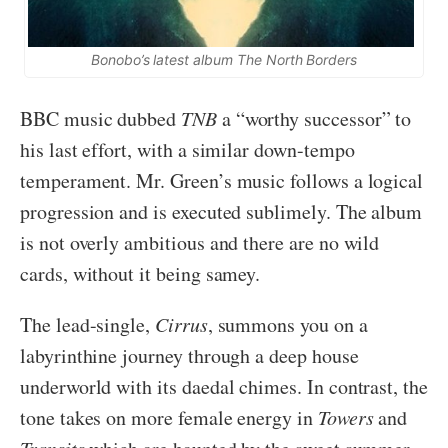
Bonobo’s latest album The North Borders
BBC music dubbed
TNB
a “worthy successor” to
his last effort, with a similar down-tempo
temperament. Mr. Green’s music follows a logical
progression and is executed sublimely. The album
is not overly ambitious and there are no wild
cards, without it being samey.
The lead-single,
Cirrus
, summons you on a
labyrinthine journey through a deep house
underworld with its daedal chimes. In contrast, the
tone takes on more female energy in
Towers
and