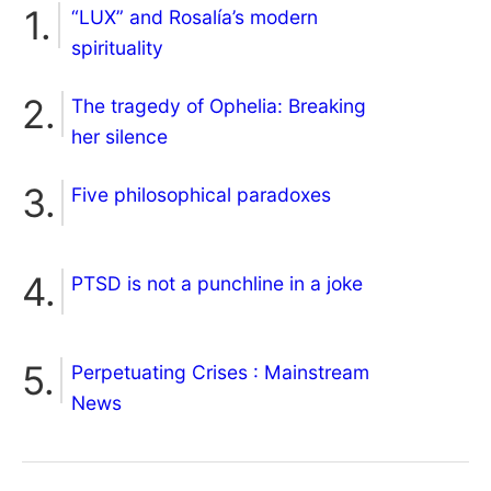
“LUX” and Rosalía’s modern
spirituality
The tragedy of Ophelia: Breaking
her silence
Five philosophical paradoxes
PTSD is not a punchline in a joke
Perpetuating Crises : Mainstream
News