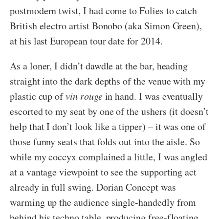
postmodern twist, I had come to Folies to catch
British electro artist Bonobo (aka Simon Green),
at his last European tour date for 2014.
As a loner, I didn’t dawdle at the bar, heading
straight into the dark depths of the venue with my
plastic cup of
vin rouge
in hand. I was eventually
escorted to my seat by one of the ushers (it doesn’t
help that I don’t look like a tipper) – it was one of
those funny seats that folds out into the aisle. So
while my coccyx complained a little, I was angled
at a vantage viewpoint to see the supporting act
already in full swing. Dorian Concept was
warming up the audience single-handedly from
behind his techno table, producing free-floating