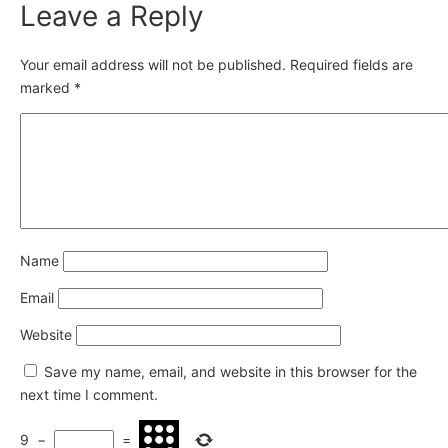
Leave a Reply
Your email address will not be published.
Required fields are
marked
*
Name
Email
Website
Save my name, email, and website in this browser for the
next time I comment.
9
−
=