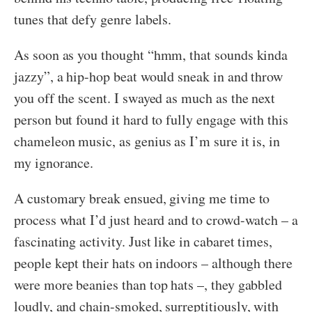
tunes that defy genre labels.
As soon as you thought “hmm, that sounds kinda
jazzy”, a hip-hop beat would sneak in and throw
you off the scent. I swayed as much as the next
person but found it hard to fully engage with this
chameleon music, as genius as I’m sure it is, in
my ignorance.
A customary break ensued, giving me time to
process what I’d just heard and to crowd-watch – a
fascinating activity. Just like in cabaret times,
people kept their hats on indoors – although there
were more beanies than top hats –, they gabbled
loudly, and chain-smoked, surreptitiously, with