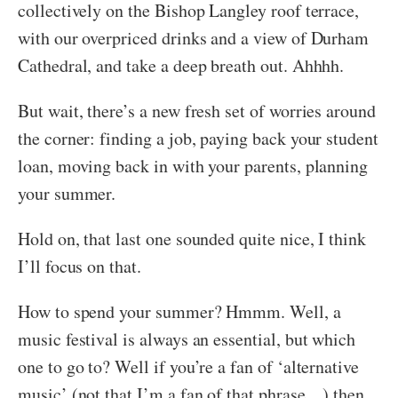
collectively on the Bishop Langley roof terrace,
with our overpriced drinks and a view of Durham
Cathedral, and take a deep breath out. Ahhhh.
But wait, there’s a new fresh set of worries around
the corner: finding a job, paying back your student
loan, moving back in with your parents, planning
your summer.
Hold on, that last one sounded quite nice, I think
I’ll focus on that.
How to spend your summer? Hmmm. Well, a
music festival is always an essential, but which
one to go to? Well if you’re a fan of ‘alternative
music’ (not that I’m a fan of that phrase…) then