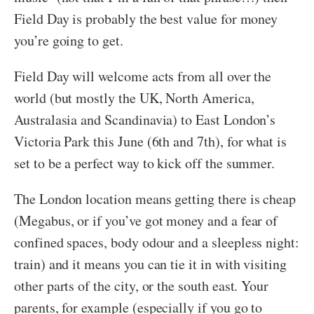
Field Day is probably the best value for money
you’re going to get.
Field Day will welcome acts from all over the
world (but mostly the UK, North America,
Australasia and Scandinavia) to East London’s
Victoria Park this June (6th and 7th), for what is
set to be a perfect way to kick off the summer.
The London location means getting there is cheap
(Megabus, or if you’ve got money and a fear of
confined spaces, body odour and a sleepless night:
train) and it means you can tie it in with visiting
other parts of the city, or the south east. Your
parents, for example (especially if you go to