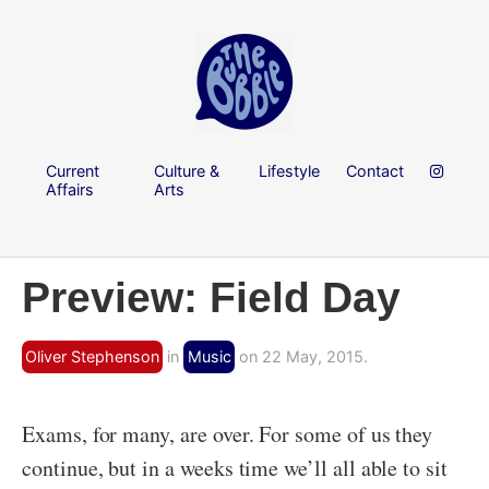
Current
Culture &
Lifestyle
Contact
Affairs
Arts
Preview: Field Day
Oliver Stephenson
in
Music
on 22 May, 2015.
Exams, for many, are over. For some of us they
continue, but in a weeks time we’ll all able to sit