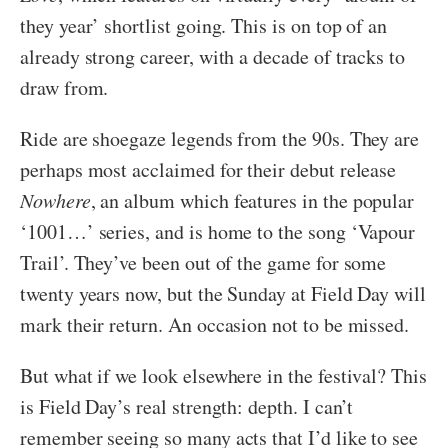
they year’ shortlist going. This is on top of an
already strong career, with a decade of tracks to
draw from.
Ride are shoegaze legends from the 90s. They are
perhaps most acclaimed for their debut release
Nowhere
, an album which features in the popular
‘1001…’ series, and is home to the song ‘Vapour
Trail’. They’ve been out of the game for some
twenty years now, but the Sunday at Field Day will
mark their return. An occasion not to be missed.
But what if we look elsewhere in the festival? This
is Field Day’s real strength: depth. I can’t
remember seeing so many acts that I’d like to see