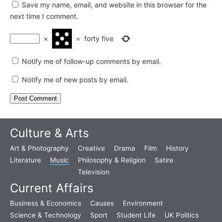
Save my name, email, and website in this browser for the
next time I comment.
×
=
forty five
Notify me of follow-up comments by email.
Notify me of new posts by email.
Culture & Arts
Art & Photography
Creative
Drama
Film
History
Literature
Music
Philosophy & Religion
Satire
Television
Current Affairs
Business & Economics
Causes
Environment
Science & Technology
Sport
Student Life
UK Politics