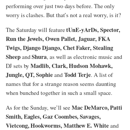
performing over just two days before. The only
worry is clashes. But that’s not a real worry, is it?
tUnE-yArDs, Spector,
The Saturday will feature
Run the Jewels, Owen Pallet, Jaguar, FKA
Twigs, Django Django, Chet Faker, Stealing
Sheep
Shura
and
, as well as electronic music and
Madlib, Clark, Hudson Mohawk,
DJ sets by
Jungle, QT, Sophie
Todd Terje
and
. A list of
names that for a strange reason seems daunting
when bunched together in such a small space.
Mac DeMarco, Patti
As for the Sunday, we’ll see
Smith, Eagles, Gaz Coombes, Savages,
Vietcong, Hookworms, Matthew E. White
and