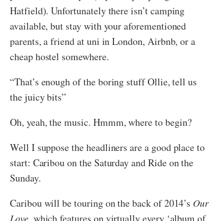
Hatfield). Unfortunately there isn’t camping
available, but stay with your aforementioned
parents, a friend at uni in London, Airbnb, or a
cheap hostel somewhere.
“That’s enough of the boring stuff Ollie, tell us
the juicy bits”
Oh, yeah, the music. Hmmm, where to begin?
Well I suppose the headliners are a good place to
start: Caribou on the Saturday and Ride on the
Sunday.
Caribou will be touring on the back of 2014’s
Our
Love
, which features on virtually every ‘album of