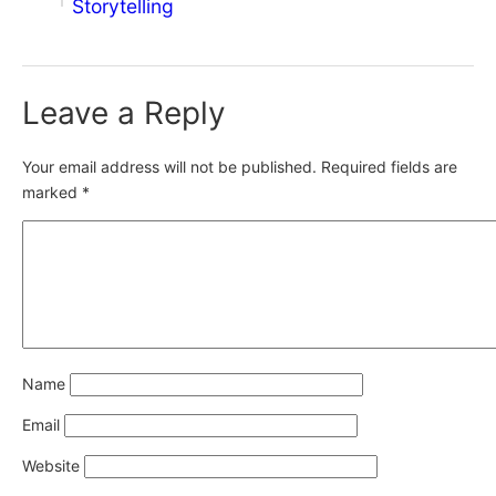
Storytelling
Leave a Reply
Your email address will not be published.
Required fields are
marked
*
Name
Email
Website