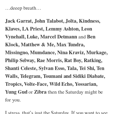
…deeep breath…
Jack Garrat, John Talabot, Jolta, Kindness,
Klaves, LA Priest, Lemmy Ashton, Leon
Vynehall, Luke, Marcel Detmann
Ben
and
Klock, Matthew & Me, Max Tundra,
Missingno, Mumdance, Nina Kraviz, Murkage,
Philip Selway, Rae Morris, Rat Boy, Ratking,
Shanti Celeste, Sylvan Esso, Tala, Tei Shi, Ten
Walls, Telegram, Toumani and Sidiki Diabate,
Tropics, Volte-Face, Wild Echo, Yossarian,
Yung Gud
Zibra
or
then the Saturday might be
for you.
I stress, that’s just the Saturday. If you want to see