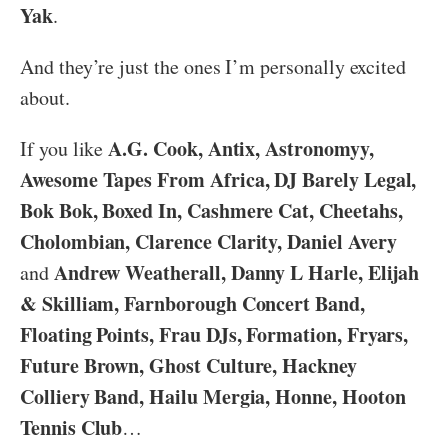
Yak
.
And they’re just the ones I’m personally excited
about.
A.G. Cook, Antix, Astronomyy,
If you like
Awesome Tapes From Africa, DJ Barely Legal,
Bok Bok, Boxed In, Cashmere Cat, Cheetahs,
Cholombian, Clarence Clarity, Daniel Avery
Andrew Weatherall, Danny L Harle, Elijah
and
& Skilliam, Farnborough Concert Band,
Floating Points, Frau DJs, Formation, Fryars,
Future Brown, Ghost Culture, Hackney
Colliery Band, Hailu Mergia, Honne, Hooton
Tennis Club
…