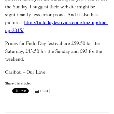
the Sunday, I suggest their website might be
significantly less error-prone. And it also has
pictures:
http://fielddayfestivals.com/line-up/line-
up-2015/
Prices for Field Day festival are £59.50 for the
Saturday, £43.50 for the Sunday and £93 for the
weekend.
Caribou – Our Love
Share this article:
Email