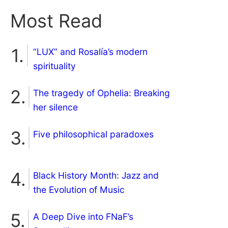
Most Read
“LUX” and Rosalía’s modern
spirituality
The tragedy of Ophelia: Breaking
her silence
Five philosophical paradoxes
Black History Month: Jazz and
the Evolution of Music
A Deep Dive into FNaF’s