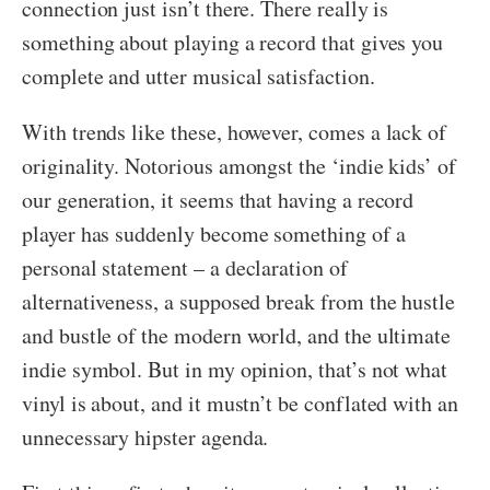
connection just isn’t there. There really is
something about playing a record that gives you
complete and utter musical satisfaction.
With trends like these, however, comes a lack of
originality. Notorious amongst the ‘indie kids’ of
our generation, it seems that having a record
player has suddenly become something of a
personal statement – a declaration of
alternativeness, a supposed break from the hustle
and bustle of the modern world, and the ultimate
indie symbol. But in my opinion, that’s not what
vinyl is about, and it mustn’t be conflated with an
unnecessary hipster agenda.