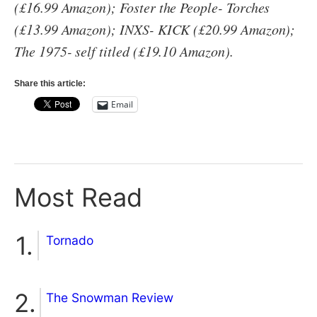
(£16.99 Amazon); Foster the People- Torches
(£13.99 Amazon); INXS- KICK (£20.99 Amazon);
The 1975- self titled (£19.10 Amazon).
Share this article:
Email
Most Read
Tornado
The Snowman Review