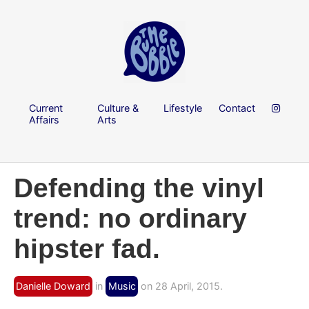
Current
Culture &
Lifestyle
Contact
Affairs
Arts
Defending the vinyl
trend: no ordinary
hipster fad.
Danielle Doward
in
Music
on 28 April, 2015.