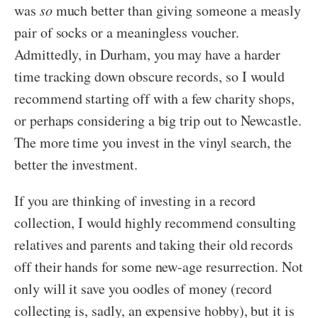
was
so
much better than giving someone a measly
pair of socks or a meaningless voucher.
Admittedly, in Durham, you may have a harder
time tracking down obscure records, so I would
recommend starting off with a few charity shops,
or perhaps considering a big trip out to Newcastle.
The more time you invest in the vinyl search, the
better the investment.
If you are thinking of investing in a record
collection, I would highly recommend consulting
relatives and parents and taking their old records
off their hands for some new-age resurrection. Not
only will it save you oodles of money (record
collecting is, sadly, an expensive hobby), but it is