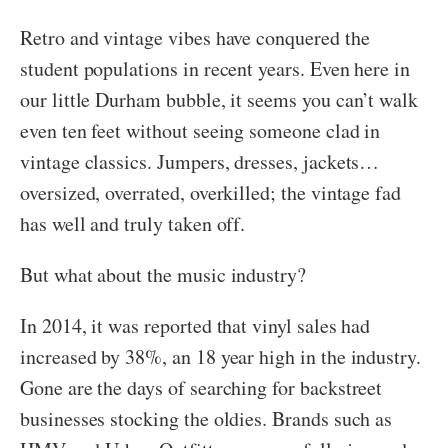
Retro and vintage vibes have conquered the
student populations in recent years. Even here in
our little Durham bubble, it seems you can’t walk
even ten feet without seeing someone clad in
vintage classics. Jumpers, dresses, jackets…
oversized, overrated, overkilled; the vintage fad
has well and truly taken off.
But what about the music industry?
In 2014, it was reported that vinyl sales had
increased by 38%, an 18 year high in the industry.
Gone are the days of searching for backstreet
businesses stocking the oldies. Brands such as