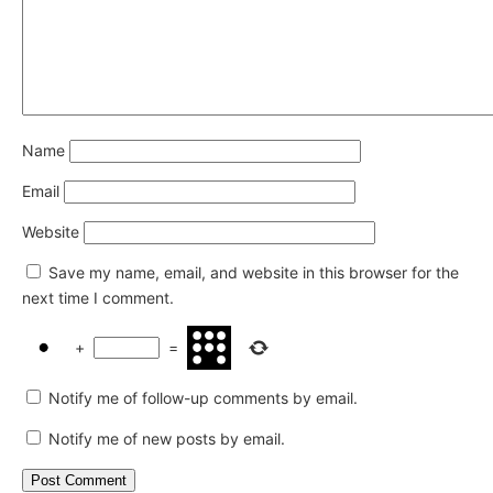
Name
Email
Website
Save my name, email, and website in this browser for the
next time I comment.
+
=
Notify me of follow-up comments by email.
Notify me of new posts by email.