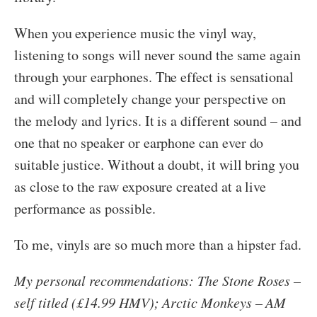
When you experience music the vinyl way,
listening to songs will never sound the same again
through your earphones. The effect is sensational
and will completely change your perspective on
the melody and lyrics. It is a different sound – and
one that no speaker or earphone can ever do
suitable justice. Without a doubt, it will bring you
as close to the raw exposure created at a live
performance as possible.
To me, vinyls are so much more than a hipster fad.
My personal recommendations: The Stone Roses –
self titled (£14.99 HMV); Arctic Monkeys – AM