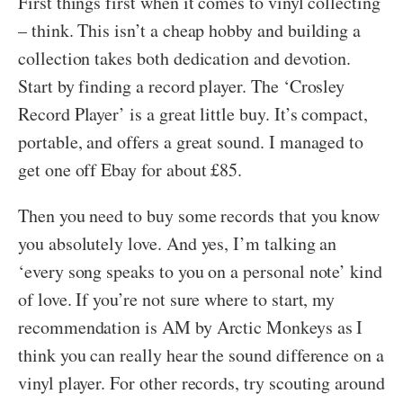
First things first when it comes to vinyl collecting
– think. This isn’t a cheap hobby and building a
collection takes both dedication and devotion.
Start by finding a record player. The ‘Crosley
Record Player’ is a great little buy. It’s compact,
portable, and offers a great sound. I managed to
get one off Ebay for about £85.
Then you need to buy some records that you know
you absolutely love. And yes, I’m talking an
‘every song speaks to you on a personal note’ kind
of love. If you’re not sure where to start, my
recommendation is AM by Arctic Monkeys as I
think you can really hear the sound difference on a
vinyl player. For other records, try scouting around