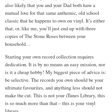
also likely that you and your Dad both have a
mutual love for that same anthemic, old school
classic that he happens to own on vinyl. It’s either
that, or, like me, you’ll just end up with three
copies of The Stone Roses between your
household…
Starting your own record collection requires
dedication. It is by no means an easy mission, nor
is it a cheap hobby! My biggest piece of advice is:
be selective. The records you own should be your
ultimate favourites, and anything less should not
make the cut. This is not your iTunes Library, this
is so much more than that – this is your vinyl
library.