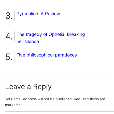
Pygmalion: A Review
The tragedy of Ophelia: Breaking
her silence
Five philosophical paradoxes
Leave a Reply
Your email address will not be published.
Required fields are
marked
*