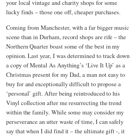
your local vintage and charity shops for some
lucky finds – those one off, cheaper purchases.
Coming from Manchester, with a far bigger music
scene than in Durham, record shops are rife – the
Northern Quarter boast some of the best in my
opinion. Last year, I was determined to track down
a copy of Mental As Anything’s ‘Live It Up’ as a
Christmas present for my Dad, a man not easy to
buy for and exceptionally difficult to propose a
‘personal’ gift. After being reintroduced to his
Vinyl collection after me resurrecting the trend
within the family. While some may consider my
perseverance an utter waste of time, I can safely
say that when I did find it – the ultimate gift -, it