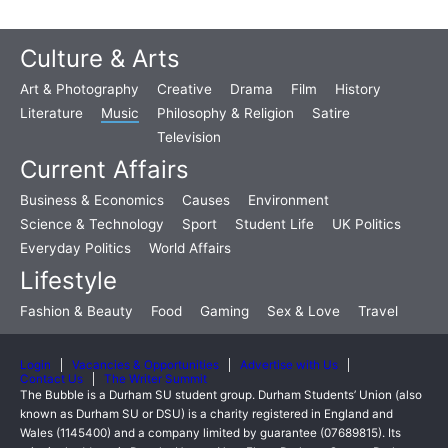
Culture & Arts
Art & Photography
Creative
Drama
Film
History
Literature
Music
Philosophy & Religion
Satire
Television
Current Affairs
Business & Economics
Causes
Environment
Science & Technology
Sport
Student Life
UK Politics
Everyday Politics
World Affairs
Lifestyle
Fashion & Beauty
Food
Gaming
Sex & Love
Travel
Login
Vacancies & Opportunities
Advertise with Us
Contact Us
The Writer Summit
The Bubble is a Durham SU student group. Durham Students’ Union (also
known as Durham SU or DSU) is a charity registered in England and
Wales (1145400) and a company limited by guarantee (07689815). Its