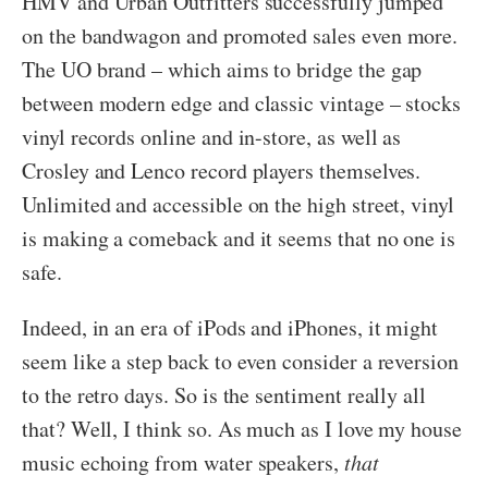
HMV and Urban Outfitters successfully jumped
on the bandwagon and promoted sales even more.
The UO brand – which aims to bridge the gap
between modern edge and classic vintage – stocks
vinyl records online and in-store, as well as
Crosley and Lenco record players themselves.
Unlimited and accessible on the high street, vinyl
is making a comeback and it seems that no one is
safe.
Indeed, in an era of iPods and iPhones, it might
seem like a step back to even consider a reversion
to the retro days. So is the sentiment really all
that? Well, I think so. As much as I love my house
music echoing from water speakers,
that