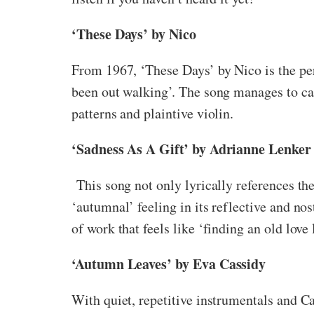
‘These Days’ by Nico
From 1967, ‘These Days’ by Nico is the perf
been out walking’. The song manages to ca
patterns and plaintive violin.
‘Sadness As A Gift’ by Adrianne Lenker
This song not only lyrically references the
‘autumnal’ feeling in its reflective and n
of work that feels like ‘finding an old love
‘Autumn Leaves’ by Eva Cassidy
With quiet, repetitive instrumentals and Cas