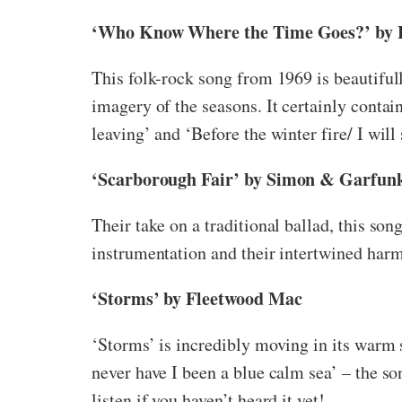
‘Who Know Where the Time Goes?’ by F
This folk-rock song from 1969 is beautifu
imagery of the seasons. It certainly contain
leaving’ and ‘Before the winter fire/ I wil
‘Scarborough Fair’ by Simon & Garfun
Their take on a traditional ballad, this son
instrumentation and their intertwined harm
‘Storms’ by Fleetwood Mac
‘Storms’ is incredibly moving in its warm 
never have I been a blue calm sea’ – the so
listen if you haven’t heard it yet!