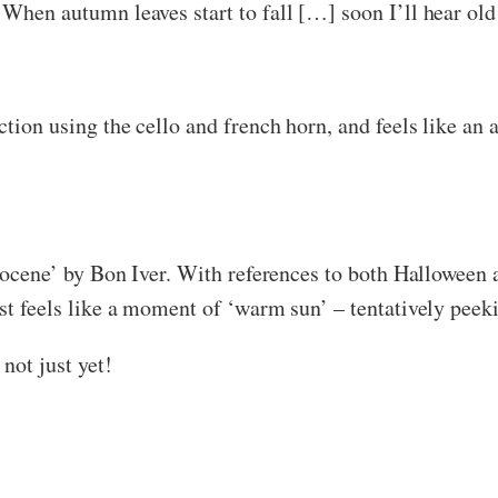
‘When autumn leaves start to fall […] soon I’ll hear old
uction using the cello and french horn, and feels like an
Holocene’ by Bon Iver. With references to both Halloween 
ost feels like a moment of ‘warm sun’ – tentatively peek
not just yet!