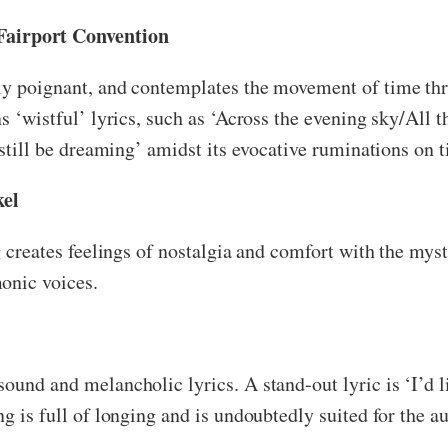
airport Convention
lly poignant, and contemplates the movement of time th
s ‘wistful’ lyrics, such as ‘Across the evening sky/All t
l still be dreaming’ amidst its evocative ruminations on 
kel
g creates feelings of nostalgia and comfort with the myst
onic voices.
sound and melancholic lyrics. A stand-out lyric is ‘I’d 
ng is full of longing and is undoubtedly suited for the 