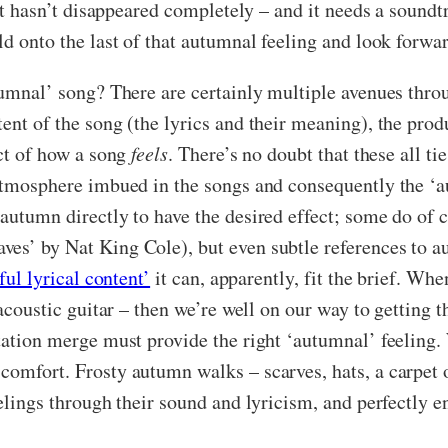
 it hasn’t disappeared completely – and it needs a soundtr
old onto the last of that autumnal feeling and look forw
tumnal’ song? There are certainly multiple avenues thro
ent of the song (the lyrics and their meaning), the produ
ect of how a song
feels
. There’s no doubt that these all ti
 atmosphere imbued in the songs and consequently the ‘au
 autumn directly to have the desired effect; some do of
ves’ by Nat King Cole), but even subtle references to a
ful lyrical content’
it can, apparently, fit the brief. Wh
y acoustic guitar – then we’re well on our way to getting
ntation merge must provide the right ‘autumnal’ feeling
comfort. Frosty autumn walks – scarves, hats, a carpet o
eelings through their sound and lyricism, and perfectly e