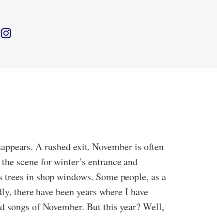
disappears. A rushed exit. November is often
the scene for winter’s entrance and
s trees in shop windows. Some people, as a
dly, there have been years where I have
d songs of November. But this year? Well,