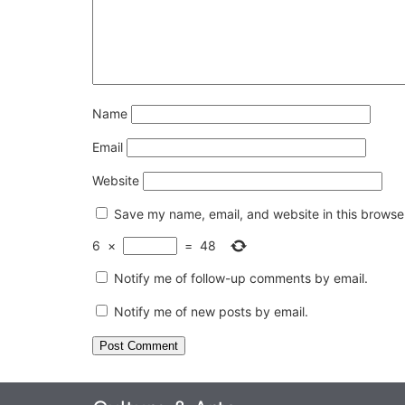
Name
Email
Website
Save my name, email, and website in this browser
6
×
=
48
Notify me of follow-up comments by email.
Notify me of new posts by email.