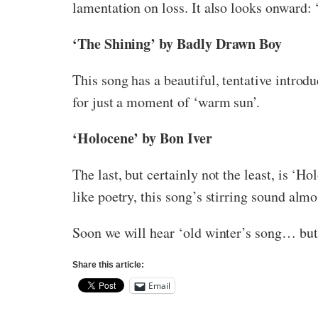
lamentation on loss. It also looks onward: 
‘The Shining’ by Badly Drawn Boy
This song has a beautiful, tentative introd
for just a moment of ‘warm sun’.
‘Holocene’ by Bon Iver
The last, but certainly not the least, is ‘
like poetry, this song’s stirring sound alm
Soon we will hear ‘old winter’s song… but 
Share this article:
Email