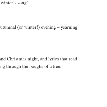
 winter’s song’.
 autumnal (or winter!) evening – yearning
and Christmas night, and lyrics that read
ing through the boughs of a tree.