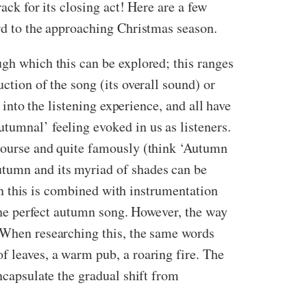
ack for its closing act! Here are a few
ard to the approaching Christmas season.
ugh which this can be explored; this ranges
ction of the song (its overall sound) or
e into the listening experience, and all have
tumnal’ feeling evoked in us as listeners.
 course and quite famously (think ‘Autumn
utumn and its myriad of shades can be
en this is combined with instrumentation
 the perfect autumn song. However, the way
. When researching this, the same words
f leaves, a warm pub, a roaring fire. The
ncapsulate the gradual shift from