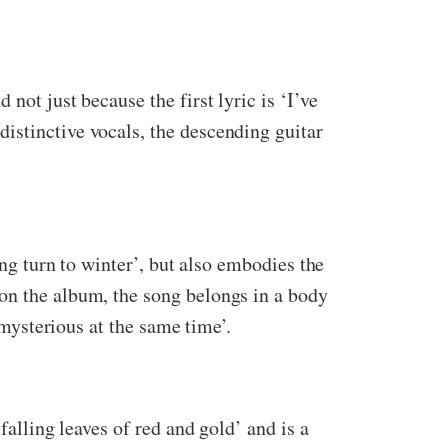
not just because the first lyric is ‘I’ve
distinctive vocals, the descending guitar
ing turn to winter’, but also embodies the
on the album, the song belongs in a body
 mysterious at the same time’.
falling leaves of red and gold’ and is a