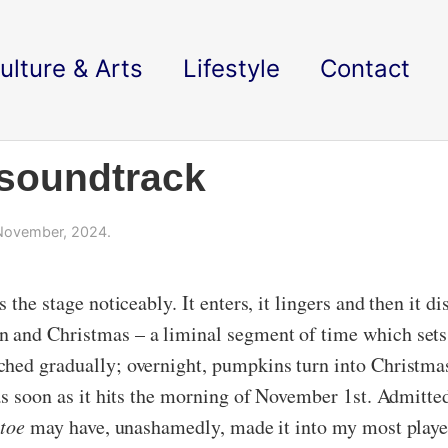
ulture & Arts
Lifestyle
Contact
 soundtrack
November, 2024.
 the stage noticeably. It enters, it lingers and then it 
 and Christmas – a liminal segment of time which sets 
ched gradually; overnight, pumpkins turn into Christma
as soon as it hits the morning of November 1st. Admitte
toe
may have, unashamedly, made it into my most playe