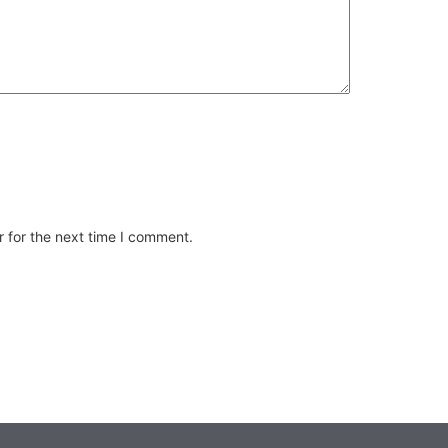
 for the next time I comment.