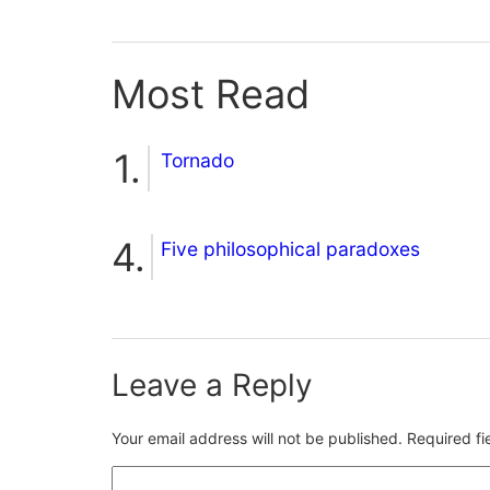
Most Read
Tornado
Five philosophical paradoxes
Leave a Reply
Your email address will not be published.
Required f