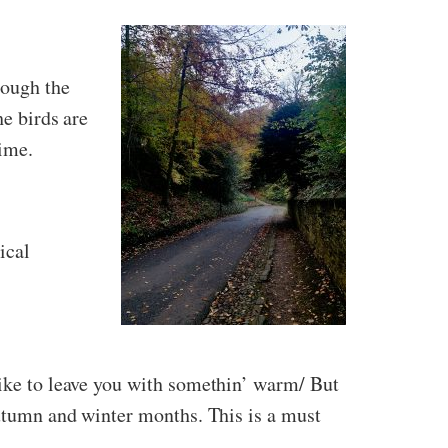
rough the
he birds are
time.
ical
like to leave you with somethin’ warm/ But
autumn and winter months. This is a must