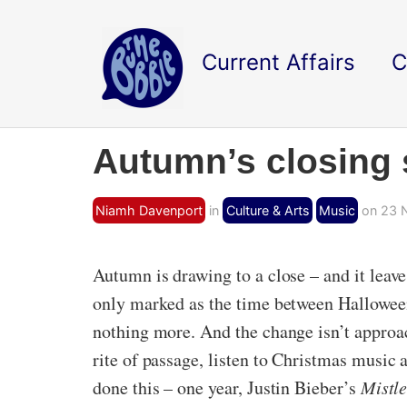
Current Affairs
C
Autumn’s closing
Niamh Davenport
in
Culture & Arts
Music
on 23 
Autumn is drawing to a close – and it leaves
only marked as the time between Halloween
nothing more. And the change isn’t approa
rite of passage, listen to Christmas music 
done this – one year, Justin Bieber’s
Mistle