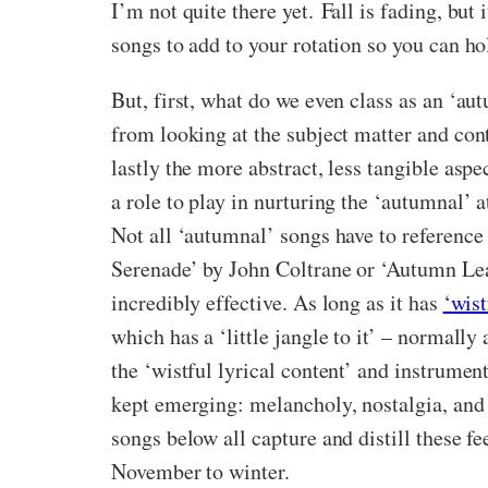
I’m not quite there yet.
Fall is fading, but
songs to add to your rotation so you can h
But, first, what do we even class as an ‘au
from looking at the subject matter and cont
lastly the more abstract, less tangible asp
a role to play in nurturing the ‘autumnal’
Not all ‘autumnal’ songs have to reference
Serenade’ by John Coltrane or ‘Autumn Lea
incredibly effective. As long as it has
‘wist
which has a ‘little jangle to it’ – normall
the ‘wistful lyrical content’ and instrume
kept emerging: melancholy, nostalgia, and 
songs below all capture and distill these f
November to winter.