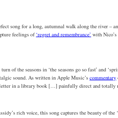
ect song for a long, autumnal walk along the river – and 
pture feelings of
‘regret and remembrance’
with Nico’s 
 turn of the seasons in ‘the seasons go so fast’ and ‘spr
ostalgic sound. As written in Apple Music’s
commentary
 letter in a library book […] painfully direct and totally
sidy’s rich voice, this song captures the beauty of the ‘