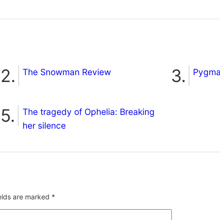
The Snowman Review
Pygmal
The tragedy of Ophelia: Breaking
her silence
ields are marked
*