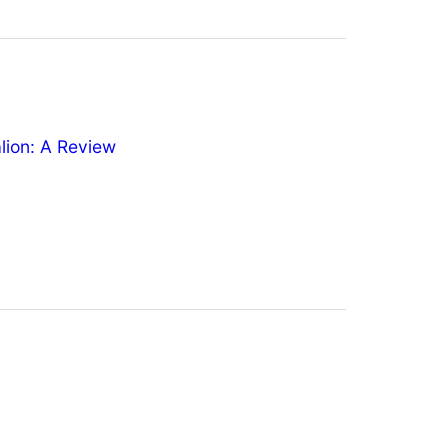
ion: A Review