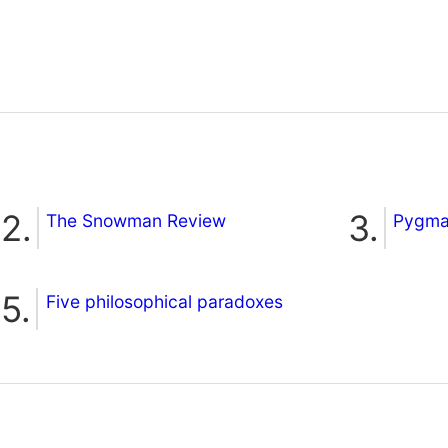
The Snowman Review
Pygmal
Five philosophical paradoxes