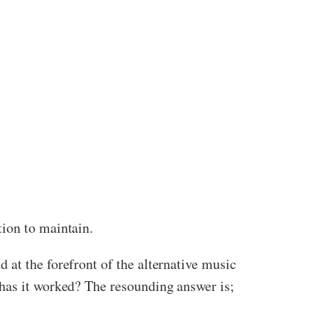
tion to maintain.
 at the forefront of the alternative music
 has it worked? The resounding answer is;