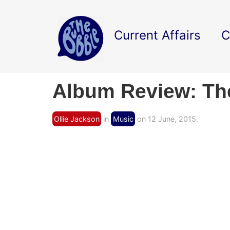
Current Affairs
C
Album Review: The 
Ollie Jackson
in
Music
on 12 June, 2015.