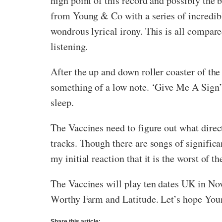
high point of this record and possibly the
from Young & Co with a series of incredible
wondrous lyrical irony. This is all compared
listening.
After the up and down roller coaster of t
something of a low note. ‘Give Me A Sign’ i
sleep.
The Vaccines need to figure out what direc
tracks. Though there are songs of significa
my initial reaction that it is the worst of 
The Vaccines will play ten dates UK in No
Worthy Farm and Latitude. Let’s hope Youn
Share this article: