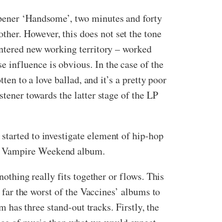
opener ‘Handsome’, two minutes and forty
her. However, this does not set the tone
entered new working territory – worked
 influence is obvious. In the case of the
ten to a love ballad, and it’s a pretty poor
stener towards the latter stage of the LP
started to investigate element of hip-hop
 a Vampire Weekend album.
nothing really fits together or flows. This
y far the worst of the Vaccines’ albums to
m has three stand-out tracks. Firstly, the