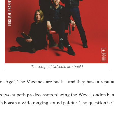
The kings of UK indie are back!
f Age’, The Vaccines are back – and they have a reputa
ts two superb predecessors placing the West London band
 boasts a wide ranging sound palette. The question is: