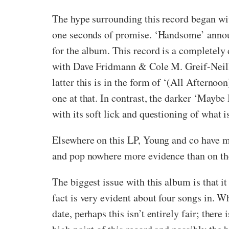
The hype surrounding this record began wi
one seconds of promise. ‘Handsome’ announc
for the album. This record is a completely
with Dave Fridmann & Cole M. Greif-Neill (
latter this is in the form of ‘(All Afternoon
one at that. In contrast, the darker ‘Maybe
with its soft lick and questioning of what i
Elsewhere on this LP, Young and co have mo
and pop nowhere more evidence than on th
The biggest issue with this album is that it
fact is very evident about four songs in. Wh
date, perhaps this isn’t entirely fair; ther