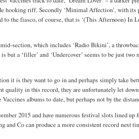
 best Vaccines track to date, ‘Dream Lover’ – a darker p
 hooking riff. Secondly ‘Minimal Affection’, with its po
 to the fiasco, of course, that is ‘(This Afternoon) In L
he mid-section, which includes ‘Radio Bikini’, a thro
s but a ‘filler’ and ‘Undercover’ seems to be just two m
tion it is they want to go in and perhaps simply take b
nt quality in this record, they are unfortunately let dow
the Vaccines albums to date, but perhaps not by the distanc
vember 2015 and have numerous festival slots lined up f
g and Co can produce a more consistent record next ti