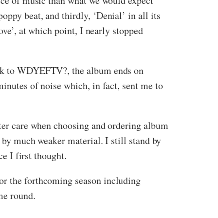
iece of music than what we would expect
ppy beat, and thirdly, ‘Denial’ in all its
ove’, at which point, I nearly stopped
wback to WDYEFTV?, the album ends on
inutes of noise which, in fact, sent me to
etter care when choosing and ordering album
n by much weaker material. I still stand by
e I first thought.
or the forthcoming season including
me round.