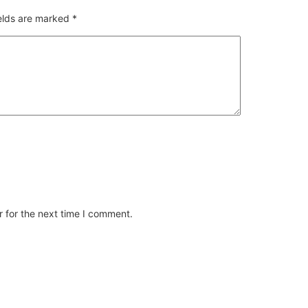
ields are marked
*
 for the next time I comment.