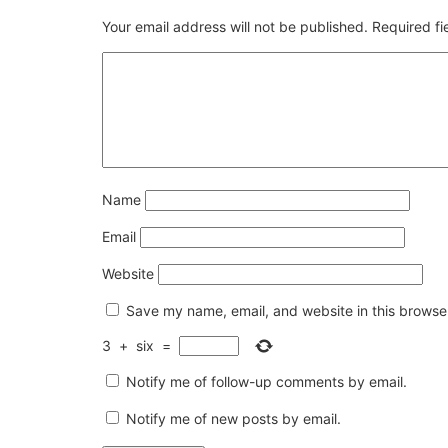
Your email address will not be published.
Required f
Name
Email
Website
Save my name, email, and website in this browser
3
+
six
=
Notify me of follow-up comments by email.
Notify me of new posts by email.