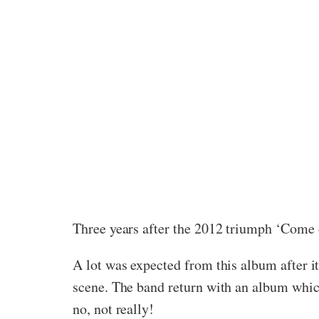
Three years after the 2012 triumph ‘Come o
A lot was expected from this album after i
scene. The band return with an album which
no, not really!