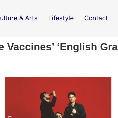
ulture & Arts
Lifestyle
Contact
Vaccines’ ‘English Graff