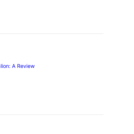
ion: A Review