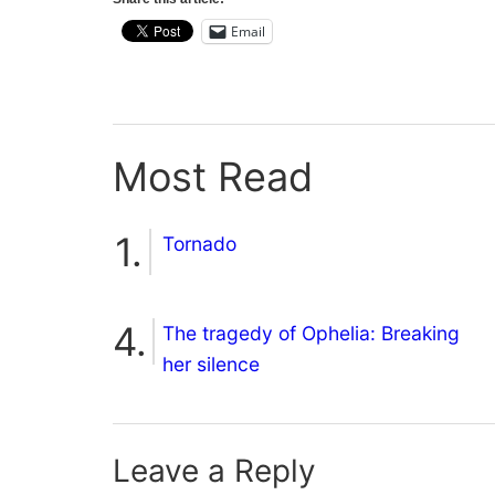
Email
Most Read
Tornado
The tragedy of Ophelia: Breaking
her silence
Leave a Reply