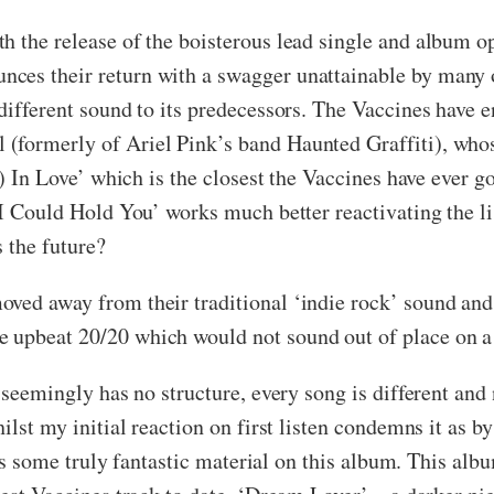
th the release of the boisterous lead single and album 
es their return with a swagger unattainable by many ot
 different sound to its predecessors. The Vaccines have 
formerly of Ariel Pink’s band Haunted Graffiti), whose
) In Love’ which is the closest the Vaccines have ever got
 I Could Hold You’ works much better reactivating the li
s the future?
ved away from their traditional ‘indie rock’ sound and 
e upbeat 20/20 which would not sound out of place on
 seemingly has no structure, every song is different and 
ilst my initial reaction on first listen condemns it as b
e is some truly fantastic material on this album. This albu