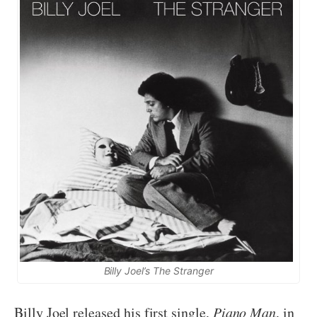
Billy Joel’s The Stranger
Billy Joel released his first single,
Piano Man
, in