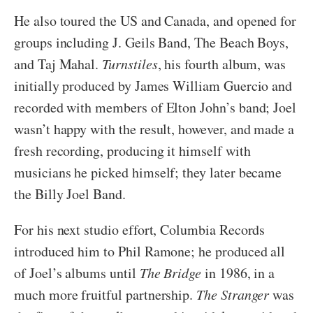
He also toured the US and Canada, and opened for
groups including J. Geils Band, The Beach Boys,
and Taj Mahal.
Turnstiles
, his fourth album, was
initially produced by James William Guercio and
recorded with members of Elton John’s band; Joel
wasn’t happy with the result, however, and made a
fresh recording, producing it himself with
musicians he picked himself; they later became
the Billy Joel Band.
For his next studio effort, Columbia Records
introduced him to Phil Ramone; he produced all
of Joel’s albums until
The Bridge
in 1986, in a
much more fruitful partnership.
The Stranger
was