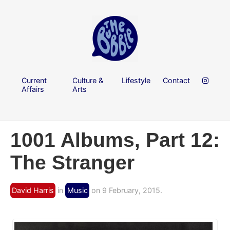
Current
Culture &
Lifestyle
Contact
Affairs
Arts
1001 Albums, Part 12:
The Stranger
David Harris
in
Music
on 9 February, 2015.