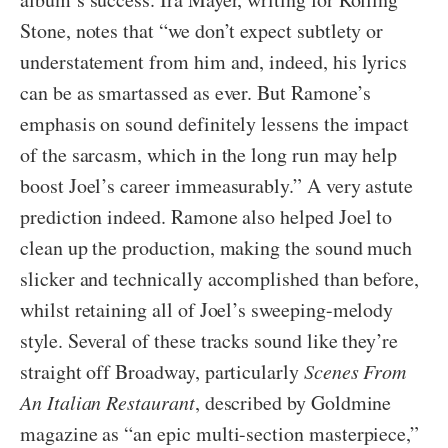
Stone, notes that “we don’t expect subtlety or
understatement from him and, indeed, his lyrics
can be as smartassed as ever. But Ramone’s
emphasis on sound definitely lessens the impact
of the sarcasm, which in the long run may help
boost Joel’s career immeasurably.” A very astute
prediction indeed. Ramone also helped Joel to
clean up the production, making the sound much
slicker and technically accomplished than before,
whilst retaining all of Joel’s sweeping-melody
style. Several of these tracks sound like they’re
straight off Broadway, particularly
Scenes From
An Italian Restaurant
, described by Goldmine
magazine as “an epic multi-section masterpiece,”