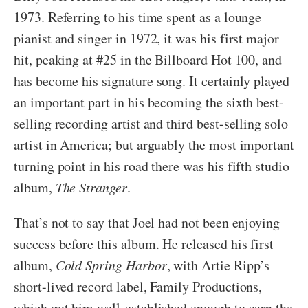
1973. Referring to his time spent as a lounge
pianist and singer in 1972, it was his first major
hit, peaking at #25 in the Billboard Hot 100, and
has become his signature song. It certainly played
an important part in his becoming the sixth best-
selling recording artist and third best-selling solo
artist in America; but arguably the most important
turning point in his road there was his fifth studio
album,
The Stranger
.
That’s not to say that Joel had not been enjoying
success before this album. He released his first
album,
Cold Spring Harbor
, with Artie Ripp’s
short-lived record label, Family Productions,
which got him well-established enough to earn the