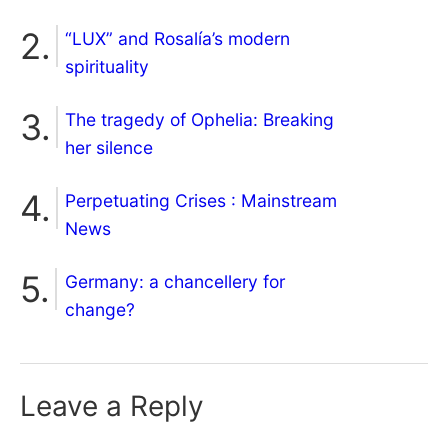
“LUX” and Rosalía’s modern
spirituality
The tragedy of Ophelia: Breaking
her silence
Perpetuating Crises : Mainstream
News
Germany: a chancellery for
change?
Leave a Reply