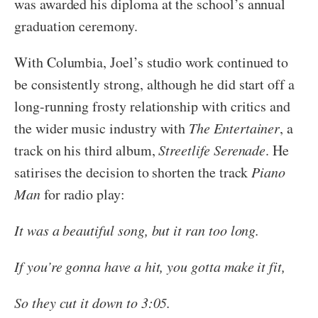
was awarded his diploma at the school’s annual
graduation ceremony.
With Columbia, Joel’s studio work continued to
be consistently strong, although he did start off a
long-running frosty relationship with critics and
the wider music industry with
The Entertainer
, a
track on his third album,
Streetlife Serenade
. He
satirises the decision to shorten the track
Piano
Man
for radio play:
It was a beautiful song, but it ran too long.
If you’re gonna have a hit, you gotta make it fit,
So they cut it down to 3:05.