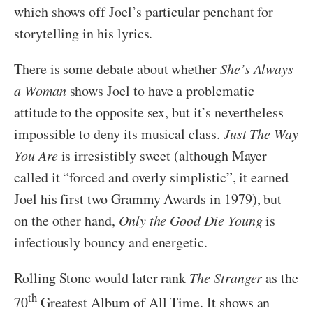
which shows off Joel’s particular penchant for
storytelling in his lyrics.
There is some debate about whether
She’s Always
a Woman
shows Joel to have a problematic
attitude to the opposite sex, but it’s nevertheless
impossible to deny its musical class.
Just The Way
You Are
is irresistibly sweet (although Mayer
called it “forced and overly simplistic”, it earned
Joel his first two Grammy Awards in 1979), but
on the other hand,
Only the Good Die Young
is
infectiously bouncy and energetic.
Rolling Stone would later rank
The Stranger
as the
th
70
Greatest Album of All Time. It shows an