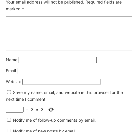
Your email address will not be published.
Required fields are
marked
*
Name
Email
Website
Save my name, email, and website in this browser for the
next time I comment.
−
3
=
3
Notify me of follow-up comments by email.
Notify me of new posts by email.