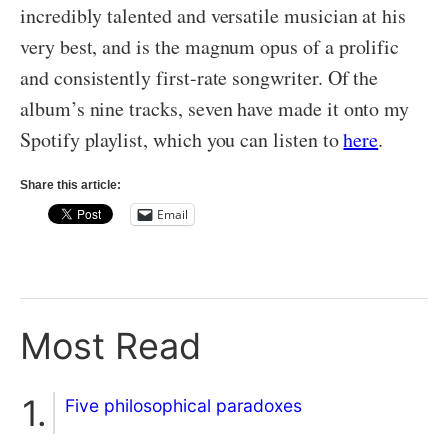
incredibly talented and versatile musician at his
very best, and is the magnum opus of a prolific
and consistently first-rate songwriter. Of the
album’s nine tracks, seven have made it onto my
Spotify playlist, which you can listen to
here
.
Share this article:
Email
Most Read
Five philosophical paradoxes