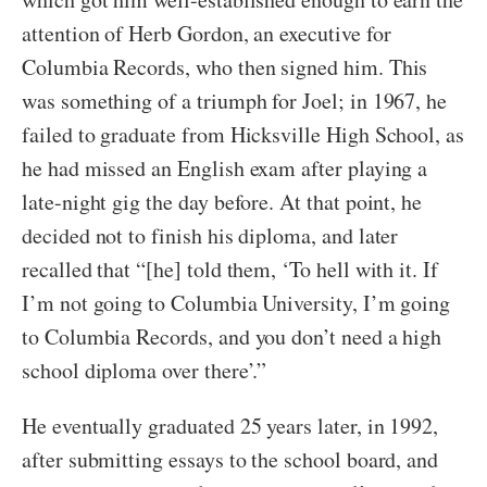
attention of Herb Gordon, an executive for
Columbia Records, who then signed him. This
was something of a triumph for Joel; in 1967, he
failed to graduate from Hicksville High School, as
he had missed an English exam after playing a
late-night gig the day before. At that point, he
decided not to finish his diploma, and later
recalled that “[he] told them, ‘To hell with it. If
I’m not going to Columbia University, I’m going
to Columbia Records, and you don’t need a high
school diploma over there’.”
He eventually graduated 25 years later, in 1992,
after submitting essays to the school board, and