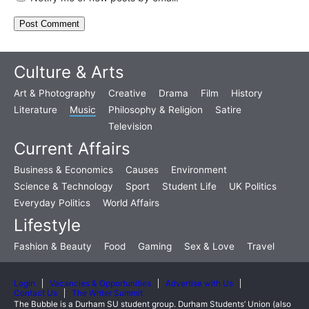
Culture & Arts
Art & Photography
Creative
Drama
Film
History
Literature
Music
Philosophy & Religion
Satire
Television
Current Affairs
Business & Economics
Causes
Environment
Science & Technology
Sport
Student Life
UK Politics
Everyday Politics
World Affairs
Lifestyle
Fashion & Beauty
Food
Gaming
Sex & Love
Travel
Login
Vacancies & Opportunities
Advertise with Us
Contact Us
The Writer Summit
The Bubble is a Durham SU student group. Durham Students’ Union (also