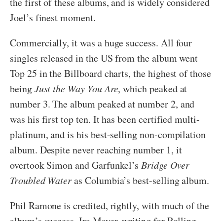
the first of these albums, and is widely considered
Joel’s finest moment.
Commercially, it was a huge success. All four
singles released in the US from the album went
Top 25 in the Billboard charts, the highest of those
being
Just the Way You Are
, which peaked at
number 3. The album peaked at number 2, and
was his first top ten. It has been certified multi-
platinum, and is his best-selling non-compilation
album. Despite never reaching number 1, it
overtook Simon and Garfunkel’s
Bridge Over
Troubled Water
as Columbia’s best-selling album.
Phil Ramone is credited, rightly, with much of the
album’s success. Ira Mayer, writing for Rolling