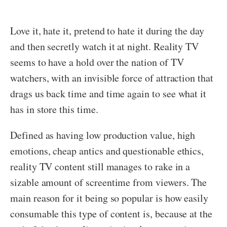
Love it, hate it, pretend to hate it during the day
and then secretly watch it at night. Reality TV
seems to have a hold over the nation of TV
watchers, with an invisible force of attraction that
drags us back time and time again to see what it
has in store this time.
Defined as having low production value, high
emotions, cheap antics and questionable ethics,
reality TV content still manages to rake in a
sizable amount of screentime from viewers. The
main reason for it being so popular is how easily
consumable this type of content is, because at the