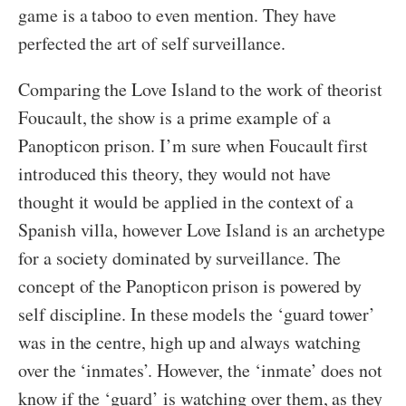
game is a taboo to even mention. They have
perfected the art of self surveillance.
Comparing the Love Island to the work of theorist
Foucault, the show is a prime example of a
Panopticon prison. I’m sure when Foucault first
introduced this theory, they would not have
thought it would be applied in the context of a
Spanish villa, however Love Island is an archetype
for a society dominated by surveillance. The
concept of the Panopticon prison is powered by
self discipline. In these models the ‘guard tower’
was in the centre, high up and always watching
over the ‘inmates’. However, the ‘inmate’ does not
know if the ‘guard’ is watching over them, as they