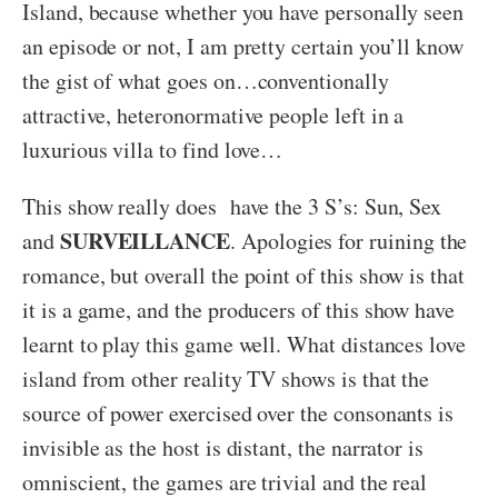
Island, because whether you have personally seen
an episode or not, I am pretty certain you’ll know
the gist of what goes on…conventionally
attractive, heteronormative people left in a
luxurious villa to find love…
This show really does have the 3 S’s: Sun, Sex
SURVEILLANCE
and
. Apologies for ruining the
romance, but overall the point of this show is that
it is a game, and the producers of this show have
learnt to play this game well. What distances love
island from other reality TV shows is that the
source of power exercised over the consonants is
invisible as the host is distant, the narrator is
omniscient, the games are trivial and the real