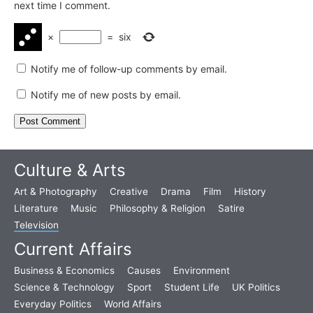
next time I comment.
×
=
six
Notify me of follow-up comments by email.
Notify me of new posts by email.
Culture & Arts
Art & Photography
Creative
Drama
Film
History
Literature
Music
Philosophy & Religion
Satire
Television
Current Affairs
Business & Economics
Causes
Environment
Science & Technology
Sport
Student Life
UK Politics
Everyday Politics
World Affairs