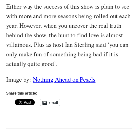
Either way the success of this show is plain to see
with more and more seasons being rolled out each
year. However, when you uncover the real truth
behind the show, the hunt to find love is almost
villainous. Plus as host Ian Sterling said ‘you can
only make fun of something being bad if it is
actually quite good’.
Image by:
Nothing Ahead on Pexels
Share this article:
Email