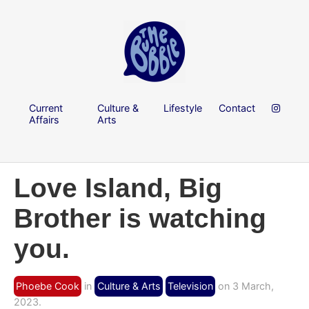
Current
Culture &
Lifestyle
Contact
Affairs
Arts
Love Island, Big
Brother is watching
you.
Phoebe Cook
in
Culture & Arts
Television
on 3 March,
2023.