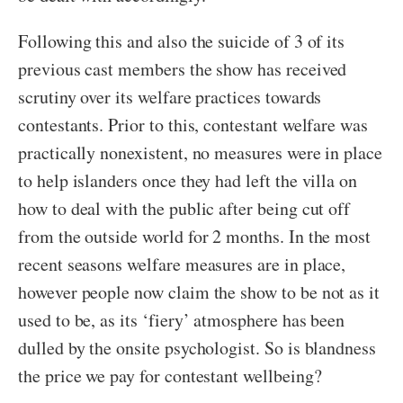
Following this and also the suicide of 3 of its
previous cast members the show has received
scrutiny over its welfare practices towards
contestants. Prior to this, contestant welfare was
practically nonexistent, no measures were in place
to help islanders once they had left the villa on
how to deal with the public after being cut off
from the outside world for 2 months. In the most
recent seasons welfare measures are in place,
however people now claim the show to be not as it
used to be, as its ‘fiery’ atmosphere has been
dulled by the onsite psychologist. So is blandness
the price we pay for contestant wellbeing?