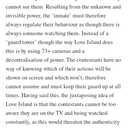
cannot see them. Resulting from the unknown and
invisible power, the ‘inmate’ must therefore
always regulate their behaviour as though there is
always someone watching them. Instead of a
‘guard tower’ though the way Love Island does
this is by using 73+ cameras and a
decentralisation of power. The contestants have no
way of knowing which of their actions will be
shown on screen and which won’t, therefore
cannot assume and must keep their guard up at all
times. Having said this, the juxtaposing idea of
Love Island is that the contestants cannot be too
aware they are on the TV and being watched
constantly, as this would threaten the authenticity