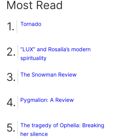
Most Read
Tornado
“LUX” and Rosalía’s modern
spirituality
The Snowman Review
Pygmalion: A Review
The tragedy of Ophelia: Breaking
her silence