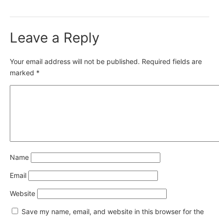
Leave a Reply
Your email address will not be published.
Required fields are
marked
*
Name
Email
Website
Save my name, email, and website in this browser for the