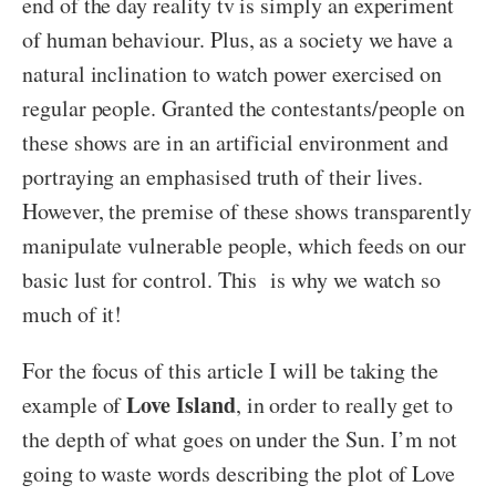
end of the day reality tv is simply an experiment
of human behaviour. Plus, as a society we have a
natural inclination to watch power exercised on
regular people. Granted the contestants/people on
these shows are in an artificial environment and
portraying an emphasised truth of their lives.
However, the premise of these shows transparently
manipulate vulnerable people, which feeds on our
basic lust for control. This is why we watch so
much of it!
For the focus of this article I will be taking the
Love Island
example of
, in order to really get to
the depth of what goes on under the Sun. I’m not
going to waste words describing the plot of Love