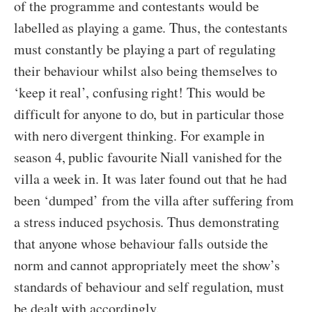
of the programme and contestants would be
labelled as playing a game. Thus, the contestants
must constantly be playing a part of regulating
their behaviour whilst also being themselves to
‘keep it real’, confusing right! This would be
difficult for anyone to do, but in particular those
with nero divergent thinking. For example in
season 4, public favourite Niall vanished for the
villa a week in. It was later found out that he had
been ‘dumped’ from the villa after suffering from
a stress induced psychosis. Thus demonstrating
that anyone whose behaviour falls outside the
norm and cannot appropriately meet the show’s
standards of behaviour and self regulation, must
be dealt with accordingly.