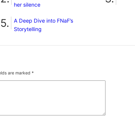
her silence
A Deep Dive into FNaF’s
Storytelling
ields are marked
*