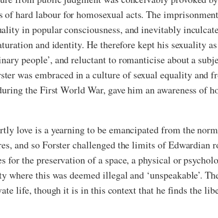
s of hard labour for homosexual acts. The imprisonmen
ality in popular consciousness, and inevitably inculcate
aturation and identity. He therefore kept his sexuality a
inary people’, and reluctant to romanticise about a subj
er was embraced in a culture of sexual equality and fre
y during the First World War, gave him an awareness of 
rtly love is a yearning to be emancipated from the norm
res, and so Forster challenged the limits of Edwardian r
es for the preservation of a space, a physical or psycho
iety where this was deemed illegal and ‘unspeakable’. Th
te life, though it is in this context that he finds the libe