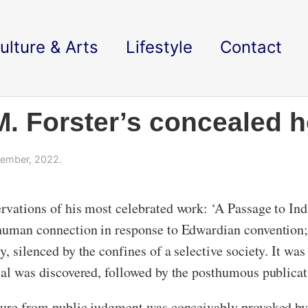
ulture & Arts
Lifestyle
Contact
 M. Forster’s concealed 
ember, 2022.
ervations of his most celebrated work: ‘A Passage to I
 human connection in response to Edwardian convention; 
, silenced by the confines of a selective society. It was 
rial was discovered, followed by the posthumous publica
rature from public judgment was conceivably provoked b