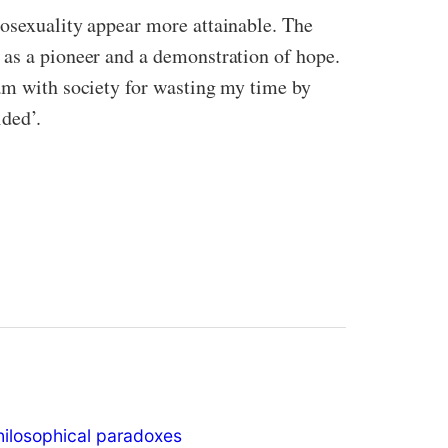
mosexuality appear more attainable. The
 as a pioneer and a demonstration of hope.
 am with society for wasting my time by
ded’.
hilosophical paradoxes