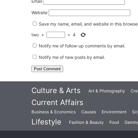
Email
Website
Save my name, email, and website in this browser
two
+
=
4
Notify me of follow-up comments by email.
Notify me of new posts by email.
Culture & Arts
Art & Photography
Cre
Current Affairs
Business & Economics
Causes
Environment
Sc
Lifestyle
Fashion & Beauty
Food
Gamin