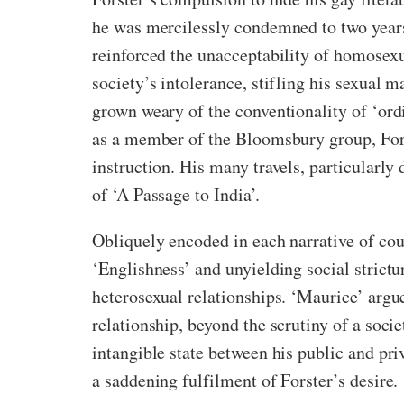
he was mercilessly condemned to two year
reinforced the unacceptability of homosexu
society’s intolerance, stifling his sexual m
grown weary of the conventionality of ‘ord
as a member of the Bloomsbury group, Forst
instruction. His many travels, particularl
of ‘A Passage to India’.
Obliquely encoded in each narrative of cou
‘Englishness’ and unyielding social strictu
heterosexual relationships. ‘Maurice’ argu
relationship, beyond the scrutiny of a soc
intangible state between his public and priva
a saddening fulfilment of Forster’s desire.