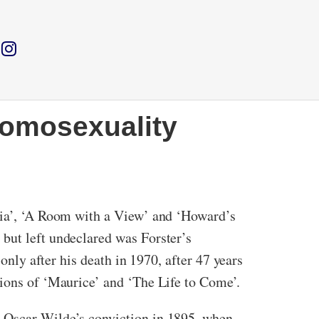
homosexuality
ndia’, ‘A Room with a View’ and ‘Howard’s
but left undeclared was Forster’s
only after his death in 1970, after 47 years
tions of ‘Maurice’ and ‘The Life to Come’.
y Oscar Wilde’s conviction in 1895, when