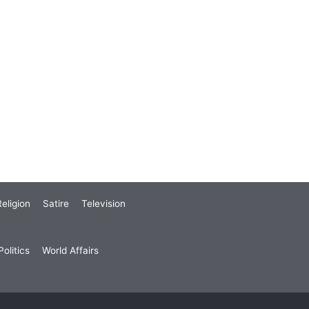
eligion
Satire
Television
olitics
World Affairs