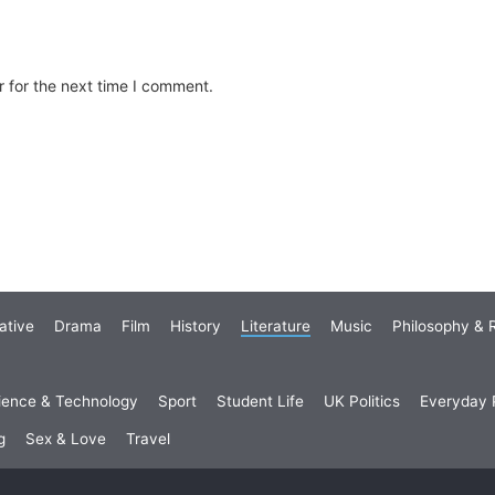
 for the next time I comment.
ative
Drama
Film
History
Literature
Music
Philosophy & R
ience & Technology
Sport
Student Life
UK Politics
Everyday P
g
Sex & Love
Travel