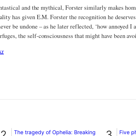
antastical and the mythical, Forster similarly makes ho
lity has given E.M. Forster the recognition he deserves
never be undone – as he later reflected, ‘how annoyed I
fuges, the self-consciousness that might have been avoi
kr
The tragedy of Ophelia: Breaking
Five p