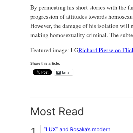
By permeating his short stories with the f
progression of attitudes towards homosexua
However, the damage of his isolation will 
making homosexuality criminal. The subter
Featured image: LG
Richard Pierse on Flic
Share this article:
Email
Most Read
“LUX” and Rosalía’s modern