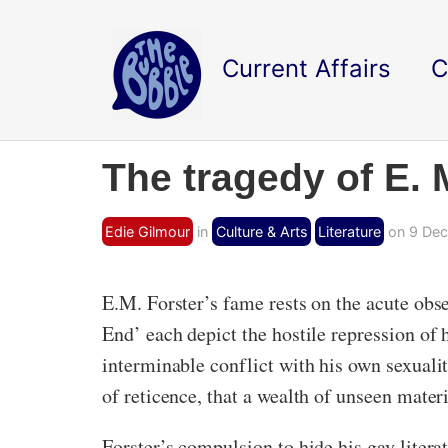
Current Affairs
C
The tragedy of E.
Edie Gilmour
in
Culture & Arts
Literature
on 9 Dec
E.M. Forster’s fame rests on the acute obs
End’ each depict the hostile repression of
interminable conflict with his own sexuality
of reticence, that a wealth of unseen mate
Forster’s compulsion to hide his gay lite