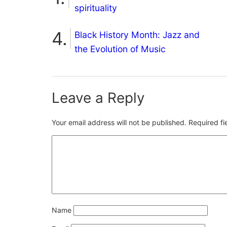
spirituality
Black History Month: Jazz and
the Evolution of Music
Leave a Reply
Your email address will not be published.
Required f
Name