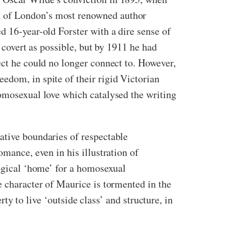
t of London’s most renowned author
d 16-year-old Forster with a dire sense of
s covert as possible, but by 1911 he had
ect he could no longer connect to. However,
edom, in spite of their rigid Victorian
homosexual love which catalysed the writing
ative boundaries of respectable
omance, even in his illustration of
logical ‘home’ for a homosexual
e character of Maurice is tormented in the
rty to live ‘outside class’ and structure, in