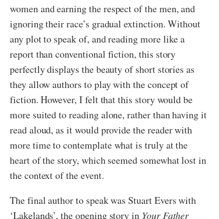
women and earning the respect of the men, and
ignoring their race’s gradual extinction. Without
any plot to speak of, and reading more like a
report than conventional fiction, this story
perfectly displays the beauty of short stories as
they allow authors to play with the concept of
fiction. However, I felt that this story would be
more suited to reading alone, rather than having it
read aloud, as it would provide the reader with
more time to contemplate what is truly at the
heart of the story, which seemed somewhat lost in
the context of the event.
The final author to speak was Stuart Evers with
‘Lakelands’, the opening story in
Your Father