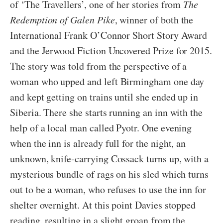
of ‘The Travellers’, one of her stories from
The
Redemption of Galen Pike
, winner of both the
International Frank O’Connor Short Story Award
and the Jerwood Fiction Uncovered Prize for 2015.
The story was told from the perspective of a
woman who upped and left Birmingham one day
and kept getting on trains until she ended up in
Siberia. There she starts running an inn with the
help of a local man called Pyotr. One evening
when the inn is already full for the night, an
unknown, knife-carrying Cossack turns up, with a
mysterious bundle of rags on his sled which turns
out to be a woman, who refuses to use the inn for
shelter overnight. At this point Davies stopped
reading, resulting in a slight groan from the