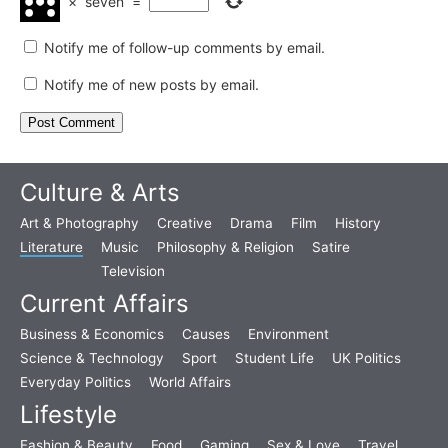
×
seven
=
Notify me of follow-up comments by email.
Notify me of new posts by email.
Culture & Arts
Art & Photography
Creative
Drama
Film
History
Literature
Music
Philosophy & Religion
Satire
Television
Current Affairs
Business & Economics
Causes
Environment
Science & Technology
Sport
Student Life
UK Politics
Everyday Politics
World Affairs
Lifestyle
Fashion & Beauty
Food
Gaming
Sex & Love
Travel