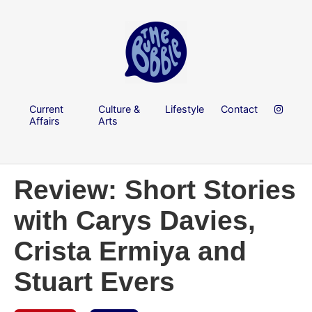
Current
Culture &
Lifestyle
Contact
Affairs
Arts
Review: Short Stories
with Carys Davies,
Crista Ermiya and
Stuart Evers