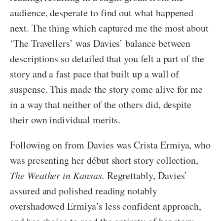
audience, desperate to find out what happened
next. The thing which captured me the most about
‘The Travellers’ was Davies’ balance between
descriptions so detailed that you felt a part of the
story and a fast pace that built up a wall of
suspense. This made the story come alive for me
in a way that neither of the others did, despite
their own individual merits.
Following on from Davies was Crista Ermiya, who
was presenting her début short story collection,
The Weather in Kansas.
Regrettably, Davies’
assured and polished reading notably
overshadowed Ermiya’s less confident approach,