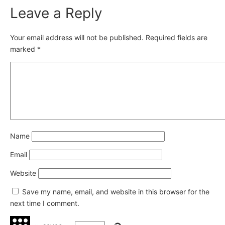
Leave a Reply
Your email address will not be published.
Required fields are
marked
*
Name
Email
Website
Save my name, email, and website in this browser for the
next time I comment.