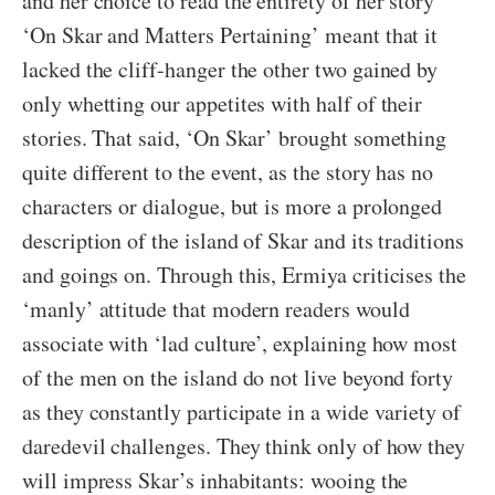
and her choice to read the entirety of her story
‘On Skar and Matters Pertaining’ meant that it
lacked the cliff-hanger the other two gained by
only whetting our appetites with half of their
stories. That said, ‘On Skar’ brought something
quite different to the event, as the story has no
characters or dialogue, but is more a prolonged
description of the island of Skar and its traditions
and goings on. Through this, Ermiya criticises the
‘manly’ attitude that modern readers would
associate with ‘lad culture’, explaining how most
of the men on the island do not live beyond forty
as they constantly participate in a wide variety of
daredevil challenges. They think only of how they
will impress Skar’s inhabitants: wooing the