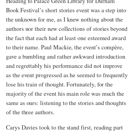
Heading to Palace Green Library for Durham
Book Festival’s short stories event was a step into
the unknown for me, as I knew nothing about the
authors nor their new collections of stories beyond
the fact that each had at least one esteemed award
to their name. Paul Mackie, the event’s compère,
gave a bumbling and rather awkward introduction
and regrettably his performance did not improve
as the event progressed as he seemed to frequently
lose his train of thought. Fortunately, for the
majority of the event his main role was much the
same as ours: listening to the stories and thoughts
of the three authors.
Carys Davies took to the stand first, reading part