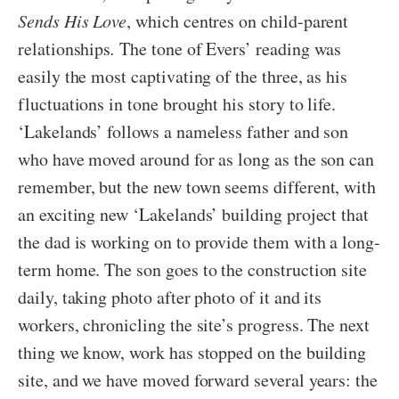
Sends His Love
, which centres on child-parent
relationships
.
The tone of Evers’ reading was
easily the most captivating of the three, as his
fluctuations in tone brought his story to life.
‘Lakelands’ follows a nameless father and son
who have moved around for as long as the son can
remember, but the new town seems different, with
an exciting new ‘Lakelands’ building project that
the dad is working on to provide them with a long-
term home. The son goes to the construction site
daily, taking photo after photo of it and its
workers, chronicling the site’s progress. The next
thing we know, work has stopped on the building
site, and we have moved forward several years: the