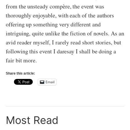
from the unsteady compère, the event was
thoroughly enjoyable, with each of the authors
offering up something very different and
intriguing, quite unlike the fiction of novels. As an
avid reader myself, I rarely read short stories, but
following this event I daresay I shall be doing a
fair bit more.
Share this article:
Email
Most Read