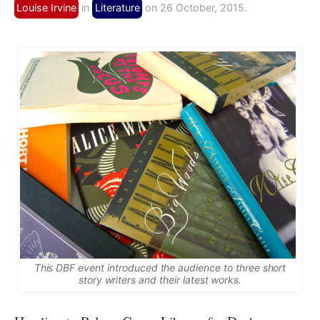
Louise Irvine
in
Literature
on 26 October, 2015.
This DBF event introduced the audience to three short
story writers and their latest works.