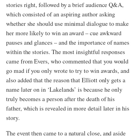
stories right, followed by a brief audience Q&A,
which consisted of an aspiring author asking
whether she should use minimal dialogue to make
her more likely to win an award – cue awkward
pauses and glances – and the importance of names
within the stories. The most insightful responses
came from Evers, who commented that you would
go mad if you only wrote to try to win awards, and
also added that the reason that Elliott only gets a
name later on in ‘Lakelands’ is because he only
truly becomes a person after the death of his
father, which is revealed in more detail later in his
story.
The event then came to a natural close, and aside