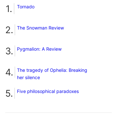
Tornado
The Snowman Review
Pygmalion: A Review
The tragedy of Ophelia: Breaking
her silence
Five philosophical paradoxes