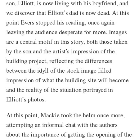
son, Elliott, is now living with his boyfriend, and
we discover that Elliott’s dad is now dead. At this
point Evers stopped his reading, once again
leaving the audience desperate for more. Images
are a central motif in this story, both those taken
by the son and the artist’s impression of the
building project, reflecting the differences
between the idyll of the stock image filled
impression of what the building site will become
and the reality of the situation portrayed in
Elliott’s photos.
At this point, Mackie took the helm once more,
attempting an informal chat with the authors
about the importance of getting the opening of the