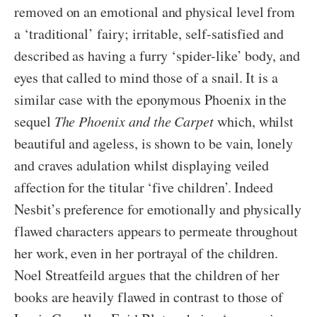
removed on an emotional and physical level from
a ‘traditional’ fairy; irritable, self-satisfied and
described as having a furry ‘spider-like’ body, and
eyes that called to mind those of a snail. It is a
similar case with the eponymous Phoenix in the
sequel
The Phoenix and the Carpet
which, whilst
beautiful and ageless, is shown to be vain, lonely
and craves adulation whilst displaying veiled
affection for the titular ‘five children’. Indeed
Nesbit’s preference for emotionally and physically
flawed characters appears to permeate throughout
her work, even in her portrayal of the children.
Noel Streatfeild argues that the children of her
books are heavily flawed in contrast to those of