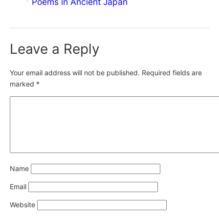
Poems in Ancient Japan
Leave a Reply
Your email address will not be published.
Required fields are
marked
*
Name
Email
Website