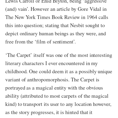
Lewis Carroll or Enid Blyton, being ‘aggressive
(and) vain’. However an article by Gore Vidal in
The New York Times Book Review in 1964 calls
this into question; stating that Nesbit sought to
depict ordinary human beings as they were, and
free from the ‘film of sentiment’.
‘The Carpet’ itself was one of the most interesting
literary characters I ever encountered in my
childhood. One could deem it as a possibly unique
variant of anthropomorphosis. The Carpet is
portrayed as a magical entity with the obvious
ability (attributed to most carpets of the magical
kind) to transport its user to any location however,
as the story progresses, it is hinted that it