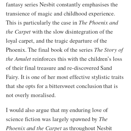
fantasy series Nesbit constantly emphasises the
transience of magic and childhood experience.
This is particularly the case in
The Phoenix and
the Carpet
with the slow disintegration of the
loyal carpet, and the tragic departure of the
Phoenix. The final book of the series
The Story of
the Amulet
reinforces this with the children’s loss
of their final treasure and re-discovered Sand
Fairy. It is one of her most effective stylistic traits
that she opts for a bittersweet conclusion that is
not overly moralised.
I would also argue that my enduring love of
science fiction was largely spawned by
The
Phoenix and the Carpet
as throughout Nesbit