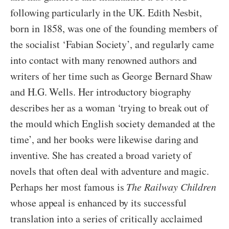
following particularly in the UK. Edith Nesbit,
born in 1858, was one of the founding members of
the socialist ‘Fabian Society’, and regularly came
into contact with many renowned authors and
writers of her time such as George Bernard Shaw
and H.G. Wells. Her introductory biography
describes her as a woman ‘trying to break out of
the mould which English society demanded at the
time’, and her books were likewise daring and
inventive. She has created a broad variety of
novels that often deal with adventure and magic.
Perhaps her most famous is
The Railway Children
whose appeal is enhanced by its successful
translation into a series of critically acclaimed