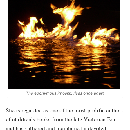
The eponymous Phoenix rises once again
She is regarded as one of the most prolific authors
of children’s books from the late Victorian Era,
and has gathered and maintained a devoted