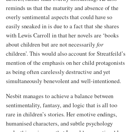
reminds us that the maturity and absence of the
overly sentimental aspects that could have so
easily sneaked in is due to a fact that she shares
with Lewis Carroll in that her novels are ‘books
about children but are not necessarily
for
children’. This would also account for Streatfeild’s
mention of the emphasis on her child protagonists
as being often carelessly destructive and yet
simultaneously benevolent and well-intentioned.
Nesbit manages to achieve a balance between
sentimentality, fantasy, and logic that is all too
rare in children’s stories. Her emotive endings,
humanised characters, and subtle psychology