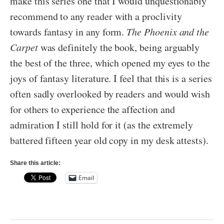
make this series one that I would unquestionably
recommend to any reader with a proclivity
towards fantasy in any form.
The Phoenix and the
Carpet
was definitely the book, being arguably
the best of the three, which opened my eyes to the
joys of fantasy literature. I feel that this is a series
often sadly overlooked by readers and would wish
for others to experience the affection and
admiration I still hold for it (as the extremely
battered fifteen year old copy in my desk attests).
Share this article:
Email