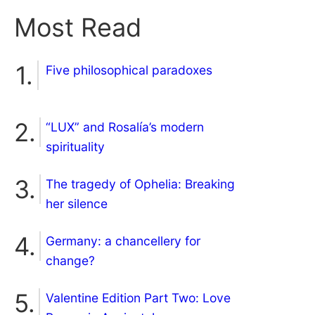
Most Read
Five philosophical paradoxes
“LUX” and Rosalía’s modern
spirituality
The tragedy of Ophelia: Breaking
her silence
Germany: a chancellery for
change?
Valentine Edition Part Two: Love