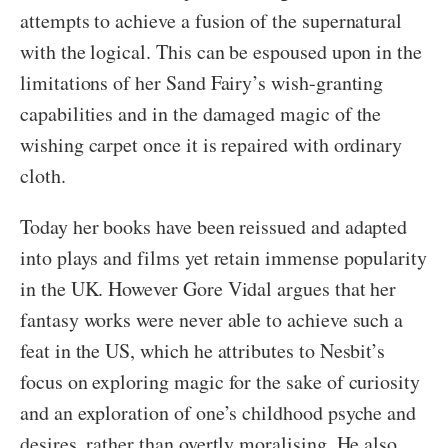
attempts to achieve a fusion of the supernatural
with the logical. This can be espoused upon in the
limitations of her Sand Fairy’s wish-granting
capabilities and in the damaged magic of the
wishing carpet once it is repaired with ordinary
cloth.
Today her books have been reissued and adapted
into plays and films yet retain immense popularity
in the UK. However Gore Vidal argues that her
fantasy works were never able to achieve such a
feat in the US, which he attributes to Nesbit’s
focus on exploring magic for the sake of curiosity
and an exploration of one’s childhood psyche and
desires, rather than overtly moralising. He also