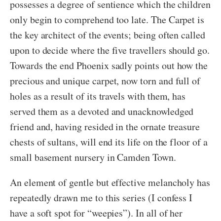
possesses a degree of sentience which the children
only begin to comprehend too late. The Carpet is
the key architect of the events; being often called
upon to decide where the five travellers should go.
Towards the end Phoenix sadly points out how the
precious and unique carpet, now torn and full of
holes as a result of its travels with them, has
served them as a devoted and unacknowledged
friend and, having resided in the ornate treasure
chests of sultans, will end its life on the floor of a
small basement nursery in Camden Town.
An element of gentle but effective melancholy has
repeatedly drawn me to this series (I confess I
have a soft spot for “weepies”). In all of her