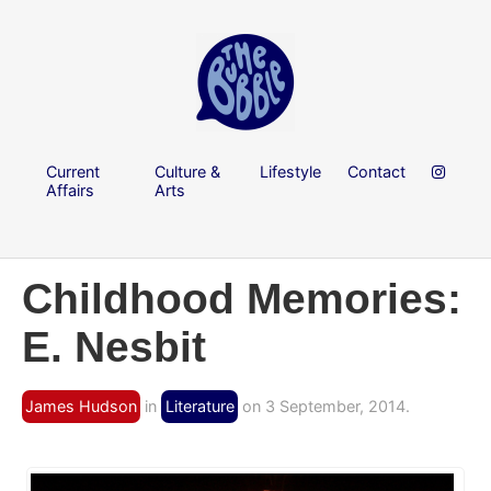
Current
Culture &
Lifestyle
Contact
Affairs
Arts
Childhood Memories:
E. Nesbit
James Hudson
in
Literature
on 3 September, 2014.