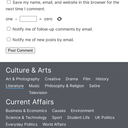
Save my name, email, and website in this browser for the
next time I comment.
one
−
=
zero
Notify me of follow-up comments by email.
Notify me of new posts by email.
Culture & Arts
Art & Photography
Creative
Drama
Film
History
Literature
Music
Philosophy & Religion
Satire
Television
Current Affairs
Business & Economics
Causes
Environment
Science & Technology
Sport
Student Life
UK Politics
Everyday Politics
World Affairs