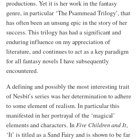
productions. Yet it is her work in the fantasy
genre, in particular ‘The Psammead Trilogy’, that
has often been an unsung epic in the story of her
success. This trilogy has had a significant and
enduring influence on my appreciation of
literature, and continues to act as a key paradigm
for all fantasy novels I have subsequently
encountered.
A defining and possibly the most interesting trait
of Nesbit’s series was her determination to adhere
to some element of realism. In particular this
manifested in her portrayal of the ‘magical’
elements and characters. In
Five Children and It
,
‘It’ is titled as a Sand Fairy and is shown to be far