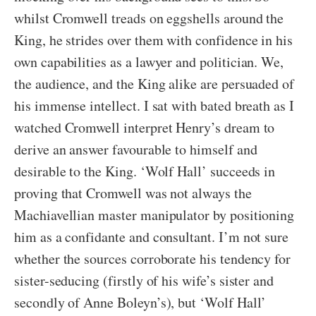
whilst Cromwell treads on eggshells around the
King, he strides over them with confidence in his
own capabilities as a lawyer and politician. We,
the audience, and the King alike are persuaded of
his immense intellect. I sat with bated breath as I
watched Cromwell interpret Henry’s dream to
derive an answer favourable to himself and
desirable to the King. ‘Wolf Hall’ succeeds in
proving that Cromwell was not always the
Machiavellian master manipulator by positioning
him as a confidante and consultant. I’m not sure
whether the sources corroborate his tendency for
sister-seducing (firstly of his wife’s sister and
secondly of Anne Boleyn’s), but ‘Wolf Hall’