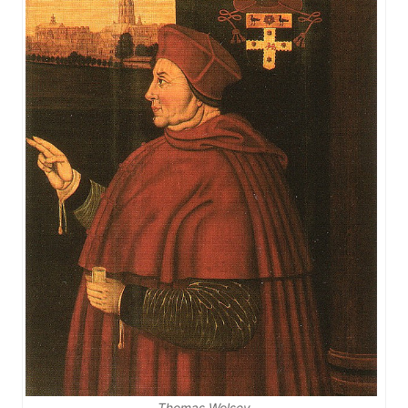
Thomas Wolsey