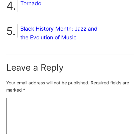
Tornado
Black History Month: Jazz and
the Evolution of Music
Leave a Reply
Your email address will not be published.
Required fields are
marked
*