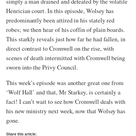
simply a man drained and defeated by the volatile
Henrician court. In this episode, Wolsey has
predominantly been attired in his stately red
robes; we then hear of his coffin of plain boards.
This starkly reveals just how far he had fallen, in
direct contrast to Cromwell on the rise, with
scenes of death intermitted with Cromwell being
sworn into the Privy Council.
This week’s episode was another great one from
‘Wolf Hall’ and that, Mr Starkey, is certainly a
fact! I can’t wait to see how Cromwell deals with
his new ministry next week, now that Wolsey has
gone.
Share this article: