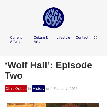
Current
Culture &
Lifestyle
Contact
Affairs
Arts
‘Wolf Hall’: Episode
Two
Claire Oxlade
in
History
on 1 February, 2015.