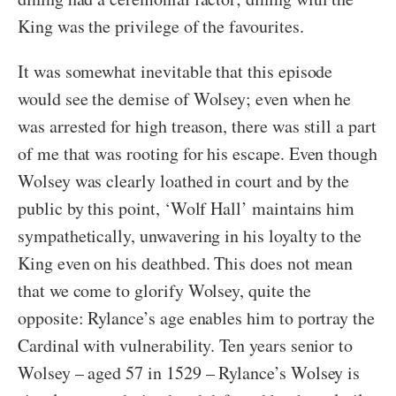
King was the privilege of the favourites.
It was somewhat inevitable that this episode
would see the demise of Wolsey; even when he
was arrested for high treason, there was still a part
of me that was rooting for his escape. Even though
Wolsey was clearly loathed in court and by the
public by this point, ‘Wolf Hall’ maintains him
sympathetically, unwavering in his loyalty to the
King even on his deathbed. This does not mean
that we come to glorify Wolsey, quite the
opposite: Rylance’s age enables him to portray the
Cardinal with vulnerability. Ten years senior to
Wolsey – aged 57 in 1529 – Rylance’s Wolsey is