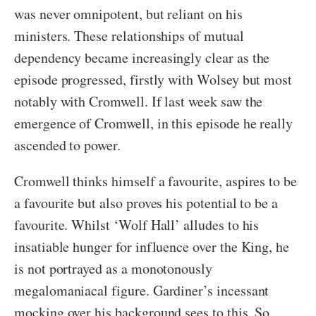
was never omnipotent, but reliant on his
ministers. These relationships of mutual
dependency became increasingly clear as the
episode progressed, firstly with Wolsey but most
notably with Cromwell. If last week saw the
emergence of Cromwell, in this episode he really
ascended to power.
Cromwell thinks himself a favourite, aspires to be
a favourite but also proves his potential to be a
favourite. Whilst ‘Wolf Hall’ alludes to his
insatiable hunger for influence over the King, he
is not portrayed as a monotonously
megalomaniacal figure. Gardiner’s incessant
mocking over his background sees to this. So