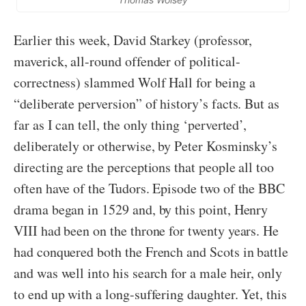
Earlier this week, David Starkey (professor,
maverick, all-round offender of political-
correctness) slammed Wolf Hall for being a
“deliberate perversion” of history’s facts. But as
far as I can tell, the only thing ‘perverted’,
deliberately or otherwise, by Peter Kosminsky’s
directing are the perceptions that people all too
often have of the Tudors. Episode two of the BBC
drama began in 1529 and, by this point, Henry
VIII had been on the throne for twenty years. He
had conquered both the French and Scots in battle
and was well into his search for a male heir, only
to end up with a long-suffering daughter. Yet, this