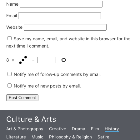
Name
Email
Website
Save my name, email, and website in this browser for the
next time I comment.
8
×
=
Notify me of follow-up comments by email.
Notify me of new posts by email.
Culture & Arts
Art & Photography
Creative
Drama
Film
History
Literature
Music
Philosophy & Religion
Satire