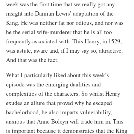
week was the first time that we really got any
insight into Damian Lewis’ adaptation of the
King. He was neither fat nor odious, and nor was
he the serial wife-murderer that he is all too
frequently associated with. This Henry, in 1529,
was astute, aware and, if I may say so, attractive.
And that was the fact.
What I particularly liked about this week’s
episode was the emerging dualities and
complexities of the characters. So whilst Henry
exudes an allure that proved why he escaped
bachelorhood, he also imparts vulnerability,
anxious that Anne Boleyn will trade him in. This
is important because it demonstrates that the King