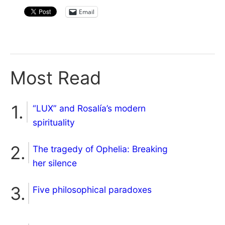
Email
Most Read
“LUX” and Rosalía’s modern
spirituality
The tragedy of Ophelia: Breaking
her silence
Five philosophical paradoxes