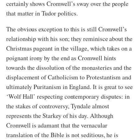
certainly shows Cromwell’s sway over the people
that matter in Tudor politics.
The obvious exception to this is still Cromwell’s
relationship with his son; they reminisce about the
Christmas pageant in the village, which takes on a
poignant irony by the end as Cromwell hints
towards the dissolution of the monasteries and the
displacement of Catholicism to Protestantism and
ultimately Puritanism in England. It is great to see
‘Wolf Hall’ respecting contemporary disputes: in
the stakes of controversy, Tyndale almost
represents the Starkey of his day. Although
Cromwell is adamant that the vernacular
translation of the Bible is not seditious, he is