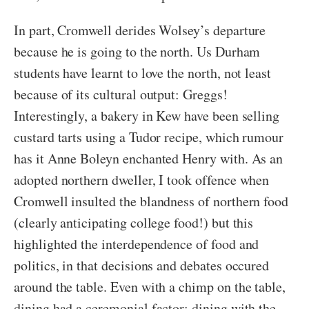
In part, Cromwell derides Wolsey’s departure
because he is going to the north. Us Durham
students have learnt to love the north, not least
because of its cultural output: Greggs!
Interestingly, a bakery in Kew have been selling
custard tarts using a Tudor recipe, which rumour
has it Anne Boleyn enchanted Henry with. As an
adopted northern dweller, I took offence when
Cromwell insulted the blandness of northern food
(clearly anticipating college food!) but this
highlighted the interdependence of food and
politics, in that decisions and debates occured
around the table. Even with a chimp on the table,
dining had a ceremonial factor; dining with the