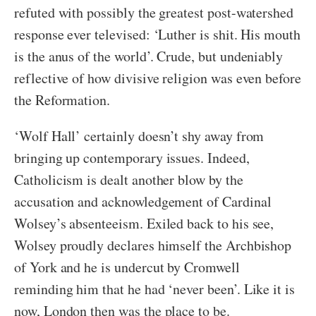
refuted with possibly the greatest post-watershed
response ever televised: ‘Luther is shit. His mouth
is the anus of the world’. Crude, but undeniably
reflective of how divisive religion was even before
the Reformation.
‘Wolf Hall’ certainly doesn’t shy away from
bringing up contemporary issues. Indeed,
Catholicism is dealt another blow by the
accusation and acknowledgement of Cardinal
Wolsey’s absenteeism. Exiled back to his see,
Wolsey proudly declares himself the Archbishop
of York and he is undercut by Cromwell
reminding him that he had ‘never been’. Like it is
now, London then was the place to be.