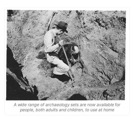
A wide range of archaeology sets are now available for
people, both adults and children, to use at home