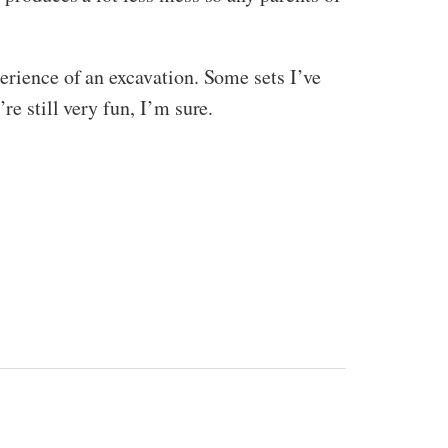
erience of an excavation. Some sets I’ve
re still very fun, I’m sure.