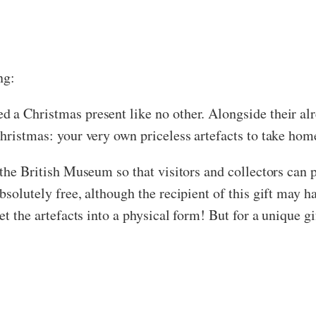
ng:
 a Christmas present like no other. Alongside their alr
Christmas: your very own priceless artefacts to take ho
 the British Museum so that visitors and collectors can 
solutely free, although the recipient of this gift may ha
et the artefacts into a physical form! But for a unique gi