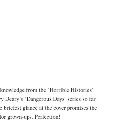
y knowledge from the ‘Horrible Histories’
rry Deary’s ‘Dangerous Days’ series so far
 briefest glance at the cover promises the
for grown-ups. Perfection!