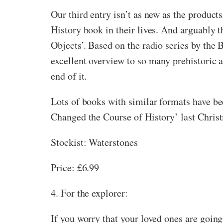
Our third entry isn’t as new as the products
History book in their lives. And arguably t
Objects’. Based on the radio series by the
excellent overview to so many prehistoric 
end of it.
Lots of books with similar formats have bee
Changed the Course of History’ last Christm
Stockist: Waterstones
Price: £6.99
4. For the explorer:
If you worry that your loved ones are going