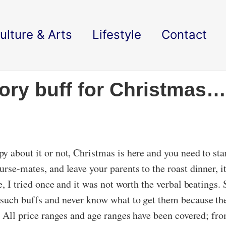
ulture & Arts
Lifestyle
Contact
tory buff for Christmas…
y about it or not, Christmas is here and you need to st
rse-mates, and leave your parents to the roast dinner, i
, I tried once and it was not worth the verbal beatings. S
 such buffs and never know what to get them because the
s. All price ranges and age ranges have been covered; fr