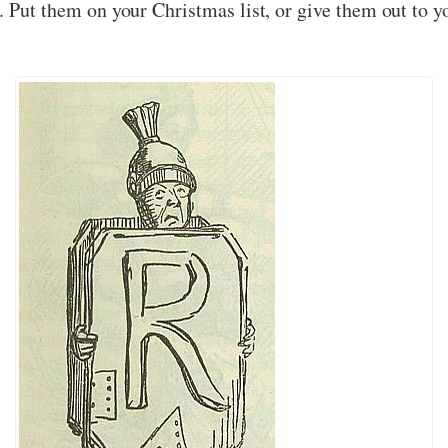
. Put them on your Christmas list, or give them out to y