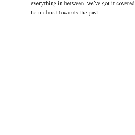
everything in between, we’ve got it covered
be inclined towards the past.