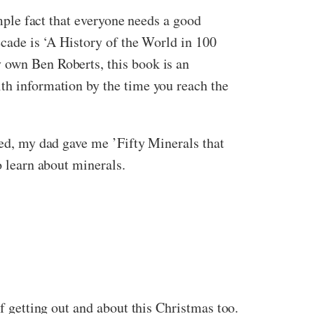
imple fact that everyone needs a good
ecade is ‘A History of the World in 100
y own Ben Roberts, this book is an
ith information by the time you reach the
eed, my dad gave me ’Fifty Minerals that
o learn about minerals.
of getting out and about this Christmas too.