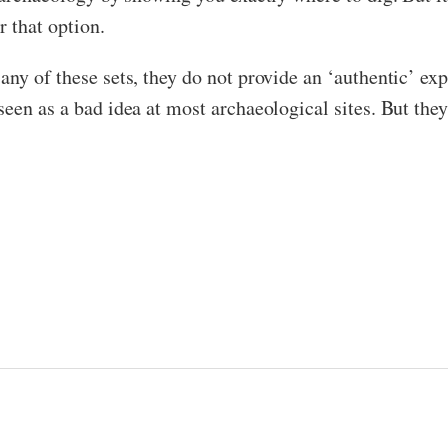
r that option.
ny of these sets, they do not provide an ‘authentic’ exp
een as a bad idea at most archaeological sites. But they’