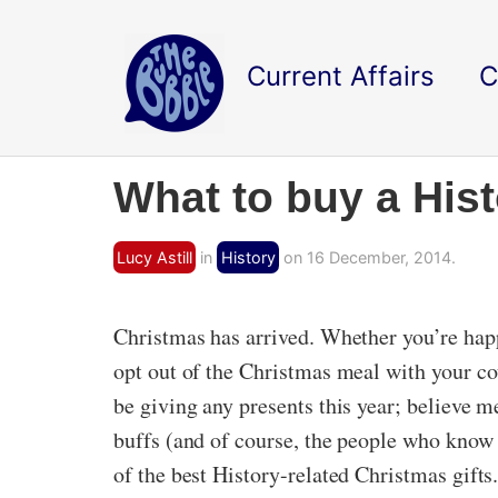
Current Affairs
C
What to buy a His
Lucy Astill
in
History
on 16 December, 2014.
Christmas has arrived. Whether you’re happ
opt out of the Christmas meal with your cou
be giving any presents this year; believe me
buffs (and of course, the people who know
of the best History-related Christmas gift