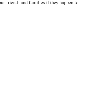
our friends and families if they happen to