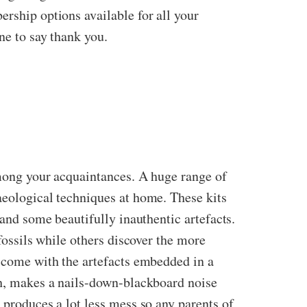
ership options available for all your
ne to say thank you.
among your acquaintances. A huge range of
aeological techniques at home. These kits
 and some beautifully inauthentic artefacts.
 fossils while others discover the more
s come with the artefacts embedded in a
uch, makes a nails-down-blackboard noise
 produces a lot less mess so any parents of