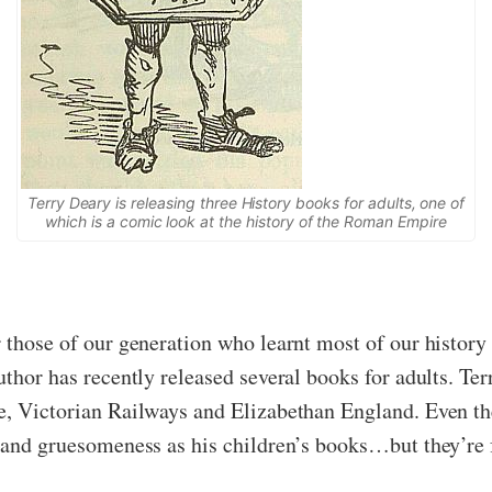
Terry Deary is releasing three History books for adults, one of
which is a comic look at the history of the Roman Empire
r those of our generation who learnt most of our histor
uthor has recently released several books for adults. Te
e, Victorian Railways and Elizabethan England. Even the
y and gruesomeness as his children’s books…but they’re 