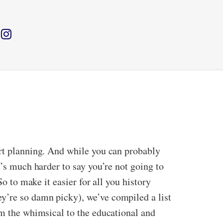
art planning. And while you can probably
t’s much harder to say you’re not going to
o to make it easier for all you history
y’re so damn picky), we’ve compiled a list
om the whimsical to the educational and