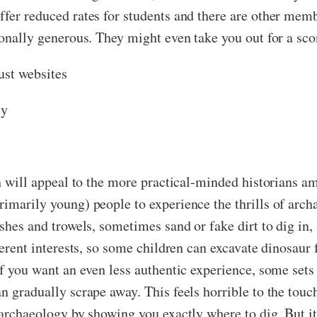
fer reduced rates for students and there are other memb
ionally generous. They might even take you out for a sco
ust websites
ly
ich will appeal to the more practical-minded historians 
rimarily young) people to experience the thrills of arch
ushes and trowels, sometimes sand or fake dirt to dig in,
fferent interests, so some children can excavate dinosaur
 If you want an even less authentic experience, some set
an gradually scrape away. This feels horrible to the to
 archaeology by showing you exactly where to dig. But it