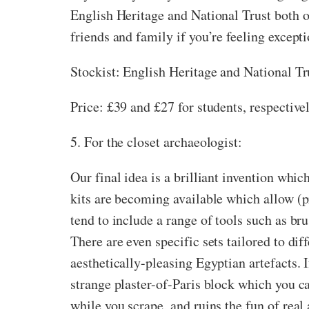
English Heritage and National Trust both of
friends and family if you’re feeling except
Stockist: English Heritage and National Tr
Price: £39 and £27 for students, respective
5. For the closet archaeologist:
Our final idea is a brilliant invention wh
kits are becoming available which allow (p
tend to include a range of tools such as br
There are even specific sets tailored to di
aesthetically-pleasing Egyptian artefacts.
strange plaster-of-Paris block which you c
while you scrape, and ruins the fun of real