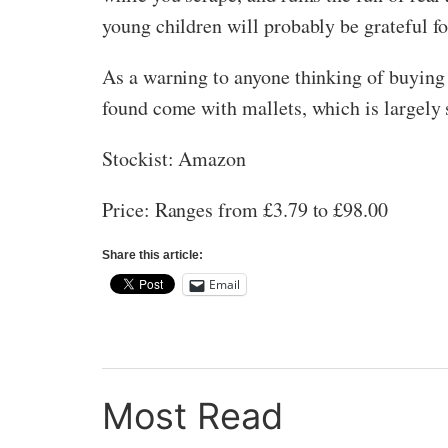
young children will probably be grateful fo
As a warning to anyone thinking of buying a
found come with mallets, which is largely s
Stockist: Amazon
Price: Ranges from £3.79 to £98.00
Share this article:
Email
Most Read