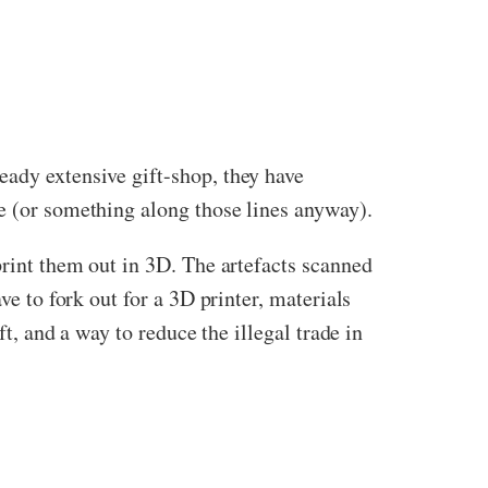
eady extensive gift-shop, they have
me (or something along those lines anyway).
print them out in 3D. The artefacts scanned
ve to fork out for a 3D printer, materials
ft, and a way to reduce the illegal trade in