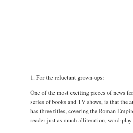
1. For the reluctant grown-ups:
One of the most exciting pieces of news fo
series of books and TV shows, is that the a
has three titles, covering the Roman Empir
reader just as much alliteration, word-pla