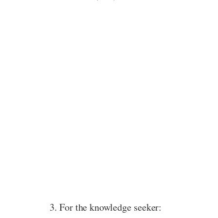
3. For the knowledge seeker: