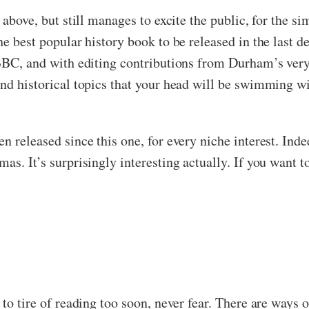
 above, but still manages to excite the public, for the s
he best popular history book to be released in the last d
 BBC, and with editing contributions from Durham’s ver
and historical topics that your head will be swimming w
n released since this one, for every niche interest. Ind
as. It’s surprisingly interesting actually. If you want t
 to tire of reading too soon, never fear. There are ways 