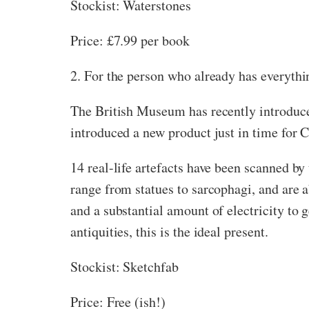
Stockist: Waterstones
Price: £7.99 per book
2. For the person who already has everythi
The British Museum has recently introduced
introduced a new product just in time for 
14 real-life artefacts have been scanned by
range from statues to sarcophagi, and are ab
and a substantial amount of electricity to g
antiquities, this is the ideal present.
Stockist: Sketchfab
Price: Free (ish!)