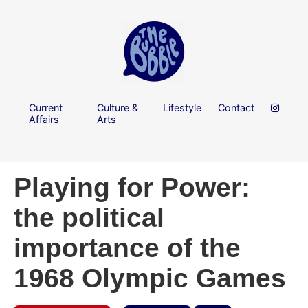
Current
Culture &
Lifestyle
Contact
Affairs
Arts
Playing for Power:
the political
importance of the
1968 Olympic Games