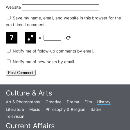
Website
Save my name, email, and website in this browser for the
next time I comment.
−
=
Notify me of follow-up comments by email.
Notify me of new posts by email.
Culture & Arts
Art & Photography
Creative
Drama
Film
History
Literature
Music
Philosophy & Religion
Satire
Television
Current Affairs