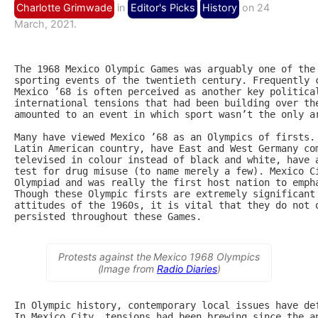
Charlotte Grimwade
in
Editor's Picks
History
on 24
March, 2021.
The 1968 Mexico Olympic Games was arguably one of the 
sporting events of the twentieth century. Frequently c
Mexico ’68 is often perceived as another key political
international tensions that had been building over the
amounted to an event in which sport wasn’t the only ar
Many have viewed Mexico ’68 as an Olympics of firsts. 
Latin American country, have East and West Germany com
televised in colour instead of black and white, have a
test for drug misuse (to name merely a few). Mexico Ci
Olympiad and was really the first host nation to empha
Though these Olympic firsts are extremely significant 
attitudes of the 1960s, it is vital that they do not o
persisted throughout these Games.

Protests against the Mexico 1968 Olympics
(Image from
Radio Diaries
)
In Olympic history, contemporary local issues have def
In Mexico City, tensions had been brewing since the an