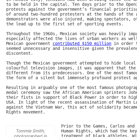
to be held in the capital. Ten days prior to the Openi
protests against the government’s financial prioritis
of around two-hundred protesters at the hands of the a
demonstrators were also injured, making spectators, of
the lead up to the first set of sporting events.

Throughout the 1960s, Mexican society was heavily impa
especially affected the lives of urban workers as well
Mexican government 
contributed $150 million
 in order 
seemed unnecessary and insensitive given the prevalenc
discontent.

Though the Mexican government attempted to hide local 
colourful television images, it was apparent that the 
different from its predecessors. One of the most famou
the form of a silent but immensely profound protest ag
Resulting in arguably one of the most famous photograp
medal ceremony saw the African American sprinters John
their fists in support of Black Power in order to high
USA. In light of the recent assassination of Martin Lu
against the Vietnam War, this act of solidarity became
Rights movement.

Prior to the Games, Carlos and 
Tommie Smith,
Human Rights, which had the key
photographed in
treatment of black athletes. Wi