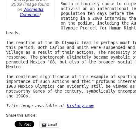
Smith ultimately chose to compe
2009 (image found
activism on an international le
on
Wikimedia
population ten days before the 
Commons
)
stating in a 2008 interview tha
on the podium, including the Au
Olympic Project for Human Right
beads.

The reaction of the US Olympic Team is perhaps most te
this period. Both Carlos and Smith were suspended and 
Village as a result of their actions. The necessity of
response. The photograph ultimately became symbolic of
permeated Mexico ’68, but also of the broader social t
Mexico.

The continued significance of this example of sporting
importance of such actions and their profound internat
1968 Mexico Olympics can evidently still be viewed as 
noteworthy Games of the century, symbolically encompas
the 1960s.

Title image available at 
history.com
Share this article:
Email