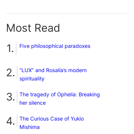
Most Read
Five philosophical paradoxes
“LUX” and Rosalía’s modern
spirituality
The tragedy of Ophelia: Breaking
her silence
The Curious Case of Yukio
Mishima