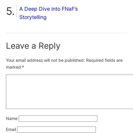
A Deep Dive into FNaF’s
Storytelling
Leave a Reply
Your email address will not be published.
Required fields are
marked
*
Name
Email