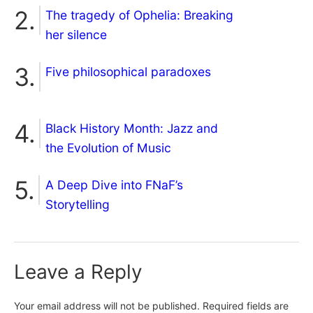
The tragedy of Ophelia: Breaking
her silence
Five philosophical paradoxes
Black History Month: Jazz and
the Evolution of Music
A Deep Dive into FNaF’s
Storytelling
Leave a Reply
Your email address will not be published.
Required fields are