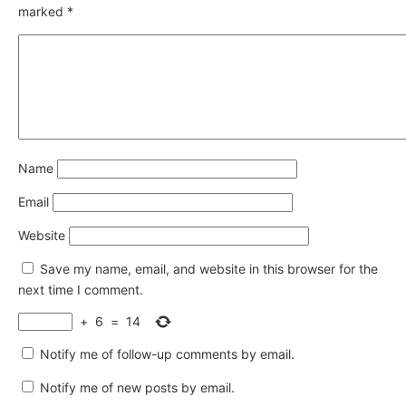
marked
*
Name
Email
Website
Save my name, email, and website in this browser for the
next time I comment.
+
6
=
14
Notify me of follow-up comments by email.
Notify me of new posts by email.