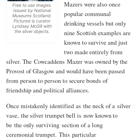
Mazers were also once
Free to use images.
Issued by National
popular communal
Museums Scotland.
Pictured is curator
drinking vessels but only
Lyndsay McGill with
the silver objects.
nine Scottish examples are
known to survive and just
two made entirely from
silver. The Cowcaddens Mazer was owned by the
Provost of Glasgow and would have been passed
from person to person to secure bonds of
friendship and political alliances.
Once mistakenly identified as the neck of a silver
vase, the silver trumpet bell is now known to
be the only surviving section of a long
ceremonial trumpet. This particular