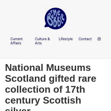
Current
Culture &
Lifestyle
Contact
Affairs
Arts
National Museums
Scotland gifted rare
collection of 17th
century Scottish