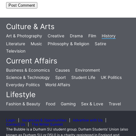
Culture & Arts
Art & Photography
Creative
Drama
Film
History
Literature
Music
Philosophy & Religion
Satire
Television
Current Affairs
Business & Economics
Causes
Environment
Science & Technology
Sport
Student Life
UK Politics
Everyday Politics
World Affairs
Lifestyle
Fashion & Beauty
Food
Gaming
Sex & Love
Travel
Login
Vacancies & Opportunities
Advertise with Us
Contact Us
The Writer Summit
The Bubble is a Durham SU student group. Durham Students’ Union (also
known as Durham SU or DSU) is a charity registered in England and