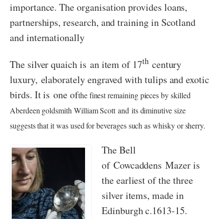
importance. The organisation provides loans,
partnerships, research, and training in Scotland
and internationally
th
The silver quaich is an item of 17
century
luxury, elaborately engraved with tulips and exotic
birds. It is one of
the finest remaining pieces by skilled
Aberdeen goldsmith William Scott and its diminutive size
suggests that it was used for beverages such as whisky or sherry.
The Bell
of Cowcaddens Mazer is
the earliest of the three
silver items, made in
Edinburgh c.1613-15.