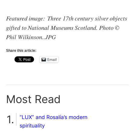
Featured image: Three 17th century silver objects
gifted to National Museums Scotland. Photo ©
Phil Wilkinson..JPG
Share this article:
Email
Most Read
“LUX” and Rosalía’s modern
spirituality