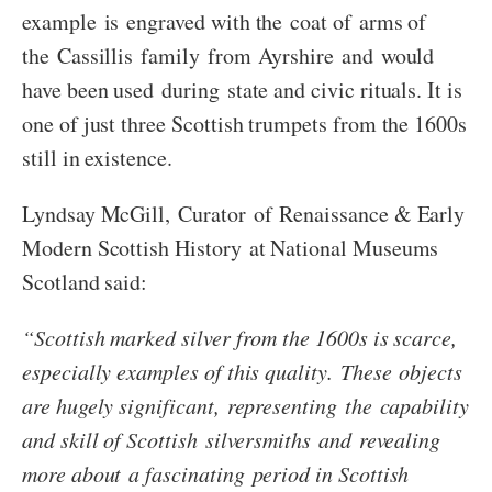
example is engraved with the coat of arms of
the Cassillis family from Ayrshire and would
have been used during state and civic rituals. It is
one of just three Scottish trumpets from the 1600s
still in existence.
Lyndsay McGill, Curator of Renaissance & Early
Modern Scottish History at National Museums
Scotland said:
“Scottish marked silver from the 1600s is scarce,
especially examples of this quality. These objects
are hugely significant, representing the capability
and skill of Scottish silversmiths and revealing
more about a fascinating period in Scottish