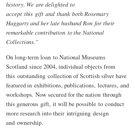
history. We are delighted to
accept this gift and thank both Rosemary
Haggarty and her late husband Ron for their
remarkable contribution to the National
Collections.”
On long-term loan to National Museums
Scotland since 2004, individual objects from
this outstanding collection of Scottish silver have
featured in exhibitions, publications, lectures, and
workshops. Now secured for the nation through
this generous gift, it will be possible to conduct
more research into their intriguing design
and ownership.