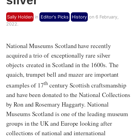
silver
Sally Holden
in
Editor's Picks
History
on 6 February,
2022.
National Museums Scotland have recently
acquired a trio of exceptionally rare silver
objects created in Scotland in the 1600s. The
quaich, trumpet bell and mazer are important
th
examples of 17
century Scottish craftsmanship
and have been donated to the National Collections
by Ron and Rosemary Haggarty. National
Museums Scotland is one of the leading museum
groups in the UK and Europe looking after
collections of national and international