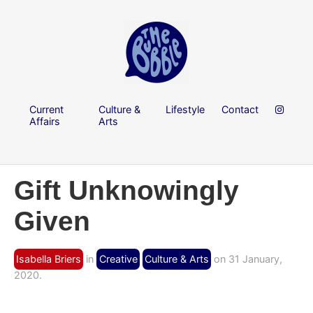
Current
Culture &
Lifestyle
Contact
Affairs
Arts
Gift Unknowingly
Given
Isabella Briers
in
Creative
Culture & Arts
on 31 January,
2020.