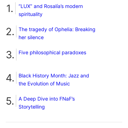
“LUX” and Rosalía’s modern
spirituality
The tragedy of Ophelia: Breaking
her silence
Five philosophical paradoxes
Black History Month: Jazz and
the Evolution of Music
A Deep Dive into FNaF’s
Storytelling