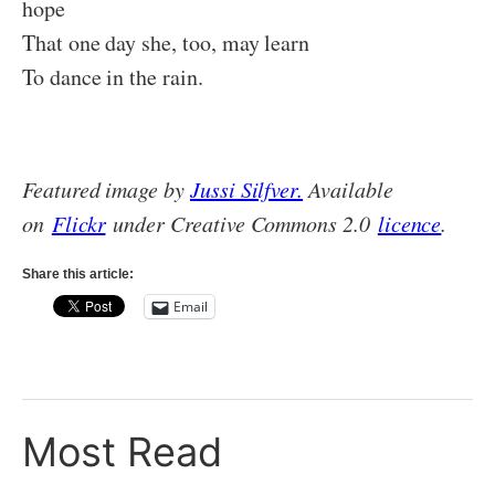
hope
That one day she, too, may learn
To dance in the rain.
Featured image by
Jussi Silfver.
Available
on
Flickr
under Creative Commons 2.0
licence
.
Share this article:
Email
Most Read