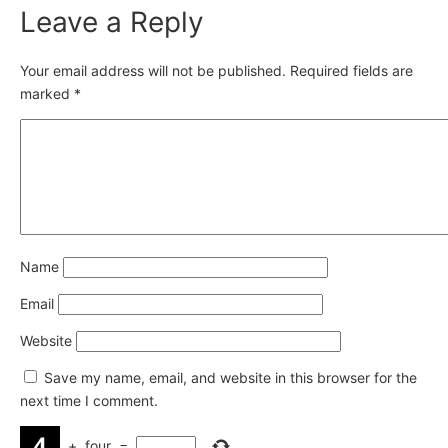
Leave a Reply
Your email address will not be published.
Required fields are
marked
*
Name
Email
Website
Save my name, email, and website in this browser for the
next time I comment.
+
four
=