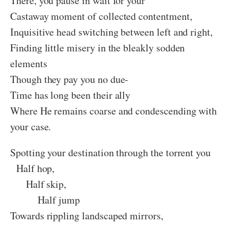
There, you pause in wait for your
Castaway moment of collected contentment,
Inquisitive head switching between left and right,
Finding little misery in the bleakly sodden
elements
Though they pay you no due-
Time has long been their ally
Where He remains coarse and condescending with
your case.
Spotting your destination through the torrent you
Half hop,
Half skip,
Half jump
Towards rippling landscaped mirrors,