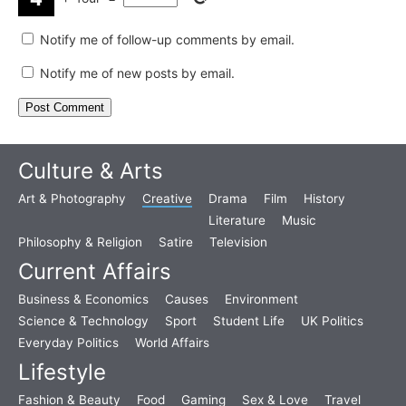
Notify me of follow-up comments by email.
Notify me of new posts by email.
Culture & Arts
Art & Photography
Creative
Drama
Film
History
Literature
Music
Philosophy & Religion
Satire
Television
Current Affairs
Business & Economics
Causes
Environment
Science & Technology
Sport
Student Life
UK Politics
Everyday Politics
World Affairs
Lifestyle
Fashion & Beauty
Food
Gaming
Sex & Love
Travel