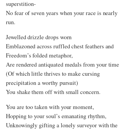
superstition-
No fear of seven years when your race is nearly
run.
Jewelled drizzle drops worn
Emblazoned across ruffled chest feathers and
Freedom’s folded metaphor,
Are rendered antiquated medals from your time
(Of which little thrives to make cursing
precipitation a worthy pursuit)
You shake them off with small concern.
You are too taken with your moment,
Hopping to your soul’s emanating rhythm,
Unknowingly gifting a lonely surveyor with the