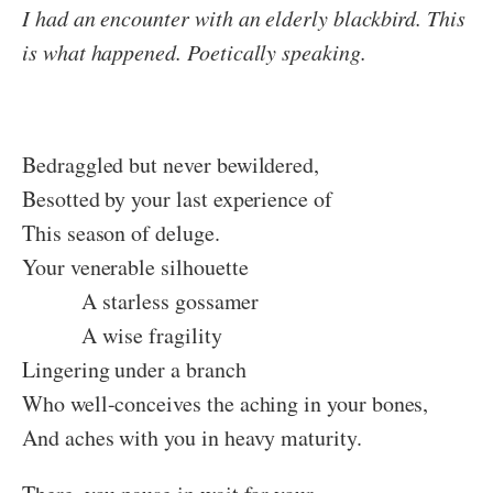
I had an encounter with an elderly blackbird. This
is what happened. Poetically speaking.
Bedraggled but never bewildered,
Besotted by your last experience of
This season of deluge.
Your venerable silhouette
A starless gossamer
A wise fragility
Lingering under a branch
Who well-conceives the aching in your bones,
And aches with you in heavy maturity.