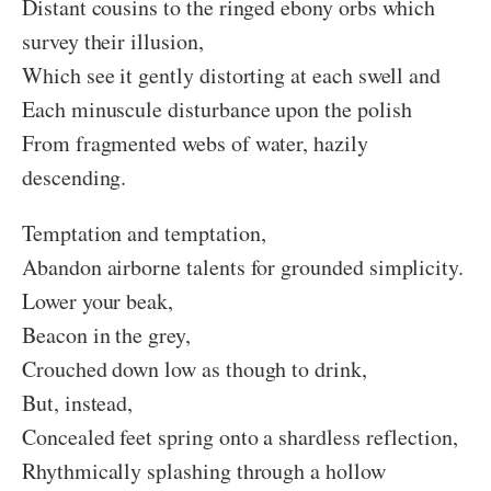
Distant cousins to the ringed ebony orbs which
survey their illusion,
Which see it gently distorting at each swell and
Each minuscule disturbance upon the polish
From fragmented webs of water, hazily
descending.
Temptation and temptation,
Abandon airborne talents for grounded simplicity.
Lower your beak,
Beacon in the grey,
Crouched down low as though to drink,
But, instead,
Concealed feet spring onto a shardless reflection,
Rhythmically splashing through a hollow