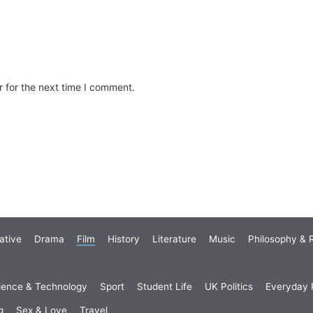
 for the next time I comment.
ative
Drama
Film
History
Literature
Music
Philosophy & R
ience & Technology
Sport
Student Life
UK Politics
Everyday P
g
Sex & Love
Travel