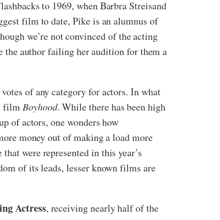
e flashbacks to 1969, when Barbra Streisand
gest film to date, Pike is an alumnus of
hough we’re not convinced of the acting
e the author failing her audition for them a
 votes of any category for actors. In what
s film
Boyhood
. While there has been high
roup of actors, one wonders how
ot more money out of making a load more
that were represented in this year’s
dom of its leads, lesser known films are
ing Actress
, receiving nearly half of the