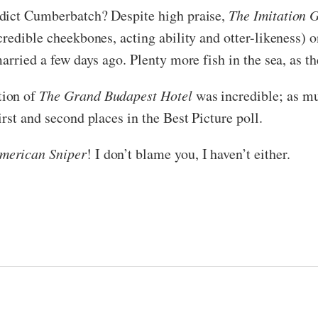
edict Cumberbatch? Despite high praise,
The Imitation 
credible cheekbones, acting ability and otter-likeness)
arried a few days ago. Plenty more fish in the sea, as th
tion of
The Grand Budapest Hotel
was incredible; as mu
rst and second places in the Best Picture poll.
merican Sniper
! I don’t blame you, I haven’t either.