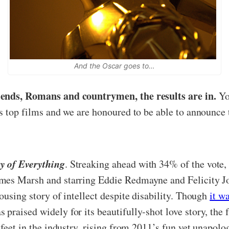
And the Oscar goes to…
iends, Romans and countrymen, the results are in.
You
’s top films and we are honoured to be able to announce 
y of Everything
. Streaking ahead with 34% of the vote,
mes Marsh and starring Eddie Redmayne and Felicity Jo
ousing story of intellect despite disability. Though
it w
 praised widely for its beautifully-shot love story, t
 feet in the industry, rising from 2011’s fun yet unapolo