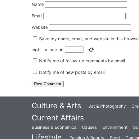
Name
Email
Website
Save my name, email, and website in this browser
eight
×
one
=
Notify me of follow-up comments by email.
Notify me of new posts by email.
Culture & Arts
Art & Photography
Cre
Current Affairs
Business & Economics
Causes
Environment
Sc
Lifestyle
Fashion & Beauty
Food
Gamin