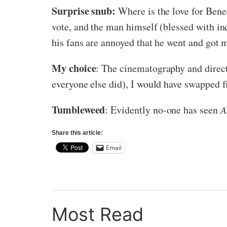
Surprise snub:
Where is the love for Ben
vote, and the man himself (blessed with in
his fans are annoyed that he went and got m
My choice
: The cinematography and direc
everyone else did), I would have swapped fi
Tumbleweed
: Evidently no-one has seen
A
Share this article:
Email
Most Read