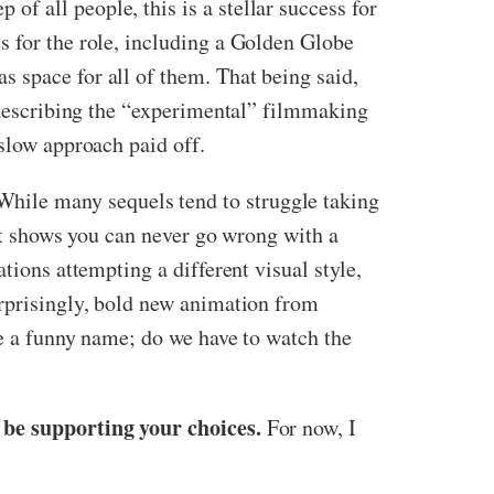
f all people, this is a stellar success for
s for the role, including a Golden Globe
 space for all of them. That being said,
e describing the “experimental” filmmaking
 slow approach paid off.
 While many sequels tend to struggle taking
hat shows you can never go wrong with a
tions attempting a different visual style,
urprisingly, bold new animation from
ve a funny name; do we have to watch the
l be supporting your choices.
For now, I