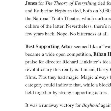
Jones
for
The Theory of Everything
tied fo
and Katharine Hepburn tied, both on 3,030 
the National Youth Theatre, which nurture
calibre of the latter. Nevertheless, there’s
few years back. Nope. No bitterness at all.
Best Supporting Actor
seemed like a “wait
Ethan 
became a wide open competition,
praise for director Richard Linklater’s ide
revolutionary this really is. I mean, Harr
films. Plus they had magic. Magic always h
category could indicate that, while a bloc
held together by strong supporting actors.
It was a runaway victory for
Boyhood
again