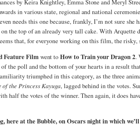
ances by Keira Knightley, Emma Stone and Meryl Streep o
wards in various state, regional and national ceremonie
n needs this one because, frankly, I’m not sure she has
ng on the top of an already very tall cake. With Arquett
ems that, for everyone working on this film, the risky,
d Feature Film
How to Train your Dragon 2
went to
.
 of the poll and the bottom of your hearts in a result t
amiliarity triumphed in this category, as the three anima
e of the Princess Kayuga
, lagged behind in the votes. S
ith half the votes of the winner. Then again, it does ha
og, here at the Bubble, on Oscars night in which we’l