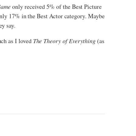
Game
only received 5% of the Best Picture
 only 17% in the Best Actor category. Maybe
ey say.
ch as I loved
The Theory of Everything
(as