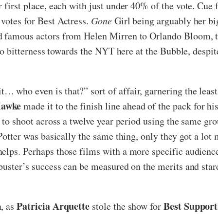
r first place, each with just under 40% of the vote. Cu
votes for Best Actress.
Gone
Girl being arguably her big
d famous actors from Helen Mirren to Orlando Bloom, t
 no bitterness towards the NYT here at the Bubble, despit
… who even is that?” sort of affair, garnering the least
Hawke
made it to the finish line ahead of the pack for hi
a to shoot across a twelve year period using the same g
y Potter was basically the same thing, only they got a l
elps. Perhaps those films with a more specific audience 
kbuster’s success can be measured on the merits and star
Patricia Arquette
Best Support
, as
stole the show for