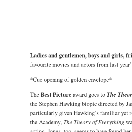
Ladies and gentlemen, boys and girls, fr
favourite movies and actors from last year
*Cue opening of golden envelope*
Best Picture
The Theor
The
award goes to
the Stephen Hawking biopic directed by Ja
particularly given Hawking’s familiar yet r
the Academy,
The Theory of Everything
was
acting. Jones, too, seems to have found her