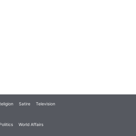
eligion
Satire
Television
olitics
World Affairs