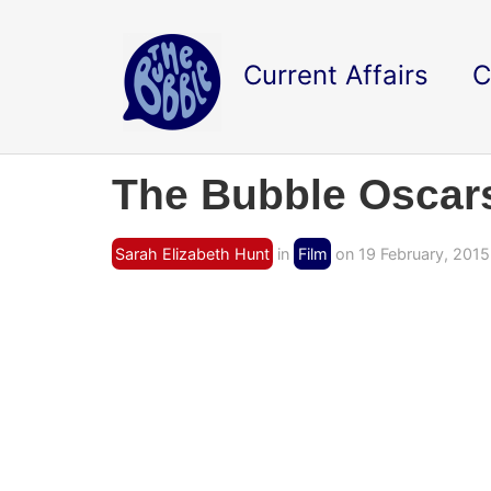
Current Affairs
C
The Bubble Oscars
Sarah Elizabeth Hunt
in
Film
on 19 February, 2015