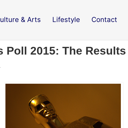
ulture & Arts
Lifestyle
Contact
 Poll 2015: The Results
.