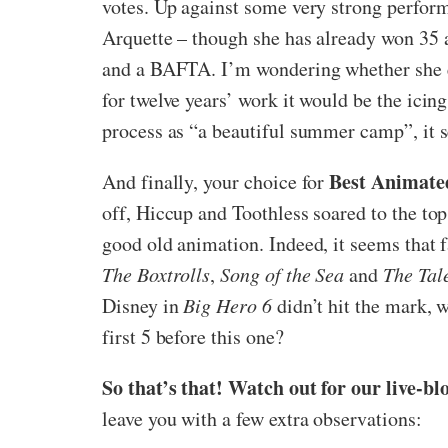
votes. Up against some very strong perform
Arquette – though she has already won 35 a
and a BAFTA. I’m wondering whether she eve
for twelve years’ work it would be the ici
process as “a beautiful summer camp”, it se
Best Animate
And finally, your choice for
off, Hiccup and Toothless soared to the top
good old animation. Indeed, it seems that f
The Boxtrolls
,
Song of the Sea
and
The Tal
Disney in
Big Hero 6
didn’t hit the mark, w
first 5 before this one?
So that’s that! Watch out for our live-bl
leave you with a few extra observations: