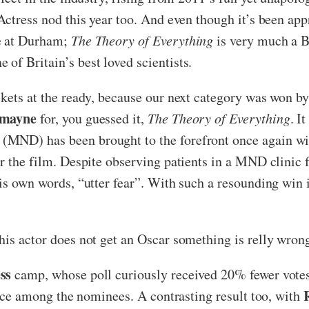
Actress nod this year too. And even though it’s been app
re at Durham;
The Theory of Everything
is very much a Br
of Britain’s best loved scientists.
ckets at the ready, because our next category was won b
dmayne
for, you guessed it,
The Theory of Everything
. I
MND) has been brought to the forefront once again wit
or the film. Despite observing patients in a MND clinic
his own words, “utter fear”. With such a resounding win 
his actor does not get an Oscar something is relly wron
ss
camp, whose poll curiously received 20% fewer votes 
hoice among the nominees. A contrasting result too, with