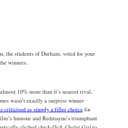
, the students of Durham, voted for your
the winners.
 almost 10% more than it’s nearest rival,
nes wasn’t exactly a surprise winner
as criticised as simply a filler choice
for
he film’s humour and Redmayne’s triumphant
getically cliched chick-flick
Chalet Girl
to