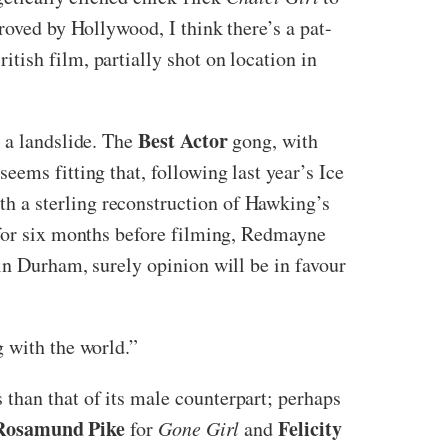
roved by Hollywood, I think there’s a pat-
itish film, partially shot on location in
Best Actor
y a landslide. The
gong, with
t seems fitting that, following last year’s Ice
h a sterling reconstruction of Hawking’s
 for six months before filming, Redmayne
in Durham, surely opinion will be in favour
g with the world.”
than that of its male counterpart; perhaps
Rosamund Pike
Felicity
for
Gone Girl
and