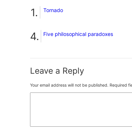
Tornado
Five philosophical paradoxes
Leave a Reply
Your email address will not be published.
Required f