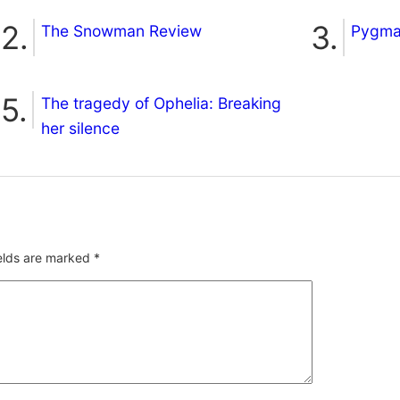
The Snowman Review
Pygmal
The tragedy of Ophelia: Breaking
her silence
ields are marked
*