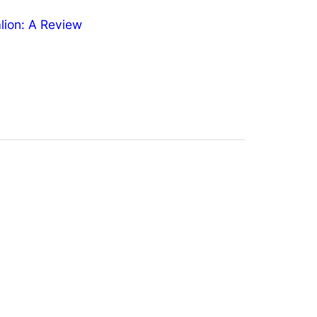
ion: A Review