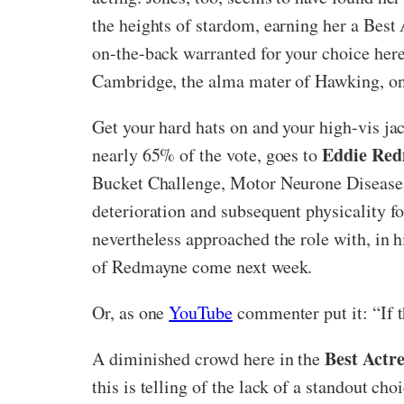
the heights of stardom, earning her a Best 
on-the-back warranted for your choice he
Cambridge, the alma mater of Hawking, one 
Get your hard hats on and your high-vis ja
Eddie Re
nearly 65% of the vote, goes to
Bucket Challenge, Motor Neurone Disease (
deterioration and subsequent physicality f
nevertheless approached the role with, in 
of Redmayne come next week.
Or, as one
YouTube
commenter put it: “If t
Best Actre
A diminished crowd here in the
this is telling of the lack of a standout c