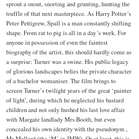
sprout a snout, snorting and grunting, hunting the
truffle of that next masterpiece. As Harry Potter´s
Peter Pettigrew, Spall is a man constantly shifting
shape. From rat to pig is all in a day´s work. For
anyone in possession of even the faintest
biography of the artist, this should hardly come as
a surprise: Turner was a swine. His public legacy
of glorious landscapes belies the private character
of a bachelor womaniser. The film brings to
screen Turner’s twilight years of the great ‘painter
of light’, during which he neglected his bastard
children and not only hushed his last love affair
with Margate landlady Mrs Booth, but even
concealed his own identity with the pseudonym ,
Mr Mallord (the ‘M’ in JMW). Or at least, this is