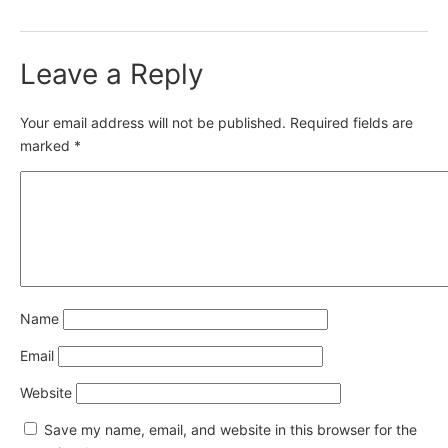
Leave a Reply
Your email address will not be published.
Required fields are
marked
*
Name
Email
Website
Save my name, email, and website in this browser for the