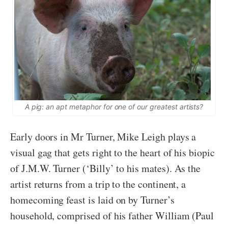
A pig: an apt metaphor for one of our greatest artists?
Early doors in Mr Turner, Mike Leigh plays a
visual gag that gets right to the heart of his biopic
of J.M.W. Turner (‘Billy’ to his mates). As the
artist returns from a trip to the continent, a
homecoming feast is laid on by Turner’s
household, comprised of his father William (Paul