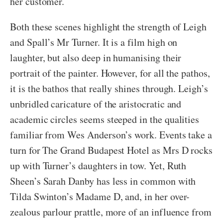
her customer.
Both these scenes highlight the strength of Leigh
and Spall’s Mr Turner. It is a film high on
laughter, but also deep in humanising their
portrait of the painter. However, for all the pathos,
it is the bathos that really shines through. Leigh’s
unbridled caricature of the aristocratic and
academic circles seems steeped in the qualities
familiar from Wes Anderson’s work. Events take a
turn for The Grand Budapest Hotel as Mrs D rocks
up with Turner’s daughters in tow. Yet, Ruth
Sheen’s Sarah Danby has less in common with
Tilda Swinton’s Madame D, and, in her over-
zealous parlour prattle, more of an influence from