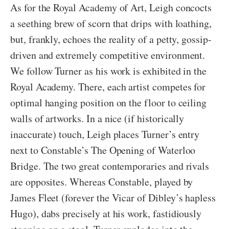
As for the Royal Academy of Art, Leigh concocts
a seething brew of scorn that drips with loathing,
but, frankly, echoes the reality of a petty, gossip-
driven and extremely competitive environment.
We follow Turner as his work is exhibited in the
Royal Academy. There, each artist competes for
optimal hanging position on the floor to ceiling
walls of artworks. In a nice (if historically
inaccurate) touch, Leigh places Turner’s entry
next to Constable’s The Opening of Waterloo
Bridge. The two great contemporaries and rivals
are opposites. Whereas Constable, played by
James Fleet (forever the Vicar of Dibley’s hapless
Hugo), dabs precisely at his work, fastidiously