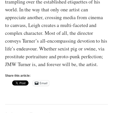
trampling over the established etiquettes of his
world. In the way that only one artist can
appreciate another, crossing media from cinema
to canvass, Leigh creates a multi-faceted and
complex character. Most of all, the director
conveys Turner’s all-encompassing devotion to his
life’s endeavour. Whether sexist pig or swine, via
prostitute portraiture and proto-punk perfection;
JMW Turner is, and forever will be, the artist.
Share this article:
Email