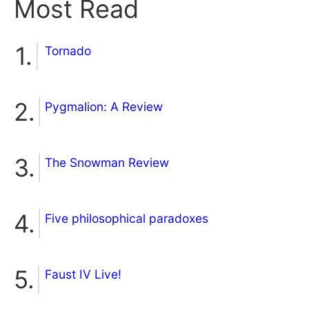
Most Read
Tornado
Pygmalion: A Review
The Snowman Review
Five philosophical paradoxes
Faust IV Live!