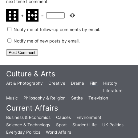
next time I comment.
+
=
Notify me of follow-up comments by email.
Notify me of new posts by email.
Culture & Arts
Art & Photography
Creative
Drama
Film
History
Literature
Music
Philosophy & Religion
Satire
Television
Current Affairs
Business & Economics
Causes
Environment
Science & Technology
Sport
Student Life
UK Politics
Everyday Politics
World Affairs