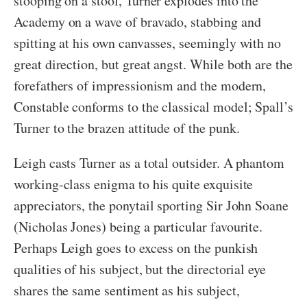
stooping on a stool, Turner explodes into the
Academy on a wave of bravado, stabbing and
spitting at his own canvasses, seemingly with no
great direction, but great angst. While both are the
forefathers of impressionism and the modern,
Constable conforms to the classical model; Spall’s
Turner to the brazen attitude of the punk.
Leigh casts Turner as a total outsider. A phantom
working-class enigma to his quite exquisite
appreciators, the ponytail sporting Sir John Soane
(Nicholas Jones) being a particular favourite.
Perhaps Leigh goes to excess on the punkish
qualities of his subject, but the directorial eye
shares the same sentiment as his subject,