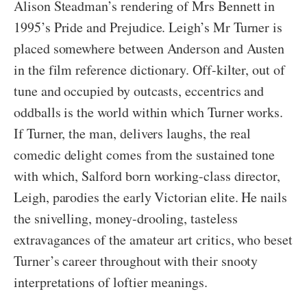
Alison Steadman’s rendering of Mrs Bennett in
1995’s Pride and Prejudice. Leigh’s Mr Turner is
placed somewhere between Anderson and Austen
in the film reference dictionary. Off-kilter, out of
tune and occupied by outcasts, eccentrics and
oddballs is the world within which Turner works.
If Turner, the man, delivers laughs, the real
comedic delight comes from the sustained tone
with which, Salford born working-class director,
Leigh, parodies the early Victorian elite. He nails
the snivelling, money-drooling, tasteless
extravagances of the amateur art critics, who beset
Turner’s career throughout with their snooty
interpretations of loftier meanings.