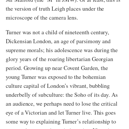
the version of truth Leigh places under the
microscope of the camera lens.
Turner was not a child of nineteenth century,
Dickensian London, an age of parsimony and
supreme morals; his adolescence was during the
glory years of the roaring libertarian Georgian
period. Growing up near Covent Garden, the
young Turner was exposed to the bohemian
culture capital of London’s vibrant, bubbling
underbelly of subculture: the Soho of its day. As
an audience, we perhaps need to lose the critical
eye of a Victorian and let Turner live. This goes
some way to explaining Turner’s relationship to