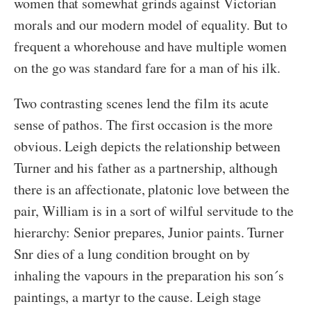
women that somewhat grinds against Victorian
morals and our modern model of equality. But to
frequent a whorehouse and have multiple women
on the go was standard fare for a man of his ilk.
Two contrasting scenes lend the film its acute
sense of pathos. The first occasion is the more
obvious. Leigh depicts the relationship between
Turner and his father as a partnership, although
there is an affectionate, platonic love between the
pair, William is in a sort of wilful servitude to the
hierarchy: Senior prepares, Junior paints. Turner
Snr dies of a lung condition brought on by
inhaling the vapours in the preparation his son´s
paintings, a martyr to the cause. Leigh stage