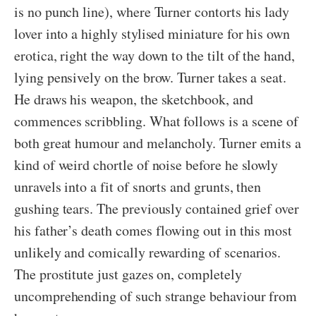
is no punch line), where Turner contorts his lady
lover into a highly stylised miniature for his own
erotica, right the way down to the tilt of the hand,
lying pensively on the brow. Turner takes a seat.
He draws his weapon, the sketchbook, and
commences scribbling. What follows is a scene of
both great humour and melancholy. Turner emits a
kind of weird chortle of noise before he slowly
unravels into a fit of snorts and grunts, then
gushing tears. The previously contained grief over
his father’s death comes flowing out in this most
unlikely and comically rewarding of scenarios.
The prostitute just gazes on, completely
uncomprehending of such strange behaviour from