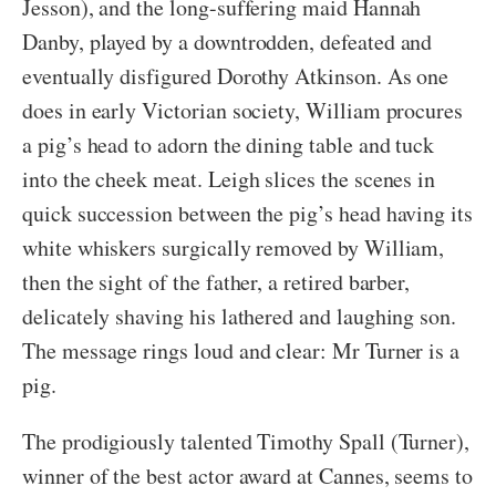
Jesson), and the long-suffering maid Hannah
Danby, played by a downtrodden, defeated and
eventually disfigured Dorothy Atkinson. As one
does in early Victorian society, William procures
a pig’s head to adorn the dining table and tuck
into the cheek meat. Leigh slices the scenes in
quick succession between the pig’s head having its
white whiskers surgically removed by William,
then the sight of the father, a retired barber,
delicately shaving his lathered and laughing son.
The message rings loud and clear: Mr Turner is a
pig.
The prodigiously talented Timothy Spall (Turner),
winner of the best actor award at Cannes, seems to