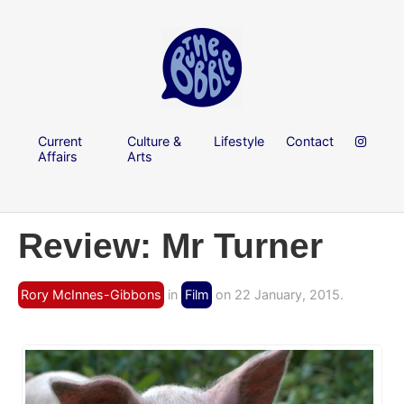
Current
Culture &
Lifestyle
Contact
Affairs
Arts
Review: Mr Turner
Rory McInnes-Gibbons
in
Film
on 22 January, 2015.