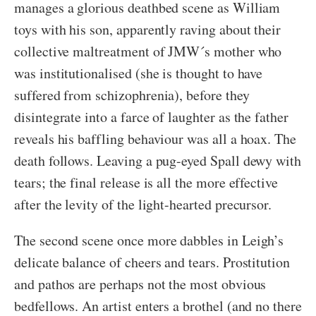
manages a glorious deathbed scene as William
toys with his son, apparently raving about their
collective maltreatment of JMW´s mother who
was institutionalised (she is thought to have
suffered from schizophrenia), before they
disintegrate into a farce of laughter as the father
reveals his baffling behaviour was all a hoax. The
death follows. Leaving a pug-eyed Spall dewy with
tears; the final release is all the more effective
after the levity of the light-hearted precursor.
The second scene once more dabbles in Leigh’s
delicate balance of cheers and tears. Prostitution
and pathos are perhaps not the most obvious
bedfellows. An artist enters a brothel (and no there