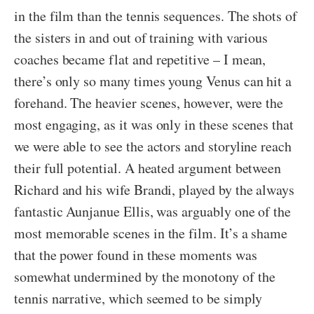
in the film than the tennis sequences. The shots of
the sisters in and out of training with various
coaches became flat and repetitive – I mean,
there’s only so many times young Venus can hit a
forehand. The heavier scenes, however, were the
most engaging, as it was only in these scenes that
we were able to see the actors and storyline reach
their full potential. A heated argument between
Richard and his wife Brandi, played by the always
fantastic Aunjanue Ellis, was arguably one of the
most memorable scenes in the film. It’s a shame
that the power found in these moments was
somewhat undermined by the monotony of the
tennis narrative, which seemed to be simply