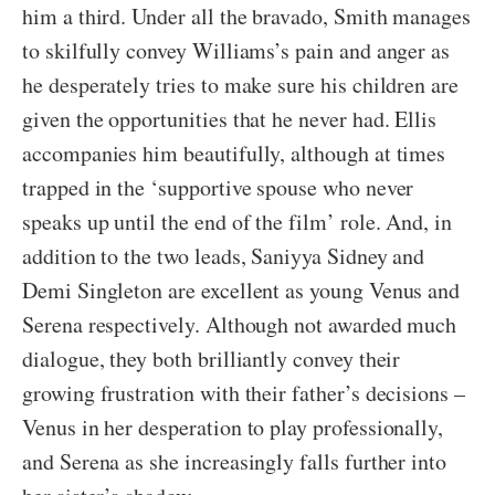
him a third. Under all the bravado, Smith manages
to skilfully convey Williams’s pain and anger as
he desperately tries to make sure his children are
given the opportunities that he never had. Ellis
accompanies him beautifully, although at times
trapped in the ‘supportive spouse who never
speaks up until the end of the film’ role. And, in
addition to the two leads, Saniyya Sidney and
Demi Singleton are excellent as young Venus and
Serena respectively. Although not awarded much
dialogue, they both brilliantly convey their
growing frustration with their father’s decisions –
Venus in her desperation to play professionally,
and Serena as she increasingly falls further into