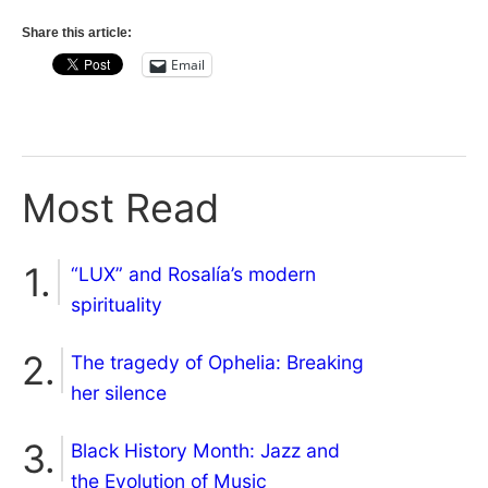
Share this article:
Email
Most Read
“LUX” and Rosalía’s modern
spirituality
The tragedy of Ophelia: Breaking
her silence
Black History Month: Jazz and
the Evolution of Music