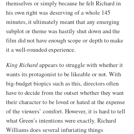
themselves or simply because he felt Richard in
his own right was deserving of a whole 145
minutes, it ultimately meant that any emerging
subplot or theme was hastily shut down and the
film did not have enough scope or depth to make
it a well-rounded experience.
King Richard
appears to struggle with whether it
wants its protagonist to be likeable or not. With
big-budget biopics such as this, directors often
have to decide from the outset whether they want
their character to be loved or hated at the expense
of the viewers’ comfort. However, it is hard to tell
what Green’s intentions were exactly. Richard
Williams does several infuriating things