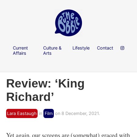
Current
Culture &
Lifestyle
Contact
Affairs
Arts
Review: ‘King
Richard’
Lara Eastaugh
in
Film
on 8 December, 2021.
Yet again, our screens are (somewhat) graced with