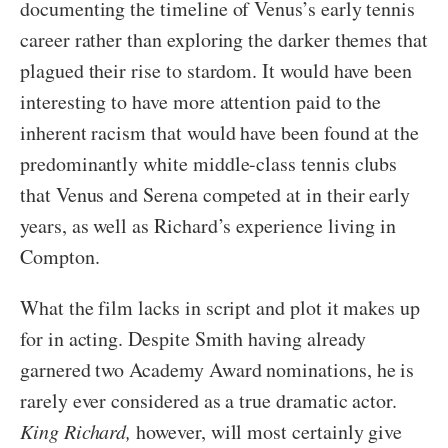
documenting the timeline of Venus’s early tennis
career rather than exploring the darker themes that
plagued their rise to stardom. It would have been
interesting to have more attention paid to the
inherent racism that would have been found at the
predominantly white middle-class tennis clubs
that Venus and Serena competed at in their early
years, as well as Richard’s experience living in
Compton.
What the film lacks in script and plot it makes up
for in acting. Despite Smith having already
garnered two Academy Award nominations, he is
rarely ever considered as a true dramatic actor.
King Richard,
however, will most certainly give