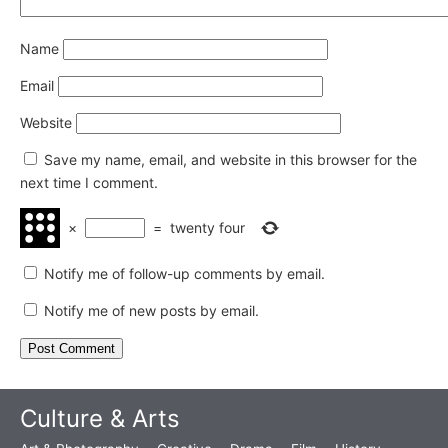
Name
Email
Website
Save my name, email, and website in this browser for the
next time I comment.
×
=
twenty four
Notify me of follow-up comments by email.
Notify me of new posts by email.
Culture & Arts