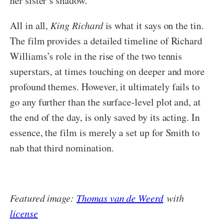
her sister’s shadow.
All in all,
King Richard
is what it says on the tin.
The film provides a detailed timeline of Richard
Williams’s role in the rise of the two tennis
superstars, at times touching on deeper and more
profound themes. However, it ultimately fails to
go any further than the surface-level plot and, at
the end of the day, is only saved by its acting. In
essence, the film is merely a set up for Smith to
nab that third nomination.
Featured image:
Thomas van de Weerd
with
license