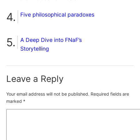
Five philosophical paradoxes
A Deep Dive into FNaF’s
Storytelling
Leave a Reply
Your email address will not be published.
Required fields are
marked
*