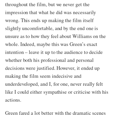
throughout the film, but we never get the
impression that what he did was necessarily
wrong. This ends up making the film itself
slightly uncomfortable, and by the end one is
unsure as to how they feel about Williams on the
whole. Indeed, maybe this was Green’s exact
intention – leave it up to the audience to decide
whether both his professional and personal
decisions were justified. However, it ended up
making the film seem indecisive and
underdeveloped, and I, for one, never really felt
like I could either sympathise or criticise with his
actions.
Green fared a lot better with the dramatic scenes