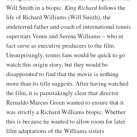
Will Smith in a biopic.
King Richard
follows the
life of Richard Williams (Will Smith), the
undeterred father and coach of international tennis
superstars Venus and Serena Williams – who in
fact serve as executive producers to the film.
Unsurprisingly, tennis fans would be quick to go
watch this origin story, but they would be
disappointed to find that the movie is nothing
more than its title suggests. After having watched
the film, it is painstakingly clear that director
Reinaldo Marcus Green wanted to ensure that it
was strictly a Richard Williams biopic. Whether
this is because he wanted to allow room for later
film adaptations of the Williams sisters