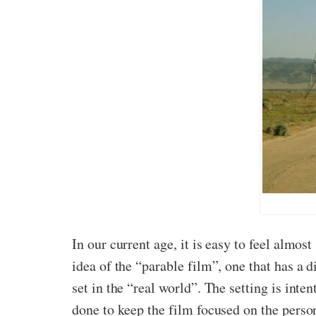
In our current age, it is easy to feel almos
idea of the “parable film”, one that has a di
set in the “real world”. The setting is inte
done to keep the film focused on the person