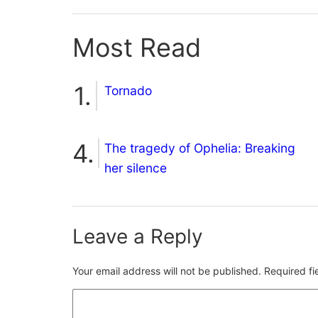
Most Read
Tornado
The tragedy of Ophelia: Breaking
her silence
Leave a Reply
Your email address will not be published.
Required f