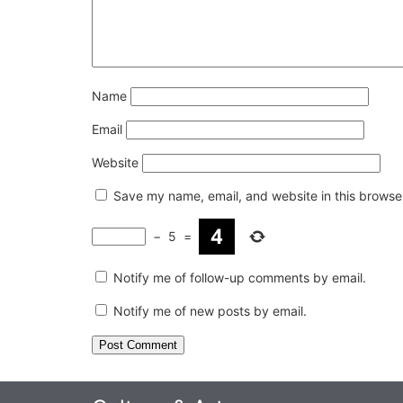
Name
Email
Website
Save my name, email, and website in this browser
−
5
=
Notify me of follow-up comments by email.
Notify me of new posts by email.