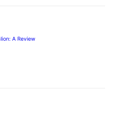
ion: A Review