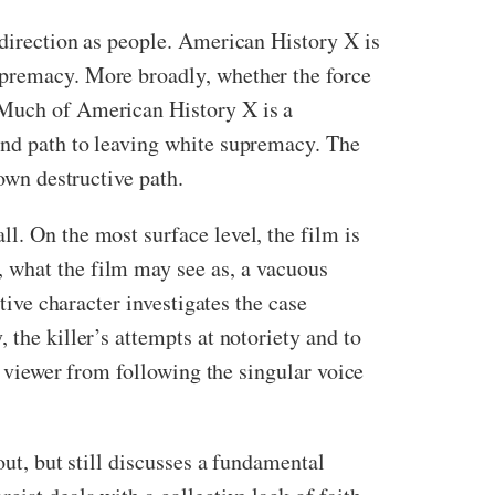
 direction as people. American History X is
upremacy. More broadly, whether the force
. Much of American History X is a
and path to leaving white supremacy. The
 own destructive path.
l. On the most surface level, the film is
 what the film may see as, a vacuous
tive character investigates the case
 the killer’s attempts at notoriety and to
e viewer from following the singular voice
out, but still discusses a fundamental