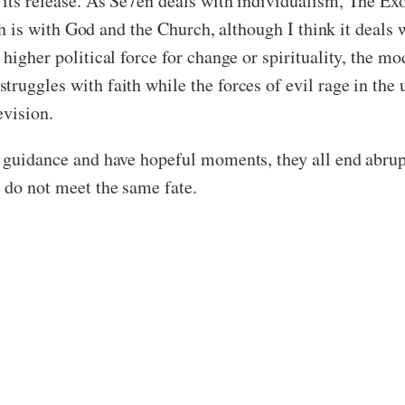
its release. As Se7en deals with individualism, The Exorc
aith is with God and the Church, although I think it deals
 higher political force for change or spirituality, the 
ruggles with faith while the forces of evil rage in the 
evision.
s guidance and have hopeful moments, they all end abrup
 do not meet the same fate.