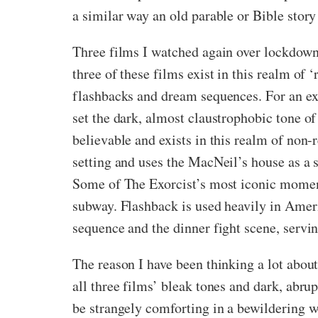
a similar way an old parable or Bible story
Three films I watched again over lockdown 
three of these films exist in this realm of
flashbacks and dream sequences. For an exa
set the dark, almost claustrophobic tone of
believable and exists in this realm of non-r
setting and uses the MacNeil’s house as a s
Some of The Exorcist’s most iconic moment
subway. Flashback is used heavily in Ameri
sequence and the dinner fight scene, servi
The reason I have been thinking a lot about 
all three films’ bleak tones and dark, abr
be strangely comforting in a bewildering w