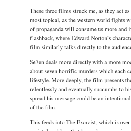
These three films struck me, as they act a
most topical, as the western world fights
of propaganda will consume us more and if
flashback, where Edward Norton’s character
film similarly talks directly to the audien
Se7en deals more directly with a more mode
about seven horrific murders which each c
lifestyle. More deeply, the film presents th
relentlessly and eventually succumbs to his
spread his message could be an intentional p
of the film.
This feeds into The Exorcist, which is over