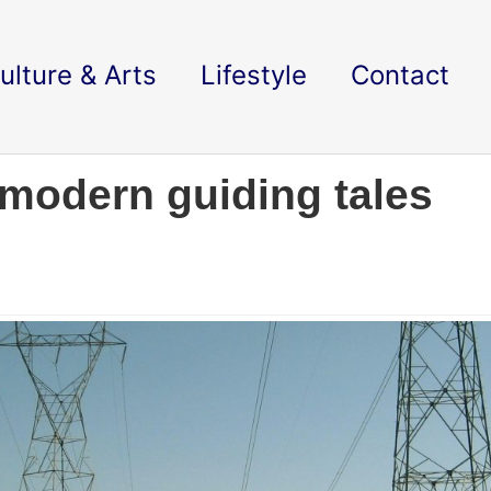
ulture & Arts
Lifestyle
Contact
 modern guiding tales