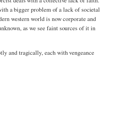
ist deals with a collective lack of faith.
 with a bigger problem of a lack of societal
modern western world is now corporate and
unknown, as we see faint sources of it in
tly and tragically, each with vengeance