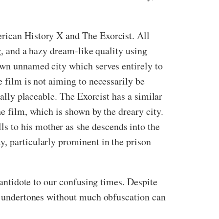
erican History X and The Exorcist. All
ng, and a hazy dream-like quality using
down unnamed city which serves entirely to
e film is not aiming to necessarily be
cally placeable. The Exorcist has a similar
he film, which is shown by the dreary city.
s to his mother as she descends into the
y, particularly prominent in the prison
 antidote to our confusing times. Despite
ic undertones without much obfuscation can