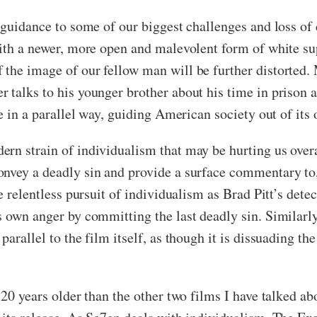
s guidance to some of our biggest challenges and loss of
 with a newer, more open and malevolent form of white s
 the image of our fellow man will be further distorted
 talks to his younger brother about his time in prison 
ce in a parallel way, guiding American society out of its
rn strain of individualism that may be hurting us overal
onvey a deadly sin and provide a surface commentary to,
e relentless pursuit of individualism as Brad Pitt’s detec
 own anger by committing the last deadly sin. Similarly,
arallel to the film itself, as though it is dissuading th
 20 years older than the other two films I have talked ab