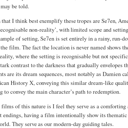
 may be told.
that I think best exemplify these tropes are Se7en, Am
 ‘recognisable non-reality’, with limited scope and setti
mple of setting, Se7en is set entirely in a rainy, run-
 the film. The fact the location is never named shows th
eality, where the setting is recognisable but not specifi
tark contrast to the darkness that gradually envelopes t
s are its dream sequences, most notably as Damien call
can History X, conveying this similar dream-like qualit
ng to convey the main character’s path to redemption.
films of this nature is I feel they serve as a comforting
upt endings, having a film intentionally show its themat
orld. They serve as our modern-day guiding tales.