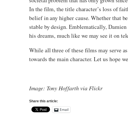
societal problem that has only grown since 
In the film, the title character’s loss of f
belief in any higher cause. Whether that be
stable by design. Emblematically, Damien st
his dreams, much like we may see it on tel
While all three of these films may serve a
towards the main character. Let us hope we
Image: Tony Hoffarth via Flickr
Share this article:
Email