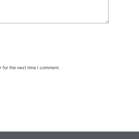
 for the next time I comment.