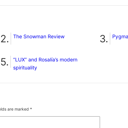
The Snowman Review
Pygmal
“LUX” and Rosalía’s modern
spirituality
ields are marked
*