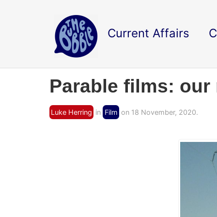
Current Affairs
C
Parable films: our
Luke Herring
in
Film
on 18 November, 2020.