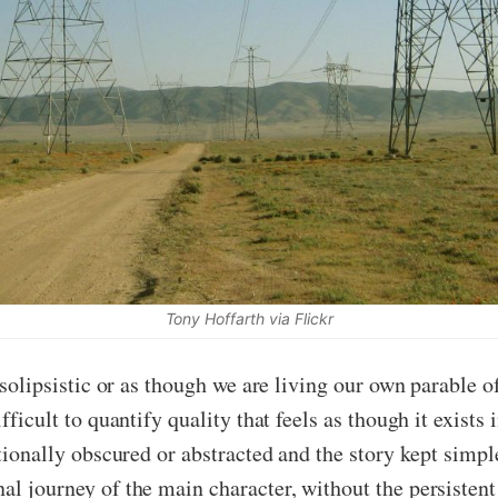
Tony Hoffarth via Flickr
t solipsistic or as though we are living our own parable o
fficult to quantify quality that feels as though it exists 
ntionally obscured or abstracted and the story kept simpl
al journey of the main character, without the persistent 