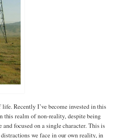
f life. Recently I’ve become invested in this
in this realm of non-reality, despite being
e and focused on a single character. This is
distractions we face in our own reality, in