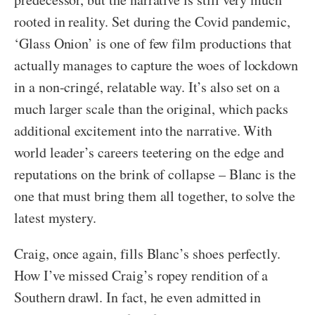
rooted in reality. Set during the Covid pandemic,
‘Glass Onion’ is one of few film productions that
actually manages to capture the woes of lockdown
in a non-cringé, relatable way. It’s also set on a
much larger scale than the original, which packs
additional excitement into the narrative. With
world leader’s careers teetering on the edge and
reputations on the brink of collapse – Blanc is the
one that must bring them all together, to solve the
latest mystery.
Craig, once again, fills Blanc’s shoes perfectly.
How I’ve missed Craig’s ropey rendition of a
Southern drawl. In fact, he even admitted in