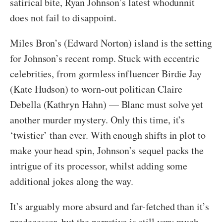
satirical bite, Ryan Johnson’s latest whodunnit
does not fail to disappoint.
Miles Bron’s (Edward Norton) island is the setting
for Johnson’s recent romp. Stuck with eccentric
celebrities, from gormless influencer Birdie Jay
(Kate Hudson) to worn-out politican Claire
Debella (Kathryn Hahn) — Blanc must solve yet
another murder mystery. Only this time, it’s
‘twistier’ than ever. With enough shifts in plot to
make your head spin, Johnson’s sequel packs the
intrigue of its processor, whilst adding some
additional jokes along the way.
It’s arguably more absurd and far-fetched than it’s
predecessor, but the narrative is still very much