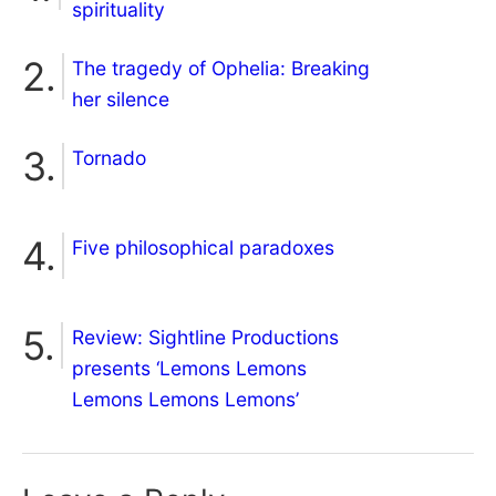
spirituality
The tragedy of Ophelia: Breaking
her silence
Tornado
Five philosophical paradoxes
Review: Sightline Productions
presents ‘Lemons Lemons
Lemons Lemons Lemons’