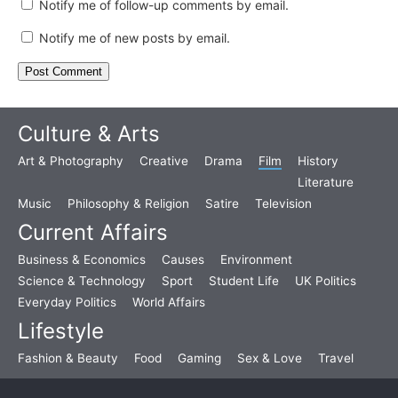
Notify me of follow-up comments by email.
Notify me of new posts by email.
Culture & Arts
Art & Photography
Creative
Drama
Film
History
Literature
Music
Philosophy & Religion
Satire
Television
Current Affairs
Business & Economics
Causes
Environment
Science & Technology
Sport
Student Life
UK Politics
Everyday Politics
World Affairs
Lifestyle
Fashion & Beauty
Food
Gaming
Sex & Love
Travel