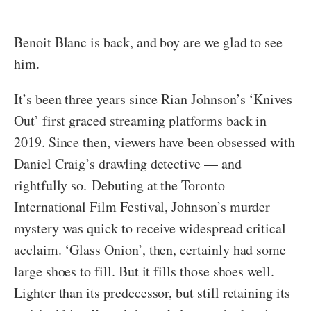
Benoit Blanc is back, and boy are we glad to see
him.
It’s been three years since Rian Johnson’s ‘Knives
Out’ first graced streaming platforms back in
2019. Since then, viewers have been obsessed with
Daniel Craig’s drawling detective — and
rightfully so. Debuting at the Toronto
International Film Festival, Johnson’s murder
mystery was quick to receive widespread critical
acclaim. ‘Glass Onion’, then, certainly had some
large shoes to fill. But it fills those shoes well.
Lighter than its predecessor, but still retaining its