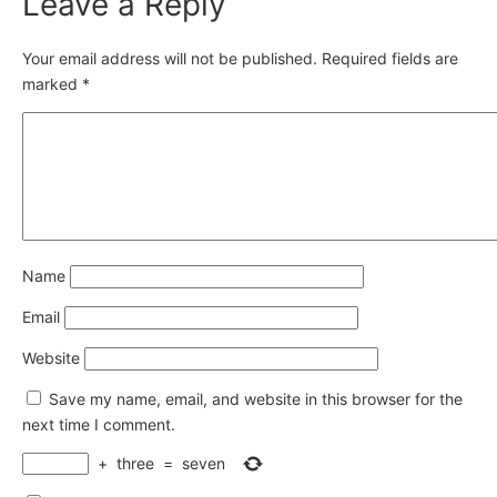
Leave a Reply
Your email address will not be published.
Required fields are
marked
*
Name
Email
Website
Save my name, email, and website in this browser for the
next time I comment.
+
three
=
seven