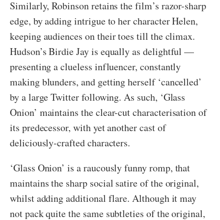
Similarly, Robinson retains the film’s razor-sharp
edge, by adding intrigue to her character Helen,
keeping audiences on their toes till the climax.
Hudson’s Birdie Jay is equally as delightful —
presenting a clueless influencer, constantly
making blunders, and getting herself ‘cancelled’
by a large Twitter following. As such, ‘Glass
Onion’ maintains the clear-cut characterisation of
its predecessor, with yet another cast of
deliciously-crafted characters.
‘Glass Onion’ is a raucously funny romp, that
maintains the sharp social satire of the original,
whilst adding additional flare. Although it may
not pack quite the same subtleties of the original,