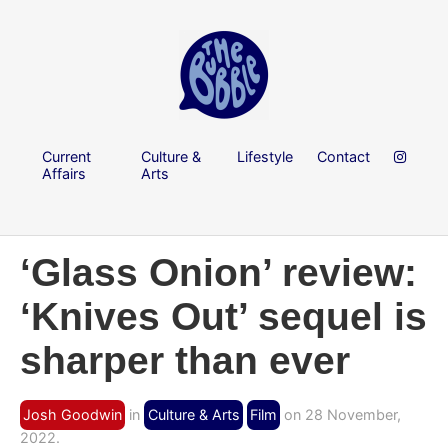
Current
Culture &
Lifestyle
Contact
Affairs
Arts
‘Glass Onion’ review:
‘Knives Out’ sequel is
sharper than ever
Josh Goodwin
in
Culture & Arts
Film
on 28 November,
2022.