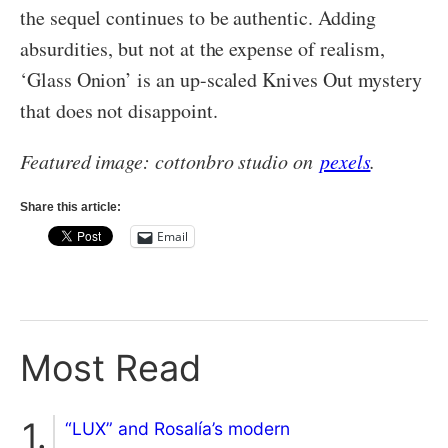
the sequel continues to be authentic. Adding
absurdities, but not at the expense of realism,
‘Glass Onion’ is an up-scaled Knives Out mystery
that does not disappoint.
Featured image: cottonbro studio on
pexels
.
Share this article:
Email
Most Read
“LUX” and Rosalía’s modern