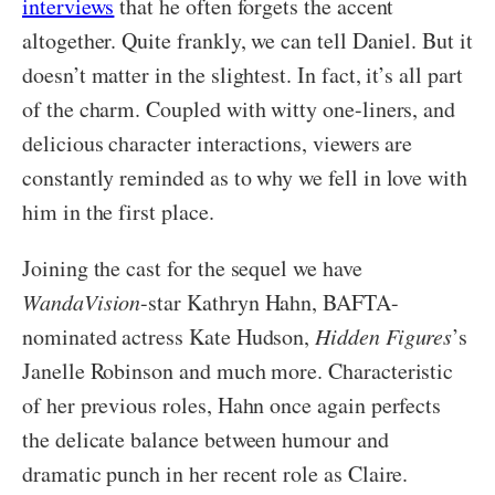
interviews
that he often forgets the accent
altogether. Quite frankly, we can tell Daniel. But it
doesn’t matter in the slightest. In fact, it’s all part
of the charm. Coupled with witty one-liners, and
delicious character interactions, viewers are
constantly reminded as to why we fell in love with
him in the first place.
Joining the cast for the sequel we have
WandaVision
-star Kathryn Hahn, BAFTA-
nominated actress Kate Hudson,
Hidden Figures
’s
Janelle Robinson and much more. Characteristic
of her previous roles, Hahn once again perfects
the delicate balance between humour and
dramatic punch in her recent role as Claire.