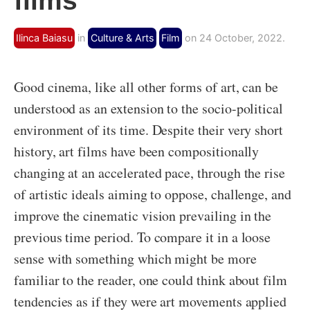
films
Ilinca Baiasu
in
Culture & Arts
Film
on 24 October, 2022.
Good cinema, like all other forms of art, can be
understood as an extension to the socio-political
environment of its time. Despite their very short
history, art films have been compositionally
changing at an accelerated pace, through the rise
of artistic ideals aiming to oppose, challenge, and
improve the cinematic vision prevailing in the
previous time period. To compare it in a loose
sense with something which might be more
familiar to the reader, one could think about film
tendencies as if they were art movements applied