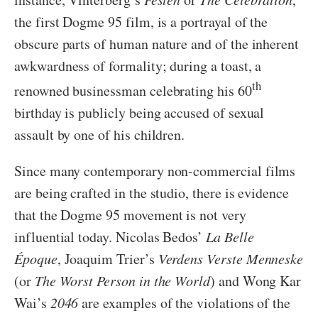
the first Dogme 95 film, is a portrayal of the
obscure parts of human nature and of the inherent
awkwardness of formality; during a toast, a
th
renowned businessman celebrating his 60
birthday is publicly being accused of sexual
assault by one of his children.
Since many contemporary non-commercial films
are being crafted in the studio, there is evidence
that the Dogme 95 movement is not very
influential today. Nicolas Bedos’
La Belle
É
poque
, Joaquim Trier’s
Verdens Verste Menneske
(or
The Worst Person in the World
) and Wong Kar
Wai’s
2046
are examples of the violations of the