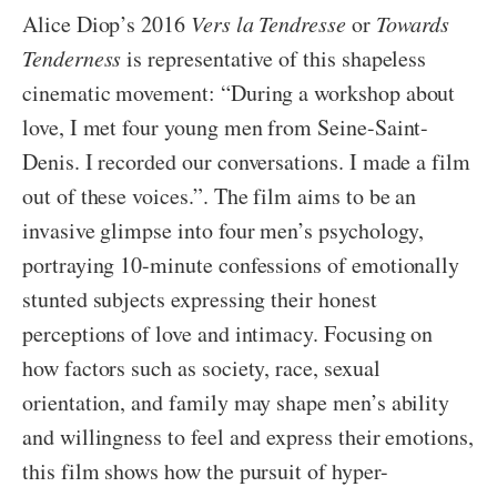
Alice Diop’s 2016
Vers la Tendresse
or
Towards
Tenderness
is representative of this shapeless
cinematic movement: “During a workshop about
love, I met four young men from Seine-Saint-
Denis. I recorded our conversations. I made a film
out of these voices.”. The film aims to be an
invasive glimpse into four men’s psychology,
portraying 10-minute confessions of emotionally
stunted subjects expressing their honest
perceptions of love and intimacy. Focusing on
how factors such as society, race, sexual
orientation, and family may shape men’s ability
and willingness to feel and express their emotions,
this film shows how the pursuit of hyper-