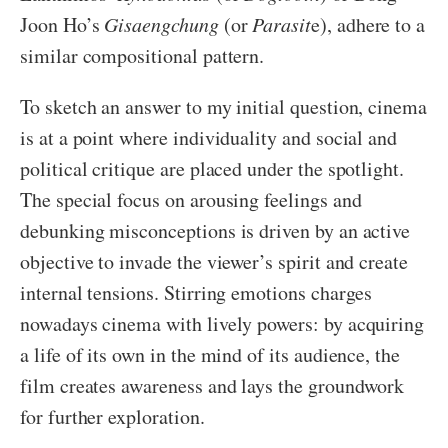
Joon Ho’s
Gisaengchung
(or
Parasit
e), adhere to a
similar compositional pattern.
To sketch an answer to my initial question, cinema
is at a point where individuality and social and
political critique are placed under the spotlight.
The special focus on arousing feelings and
debunking misconceptions is driven by an active
objective to invade the viewer’s spirit and create
internal tensions. Stirring emotions charges
nowadays cinema with lively powers: by acquiring
a life of its own in the mind of its audience, the
film creates awareness and lays the groundwork
for further exploration.