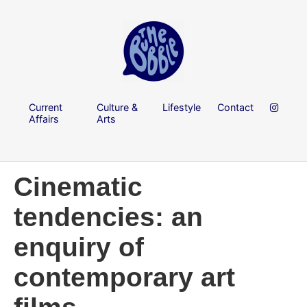
Current
Culture &
Lifestyle
Contact
Affairs
Arts
Cinematic
tendencies: an
enquiry of
contemporary art