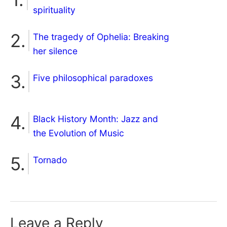
spirituality
The tragedy of Ophelia: Breaking
her silence
Five philosophical paradoxes
Black History Month: Jazz and
the Evolution of Music
Tornado
Leave a Reply