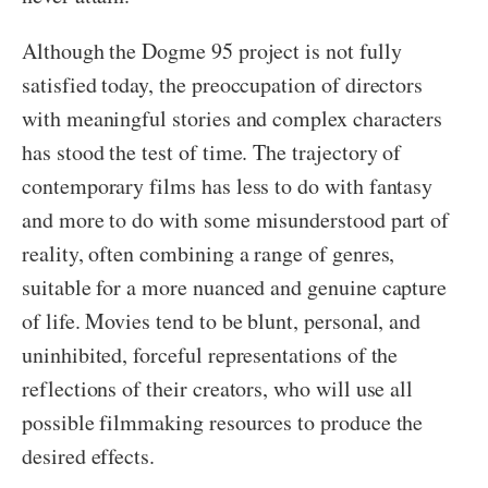
Although the Dogme 95 project is not fully
satisfied today, the preoccupation of directors
with meaningful stories and complex characters
has stood the test of time. The trajectory of
contemporary films has less to do with fantasy
and more to do with some misunderstood part of
reality, often combining a range of genres,
suitable for a more nuanced and genuine capture
of life. Movies tend to be blunt, personal, and
uninhibited, forceful representations of the
reflections of their creators, who will use all
possible filmmaking resources to produce the
desired effects.