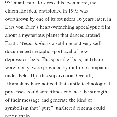
95’ manifesto. To stress this even more, the
cinematic ideal envisioned in 1995 was
overthrown by one of its founders 16 years later, in
Lars von Trier’s heart-wrenching apocalyptic film
about a mysterious planet that dances around
Earth.
Melancholia
is a sublime and very well
documented metaphor-portrayal of how
depression feels. The special effects, and there
were plenty, were provided by multiple companies
under Peter Hjorth’s supervision. Overall,
filmmakers have noticed that subtle technological
processes could sometimes enhance the strength
of their message and generate the kind of
symbolism that “pure”, unaltered cinema could
never attain.