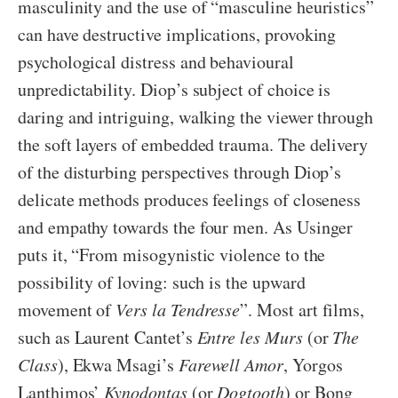
masculinity and the use of “masculine heuristics”
can have destructive implications, provoking
psychological distress and behavioural
unpredictability. Diop’s subject of choice is
daring and intriguing, walking the viewer through
the soft layers of embedded trauma. The delivery
of the disturbing perspectives through Diop’s
delicate methods produces feelings of closeness
and empathy towards the four men. As Usinger
puts it, “From misogynistic violence to the
possibility of loving: such is the upward
movement of
Vers la Tendresse
”. Most art films,
such as Laurent Cantet’s
Entre les Murs
(or
The
Class
), Ekwa Msagi’s
Farewell Amor
, Yorgos
Lanthimos’
Kynodontas
(or
Dogtooth
) or Bong