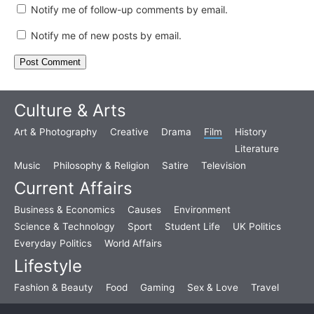
Notify me of follow-up comments by email.
Notify me of new posts by email.
Culture & Arts
Art & Photography
Creative
Drama
Film
History
Literature
Music
Philosophy & Religion
Satire
Television
Current Affairs
Business & Economics
Causes
Environment
Science & Technology
Sport
Student Life
UK Politics
Everyday Politics
World Affairs
Lifestyle
Fashion & Beauty
Food
Gaming
Sex & Love
Travel