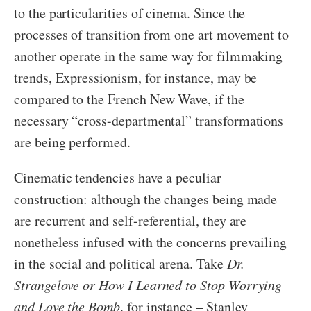
to the particularities of cinema. Since the
processes of transition from one art movement to
another operate in the same way for filmmaking
trends, Expressionism, for instance, may be
compared to the French New Wave, if the
necessary “cross-departmental” transformations
are being performed.
Cinematic tendencies have a peculiar
construction: although the changes being made
are recurrent and self-referential, they are
nonetheless infused with the concerns prevailing
in the social and political arena. Take
Dr.
Strangelove or How I Learned to Stop Worrying
and Love the Bomb
, for instance – Stanley