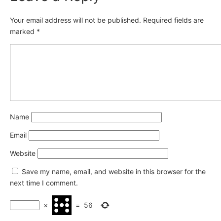
Your email address will not be published.
Required fields are
marked
*
Name
Email
Website
Save my name, email, and website in this browser for the
next time I comment.
×
=
56