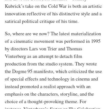
Kubrick’s take on the Cold War is both an artistic
innovation reflective of his distinctive style and a
satirical political critique of his time.
So, where are we now? The latest materialization
of a cinematic movement was performed in 1995
by directors Lars von Trier and Thomas
Vinterberg as an attempt to detach film
production from the studio system. They wrote
the Dogme 95 manifesto, which criticized the use
of special effects and technology in cinema and
instead promoted a realist approach with an
emphasis on the characters, storyline, and the
choice of a thought-provoking theme. For
instance, Vinterberg’s
Festen
or
The Celebration
,