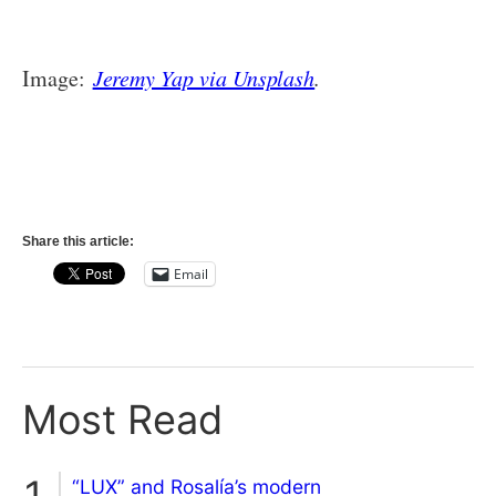
Image:
Jeremy Yap via Unsplash
.
Share this article:
Email
Most Read
“LUX” and Rosalía’s modern