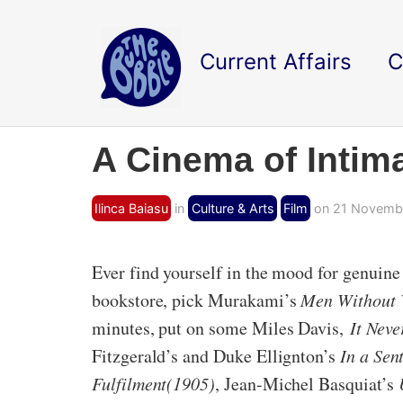
Current Affairs
C
A Cinema of Intim
Ilinca Baiasu
in
Culture & Arts
Film
on 21 Novembe
Ever find yourself in the mood for genuine h
bookstore, pick Murakami’s
Men Without
minutes, put on some Miles Davis,
It Nev
Fitzgerald’s and Duke Ellignton’s
In a Se
Fulfilment(1905)
, Jean-Michel Basquiat’s
U