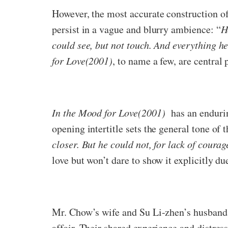
However, the most accurate construction o
persist in a vague and blurry ambience: “
H
could see, but not touch. And everything he
for Love(2001)
, to name a few, are central 
In the Mood for Love(2001)
has an enduring
opening intertitle sets the general tone of t
closer. But he could not, for lack of coura
love but won’t dare to show it explicitly du
Mr. Chow’s wife and Su Li-zhen’s husband
affair. Their shared experience and distre