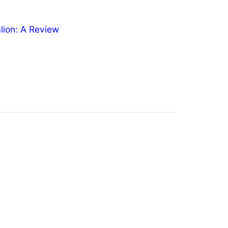
ion: A Review