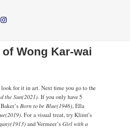
 of Wong Kar-wai
look for it in art. Next time you go to the
d the Sun(2021)
. If you only have 5
 Baker’s
Born to be Blue(1946)
, Ella
ue(2019)
. For a visual treat, try Klimt’s
gany(1913)
and Vermeer’s
Girl with a