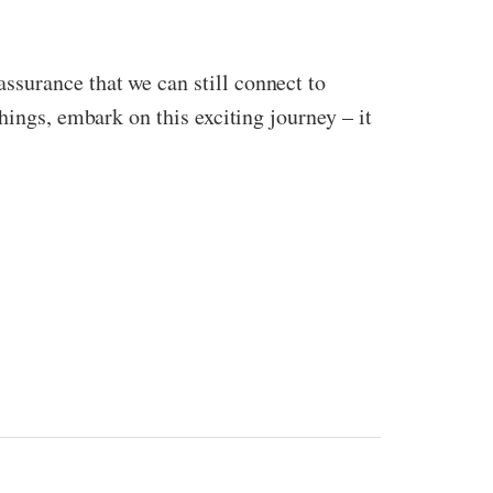
surance that we can still connect to
hings, embark on this exciting journey – it