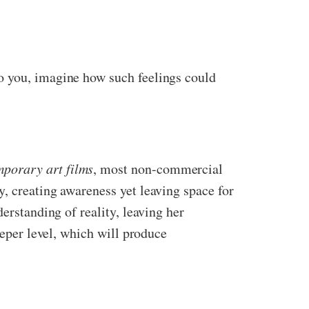
o you, imagine how such feelings could
mporary art films
, most non-commercial
, creating awareness yet leaving space for
erstanding of reality, leaving her
eeper level, which will produce