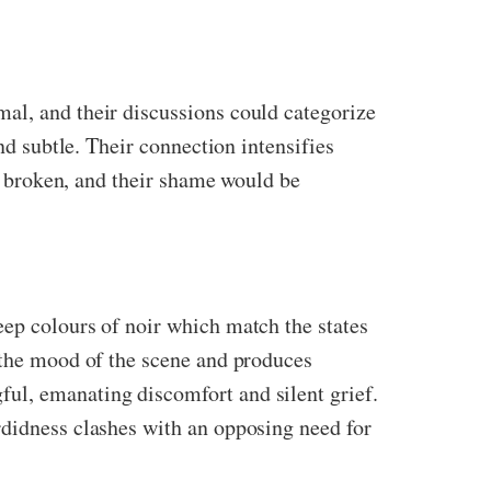
al, and their discussions could categorize
nd subtle. Their connection intensifies
be broken, and their shame would be
eep colours of noir which match the states
h the mood of the scene and produces
ul, emanating discomfort and silent grief.
rdidness clashes with an opposing need for