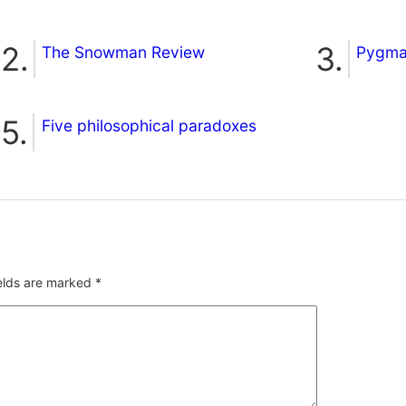
The Snowman Review
Pygmal
Five philosophical paradoxes
ields are marked
*