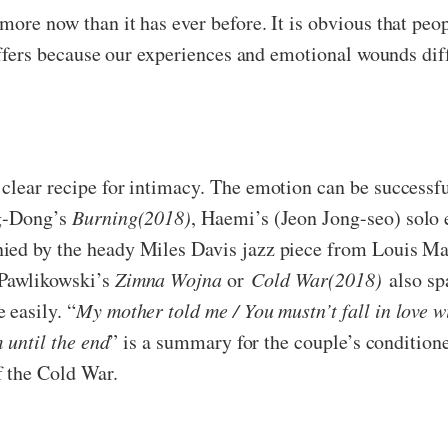
ore now than it has ever before. It is obvious that peopl
differs because our experiences and emotional wounds di
clear recipe for intimacy. The emotion can be successfu
ng-Dong’s
Burning(2018)
, Haemi’s (Jeon Jong-seo) solo 
ied by the heady Miles Davis jazz piece from Louis Ma
 Pawlikowski’s
Zimna Wojna
or
Cold War(2018)
also spa
 easily. “
My mother told me
/
You mustn’t fall in love w
m until the end
” is a summary for the couple’s conditione
f the Cold War.