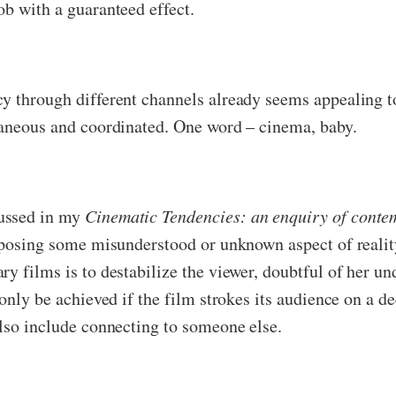
ob with a guaranteed effect.
cy through different channels already seems appealing t
taneous and coordinated. One word – cinema, baby.
cussed in my
Cinematic Tendencies: an enquiry of conte
exposing some misunderstood or unknown aspect of reality
y films is to destabilize the viewer, doubtful of her und
 only be achieved if the film strokes its audience on a d
also include connecting to someone else.