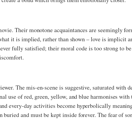
 movie. Their monotone acquaintances are seemingly form
hat it is implied, rather than shown – love is implicit a
never fully satisfied; their moral code is too strong to 
iscomfort.
iewer. The mis-en-scene is suggestive, saturated with d
onal use of red, green, yellow, and blue harmonises wit
and every-day activities become hyperbolically meaningf
 buried and must be kept inside forever. The fear of so