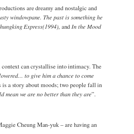
roductions are dreamy and nostalgic and
usty windowpane. The past
is something he
hungking Express(1994),
and
In the Mood
context can crystallise into intimacy. The
d lowered… to give him a chance to come
is is a story about moods; two people fall in
ld mean we are no better than they are
”.
 Maggie Cheung Man-yuk – are having an