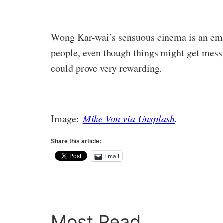
Wong Kar-wai’s sensuous cinema is an emot
people, even though things might get messy 
could prove very rewarding.
Image:
Mike Von via Unsplash
.
Share this article:
Email
Most Read