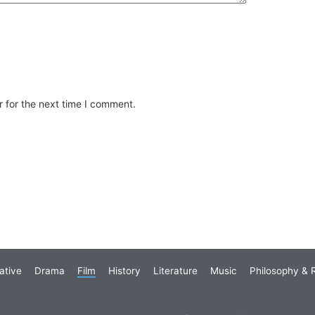
 for the next time I comment.
ative
Drama
Film
History
Literature
Music
Philosophy & R