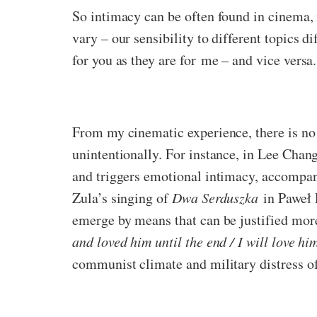
So intimacy can be often found in cinema, m
vary – our sensibility to different topics 
for you as they are for me – and vice versa.
From my cinematic experience, there is no 
unintentionally. For instance, in Lee Cha
and triggers emotional intimacy, accompan
Zula’s singing of
Dwa Serduszka
in Paweł
emerge by means that can be justified more
and loved him until the end / I will love hi
communist climate and military distress o