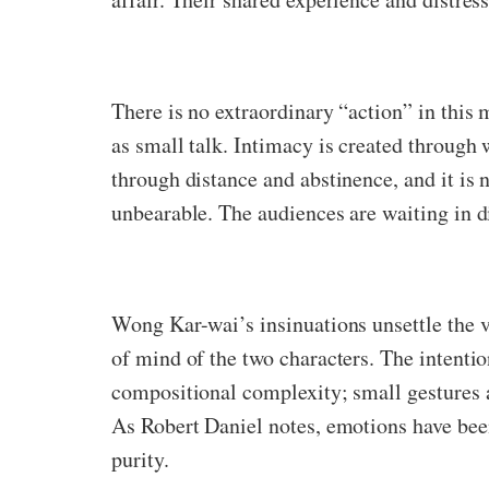
There is no extraordinary “action” in this
as small talk. Intimacy is created through w
through distance and abstinence, and it is 
unbearable. The audiences are waiting in d
Wong Kar-wai’s insinuations unsettle the v
of mind of the two characters. The intenti
compositional complexity; small gestures 
As Robert Daniel notes, emotions have been
purity.