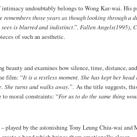
f intimacy undoubtably belongs to Wong Kar-wai. His p
e remembers those years as though looking through a d
 sees is blurred and indistinct
.”.
Fallen Angels(1995)
,
C
pieces of such an aesthetic.
 beauty and examines how silence, time, distance, and 
he film: “
It is a restless moment. She has kept her hea
ge. She turns and walks away.
”. As the title suggests, th
e to moral constraints: “
For us to do the same thing wou
 – played by the astonishing Tony Leung Chiu-wai and
ss create a bond which brings them emotionally closer.