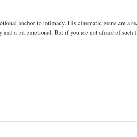
ional anchor to intimacy. His cinematic gems are a reas
and a bit emotional. But if you are not afraid of such t