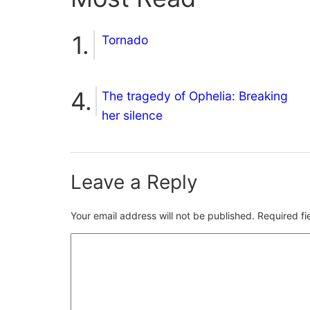
Tornado
The tragedy of Ophelia: Breaking
her silence
Leave a Reply
Your email address will not be published.
Required f