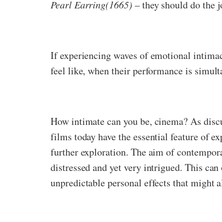
Pearl Earring(1665)
– they should do the j
If experiencing waves of emotional intima
feel like, when their performance is simul
How intimate can you be, cinema? As dis
films today have the essential feature of 
further exploration. The aim of contemporar
distressed and yet very intrigued. This can
unpredictable personal effects that might 