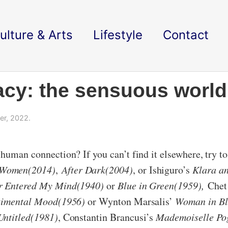
ulture & Arts
Lifestyle
Contact
acy: the sensuous world
r, 2022.
uman connection? If you can’t find it elsewhere, try to 
 Women(2014)
,
After Dark(2004)
, or Ishiguro’s
Klara an
er Entered My Mind(1940)
or
Blue in Green(1959),
Chet
ntimental Mood(1956)
or Wynton Marsalis’
Woman in Bl
ntitled(1981)
, Constantin Brancusi’s
Mademoiselle Po