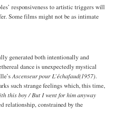
es’ responsiveness to artistic triggers will
ffer. Some films might not be as intimate
lly generated both intentionally and
ethereal dance is unexpectedly mystical
lle’s
Ascenseur pour L’échafaud(1957)
.
rks such strange feelings which, this time,
ith this boy
/ But I went for him anyway
d relationship, constrained by the