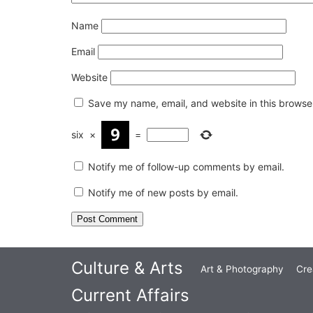
Name
Email
Website
Save my name, email, and website in this browser
six
×
=
Notify me of follow-up comments by email.
Notify me of new posts by email.
Culture & Arts
Art & Photography
Cre
Current Affairs