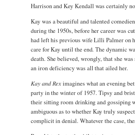
Harrison and Key Kendall was certainly no
Kay was a beautiful and talented comedien
during the 1950s, before her career was cu
had left his previous wife Lilli Palmer on 
care for Kay until the end. The dynamic wa
death. She believed, wrongly, that she was
an iron deficiency was all that ailed her.
Kay and Rex
imagines what an evening betwe
party in the winter of 1957. Tipsy and bris
their sitting room drinking and gossiping w
ambiguous as to whether Kay truly suspects
complicit in denial. Whatever the case, ther