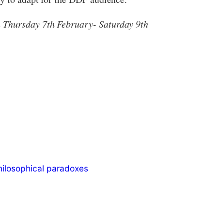
n Thursday 7th February- Saturday 9th
hilosophical paradoxes