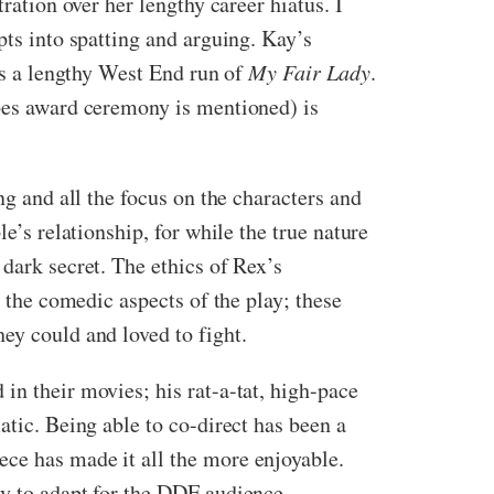
ration over her lengthy career hiatus. I
pts into spatting and arguing. Kay’s
oys a lengthy West End run of
My Fair Lady
.
obes award ceremony is mentioned) is
ng and all the focus on the characters and
e’s relationship, for while the true nature
dark secret. The ethics of Rex’s
e the comedic aspects of the play; these
ey could and loved to fight.
in their movies; his rat-a-tat, high-pace
atic. Being able to co-direct has been a
ece has made it all the more enjoyable.
ry to adapt for the DDF audience.