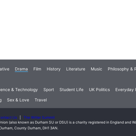
ative
Drama
Film
History
Literature
Music
Philosophy & R
ience & Technology
Sport
Student Life
UK Politics
Everyday P
g
Sex & Love
Travel
ontact Us
The Writer Summit
nion (also known as Durham SU or DSU) is a charity registered in England and 
t, Durham, County Durham, DH1 3AN.