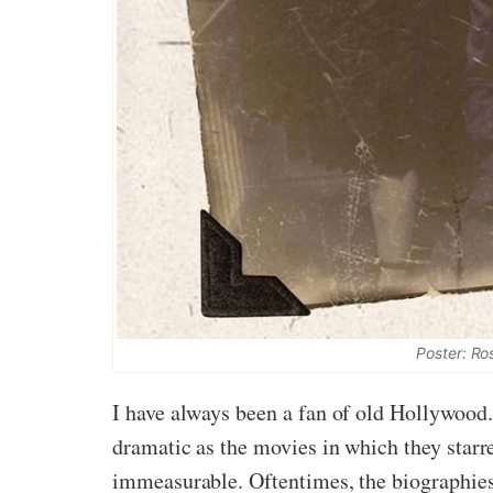
Poster: Ro
I have always been a fan of old Hollywood. 
dramatic as the movies in which they starr
immeasurable. Oftentimes, the biographies 