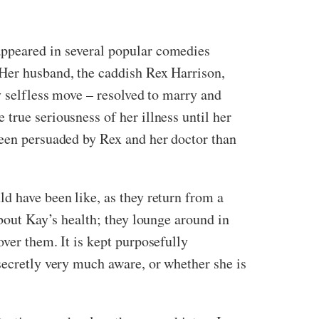
appeared in several popular comedies
 Her husband, the caddish Rex Harrison,
y selfless move – resolved to marry and
true seriousness of her illness until her
been persuaded by Rex and her doctor than
d have been like, as they return from a
about Kay’s health; they lounge around in
ver them. It is kept purposefully
secretly very much aware, or whether she is