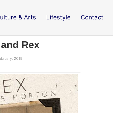
ulture & Arts
Lifestyle
Contact
y and Rex
ebruary, 2019.