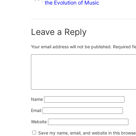
the Evolution of Music
Leave a Reply
Your email address will not be published.
Required f
Name
Email
Website
Save my name, email, and website in this browser