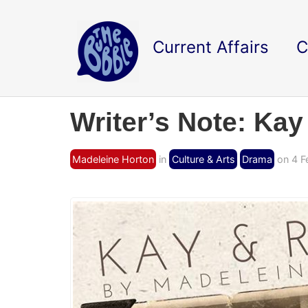
Current Affairs
C
Writer’s Note: Ka
Madeleine Horton
in
Culture & Arts
Drama
on 4 F