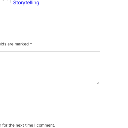
Storytelling
ields are marked
*
 for the next time I comment.