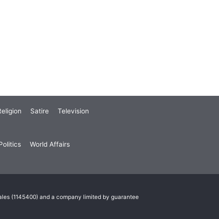
eligion
Satire
Television
olitics
World Affairs
Wales (1145400) and a company limited by guarantee