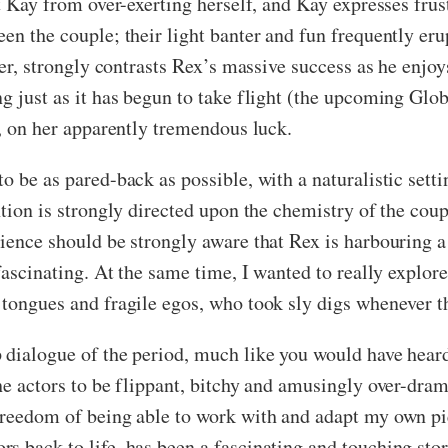
t Kay from over-exerting herself, and Kay expresses frust
en the couple; their light banter and fun frequently eru
reer, strongly contrasts Rex’s massive success as he enj
ng just as it has begun to take flight (the upcoming Gl
y, on her apparently tremendous luck.
o be as pared-back as possible, with a naturalistic setti
tion is strongly directed upon the chemistry of the coupl
ience should be strongly aware that Rex is harbouring a 
 fascinating. At the same time, I wanted to really explor
 tongues and fragile egos, who took sly digs whenever th
 dialogue of the period, much like you would have heard 
he actors to be flippant, bitchy and amusingly over-dram
freedom of being able to work with and adapt my own pi
 back to life, has been a fascinating and touching sto