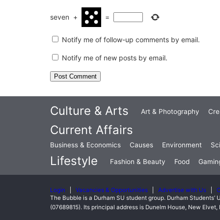
seven
+
=
Notify me of follow-up comments by email.
Notify me of new posts by email.
Culture & Arts
Art & Photography
Cre
Current Affairs
Business & Economics
Causes
Environment
Sc
Lifestyle
Fashion & Beauty
Food
Gamin
Login
Vacancies & Opportunities
Advertise with Us
C
The Bubble is a Durham SU student group. Durham Students’ U
(07689815). Its principal address is Dunelm House, New Elve