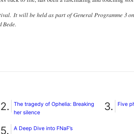
val. It will be held as part of General Programme 3 o
d Bede.
The tragedy of Ophelia: Breaking
Five p
her silence
A Deep Dive into FNaF’s