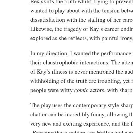
Rex skirts the truth whilst trying to preven
wanted to play about with the tension betwe
dissatisfaction with the stalling of her ca
Likewise, the tragedy of Kay’s career endi
explored as she reflects, with painful iron
In my direction, I wanted the performance t
their claustrophobic interactions. The atten
of Kay’s illness is never mentioned the aud
withholding of the truth are troubling, yet
people were witty
comic
actors, with sharp
The play uses the contemporary style sharp
chatter can be incredibly funny, allowing t
very new and exciting experience, and the 
Bringing these golden-age Hollywood actors