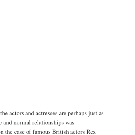
the actors and actresses are perhaps just as
de and normal relationships was
n the case of famous British actors Rex