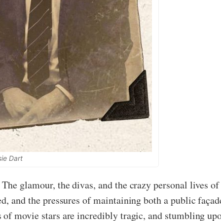
sie Dart
The glamour, the divas, and the crazy personal lives of 
ed, and the pressures of maintaining both a public faça
of movie stars are incredibly tragic, and stumbling upo