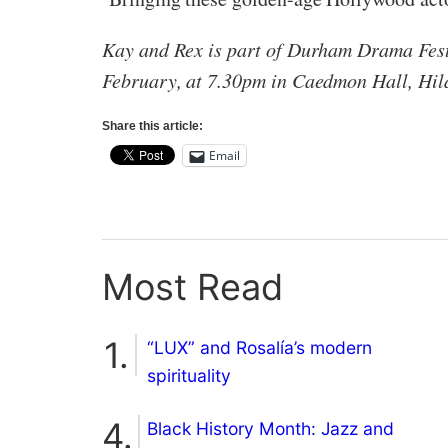
Kay and Rex is part of Durham Drama Festi
February, at 7.30pm in Caedmon Hall, Hil
Share this article:
Email
Most Read
“LUX” and Rosalía’s modern
spirituality
Black History Month: Jazz and