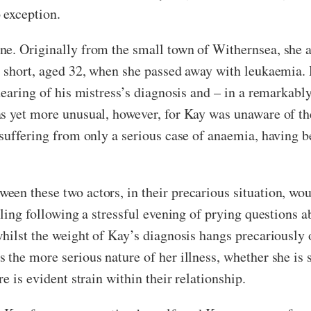
 exception.
ne. Originally from the small town of Withernsea, she 
t short, aged 32, when she passed away with leukaemia.
hearing of his mistress’s diagnosis and – in a remarkabl
s yet more unusual, however, for Kay was unaware of the 
 suffering from only a serious case of anaemia, having 
en these two actors, in their precarious situation, woul
tling following a stressful evening of prying questions 
hilst the weight of Kay’s diagnosis hangs precariously o
 the more serious nature of her illness, whether she is 
e is evident strain within their relationship.