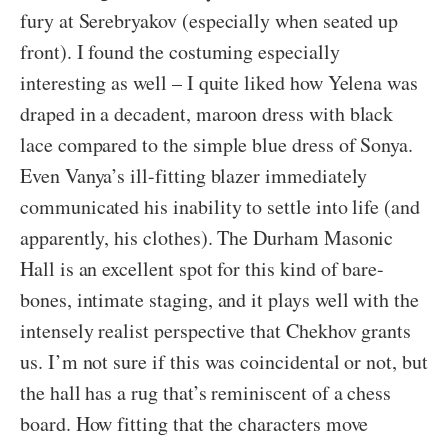
fury at Serebryakov (especially when seated up
front). I found the costuming especially
interesting as well – I quite liked how Yelena was
draped in a decadent, maroon dress with black
lace compared to the simple blue dress of Sonya.
Even Vanya’s ill-fitting blazer immediately
communicated his inability to settle into life (and
apparently, his clothes). The Durham Masonic
Hall is an excellent spot for this kind of bare-
bones, intimate staging, and it plays well with the
intensely realist perspective that Chekhov grants
us. I’m not sure if this was coincidental or not, but
the hall has a rug that’s reminiscent of a chess
board. How fitting that the characters move