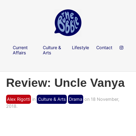
Current
Culture &
Lifestyle
Contact
Affairs
Arts
Review: Uncle Vanya
Alex Rigotti
in
Culture & Arts
Drama
on 18 November,
2018.