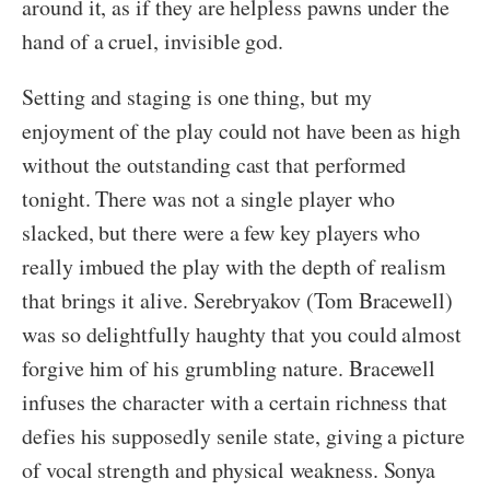
around it, as if they are helpless pawns under the
hand of a cruel, invisible god.
Setting and staging is one thing, but my
enjoyment of the play could not have been as high
without the outstanding cast that performed
tonight. There was not a single player who
slacked, but there were a few key players who
really imbued the play with the depth of realism
that brings it alive. Serebryakov (Tom Bracewell)
was so delightfully haughty that you could almost
forgive him of his grumbling nature. Bracewell
infuses the character with a certain richness that
defies his supposedly senile state, giving a picture
of vocal strength and physical weakness. Sonya