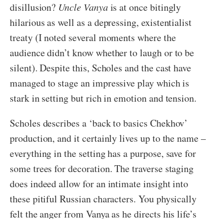
disillusion?
Uncle Vanya
is at once bitingly
hilarious as well as a depressing, existentialist
treaty (I noted several moments where the
audience didn’t know whether to laugh or to be
silent). Despite this, Scholes and the cast have
managed to stage an impressive play which is
stark in setting but rich in emotion and tension.
Scholes describes a ‘back to basics Chekhov’
production, and it certainly lives up to the name –
everything in the setting has a purpose, save for
some trees for decoration. The traverse staging
does indeed allow for an intimate insight into
these pitiful Russian characters. You physically
felt the anger from Vanya as he directs his life’s