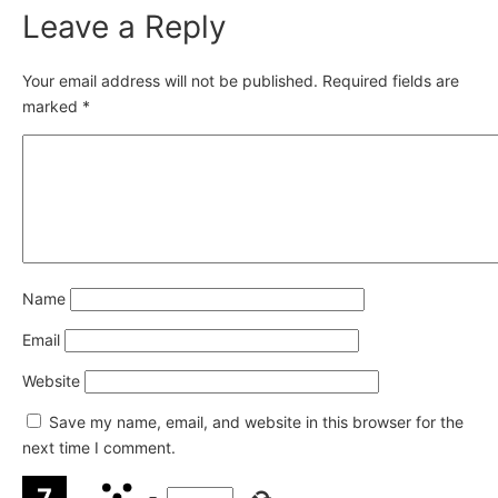
Leave a Reply
Your email address will not be published.
Required fields are
marked
*
Name
Email
Website
Save my name, email, and website in this browser for the
next time I comment.
−
=