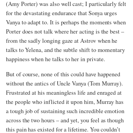
(Amy Porter) was also well cast; I particularly felt
for the devastating endurance that Sonya urges
Vanya to adapt to. It is perhaps the moments when
Porter does not talk where her acting is the best –
from the sadly longing gaze at Astrov when he
talks to Yelena, and the subtle shift to momentary
happiness when he talks to her in private.
But of course, none of this could have happened
without the antics of Uncle Vanya (Tom Murray).
Frustrated at his meaningless life and enraged at
the people who inflicted it upon him, Murray has
a tough job of sustaining such incredible emotion
across the two hours – and yet, you feel as though
this pain has existed for a lifetime. You couldn’t