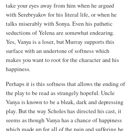
take your eyes away from him when he argued
with Serebryakov for his literal life, or when he
talks miserably with Sonya. Even his pathetic
seductions of Yelena are somewhat endearing.
Yes, Vanya is a loser, but Murray supports this
surface with an undertone of softness which
makes you want to root for the character and his
happiness.
Perhaps it is this softness that allows the ending of
the play to be read as strangely hopeful. Uncle
Vanya is known to be a bleak, dark and depressing
play. But the way Scholes has directed his cast, it
seems as though Vanya has a chance of happiness
which made up for all of the pain and suffering he