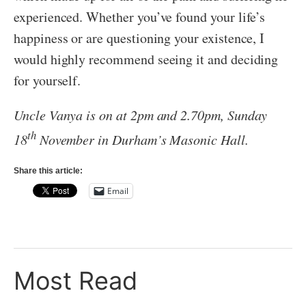
experienced. Whether you’ve found your life’s
happiness or are questioning your existence, I
would highly recommend seeing it and deciding
for yourself.
Uncle Vanya is on at 2pm and 2.70pm, Sunday
th
18
November in Durham’s Masonic Hall.
Share this article:
Email
Most Read