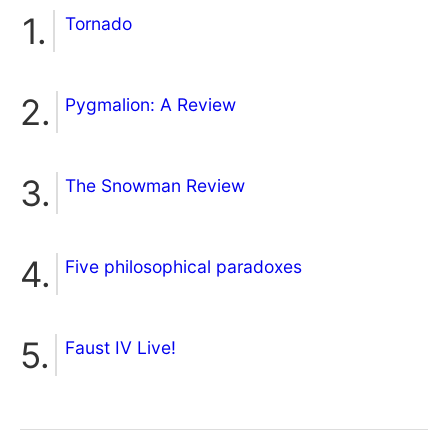
Tornado
Pygmalion: A Review
The Snowman Review
Five philosophical paradoxes
Faust IV Live!