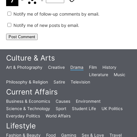
Notify me of follow-up comments by email.
Notify me of new posts by email.
Culture & Arts
Art & Photography
Creative
Drama
Film
History
Literature
Music
Philosophy & Religion
Satire
Television
Current Affairs
Business & Economics
Causes
Environment
Science & Technology
Sport
Student Life
UK Politics
Everyday Politics
World Affairs
Lifestyle
Fashion & Beauty
Food
Gaming
Sex & Love
Travel