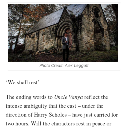
Photo Credit: Alex Leggatt
‘We shall rest’
The ending words to
Uncle Vanya
reflect the
intense ambiguity that the cast – under the
direction of Harry Scholes – have just carried for
two hours. Will the characters rest in peace or