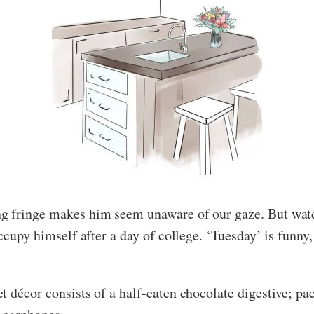
g fringe makes him seem unaware of our gaze. But watc
occupy himself after a day of college. ‘Tuesday’ is funny
t décor consists of a half-eaten chocolate digestive; pa