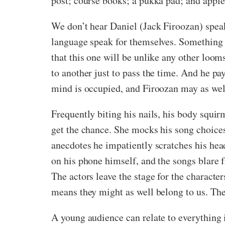
post; course books; a pukka pad; and appl
We don’t hear Daniel (Jack Firoozan) speak 
language speak for themselves. Something isn
that this one will be unlike any other loo
to another just to pass the time. And he pa
mind is occupied, and Firoozan may as wel
Frequently biting his nails, his body squirm
get the chance. She mocks his song choices
anecdotes he impatiently scratches his hea
on his phone himself, and the songs blare 
The actors leave the stage for the characte
means they might as well belong to us. Thes
A young audience can relate to everything 