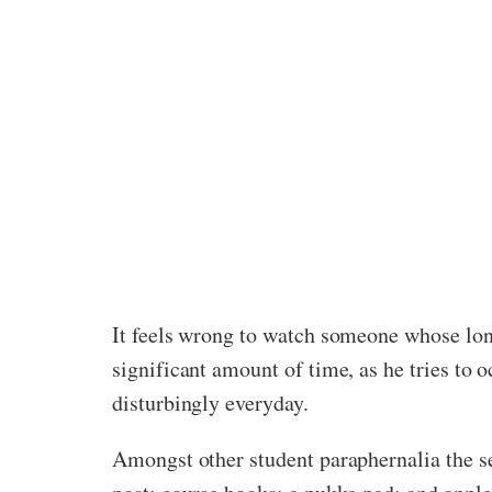
It feels wrong to watch someone whose lon
significant amount of time, as he tries to 
disturbingly everyday.
Amongst other student paraphernalia the se