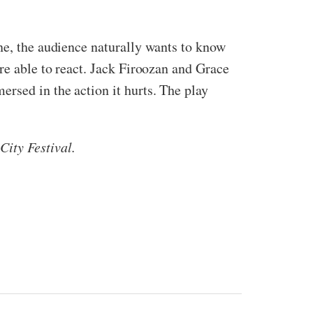
ne, the audience naturally wants to know
re able to react. Jack Firoozan and Grace
rsed in the action it hurts. The play
ity Festival.