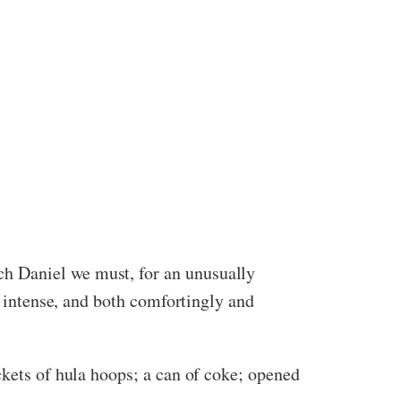
h Daniel we must, for an unusually
, intense, and both comfortingly and
ckets of hula hoops; a can of coke; opened