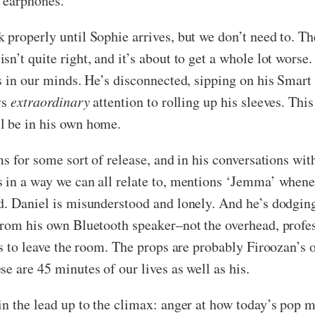
e earphones.
properly until Sophie arrives, but we don’t need to. Th
’t quite right, and it’s about to get a whole lot worse. 
ms in our minds. He’s disconnected, sipping on his Smar
ys
extraordinary
attention to rolling up his sleeves. Th
l be in his own home.
s for some sort of release, and in his conversations with
 in a way we can all relate to, mentions ‘Jemma’ whene
d. Daniel is misunderstood and lonely. And he’s dodging
from his own Bluetooth speaker–not the overhead, profes
rs to leave the room. The props are probably Firoozan’s 
e are 45 minutes of our lives as well as his.
in the lead up to the climax: anger at how today’s pop m