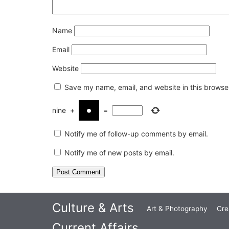
Name
Email
Website
Save my name, email, and website in this browser
nine
+
=
Notify me of follow-up comments by email.
Notify me of new posts by email.
Culture & Arts
Art & Photography
Cre
Current Affairs