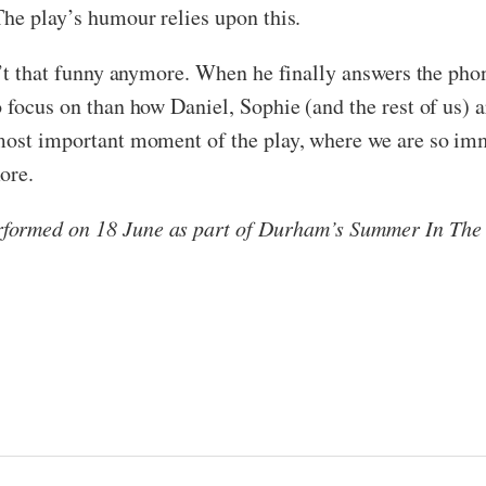
The play’s humour relies upon this.
sn’t that funny anymore. When he finally answers the pho
 focus on than how Daniel, Sophie (and the rest of us) a
most important moment of the play, where we are so imme
ore.
formed on 18 June as part of Durham’s Summer In The C