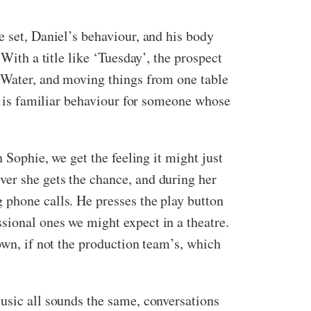
e set, Daniel’s behaviour, and his body
With a title like ‘Tuesday’, the prospect
t Water, and moving things from one table
is is familiar behaviour for someone whose
 Sophie, we get the feeling it might just
ver she gets the chance, and during her
 phone calls. He presses the play button
sional ones we might expect in a theatre.
own, if not the production team’s, which
usic all sounds the same, conversations