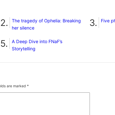
The tragedy of Ophelia: Breaking
Five p
her silence
A Deep Dive into FNaF’s
Storytelling
ields are marked
*