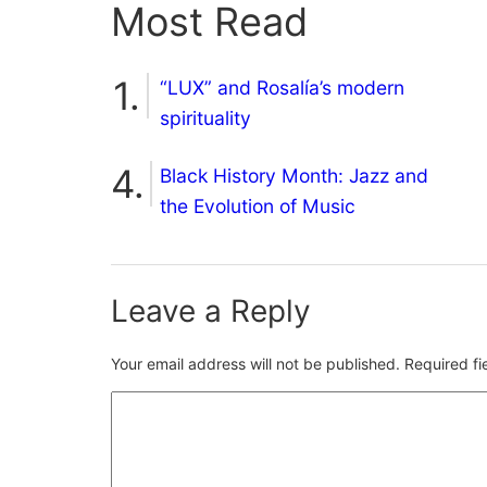
Most Read
“LUX” and Rosalía’s modern
spirituality
Black History Month: Jazz and
the Evolution of Music
Leave a Reply
Your email address will not be published.
Required f