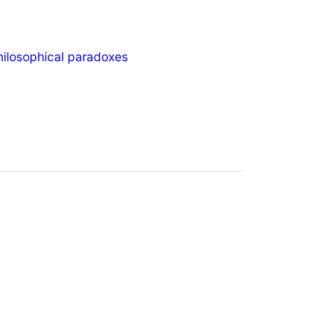
hilosophical paradoxes