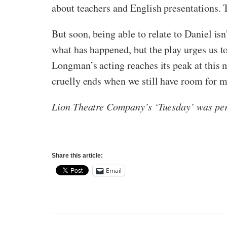
about teachers and English presentations. 
But soon, being able to relate to Daniel i
what has happened, but the play urges us to
Longman’s acting reaches its peak at this 
cruelly ends when we still have room for m
Lion Theatre Company’s ‘Tuesday’ was per
Share this article:
Email