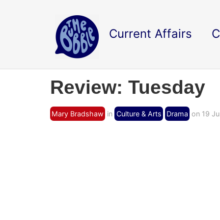
Current Affairs
C
Review: Tuesday
Mary Bradshaw
in
Culture & Arts
Drama
on 19 Ju