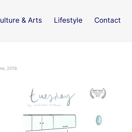
ulture & Arts
Lifestyle
Contact
ne, 2019.