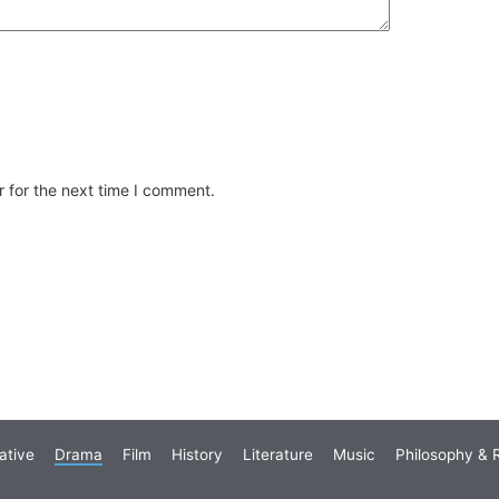
 for the next time I comment.
ative
Drama
Film
History
Literature
Music
Philosophy & R