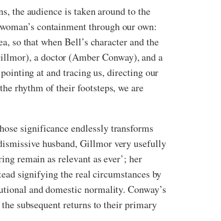
ns, the audience is taken around to the
he woman’s containment through our own:
ea, so that when Bell’s character and the
illmor), a doctor (Amber Conway), and a
 pointing at and tracing us, directing our
he rhythm of their footsteps, we are
hose significance endlessly transforms
dismissive husband, Gillmor very usefully
ring remain as relevant as ever’; her
stead signifying the real circumstances by
itutional and domestic normality. Conway’s
n the subsequent returns to their primary