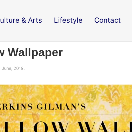
ulture & Arts
Lifestyle
Contact
w Wallpaper
 June, 2019.