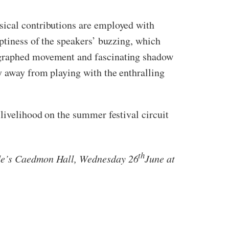
sical contributions are employed with
mptiness of the speakers’ buzzing, which
eographed movement and fascinating shadow
y away from playing with the enthralling
 livelihood on the summer festival circuit
th
Bede’s Caedmon Hall, Wednesday 26
June at