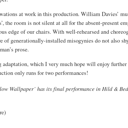
ovations at work in this production. William Davies’ mu
 the room is not silent at all for the absent-present e
vous edge of our chairs. With well-rehearsed and chor
e of generationally-installed misogynies do not also sh
man’s prose.
g adaptation, which I very much hope will enjoy further
uction only runs for two performances!
ellow Wallpaper’ has its final performance in Hild & 
re)