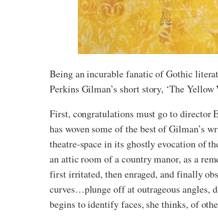
Being an incurable fanatic of Gothic liter
Perkins Gilman’s short story, ‘The Yellow 
First, congratulations must go to director E
has woven some of the best of Gilman’s writ
theatre-space in its ghostly evocation of t
an attic room of a country manor, as a reme
first irritated, then enraged, and finally 
curves…plunge off at outrageous angles, de
begins to identify faces, she thinks, of ot