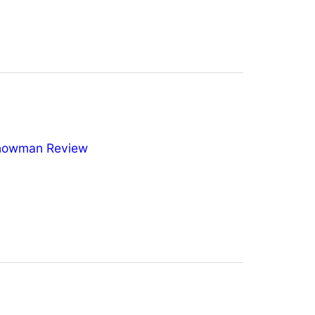
nowman Review