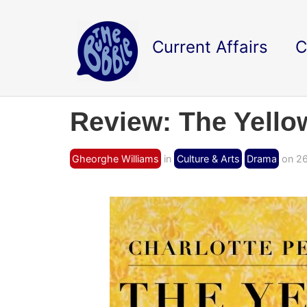
Current Affairs
C
Review: The Yello
Gheorghe Williams
in
Culture & Arts
Drama
on 26