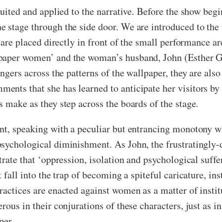
suited and applied to the narrative. Before the show begi
e stage through the side door. We are introduced to t
 are placed directly in front of the small performance ar
lpaper women’ and the woman’s husband, John (Esther G
ngers across the patterns of the wallpaper, they are also
nts that she has learned to anticipate her visitors by t
 make as they step across the boards of the stage.
ent, speaking with a peculiar but entrancing monotony w
psychological diminishment. As John, the frustratingly-
trate that ‘oppression, isolation and psychological suffe
 fall into the trap of becoming a spiteful caricature, in
ractices are enacted against women as a matter of inst
rous in their conjurations of these characters, just as i
per.