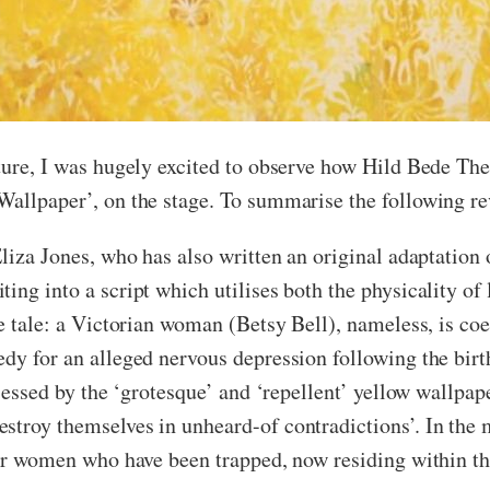
ature, I was hugely excited to observe how Hild Bede Th
Wallpaper’, on the stage. To summarise the following re
liza Jones, who has also written an original adaptation o
ing into a script which utilises both the physicality of 
he tale: a Victorian woman (Betsy Bell), nameless, is coe
dy for an alleged nervous depression following the birth
obsessed by the ‘grotesque’ and ‘repellent’ yellow wallpa
stroy themselves in unheard-of contradictions’. In the 
her women who have been trapped, now residing within the