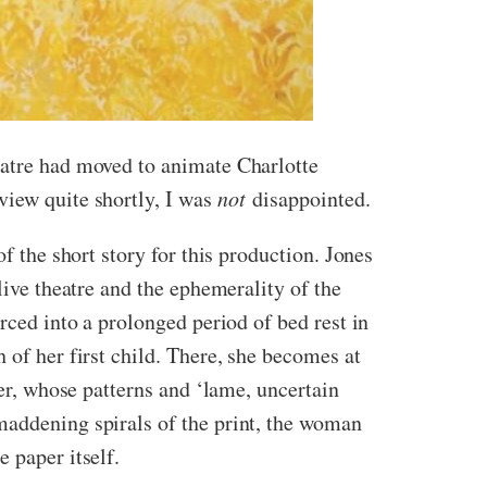
eatre had moved to animate Charlotte
view quite shortly, I was
not
disappointed.
f the short story for this production. Jones
live theatre and the ephemerality of the
rced into a prolonged period of bed rest in
 of her first child. There, she becomes at
per, whose patterns and ‘lame, uncertain
maddening spirals of the print, the woman
 paper itself.