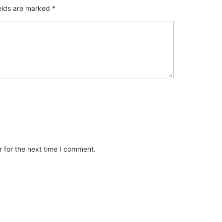
ields are marked
*
 for the next time I comment.