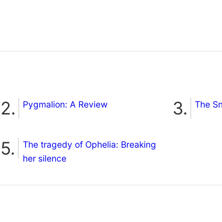
Pygmalion: A Review
The S
The tragedy of Ophelia: Breaking
her silence