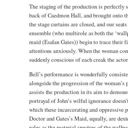
The staging of the production is perfectly 
back of Caedmon Hall, and brought onto th
the stage curtains are closed, and our seats
ensemble (who multirole as both the ‘wal
maid (Esalan Gates)) begin to trace their fi
attentions anxiously. When the woman comme
suddenly conscious of each creak the actors
Bell’s performance is wonderfully consist
alongside the progression of the woman’s 
assists the production in its aim to demons
portrayal of John’s wilful ignorance doesn’t
which these incarcerating and oppressive p
Doctor and Gates’s Maid, equally, are dexte
roles as the material spectres of the wallpa