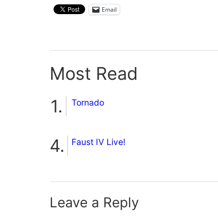
Email
Most Read
Tornado
Faust IV Live!
Leave a Reply