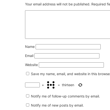
Your email address will not be published.
Required f
Name
Email
Website
Save my name, email, and website in this browser
+
=
thirteen
Notify me of follow-up comments by email.
Notify me of new posts by email.