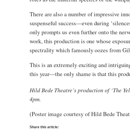
There are also a number of impressive inn
suspenseful success—even during ‘silences’,
only prompts us even further onto the ner
work, this production is one whose exposur
spectrality which famously oozes from Gil
This is an extremely exciting and intriguin
this year—the only shame is that this prod
Hild Bede Theatre’s production of ‘The Y
4pm.
(Poster image courtesy of Hild Bede Theat
Share this article: