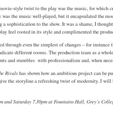
 movie-style twist to the play was the music, for which
was the music well-played, but it encapsulated the mo
g a sophistication to the show. It was a shame, I thought
play feel rooted in its style and complimented the produ
ted through even the simplest of changes – for instance
indicate different rooms. The production team as a whole
ents and stumbles with professionalism and, when nece
he Rivals
has shown how an ambitious project can be pul
ve the storyline a refreshing twist of modernity. I will
pm and Saturday 7.30pm at Fountains Hall, Grey’s Colle