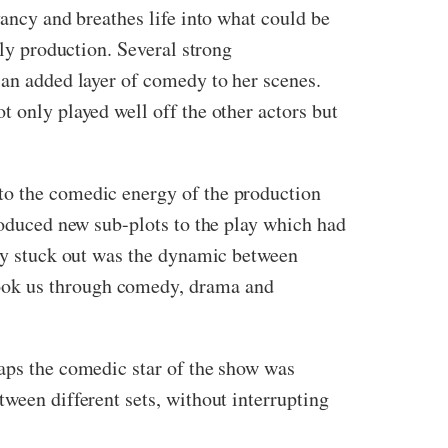
yancy and breathes life into what could be
ely production. Several strong
 an added layer of comedy to her scenes.
t only played well off the other actors but
to the comedic energy of the production
troduced new sub-plots to the play which had
rly stuck out was the dynamic between
took us through comedy, drama and
haps the comedic star of the show was
ween different sets, without interrupting