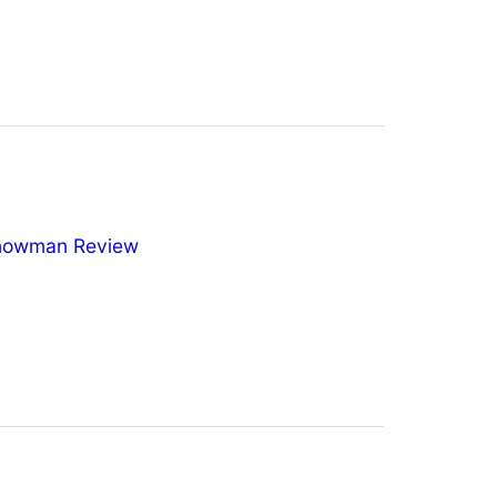
nowman Review