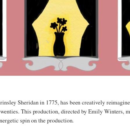
 Brinsley Sheridan in 1775, has been creatively reimagi
twenties. This production, directed by Emily Winters, mi
energetic spin on the production.