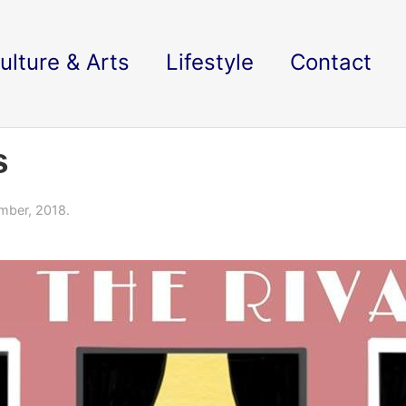
ulture & Arts
Lifestyle
Contact
s
mber, 2018.