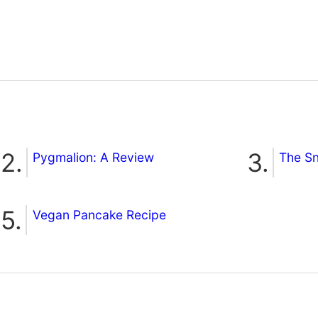
Pygmalion: A Review
The S
Vegan Pancake Recipe