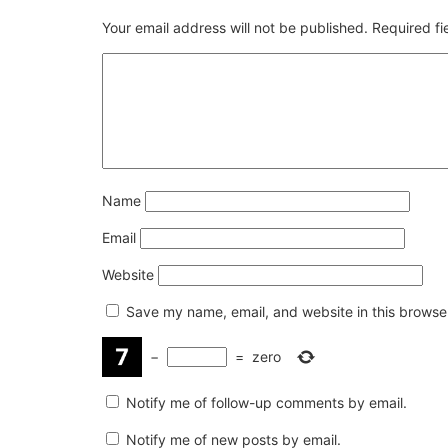
Your email address will not be published.
Required f
Name
Email
Website
Save my name, email, and website in this browser
−
=
zero
Notify me of follow-up comments by email.
Notify me of new posts by email.