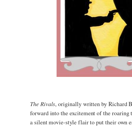
The Rivals
, originally written by Richard
forward into the excitement of the roaring 
a silent movie-style flair to put their own 