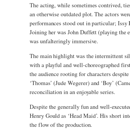
The acting, while sometimes contrived, ties
an otherwise outdated plot. The actors were
performances stood out in particular; Issy
Joining her was John Duffett (playing the e
was unfalteringly immersive.
The main highlight was the intermittent s
with a playful and well-choreographed first
the audience rooting for characters despit
‘Thomas’ (Jude Wegerer) and ‘Boy’ (Camer
reconciliation in an enjoyable series.
Despite the generally fun and well-execute
Henry Gould as ‘Head Maid’. His short inter
the flow of the production.