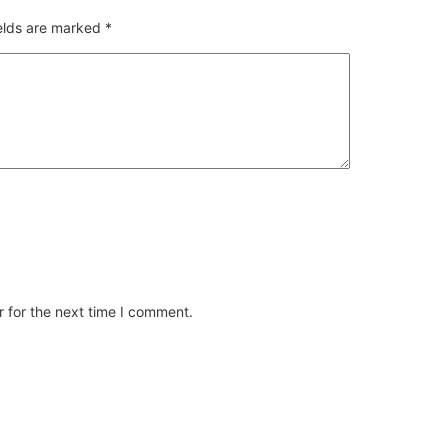
ields are marked
*
 for the next time I comment.