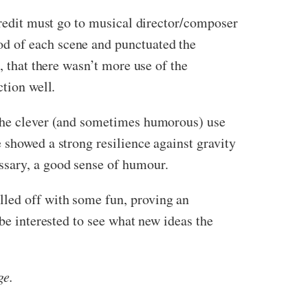
 credit must go to musical director/composer
od of each scene and punctuated the
, that there wasn’t more use of the
ction well.
 the clever (and sometimes humorous) use
 showed a strong resilience against gravity
ssary, a good sense of humour.
led off with some fun, proving an
 be interested to see what new ideas the
ge.