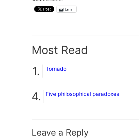
Share this article:
Email
Most Read
Tornado
Five philosophical paradoxes
Leave a Reply