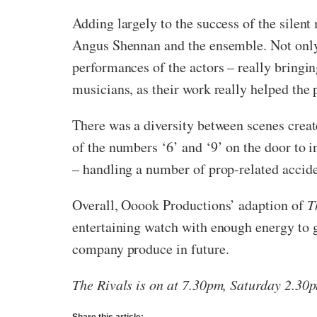
Adding largely to the success of the silent
Angus Shennan and the ensemble. Not only 
performances of the actors – really bringin
musicians, as their work really helped the 
There was a diversity between scenes crea
of the numbers ‘6’ and ‘9’ on the door to 
– handling a number of prop-related accid
Overall, Ooook Productions’ adaption of
T
entertaining watch with enough energy to gi
company produce in future.
The Rivals is on at 7.30pm, Saturday 2.30