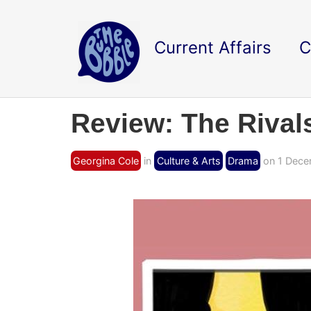
Current Affairs
C
Review: The Rival
Georgina Cole
in
Culture & Arts
Drama
on 1 Dece