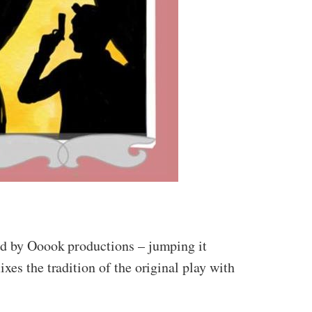
ned by Ooook productions – jumping it
xes the tradition of the original play with