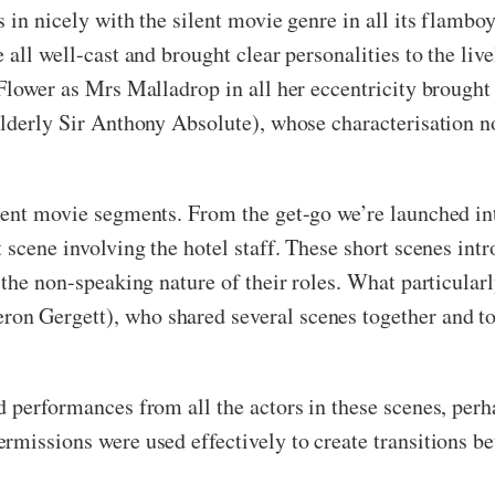
 in nicely with the silent movie genre in all its flambo
 all well-cast and brought clear personalities to the liv
 Flower as Mrs Malladrop in all her eccentricity brought
lderly Sir Anthony Absolute), whose characterisation no
ilent movie segments. From the get-go we’re launched in
 scene involving the hotel staff. These short scenes in
e the non-speaking nature of their roles. What particula
on Gergett), who shared several scenes together and 
d performances from all the actors in these scenes, per
missions were used effectively to create transitions bet