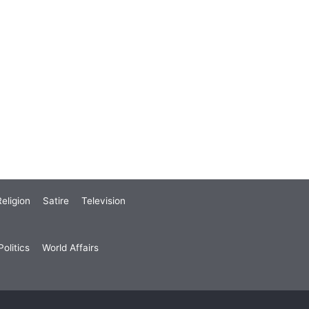
eligion
Satire
Television
olitics
World Affairs