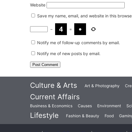
Website
Save my name, email, and website in this browser
−
=
Notify me of follow-up comments by email.
Notify me of new posts by email.
Culture & Arts
Art & Photography
Cre
Current Affairs
Business & Economics
Causes
Environment
Sc
Lifestyle
Fashion & Beauty
Food
Gamin