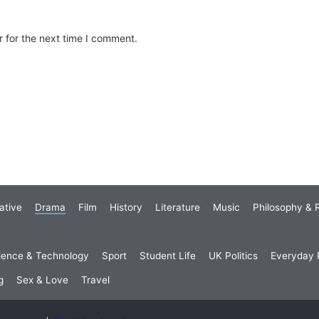
 for the next time I comment.
ative
Drama
Film
History
Literature
Music
Philosophy & R
ience & Technology
Sport
Student Life
UK Politics
Everyday P
g
Sex & Love
Travel