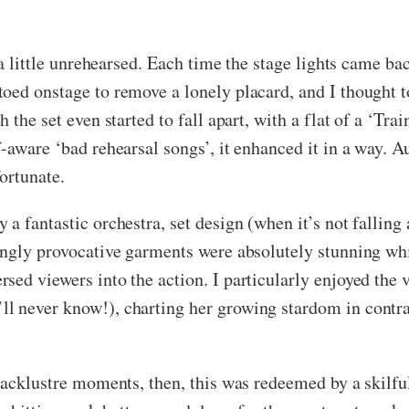
l a little unrehearsed. Each time the stage lights came b
oed onstage to remove a lonely placard, and I thought t
the set even started to fall apart, with a flat of a ‘Train
-aware ‘bad rehearsal songs’, it enhanced it in a way. A
fortunate.
a fantastic orchestra, set design (when it’s not falling
ingly provocative garments were absolutely stunning wh
sed viewers into the action. I particularly enjoyed the
 never know!), charting her growing stardom in contras
lacklustre moments, then, this was redeemed by a skilful