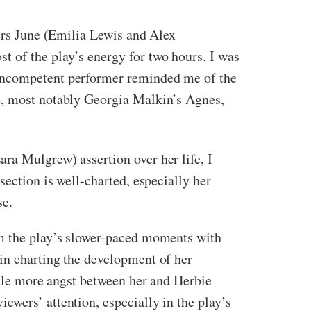
ters June (Emilia Lewis and Alex
t of the play’s energy for two hours. I was
 incompetent performer reminded me of the
pe, most notably Georgia Malkin’s Agnes,
ra Mulgrew) assertion over her life, I
section is well-charted, especially her
se.
em the play’s slower-paced moments with
in charting the development of her
ittle more angst between her and Herbie
ewers’ attention, especially in the play’s