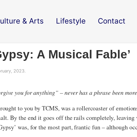
ulture & Arts
Lifestyle
Contact
ypsy: A Musical Fable’
ruary, 2023.
forgive you for anything” – never has a phrase been more
ought to you by TCMS, was a rollercoaster of emotions.
halt. By the end it goes off the rails completely, leavin
 ‘Gypsy’ was, for the most part, frantic fun – although o