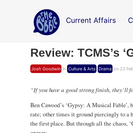
Current Affairs
C
Review: TCMS’s ‘G
Josh Goodwin
in
Culture & Arts
Drama
on 23 Feb
“If you have a good strong finish, they’ll 
Ben Cawood’s ‘Gypsy: A Musical Fable’, br
rate; other times it ground piercingly to a 
the first place. But through all the chaos,
energy.