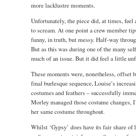
more lacklustre moments.
Unfortunately, the piece did, at times, fee
to scream. At one point a crew member tipt
funny, in truth, but messy. Half-way through 
But as this was during one of the many self
much of an issue. But it did feel a little un
These moments were, nonetheless, offset by 
final burlesque sequence, Louise’s increas
costumes and feathers – successfully immer
Morley managed those costume changes, I’ll
her same costume throughout.
Whilst ‘Gypsy’ does have its fair share of 