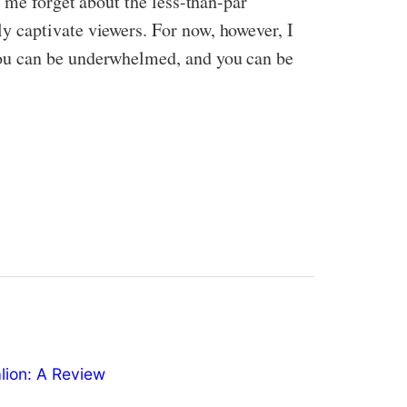
 me forget about the less-than-par
y captivate viewers. For now, however, I
you can be underwhelmed, and you can be
ion: A Review