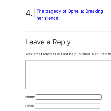
The tragedy of Ophelia: Breaking
her silence
Leave a Reply
Your email address will not be published.
Required f
Name
Email