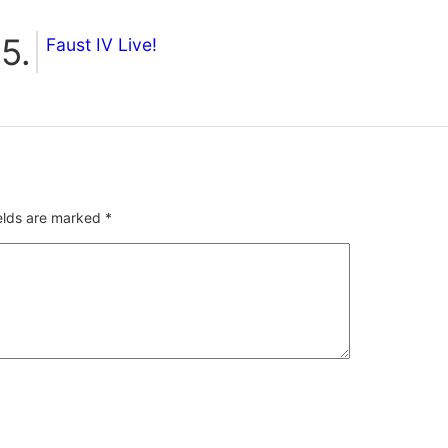
Faust IV Live!
ields are marked
*