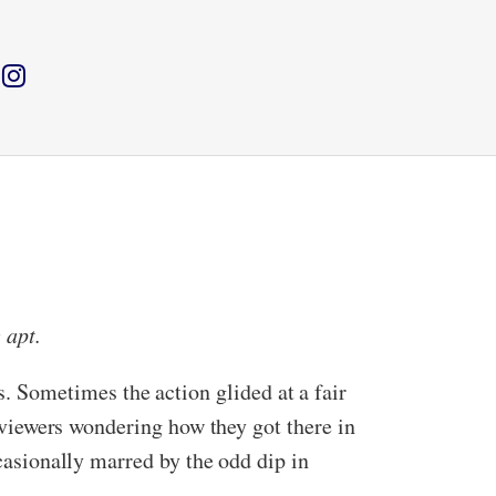
 apt.
 Sometimes the action glided at a fair
g viewers wondering how they got there in
ccasionally marred by the odd dip in