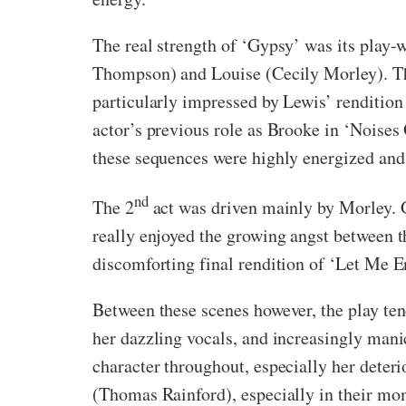
The real strength of ‘Gypsy’ was its play-
Thompson) and Louise (Cecily Morley). Thes
particularly impressed by Lewis’ renditio
actor’s previous role as Brooke in ‘Noise
these sequences were highly energized and
nd
The 2
act was driven mainly by Morley. G
really enjoyed the growing angst between th
discomforting final rendition of ‘Let Me E
Between these scenes however, the play te
her dazzling vocals, and increasingly mani
character throughout, especially her deteri
(Thomas Rainford), especially in their mom