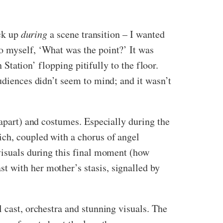
ack up
during
a scene transition – I wanted
o myself, ‘What was the point?’ It was
 Station’ flopping pitifully to the floor.
udiences didn’t seem to mind; and it wasn’t
 apart) and costumes. Especially during the
ich, coupled with a chorus of angel
 visuals during this final moment (how
t with her mother’s stasis, signalled by
 cast, orchestra and stunning visuals. The