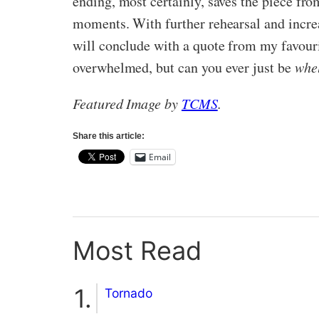
ending, most certainly, saves the piece fro
moments. With further rehearsal and incre
will conclude with a quote from my favou
overwhelmed, but can you ever just be
whe
Featured Image by
TCMS
.
Share this article:
Email
Most Read
Tornado