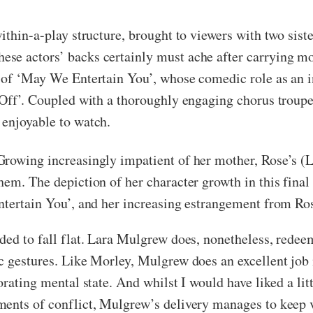
within-a-play structure, brought to viewers with two sis
e actors’ backs certainly must ache after carrying mos
n of ‘May We Entertain You’, whose comedic role as an
s Off’. Coupled with a thoroughly engaging chorus trou
 enjoyable to watch.
rowing increasingly impatient of her mother, Rose’s (La
em. The depiction of her character growth in this final 
ntertain You’, and her increasing estrangement from Ro
nded to fall flat. Lara Mulgrew does, nonetheless, rede
c gestures. Like Morley, Mulgrew does an excellent job 
orating mental state. And whilst I would have liked a l
ents of conflict, Mulgrew’s delivery manages to keep vi