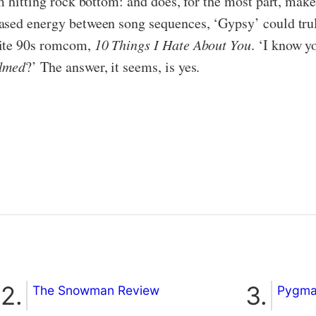
m hitting rock bottom: and does, for the most part, make
ased energy between song sequences, ‘Gypsy’ could trul
rite 90s romcom,
10 Things I Hate About You
. ‘I know 
lmed
?’ The answer, it seems, is yes.
The Snowman Review
Pygmal