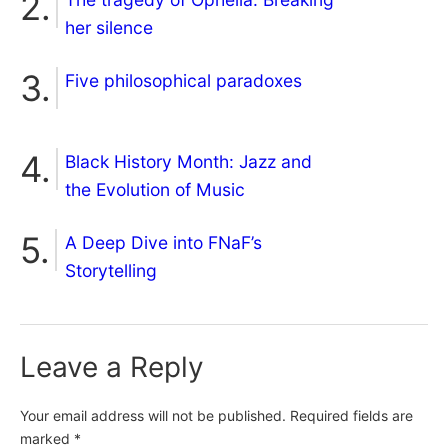
her silence
Five philosophical paradoxes
Black History Month: Jazz and
the Evolution of Music
A Deep Dive into FNaF’s
Storytelling
Leave a Reply
Your email address will not be published.
Required fields are
marked
*