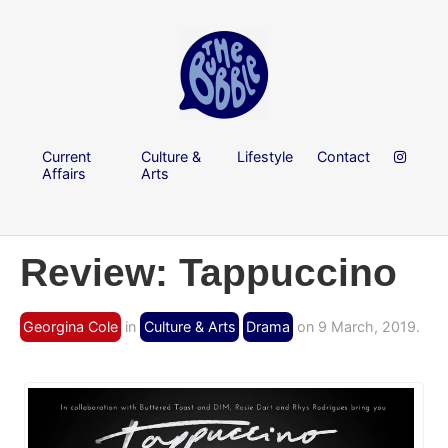
Current
Culture &
Lifestyle
Contact
Affairs
Arts
Review: Tappuccino
Georgina Cole
in
Culture & Arts
Drama
on 9 March, 2019.