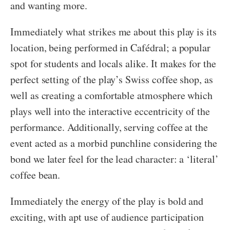
and wanting more.
Immediately what strikes me about this play is its
location, being performed in Cafédral; a popular
spot for students and locals alike. It makes for the
perfect setting of the play’s Swiss coffee shop, as
well as creating a comfortable atmosphere which
plays well into the interactive eccentricity of the
performance. Additionally, serving coffee at the
event acted as a morbid punchline considering the
bond we later feel for the lead character: a ‘literal’
coffee bean.
Immediately the energy of the play is bold and
exciting, with apt use of audience participation