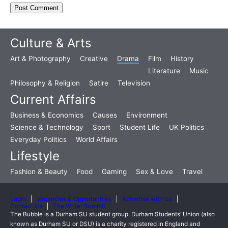
Culture & Arts
Art & Photography
Creative
Drama
Film
History
Literature
Music
Philosophy & Religion
Satire
Television
Current Affairs
Business & Economics
Causes
Environment
Science & Technology
Sport
Student Life
UK Politics
Everyday Politics
World Affairs
Lifestyle
Fashion & Beauty
Food
Gaming
Sex & Love
Travel
Login
Vacancies & Opportunities
Advertise with Us
Contact Us
The Writer Summit
The Bubble is a Durham SU student group. Durham Students’ Union (also
known as Durham SU or DSU) is a charity registered in England and