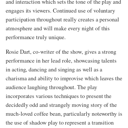
and interaction which sets the tone of the play and
engages its viewers. Continued use of voluntary
participation throughout really creates a personal
atmosphere and will make every night of this
performance truly unique.
Rosie Dart, co-writer of the show, gives a strong
performance in her lead role, showcasing talents
in acting, dancing and singing as well as a
charisma and ability to improvise which leaves the
audience laughing throughout. The play
incorporates various techniques to present the
decidedly odd and strangely moving story of the
much-loved coffee bean, particularly noteworthy is
the use of shadow play to represent a transition