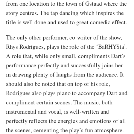
from one location to the town of Gstaad where the
story centres. The tap dancing which inspires the
title is well done and used to great comedic effect.
The only other performer, co-writer of the show,
Rhys Rodrigues, plays the role of the ‘BaRHYSta’.
A role that, while only small, compliments Dart’s
performance perfectly and successfully joins her
in drawing plenty of laughs from the audience. It
should also be noted that on top of his role,
Rodrigues also plays piano to accompany Dart and
compliment certain scenes. The music, both
instrumental and vocal, is well-written and
perfectly reflects the energies and emotions of all
the scenes, cementing the play’s fun atmosphere.