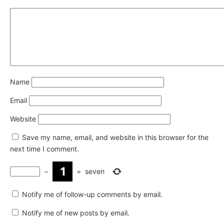
Name
Email
Website
Save my name, email, and website in this browser for the
next time I comment.
−
=
seven
Notify me of follow-up comments by email.
Notify me of new posts by email.