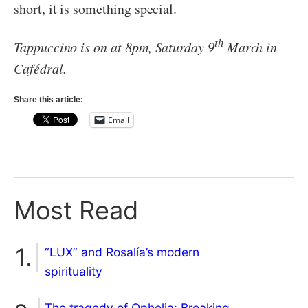
short, it is something special.
th
Tappuccino is on at 8pm, Saturday 9
March in
Caf
édral.
Share this article:
Email
Most Read
“LUX” and Rosalía’s modern
spirituality
The tragedy of Ophelia: Breaking