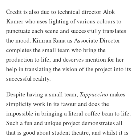
Credit is also due to technical director Alok
Kumer who uses lighting of various colours to
punctuate each scene and successfully translates
the mood. Kimran Rana as Associate Director
completes the small team who bring the
production to life, and deserves mention for her
help in translating the vision of the project into its
successful reality.
Despite having a small team,
Tappuccino
makes
simplicity work in its favour and does the
impossible in bringing a literal coffee bean to life.
Such a fun and unique project demonstrates all
that is good about student theatre, and whilst it is