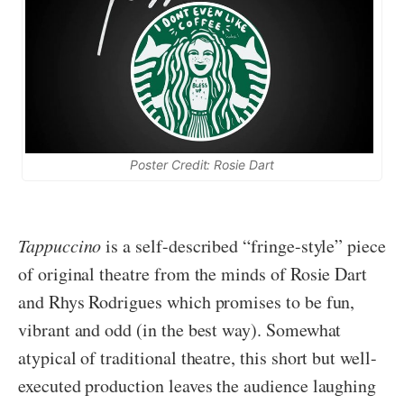
Poster Credit: Rosie Dart
Tappuccino
is a self-described “fringe-style” piece
of original theatre from the minds of Rosie Dart
and Rhys Rodrigues which promises to be fun,
vibrant and odd (in the best way). Somewhat
atypical of traditional theatre, this short but well-
executed production leaves the audience laughing