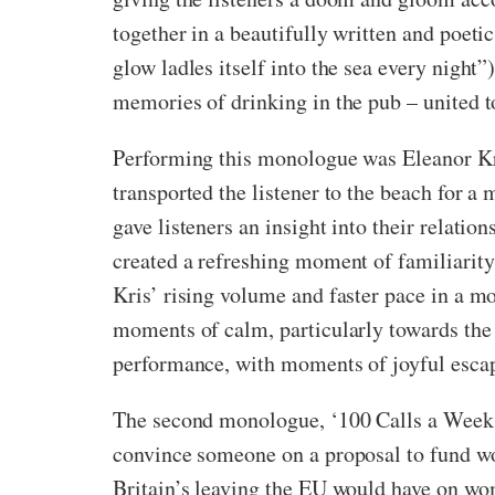
together in a beautifully written and poetic
glow ladles itself into the sea every night
memories of drinking in the pub – united to
Performing this monologue was Eleanor Kri
transported the listener to the beach for 
gave listeners an insight into their relati
created a refreshing moment of familiarity
Kris’ rising volume and faster pace in a 
moments of calm, particularly towards the 
performance, with moments of joyful esca
The second monologue, ‘100 Calls a Week’,
convince someone on a proposal to fund wom
Britain’s leaving the EU would have on wom