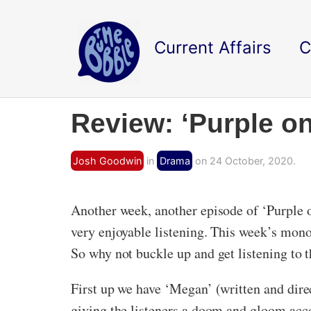
Current Affairs
C
Review: ‘Purple on
Josh Goodwin
in
Drama
on 24 October, 2020.
Another week, another episode of ‘Purple o
very enjoyable listening. This week’s mon
So why not buckle up and get listening to 
First up we have ‘Megan’ (written and dir
giving the listeners a doom and gloom acc