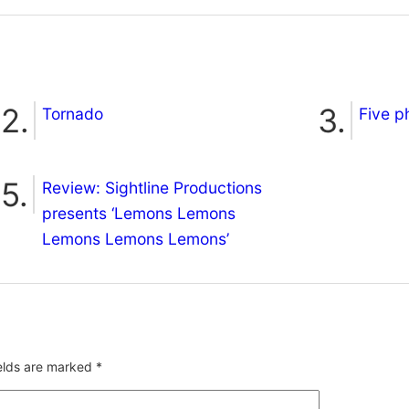
Tornado
Five p
Review: Sightline Productions
presents ‘Lemons Lemons
Lemons Lemons Lemons’
ields are marked
*