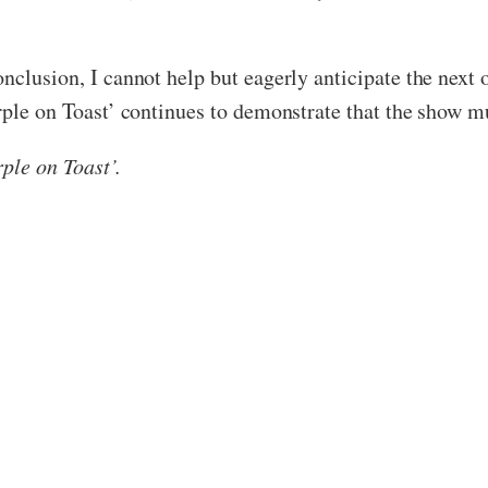
onclusion, I cannot help but eagerly anticipate the nex
rple on Toast’ continues to demonstrate that the show mu
ple on Toast’.