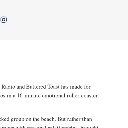
e Radio and Buttered Toast has made for
s in a 16-minute emotional roller-coaster.
ked group on the beach. But rather than
umour with personal relationships, brought