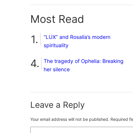
Most Read
“LUX” and Rosalía’s modern
spirituality
The tragedy of Ophelia: Breaking
her silence
Leave a Reply
Your email address will not be published.
Required f