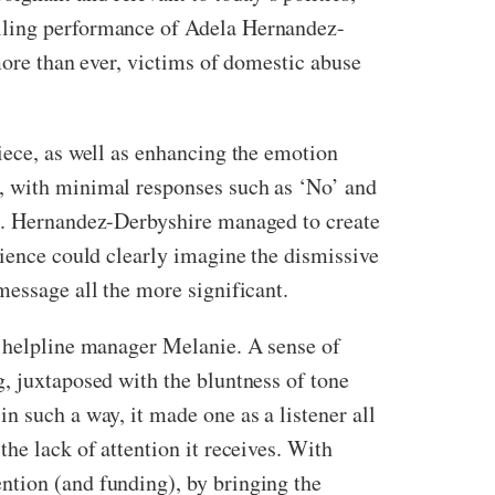
elling performance of Adela Hernandez-
 more than ever, victims of domestic abuse
iece, as well as enhancing the emotion
n, with minimal responses such as ‘No’ and
re. Hernandez-Derbyshire managed to create
dience could clearly imagine the dismissive
message all the more significant.
a helpline manager Melanie. A sense of
, juxtaposed with the bluntness of tone
n such a way, it made one as a listener all
he lack of attention it receives. With
ntion (and funding), by bringing the