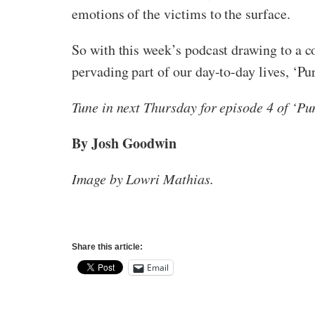
emotions of the victims to the surface.
So with this week’s podcast drawing to a c
pervading part of our day-to-day lives, ‘Pu
Tune in next Thursday for episode 4 of ‘Pur
By Josh Goodwin
Image by Lowri Mathias.
Share this article:
Email