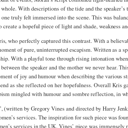
 whole. With descriptions of the tide and the speaker’s t
”) one truly felt immersed into the scene. This was balan
 create a hopeful piece of light and shade, weakness an
s, who perfectly captured this contrast. With a believa
a moment of pure, uninterrupted escapism. Written as a s
onship. With a playful tone through rising intonation wh
 between the speaker and the mother we never hear. Thi
moment of joy and humour when describing the various st
end as she reflected on her hopefulness. Overall Kris g
pism mingled with humour and sombre reflection, in wh
 (written by Gregory Vines and directed by Harry Jenki
en’s services. The inspiration for such piece was found
en’s services in the UK. Vines’ piece was immensely po