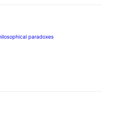
hilosophical paradoxes