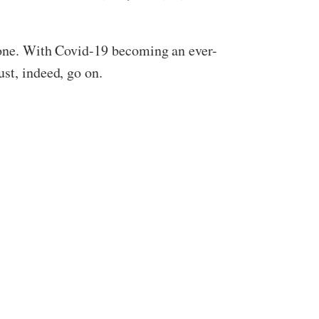
t one. With Covid-19 becoming an ever-
st, indeed, go on.