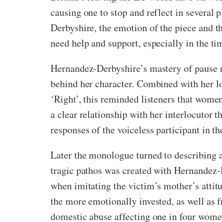
causing one to stop and reflect in severa
Derbyshire, the emotion of the piece and th
need help and support, especially in the ti
Hernandez-Derbyshire’s mastery of pause re
behind her character. Combined with her l
‘Right’, this reminded listeners that wom
a clear relationship with her interlocutor
responses of the voiceless participant in 
Later the monologue turned to describing a
tragic pathos was created with Hernandez-D
when imitating the victim’s mother’s attitu
the more emotionally invested, as well as f
domestic abuse affecting one in four women