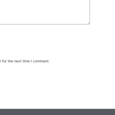
 for the next time I comment.