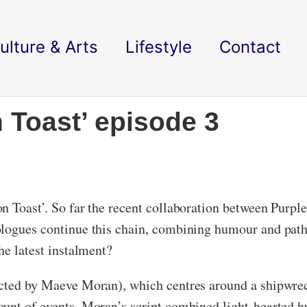
ulture & Arts
Lifestyle
Contact
 Toast’ episode 3
n Toast’. So far the recent collaboration between Purpl
ologues continue this chain, combining humour and patho
the latest instalment?
ected by Maeve Moran), which centres around a shipwrec
ount of events, Moran’s script combined light-hearted h