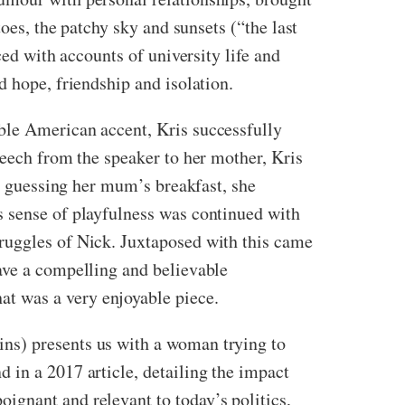
oes, the patchy sky and sunsets (“the last
ced with accounts of university life and
d hope, friendship and isolation.
ble American accent, Kris successfully
peech from the speaker to her mother, Kris
en guessing her mum’s breakfast, she
s sense of playfulness was continued with
ruggles of Nick. Juxtaposed with this came
ave a compelling and believable
at was a very enjoyable piece.
ns) presents us with a woman trying to
 in a 2017 article, detailing the impact
ignant and relevant to today’s politics,