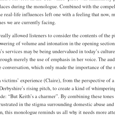
l places during the monologue. Combined with the comp
e real-life influences left one with a feeling that now,
mes we are currently facing.
ally allowed listeners to consider the contents of the p
owering of volume and intonation in the opening sectio
en’s services may be being undervalued in today’s cultu
 through merely the use of emphasis in her voice. The au
the conversation, which only made the importance of the 
 victims’ experience (Claire), from the perspective of 
erbyshire’s rising pitch, to create a kind of whimpering
de: “But Keith’s a charmer”. By combining these tones i
rustrated in the stigma surrounding domestic abuse and t
, this monologue reminds us all why it needs more atte