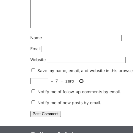
Name
Email
Website
Save my name, email, and website in this browser
−
7
=
zero
Notify me of follow-up comments by email.
Notify me of new posts by email.