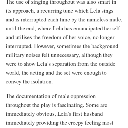
The use of singing throughout was also smart in
its approach, a recurring tune which Lela sings
and is interrupted each time by the nameless male,
until the end, where Lela has emancipated herself
and utilises the freedom of her voice, no longer
interrupted. However, sometimes the background
military noises felt unnecessary, although they
were to show Lela’s separation from the outside
world, the acting and the set were enough to
convey the isolation.
The documentation of male oppression
throughout the play is fascinating. Some are
immediately obvious, Lela’s first husband
immediately providing the creepy feeling most