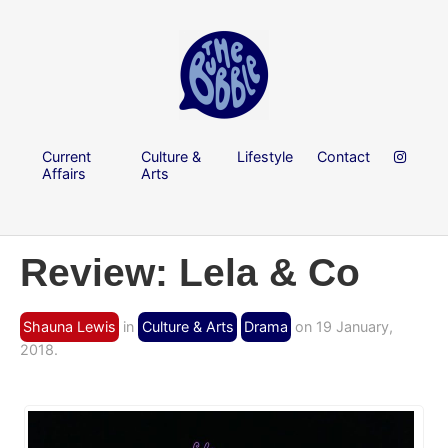
Current
Culture &
Lifestyle
Contact
Affairs
Arts
Review: Lela & Co
Shauna Lewis
in
Culture & Arts
Drama
on 19 January,
2018.