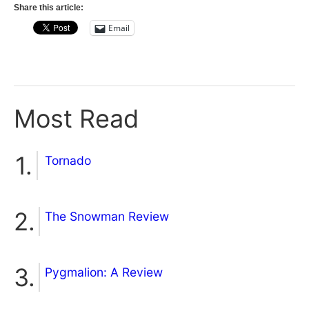
Share this article:
Email
Most Read
Tornado
The Snowman Review
Pygmalion: A Review