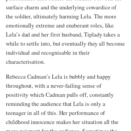
surface charm and the underlying cowardice of
the soldier, ultimately harming Lela. The more
emotionally extreme and exuberant roles, like
Lela’s dad and her first husband, Tiplady takes a
while to settle into, but eventually they all become
individual and recognisable in their
characterisation.
Rebecca Cadman’s Lela is bubbly and happy
throughout, with a never-failing sense of
positivity which Cadman pulls off, constantly
reminding the audience that Lela is only a
teenager in all of this. Her performance of
childhood innocence makes her situation all the
more poignant for the audience. Sometimes the