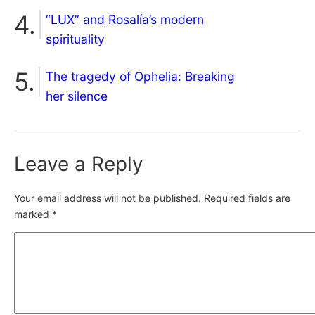
“LUX” and Rosalía’s modern
spirituality
The tragedy of Ophelia: Breaking
her silence
Leave a Reply
Your email address will not be published.
Required fields are
marked
*