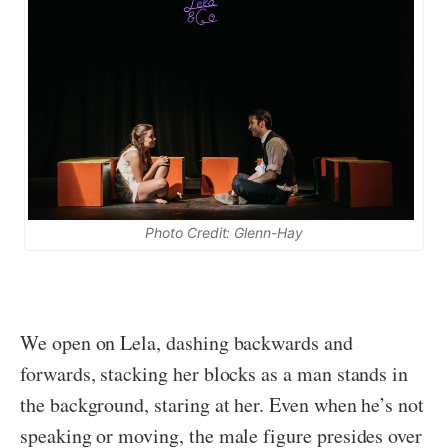
Photo Credit: Glenn-Hay
We open on Lela, dashing backwards and
forwards, stacking her blocks as a man stands in
the background, staring at her. Even when he’s not
speaking or moving, the male figure presides over