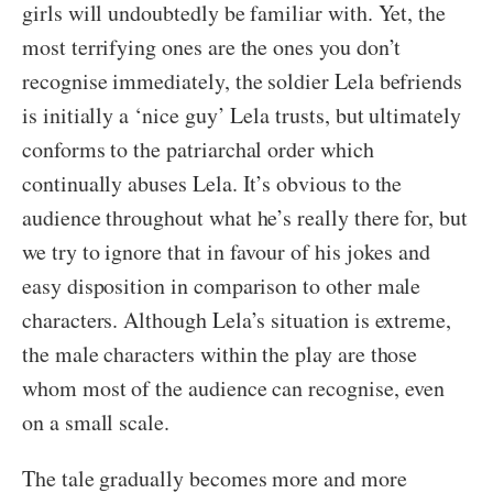
girls will undoubtedly be familiar with. Yet, the
most terrifying ones are the ones you don’t
recognise immediately, the soldier Lela befriends
is initially a ‘nice guy’ Lela trusts, but ultimately
conforms to the patriarchal order which
continually abuses Lela. It’s obvious to the
audience throughout what he’s really there for, but
we try to ignore that in favour of his jokes and
easy disposition in comparison to other male
characters. Although Lela’s situation is extreme,
the male characters within the play are those
whom most of the audience can recognise, even
on a small scale.
The tale gradually becomes more and more