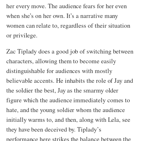
her every move. The audience fears for her even
when she’s on her own. It’s a narrative many
women can relate to, regardless of their situation
or privilege.
Zac Tiplady does a good job of switching between
characters, allowing them to become easily
distinguishable for audiences with mostly
believable accents. He inhabits the role of Jay and
the soldier the best, Jay as the smarmy older
figure which the audience immediately comes to
hate, and the young soldier whom the audience
initially warms to, and then, along with Lela, see
they have been deceived by. Tiplady’s
performance here strikes the balance between the