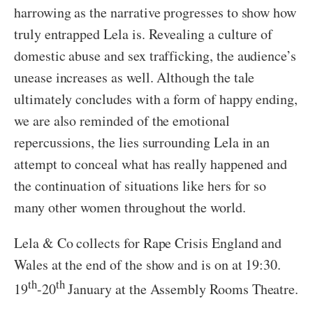
harrowing as the narrative progresses to show how
truly entrapped Lela is. Revealing a culture of
domestic abuse and sex trafficking, the audience’s
unease increases as well. Although the tale
ultimately concludes with a form of happy ending,
we are also reminded of the emotional
repercussions, the lies surrounding Lela in an
attempt to conceal what has really happened and
the continuation of situations like hers for so
many other women throughout the world.
Lela & Co collects for Rape Crisis England and
Wales at the end of the show and is on at 19:30.
th
th
19
-20
January at the Assembly Rooms Theatre.