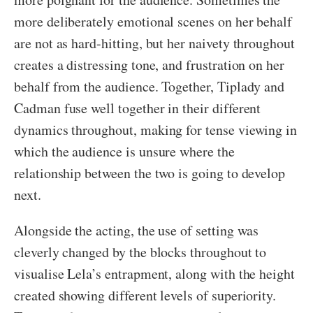
more deliberately emotional scenes on her behalf
are not as hard-hitting, but her naivety throughout
creates a distressing tone, and frustration on her
behalf from the audience. Together, Tiplady and
Cadman fuse well together in their different
dynamics throughout, making for tense viewing in
which the audience is unsure where the
relationship between the two is going to develop
next.
Alongside the acting, the use of setting was
cleverly changed by the blocks throughout to
visualise Lela’s entrapment, along with the height
created showing different levels of superiority.