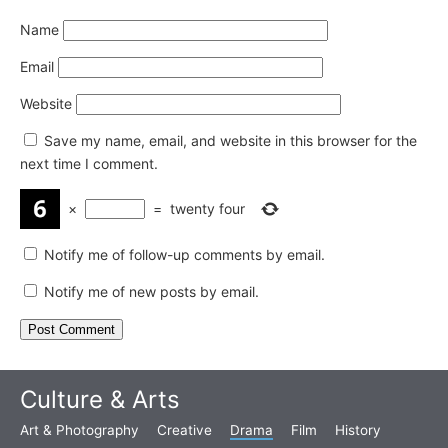
Name
Email
Website
Save my name, email, and website in this browser for the
next time I comment.
×
=
twenty four
Notify me of follow-up comments by email.
Notify me of new posts by email.
Culture & Arts
Art & Photography
Creative
Drama
Film
History