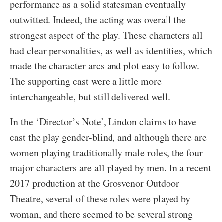
performance as a solid statesman eventually
outwitted. Indeed, the acting was overall the
strongest aspect of the play. These characters all
had clear personalities, as well as identities, which
made the character arcs and plot easy to follow.
The supporting cast were a little more
interchangeable, but still delivered well.
In the ‘Director’s Note’, Lindon claims to have
cast the play gender-blind, and although there are
women playing traditionally male roles, the four
major characters are all played by men. In a recent
2017 production at the Grosvenor Outdoor
Theatre, several of these roles were played by
woman, and there seemed to be several strong