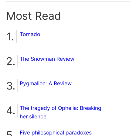
Most Read
Tornado
The Snowman Review
Pygmalion: A Review
The tragedy of Ophelia: Breaking
her silence
Five philosophical paradoxes