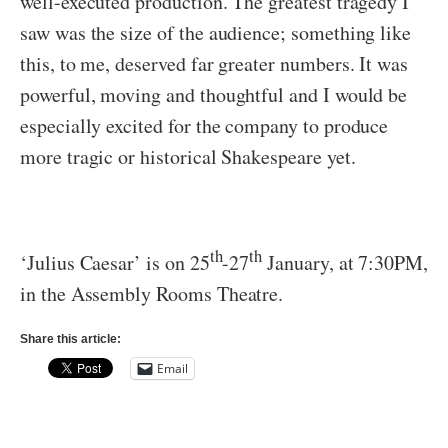
well-executed production. The greatest tragedy I
saw was the size of the audience; something like
this, to me, deserved far greater numbers. It was
powerful, moving and thoughtful and I would be
especially excited for the company to produce
more tragic or historical Shakespeare yet.
th
th
‘Julius Caesar’ is on 25
-27
January, at 7:30PM,
in the Assembly Rooms Theatre.
Share this article:
Email