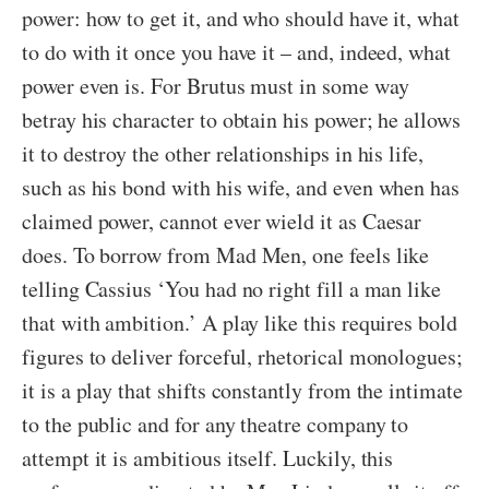
power: how to get it, and who should have it, what
to do with it once you have it – and, indeed, what
power even is. For Brutus must in some way
betray his character to obtain his power; he allows
it to destroy the other relationships in his life,
such as his bond with his wife, and even when has
claimed power, cannot ever wield it as Caesar
does. To borrow from Mad Men, one feels like
telling Cassius ‘You had no right fill a man like
that with ambition.’ A play like this requires bold
figures to deliver forceful, rhetorical monologues;
it is a play that shifts constantly from the intimate
to the public and for any theatre company to
attempt it is ambitious itself. Luckily, this