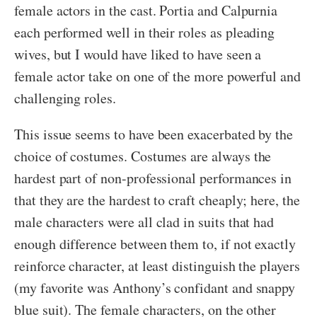
female actors in the cast. Portia and Calpurnia
each performed well in their roles as pleading
wives, but I would have liked to have seen a
female actor take on one of the more powerful and
challenging roles.
This issue seems to have been exacerbated by the
choice of costumes. Costumes are always the
hardest part of non-professional performances in
that they are the hardest to craft cheaply; here, the
male characters were all clad in suits that had
enough difference between them to, if not exactly
reinforce character, at least distinguish the players
(my favorite was Anthony’s confidant and snappy
blue suit). The female characters, on the other