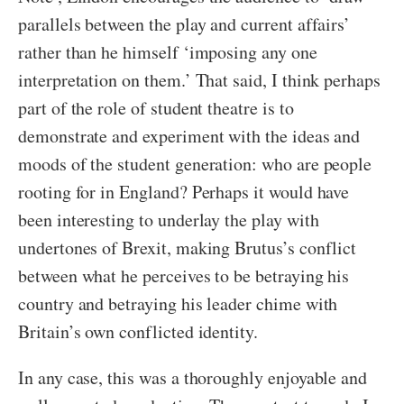
parallels between the play and current affairs’
rather than he himself ‘imposing any one
interpretation on them.’ That said, I think perhaps
part of the role of student theatre is to
demonstrate and experiment with the ideas and
moods of the student generation: who are people
rooting for in England? Perhaps it would have
been interesting to underlay the play with
undertones of Brexit, making Brutus’s conflict
between what he perceives to be betraying his
country and betraying his leader chime with
Britain’s own conflicted identity.
In any case, this was a thoroughly enjoyable and