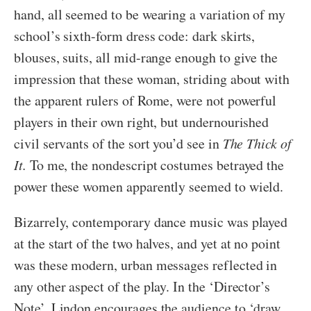
hand, all seemed to be wearing a variation of my
school’s sixth-form dress code: dark skirts,
blouses, suits, all mid-range enough to give the
impression that these woman, striding about with
the apparent rulers of Rome, were not powerful
players in their own right, but undernourished
civil servants of the sort you’d see in
The Thick of
It.
To me, the nondescript costumes betrayed the
power these women apparently seemed to wield.
Bizarrely, contemporary dance music was played
at the start of the two halves, and yet at no point
was these modern, urban messages reflected in
any other aspect of the play. In the ‘Director’s
Note’, Lindon encourages the audience to ‘draw