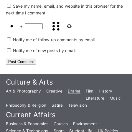
Save my name, email, and website in this browser for the
next time I comment.
+
=
Notify me of follow-up comments by email.
Notify me of new posts by email.
Culture & Arts
Art & Photography
Creative
Drama
Film
History
Literature
Music
Philosophy & Religion
Satire
Television
Current Affairs
Business & Economics
Causes
Environment
Science & Technology
Sport
Student Life
UK Politics