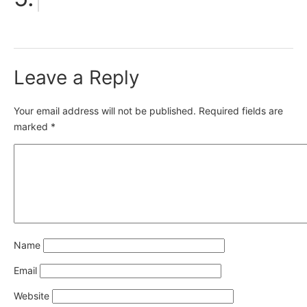
Leave a Reply
Your email address will not be published.
Required fields are
marked
*
Name
Email
Website