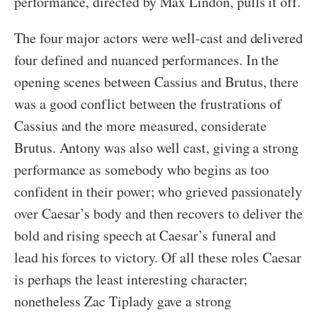
performance, directed by Max Lindon, pulls it off.
The four major actors were well-cast and delivered
four defined and nuanced performances. In the
opening scenes between Cassius and Brutus, there
was a good conflict between the frustrations of
Cassius and the more measured, considerate
Brutus. Antony was also well cast, giving a strong
performance as somebody who begins as too
confident in their power; who grieved passionately
over Caesar’s body and then recovers to deliver the
bold and rising speech at Caesar’s funeral and
lead his forces to victory. Of all these roles Caesar
is perhaps the least interesting character;
nonetheless Zac Tiplady gave a strong