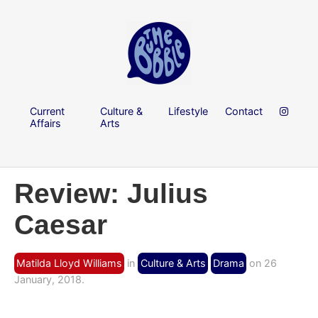
Current
Culture &
Lifestyle
Contact
Affairs
Arts
Review: Julius
Caesar
Matilda Lloyd Williams
in
Culture & Arts
Drama
on 26
January, 2018.