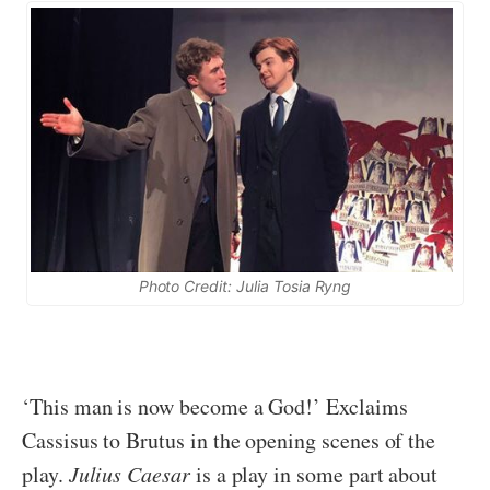
Photo Credit: Julia Tosia Ryng
‘This man is now become a God!’ Exclaims
Cassisus to Brutus in the opening scenes of the
play.
Julius Caesar
is a play in some part about