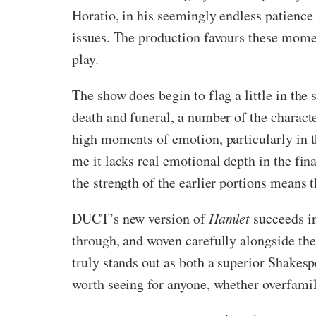
Horatio, in his seemingly endless patience
issues. The production favours these mome
play.
The show does begin to flag a little in the
death and funeral, a number of the charact
high moments of emotion, particularly in t
me it lacks real emotional depth in the fin
the strength of the earlier portions means t
DUCT’s new version of
Hamlet
succeeds in
through, and woven carefully alongside the 
truly stands out as both a superior Shakespe
worth seeing for anyone, whether overfami