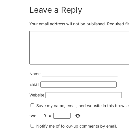
Leave a Reply
Your email address will not be published.
Required f
Name
Email
Website
Save my name, email, and website in this browser
two
+
9
=
Notify me of follow-up comments by email.