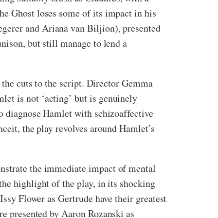
he Ghost loses some of its impact in his
gerer and Ariana van Biljion), presented
nison, but still manage to lend a
o the cuts to the script. Director Gemma
et is not ‘acting’ but is genuinely
to diagnose Hamlet with schizoaffective
nceit, the play revolves around Hamlet’s
onstrate the immediate impact of mental
e highlight of the play, in its shocking
 Issy Flower as Gertrude have their greatest
 are presented by Aaron Rozanski as