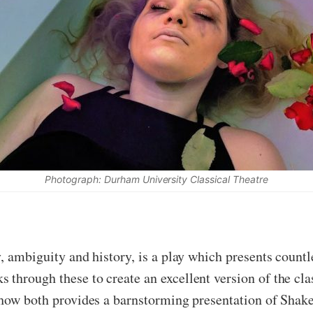
Photograph: Durham University Classical Theatre
ty, ambiguity and history, is a play which presents count
through these to create an excellent version of the cla
 show both provides a barnstorming presentation of Shak