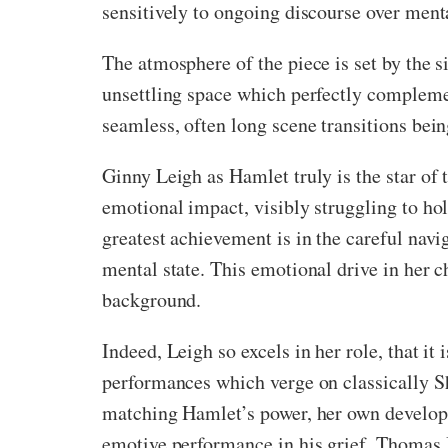
sensitively to ongoing discourse over menta
The atmosphere of the piece is set by the 
unsettling space which perfectly complemen
seamless, often long scene transitions be
Ginny Leigh as Hamlet truly is the star of t
emotional impact, visibly struggling to hol
greatest achievement is in the careful navi
mental state. This emotional drive in her c
background.
Indeed, Leigh so excels in her role, that it 
performances which verge on classically S
matching Hamlet’s power, her own developme
emotive performance in his grief. Thomas 