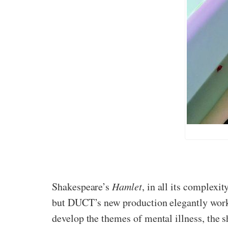
Shakespeare’s
Hamlet
, in all its complexi
but DUCT’s new production elegantly works 
develop the themes of mental illness, the