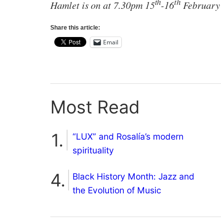
th
th
Hamlet is on at 7.30pm 15
-16
February 
Share this article:
Email
Most Read
“LUX” and Rosalía’s modern
spirituality
Black History Month: Jazz and
the Evolution of Music