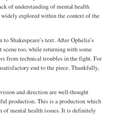
ack of understanding of mental health
widely explored within the context of the
n to Shakespeare’s text. After Ophelia’s
st scene too, while returning with some
s from technical troubles in the fight. For
satisfactory end to the piece. Thankfully,
 vision and direction are well-thought
tful production. This is a production which
 of mental health issues. It is definitely