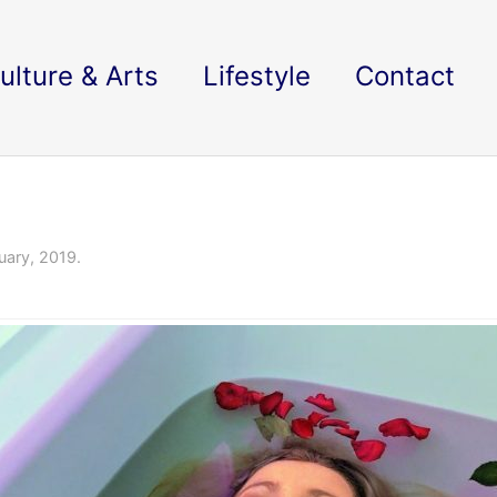
ulture & Arts
Lifestyle
Contact
uary, 2019.