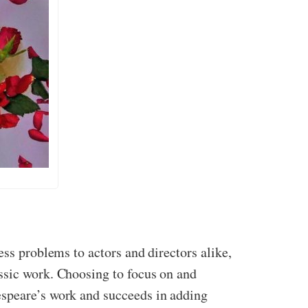
less problems to actors and directors alike,
ssic work. Choosing to focus on and
espeare’s work and succeeds in adding