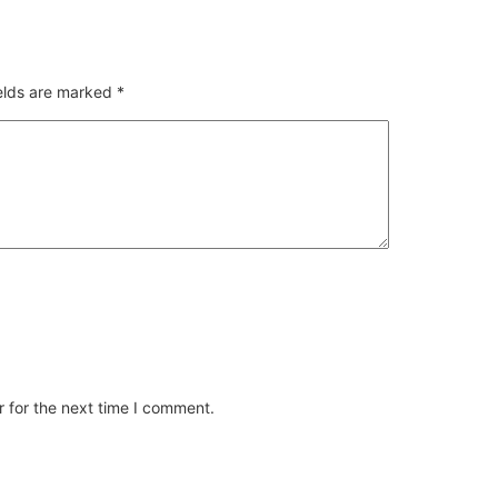
ields are marked
*
 for the next time I comment.