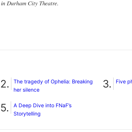
in Durham City Theatre.
The tragedy of Ophelia: Breaking
Five p
her silence
A Deep Dive into FNaF’s
Storytelling