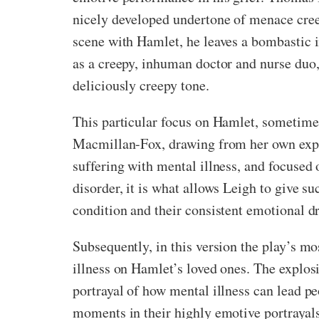
nicely developed undertone of menace creep
scene with Hamlet, he leaves a bombastic 
as a creepy, inhuman doctor and nurse duo,
deliciously creepy tone.
This particular focus on Hamlet, sometimes 
Macmillan-Fox, drawing from her own experi
suffering with mental illness, and focused
disorder, it is what allows Leigh to give 
condition and their consistent emotional dr
Subsequently, in this version the play’s 
illness on Hamlet’s loved ones. The explosi
portrayal of how mental illness can lead pe
moments in their highly emotive portrayals