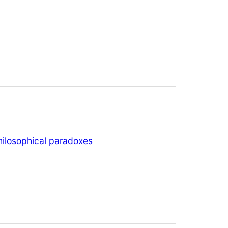
hilosophical paradoxes