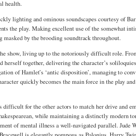
l health.
sickly lighting and ominous soundscapes courtesy of Ba
ts the play. Making excellent use of the somewhat inti
ing masked by the brooding soundtrack throughout.
he show, living up to the notoriously difficult role. Fro
d herself together, delivering the character’s soliloqui
gation of Hamlet’s ‘antic disposition’, managing to conv
haracter quickly becomes the main force in the play and 
is difficult for the other actors to match her drive and e
hakespearean, while maintaining a distinctly modern t
nt of mental illness a well-navigated parallel. Jude W
Bracewell is elegantly pompous as Polonius, Harry Twin