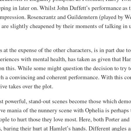
ing in later on. Whilst John Duffett’s performance as t
impression. Rosencrantz and Guildenstern (played by We
 are slightly cheapened by their moments of talking in u
at the expense of the other characters, is in part due t
ences with mental health, has taken as given that Haml
 on this. While some might question the decision to try 
such a convincing and coherent performance. With this co
ive takes over the plot.
most powerful, stand-out scenes become those which dem
ve mania of the nunnery scene with Ophelia is perhaps th
ople to hurt those they love most. Here, both Porter and
, baring their hurt at Hamlet’s hands. Different angles