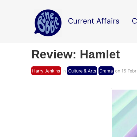
Current Affairs
C
Review: Hamlet
Harry Jenkins
in
Culture & Arts
Drama
on 15 Febr