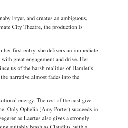
rnaby Fryer, and creates an ambiguous,
mate City Theatre, the production is
m her first entry, she delivers an immediate
es with great engagement and drive. Her
ince us of the harsh realities of Hamlet’s
the narrative almost fades into the
motional energy. The rest of the cast give
one. Only Ophelia (Amy Porter) succeeds in
egerer as Laertes also gives a strongly
ing suitably brash as Claudius, with a