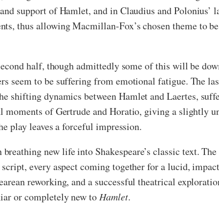
 and support of Hamlet, and in Claudius and Polonius’ l
nts, thus allowing Macmillan-Fox’s chosen theme to be 
 second half, though admittedly some of this will be dow
ers seem to be suffering from emotional fatigue. The la
he shifting dynamics between Hamlet and Laertes, suffer
al moments of Gertrude and Horatio, giving a slightly un
he play leaves a forceful impression.
 breathing new life into Shakespeare’s classic text. The
script, every aspect coming together for a lucid, impac
arean reworking, and a successful theatrical exploration
liar or completely new to
Hamlet
.