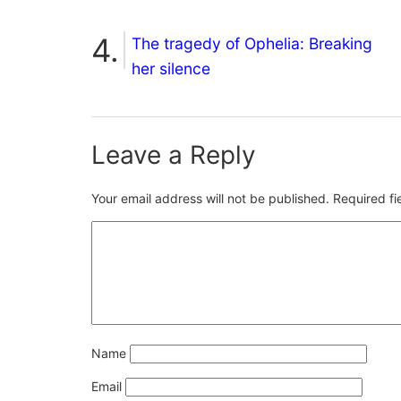
The tragedy of Ophelia: Breaking
her silence
Leave a Reply
Your email address will not be published.
Required f
Name
Email