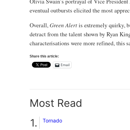
Olivia Swain’s portrayal of Vice Presiden
eventual outbursts elicited the most appre
Overall,
Green Alert
is extremely quirky, bu
detract from the talent shown by Ryan King
characterisations were more refined, this sa
Share this article:
Email
Most Read
Tornado