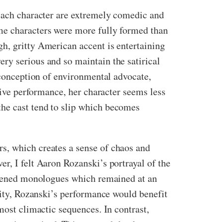
 each character are extremely comedic and
me characters were more fully formed than
h, gritty American accent is entertaining
ry serious and so maintain the satirical
e conception of environmental advocate,
ssive performance, her character seems less
the cast tend to slip which becomes
s, which creates a sense of chaos and
r, I felt Aaron Rozanski’s portrayal of the
ghtened monologues which remained at an
anity, Rozanski’s performance would benefit
most climactic sequences. In contrast,