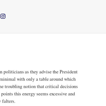
 politicians as they advise the President
s minimal with only a table around which
he troubling notion that critical decisions
t points this energy seems excessive and
y falters.