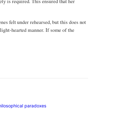
y is required. This ensured that her
nes felt under rehearsed, but this does not
 light-hearted manner. If some of the
hilosophical paradoxes