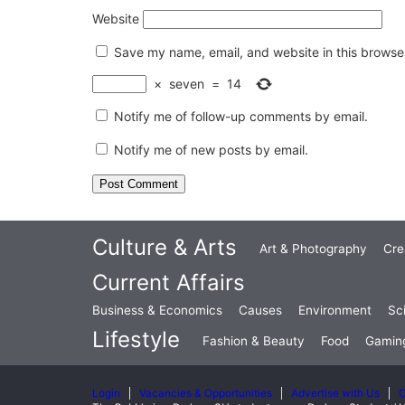
Website
Save my name, email, and website in this browser
×
seven
=
14
Notify me of follow-up comments by email.
Notify me of new posts by email.
Culture & Arts
Art & Photography
Cre
Current Affairs
Business & Economics
Causes
Environment
Sc
Lifestyle
Fashion & Beauty
Food
Gamin
Login
Vacancies & Opportunities
Advertise with Us
C