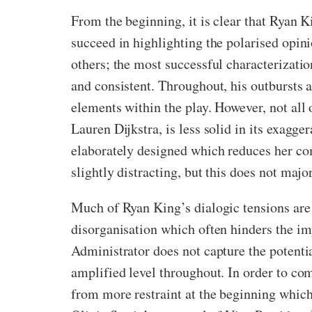
From the beginning, it is clear that Ryan 
succeed in highlighting the polarised opi
others; the most successful characterizati
and consistent. Throughout, his outbursts 
elements within the play. However, not all 
Lauren Dijkstra, is less solid in its exagg
elaborately designed which reduces her co
slightly distracting, but this does not major
Much of Ryan King’s dialogic tensions are
disorganisation which often hinders the im
Administrator does not capture the potenti
amplified level throughout. In order to com
from more restraint at the beginning which 