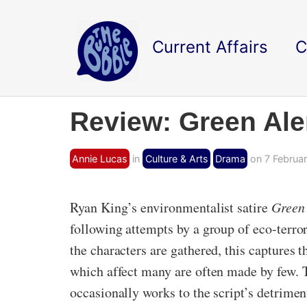
Current Affairs
C
Review: Green Ale
Annie Lucas
in
Culture & Arts
Drama
on 7 Februar
Ryan King’s environmentalist satire
Green 
following attempts by a group of eco-terro
the characters are gathered, this captures t
which affect many are often made by few. T
occasionally works to the script’s detriment