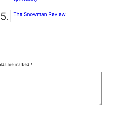
The Snowman Review
ields are marked
*