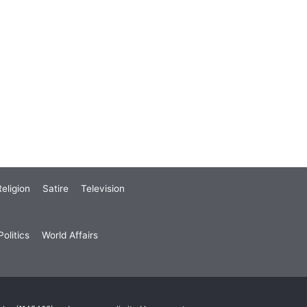
eligion
Satire
Television
olitics
World Affairs