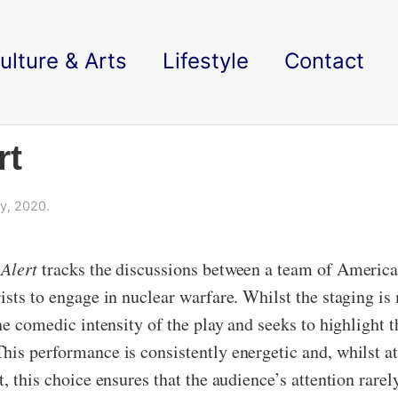
ulture & Arts
Lifestyle
Contact
rt
y, 2020.
Alert
tracks the discussions between a team of American
rists to engage in nuclear warfare. Whilst the staging i
he comedic intensity of the play and seeks to highlight t
his performance is consistently energetic and, whilst a
, this choice ensures that the audience’s attention rarel