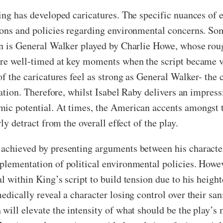
King has developed caricatures. The specific nuances of
nions and policies regarding environmental concerns. So
on is General Walker played by Charlie Howe, whose roug
are well-timed at key moments when the script became ve
of the caricatures feel as strong as General Walker- th
eration. Therefore, whilst Isabel Raby delivers an impre
mic potential. At times, the American accents amongst 
ly detract from the overall effect of the play.
 achieved by presenting arguments between his character
plementation of political environmental policies. Howeve
al within King’s script to build tension due to his hei
edically reveal a character losing control over their s
will elevate the intensity of what should be the play’s 