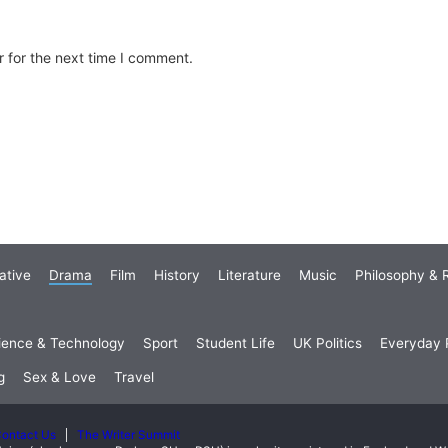
 for the next time I comment.
ative
Drama
Film
History
Literature
Music
Philosophy & R
ience & Technology
Sport
Student Life
UK Politics
Everyday P
g
Sex & Love
Travel
ontact Us
The Writer Summit