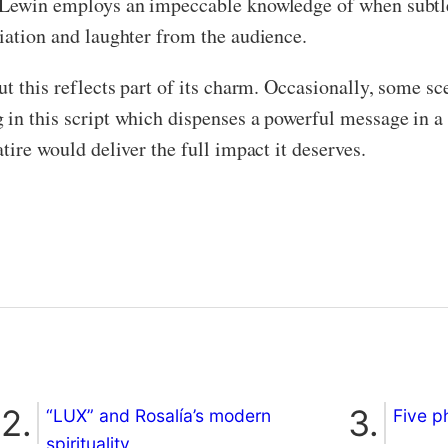
t Lewin employs an impeccable knowledge of when subtlet
ciation and laughter from the audience.
t this reflects part of its charm. Occasionally, some sce
 in this script which dispenses a powerful message in a
tire would deliver the full impact it deserves.
“LUX” and Rosalía’s modern
Five p
spirituality