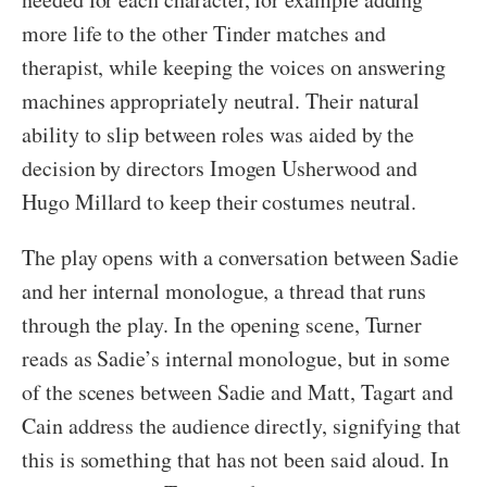
more life to the other Tinder matches and
therapist, while keeping the voices on answering
machines appropriately neutral. Their natural
ability to slip between roles was aided by the
decision by directors Imogen Usherwood and
Hugo Millard to keep their costumes neutral.
The play opens with a conversation between Sadie
and her internal monologue, a thread that runs
through the play. In the opening scene, Turner
reads as Sadie’s internal monologue, but in some
of the scenes between Sadie and Matt, Tagart and
Cain address the audience directly, signifying that
this is something that has not been said aloud. In