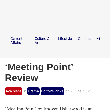
Current
Culture &
Lifestyle
Contact
Affairs
Arts
‘Meeting Point’
Review
Ava Siena
in
Drama
Editor's Picks
on 7 June, 2021.
‘Meeting Point’ by Imogen Usherwood is an