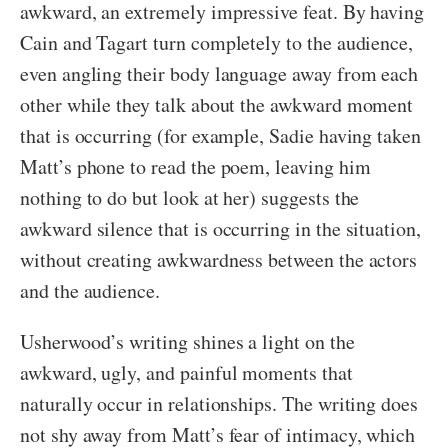
awkward, an extremely impressive feat. By having
Cain and Tagart turn completely to the audience,
even angling their body language away from each
other while they talk about the awkward moment
that is occurring (for example, Sadie having taken
Matt’s phone to read the poem, leaving him
nothing to do but look at her) suggests the
awkward silence that is occurring in the situation,
without creating awkwardness between the actors
and the audience.
Usherwood’s writing shines a light on the
awkward, ugly, and painful moments that
naturally occur in relationships. The writing does
not shy away from Matt’s fear of intimacy, which