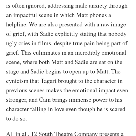
is often ignored, addressing male anxiety through
an impactful scene in which Matt phones a
helpline. We are also presented with a raw image
of grief, with Sadie explicitly stating that nobody
ugly cries in films, despite true pain being part of
grief. This culminates in an incredibly emotional
scene, where both Matt and Sadie are sat on the
stage and Sadie begins to open up to Matt. The
cynicism that Tagart brought to the character in
previous scenes makes the emotional impact even
stronger, and Cain brings immense power to his
character falling in love even though he is scared
to do so.
All in all, 12 South Theatre Company presents a