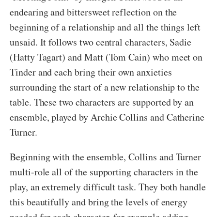
endearing and bittersweet reflection on the
beginning of a relationship and all the things left
unsaid. It follows two central characters, Sadie
(Hatty Tagart) and Matt (Tom Cain) who meet on
Tinder and each bring their own anxieties
surrounding the start of a new relationship to the
table. These two characters are supported by an
ensemble, played by Archie Collins and Catherine
Turner.
Beginning with the ensemble, Collins and Turner
multi-role all of the supporting characters in the
play, an extremely difficult task. They both handle
this beautifully and bring the levels of energy
needed for each character, for example adding