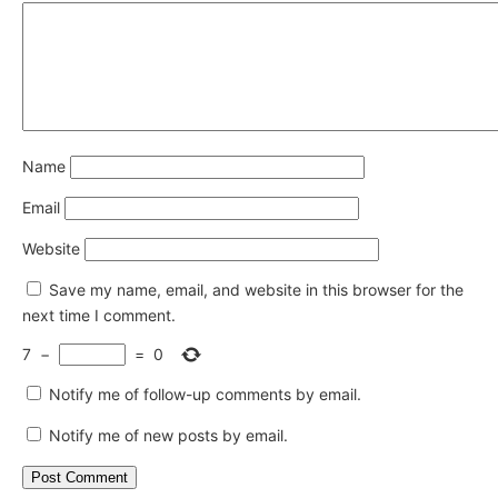
Name
Email
Website
Save my name, email, and website in this browser for the
next time I comment.
7
−
=
0
Notify me of follow-up comments by email.
Notify me of new posts by email.