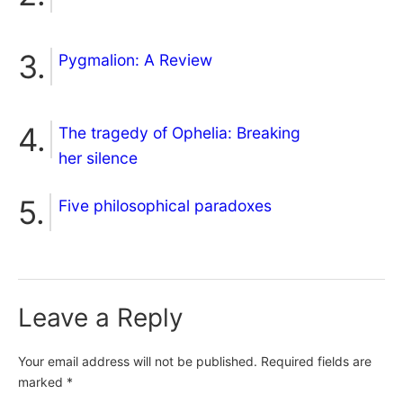
Pygmalion: A Review
The tragedy of Ophelia: Breaking
her silence
Five philosophical paradoxes
Leave a Reply
Your email address will not be published.
Required fields are
marked
*