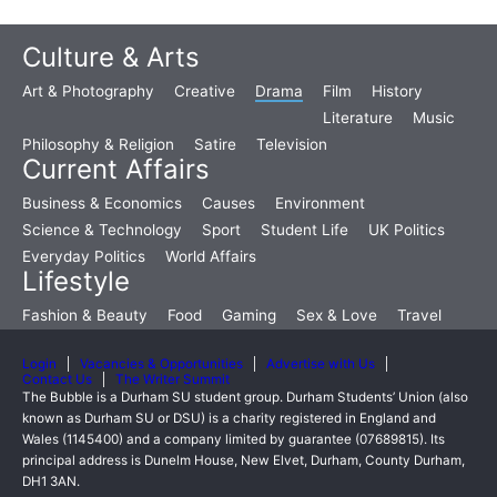
Culture & Arts
Art & Photography
Creative
Drama
Film
History
Literature
Music
Philosophy & Religion
Satire
Television
Current Affairs
Business & Economics
Causes
Environment
Science & Technology
Sport
Student Life
UK Politics
Everyday Politics
World Affairs
Lifestyle
Fashion & Beauty
Food
Gaming
Sex & Love
Travel
Login
Vacancies & Opportunities
Advertise with Us
Contact Us
The Writer Summit
The Bubble is a Durham SU student group. Durham Students’ Union (also
known as Durham SU or DSU) is a charity registered in England and
Wales (1145400) and a company limited by guarantee (07689815). Its
principal address is Dunelm House, New Elvet, Durham, County Durham,
DH1 3AN.