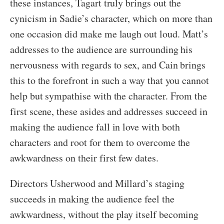
these instances, Tagart truly brings out the
cynicism in Sadie’s character, which on more than
one occasion did make me laugh out loud. Matt’s
addresses to the audience are surrounding his
nervousness with regards to sex, and Cain brings
this to the forefront in such a way that you cannot
help but sympathise with the character. From the
first scene, these asides and addresses succeed in
making the audience fall in love with both
characters and root for them to overcome the
awkwardness on their first few dates.
Directors Usherwood and Millard’s staging
succeeds in making the audience feel the
awkwardness, without the play itself becoming