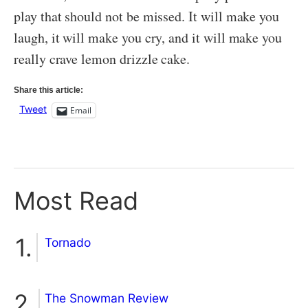
play that should not be missed. It will make you
laugh, it will make you cry, and it will make you
really crave lemon drizzle cake.
Share this article:
Tweet
Email
Most Read
Tornado
The Snowman Review