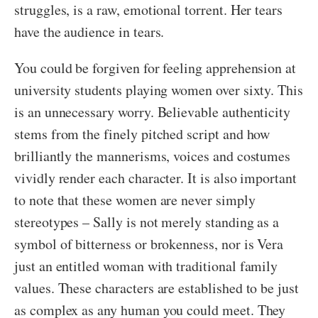
struggles, is a raw, emotional torrent. Her tears
have the audience in tears.
You could be forgiven for feeling apprehension at
university students playing women over sixty. This
is an unnecessary worry. Believable authenticity
stems from the finely pitched script and how
brilliantly the mannerisms, voices and costumes
vividly render each character. It is also important
to note that these women are never simply
stereotypes – Sally is not merely standing as a
symbol of bitterness or brokenness, nor is Vera
just an entitled woman with traditional family
values. These characters are established to be just
as complex as any human you could meet. They