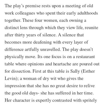
The play’s premise rests upon a meeting of old
work colleagues who spent their early adulthoods
together. These four women, each owning a
distinct lens through which they view life, reunite
after thirty years of silence. A silence that
becomes more deafening with every layer of
difference artfully unravelled. The play doesn’t
physically move. Its one focus is on a restaurant
table where opinions and heartache are poured out
for dissection. First at this table is Sally (Esther
Levin); a woman of dry wit who gives the
impression that she has no great desire to relive
the good old days- she has suffered in her time.
Her character is expertly contrasted with spritely