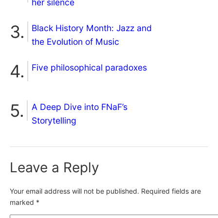
her silence
Black History Month: Jazz and
the Evolution of Music
Five philosophical paradoxes
A Deep Dive into FNaF’s
Storytelling
Leave a Reply
Your email address will not be published.
Required fields are
marked
*