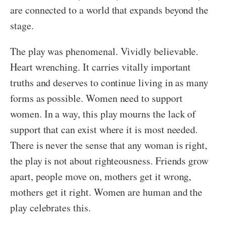
are connected to a world that expands beyond the
stage.
The play was phenomenal. Vividly believable.
Heart wrenching. It carries vitally important
truths and deserves to continue living in as many
forms as possible. Women need to support
women. In a way, this play mourns the lack of
support that can exist where it is most needed.
There is never the sense that any woman is right,
the play is not about righteousness. Friends grow
apart, people move on, mothers get it wrong,
mothers get it right. Women are human and the
play celebrates this.