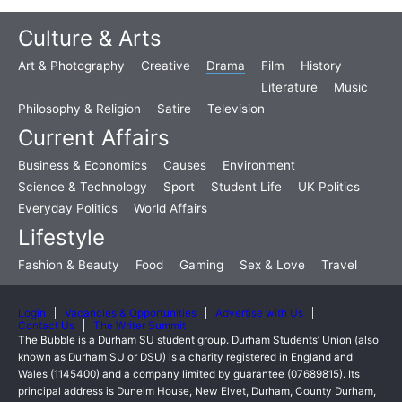
Culture & Arts
Art & Photography
Creative
Drama
Film
History
Literature
Music
Philosophy & Religion
Satire
Television
Current Affairs
Business & Economics
Causes
Environment
Science & Technology
Sport
Student Life
UK Politics
Everyday Politics
World Affairs
Lifestyle
Fashion & Beauty
Food
Gaming
Sex & Love
Travel
Login
Vacancies & Opportunities
Advertise with Us
Contact Us
The Writer Summit
The Bubble is a Durham SU student group. Durham Students’ Union (also
known as Durham SU or DSU) is a charity registered in England and
Wales (1145400) and a company limited by guarantee (07689815). Its
principal address is Dunelm House, New Elvet, Durham, County Durham,