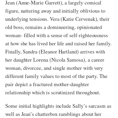
Jean (Anne-Marie Garrett), a largely comical
figure, nattering away and initially oblivious to
underlying tensions. Vera (Katie Cervenak), their
old boss, remains a domineering, opinionated
woman- filled with a sense of self-righteousness
at how she has lived her life and raised her family.
Finally, Sandra (Eleanor Hartland) arrives with
her daughter Lorena (Nicola Samosa), a career
woman, divorcee, and single mother with very
different family values to most of the party. The
pair depict a fractured mother-daughter
relationship which is scrutinized throughout.
Some initial highlights include Sally’s sarcasm as
well as Jean’s chatterbox ramblings about her