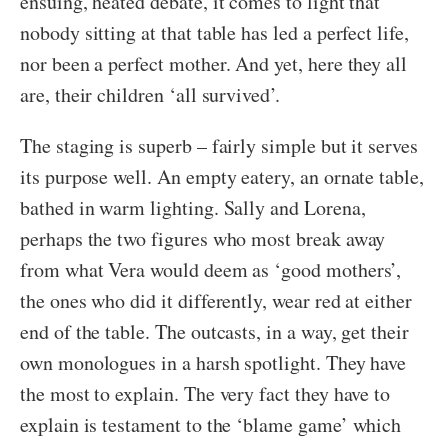
ensuing, heated debate, it comes to light that
nobody sitting at that table has led a perfect life,
nor been a perfect mother. And yet, here they all
are, their children ‘all survived’.
The staging is superb – fairly simple but it serves
its purpose well. An empty eatery, an ornate table,
bathed in warm lighting. Sally and Lorena,
perhaps the two figures who most break away
from what Vera would deem as ‘good mothers’,
the ones who did it differently, wear red at either
end of the table. The outcasts, in a way, get their
own monologues in a harsh spotlight. They have
the most to explain. The very fact they have to
explain is testament to the ‘blame game’ which