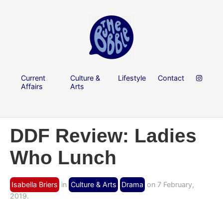
Current
Culture &
Lifestyle
Contact
Affairs
Arts
DDF Review: Ladies
Who Lunch
Isabella Briers
in
Culture & Arts
Drama
on 7 February,
2019.