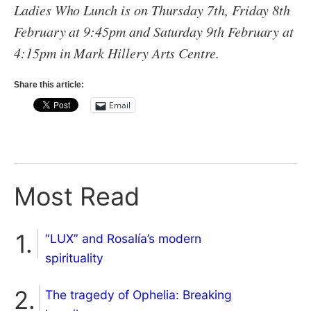
Ladies Who Lunch is on Thursday 7th, Friday 8th
February at 9:45pm and Saturday 9th February at
4:15pm in Mark Hillery Arts Centre.
Share this article:
Email
Most Read
“LUX” and Rosalía’s modern
spirituality
The tragedy of Ophelia: Breaking