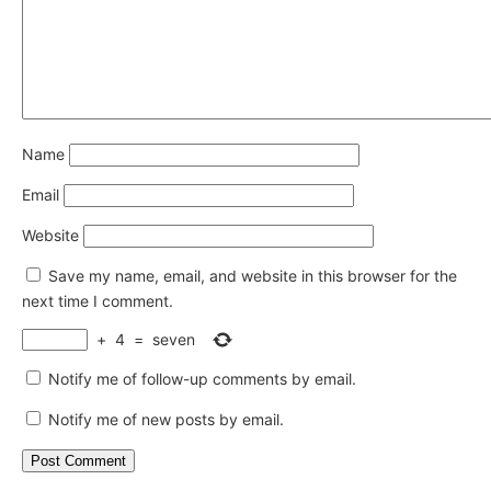
Name
Email
Website
Save my name, email, and website in this browser for the
next time I comment.
+
4
=
seven
Notify me of follow-up comments by email.
Notify me of new posts by email.