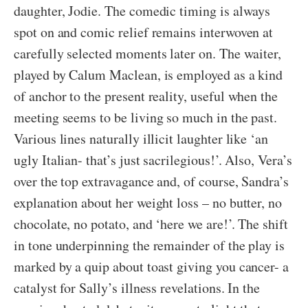
daughter, Jodie. The comedic timing is always
spot on and comic relief remains interwoven at
carefully selected moments later on. The waiter,
played by Calum Maclean, is employed as a kind
of anchor to the present reality, useful when the
meeting seems to be living so much in the past.
Various lines naturally illicit laughter like ‘an
ugly Italian- that’s just sacrilegious!’. Also, Vera’s
over the top extravagance and, of course, Sandra’s
explanation about her weight loss – no butter, no
chocolate, no potato, and ‘here we are!’. The shift
in tone underpinning the remainder of the play is
marked by a quip about toast giving you cancer- a
catalyst for Sally’s illness revelations. In the