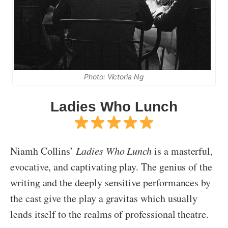
Photo: Victoria Ng
Ladies Who Lunch
Niamh Collins’
Ladies Who Lunch
is a masterful,
evocative, and captivating play. The genius of the
writing and the deeply sensitive performances by
the cast give the play a gravitas which usually
lends itself to the realms of professional theatre.