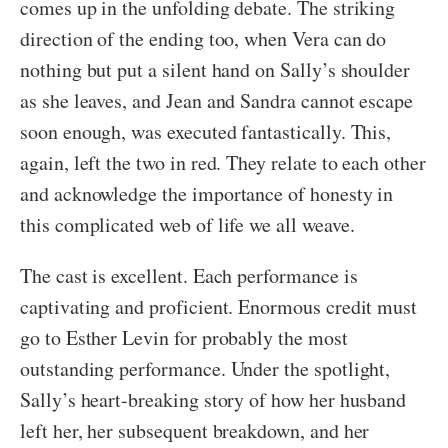
comes up in the unfolding debate. The striking
direction of the ending too, when Vera can do
nothing but put a silent hand on Sally’s shoulder
as she leaves, and Jean and Sandra cannot escape
soon enough, was executed fantastically. This,
again, left the two in red. They relate to each other
and acknowledge the importance of honesty in
this complicated web of life we all weave.
The cast is excellent. Each performance is
captivating and proficient. Enormous credit must
go to Esther Levin for probably the most
outstanding performance. Under the spotlight,
Sally’s heart-breaking story of how her husband
left her, her subsequent breakdown, and her