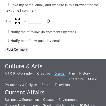
Save my name, email, and website in this browser for the
next time I comment.
9
+
=
Notify me of follow-up comments by email.
Notify me of new posts by email.
Culture & Arts
Art & Photography
Creative
Drama
Film
History
Literature
Music
Philosophy & Religion
Satire
Television
Current Affairs
Business & Economics
Causes
Environment
Science & Technology
Sport
Student Life
UK Politics