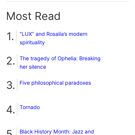
Most Read
“LUX” and Rosalía’s modern
spirituality
The tragedy of Ophelia: Breaking
her silence
Five philosophical paradoxes
Tornado
Black History Month: Jazz and