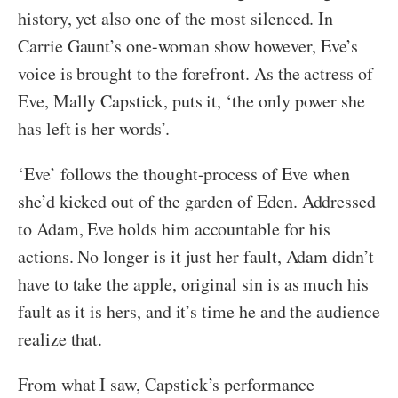
history, yet also one of the most silenced. In
Carrie Gaunt’s one-woman show however, Eve’s
voice is brought to the forefront. As the actress of
Eve, Mally Capstick, puts it, ‘the only power she
has left is her words’.
‘Eve’ follows the thought-process of Eve when
she’d kicked out of the garden of Eden. Addressed
to Adam, Eve holds him accountable for his
actions. No longer is it just her fault, Adam didn’t
have to take the apple, original sin is as much his
fault as it is hers, and it’s time he and the audience
realize that.
From what I saw, Capstick’s performance