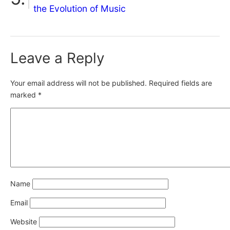
the Evolution of Music
Leave a Reply
Your email address will not be published.
Required fields are
marked
*
Name
Email
Website