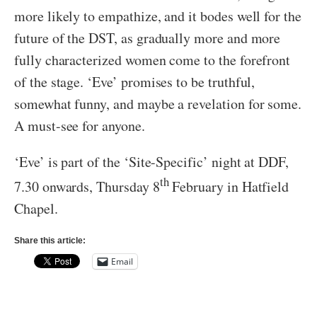
more likely to empathize, and it bodes well for the
future of the DST, as gradually more and more
fully characterized women come to the forefront
of the stage. ‘Eve’ promises to be truthful,
somewhat funny, and maybe a revelation for some.
A must-see for anyone.
‘Eve’ is part of the ‘Site-Specific’ night at DDF,
th
7.30 onwards, Thursday 8
February in Hatfield
Chapel.
Share this article:
Email