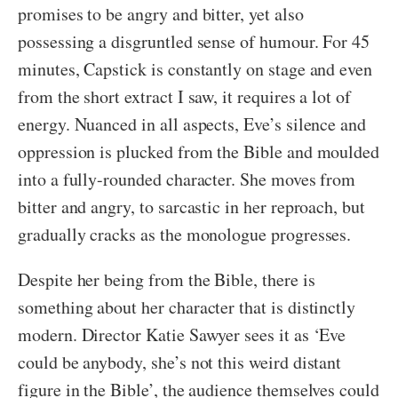
promises to be angry and bitter, yet also
possessing a disgruntled sense of humour. For 45
minutes, Capstick is constantly on stage and even
from the short extract I saw, it requires a lot of
energy. Nuanced in all aspects, Eve’s silence and
oppression is plucked from the Bible and moulded
into a fully-rounded character. She moves from
bitter and angry, to sarcastic in her reproach, but
gradually cracks as the monologue progresses.
Despite her being from the Bible, there is
something about her character that is distinctly
modern. Director Katie Sawyer sees it as ‘Eve
could be anybody, she’s not this weird distant
figure in the Bible’, the audience themselves could