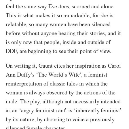
feel the same way Eve does, scorned and alone.
This is what makes it so remarkable, for she is
relatable, so many women have been silenced
before without anyone hearing their stories, and it
is only now that people, inside and outside of
DDF, are beginning to see their point of view.
On writing it, Gaunt cites her inspiration as Carol
Ann Duffy’s ‘The World’s Wife’, a feminist
reinterpretation of classic tales in which the
woman is always obscured by the actions of the
male. The play, although not necessarily intended
as an ‘angry feminist rant’ is ‘inherently feminist’
by its nature, by choosing to voice a previously
silenced female character.