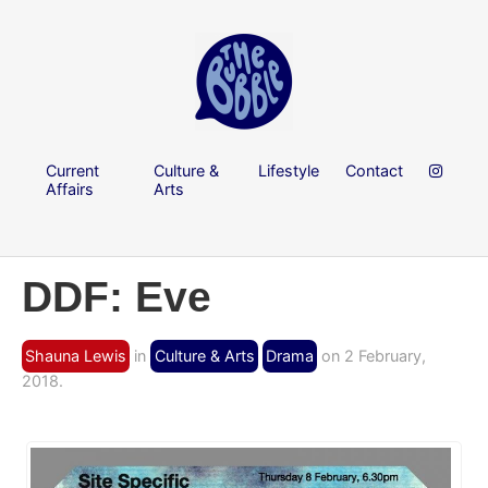
Current
Culture &
Lifestyle
Contact
Affairs
Arts
DDF: Eve
Shauna Lewis
in
Culture & Arts
Drama
on 2 February,
2018.