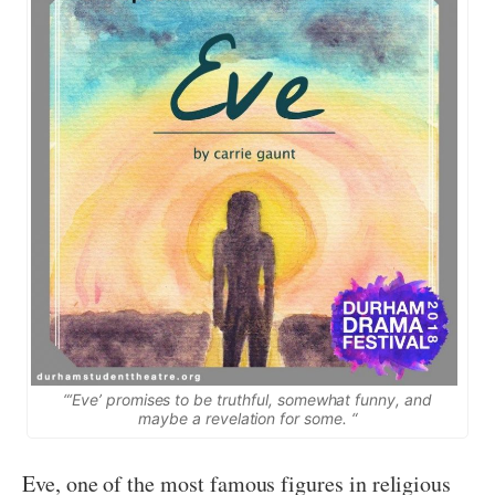
“‘Eve’ promises to be truthful, somewhat funny, and
maybe a revelation for some. “
Eve, one of the most famous figures in religious