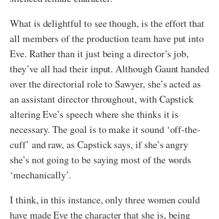
What is delightful to see though, is the effort that
all members of the production team have put into
Eve. Rather than it just being a director’s job,
they’ve all had their input. Although Gaunt handed
over the directorial role to Sawyer, she’s acted as
an assistant director throughout, with Capstick
altering Eve’s speech where she thinks it is
necessary. The goal is to make it sound ‘off-the-
cuff’ and raw, as Capstick says, if she’s angry
she’s not going to be saying most of the words
‘mechanically’.
I think, in this instance, only three women could
have made Eve the character that she is, being