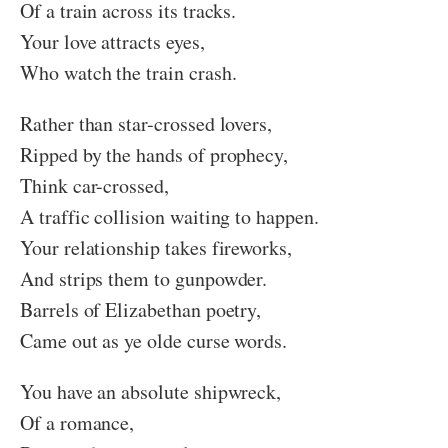
Of a train across its tracks.
Your love attracts eyes,
Who watch the train crash.
Rather than star-crossed lovers,
Ripped by the hands of prophecy,
Think car-crossed,
A traffic collision waiting to happen.
Your relationship takes fireworks,
And strips them to gunpowder.
Barrels of Elizabethan poetry,
Came out as ye olde curse words.
You have an absolute shipwreck,
Of a romance,