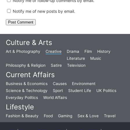
Notify me of follow-up comments by email.
Notify me of new posts by email.
Culture & Arts
Art & Photography
Creative
Drama
Film
History
Literature
Music
Philosophy & Religion
Satire
Television
Current Affairs
Business & Economics
Causes
Environment
Science & Technology
Sport
Student Life
UK Politics
Everyday Politics
World Affairs
Lifestyle
Fashion & Beauty
Food
Gaming
Sex & Love
Travel