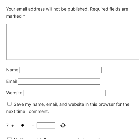
Your email address will not be published.
Required fields are
marked
*
Name
Email
Website
Save my name, email, and website in this browser for the
next time I comment.
7
+
=