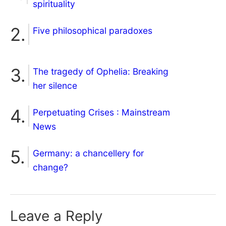
spirituality
Five philosophical paradoxes
The tragedy of Ophelia: Breaking
her silence
Perpetuating Crises : Mainstream
News
Germany: a chancellery for
change?
Leave a Reply