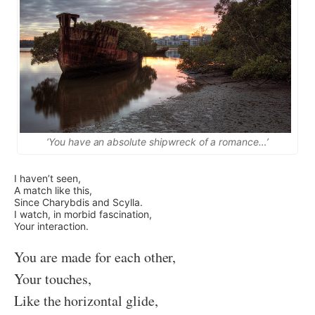
‘You have an absolute shipwreck of a romance…’
I haven’t seen,
A match like this,
Since Charybdis and Scylla.
I watch, in morbid fascination,
Your interaction.
You are made for each other,
Your touches,
Like the horizontal glide,