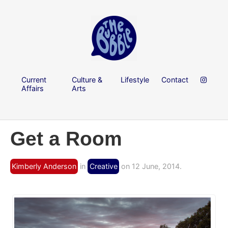
Current
Culture &
Lifestyle
Contact
Affairs
Arts
Get a Room
Kimberly Anderson
in
Creative
on 12 June, 2014.