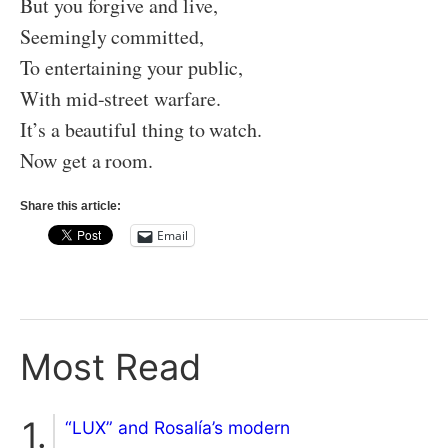
But you forgive and live,
Seemingly committed,
To entertaining your public,
With mid-street warfare.
It’s a beautiful thing to watch.
Now get a room.
Share this article:
Email
Most Read
“LUX” and Rosalía’s modern