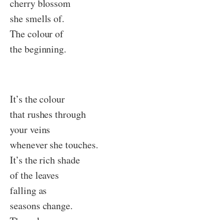
cherry blossom
she smells of.
The colour of
the beginning.
It’s the colour
that rushes through
your veins
whenever she touches.
It’s the rich shade
of the leaves
falling as
seasons change.