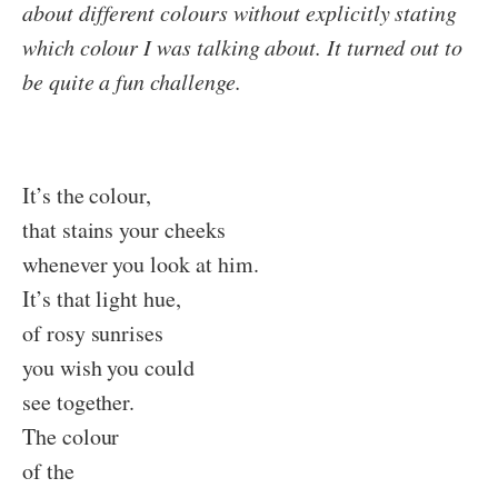
about different colours without explicitly stating
which colour I was talking about. It turned out to
be quite a fun challenge.
It’s the colour,
that stains your cheeks
whenever you look at him.
It’s that light hue,
of rosy sunrises
you wish you could
see together.
The colour
of the