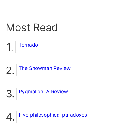
Most Read
Tornado
The Snowman Review
Pygmalion: A Review
Five philosophical paradoxes