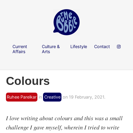
Current
Culture &
Lifestyle
Contact
Affairs
Arts
Colours
Ruhee Parelkar
in
Creative
on 19 February, 2021.
I love writing about colours and this was a small
challenge I gave myself, wherein I tried to write