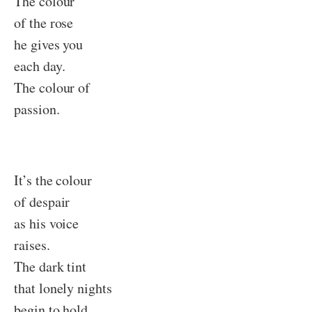
The colour
of the rose
he gives you
each day.
The colour of
passion.
It’s the colour
of despair
as his voice
raises.
The dark tint
that lonely nights
begin to hold.