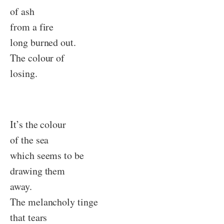
of ash
from a fire
long burned out.
The colour of
losing.
It’s the colour
of the sea
which seems to be
drawing them
away.
The melancholy tinge
that tears