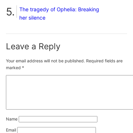
The tragedy of Ophelia: Breaking
her silence
Leave a Reply
Your email address will not be published.
Required fields are
marked
*
Name
Email