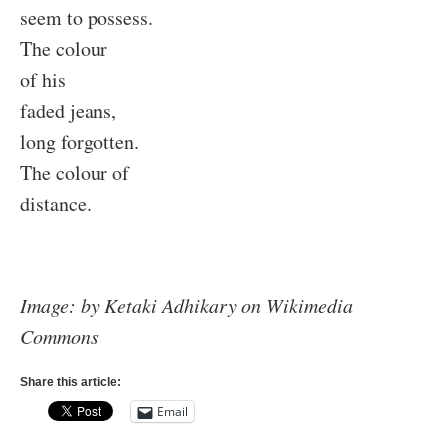
seem to possess.
The colour
of his
faded jeans,
long forgotten.
The colour of
distance.
Image: by Ketaki Adhikary on Wikimedia
Commons
Share this article:
Email