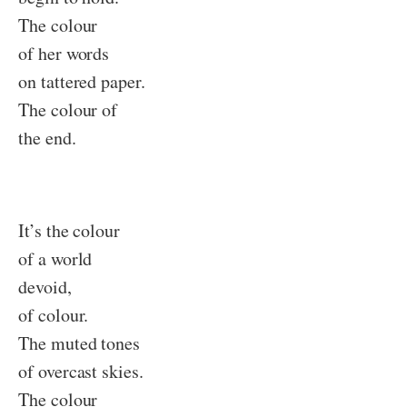
The colour
of her words
on tattered paper.
The colour of
the end.
It’s the colour
of a world
devoid,
of colour.
The muted tones
of overcast skies.
The colour