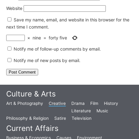
Website
Save my name, email, and website in this browser for the
next time I comment.
×
nine
=
forty five
Notify me of follow-up comments by email.
Notify me of new posts by email.
Culture & Arts
Art & Photography
Creative
Drama
Film
History
Literature
Music
Philosophy & Religion
Satire
Television
Current Affairs
Business & Economics
Causes
Environment