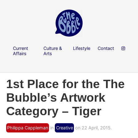
Current
Culture &
Lifestyle
Contact
Affairs
Arts
1st Place for the The
Bubble’s Artwork
Category – Tiger
Philippa Cappleman
in
Creative
on 22 April, 2015.