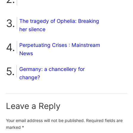
The tragedy of Ophelia: Breaking
her silence
Perpetuating Crises : Mainstream
News
Germany: a chancellery for
change?
Leave a Reply
Your email address will not be published.
Required fields are
marked
*