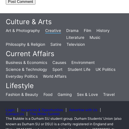
Culture & Arts
Art & Photography
Creative
Drama
Film
History
Literature
Music
Philosophy & Religion
Satire
Television
Current Affairs
Business & Economics
Causes
Environment
Science & Technology
Sport
Student Life
UK Politics
Everyday Politics
World Affairs
Lifestyle
Fashion & Beauty
Food
Gaming
Sex & Love
Travel
Login
Vacancies & Opportunities
Advertise with Us
Contact Us
The Writer Summit
The Bubble is a Durham SU student group. Durham Students’ Union (also
known as Durham SU or DSU) is a charity registered in England and