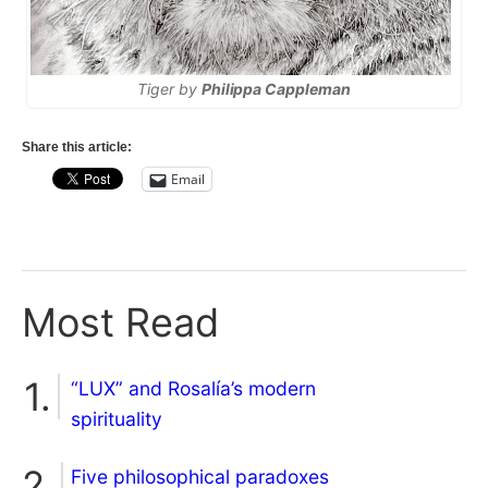
Tiger by
Philippa Cappleman
Share this article:
Email
Most Read
“LUX” and Rosalía’s modern
spirituality
Five philosophical paradoxes