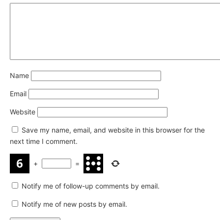
Name
Email
Website
Save my name, email, and website in this browser for the
next time I comment.
+
=
Notify me of follow-up comments by email.
Notify me of new posts by email.