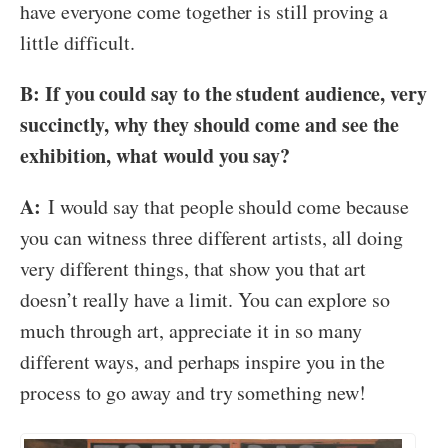
have everyone come together is still proving a
little difficult.
B: If you could say to the student audience, very
succinctly, why they should come and see the
exhibition, what would you say?
A:
I would say that people should come because
you can witness three different artists, all doing
very different things, that show you that art
doesn’t really have a limit. You can explore so
much through art, appreciate it in so many
different ways, and perhaps inspire you in the
process to go away and try something new!