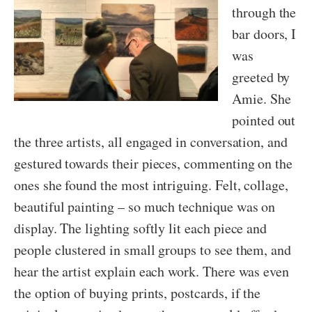
through the
bar doors, I
was
greeted by
Amie. She
pointed out
the three artists, all engaged in conversation, and
gestured towards their pieces, commenting on the
ones she found the most intriguing. Felt, collage,
beautiful painting – so much technique was on
display. The lighting softly lit each piece and
people clustered in small groups to see them, and
hear the artist explain each work. There was even
the option of buying prints, postcards, if the