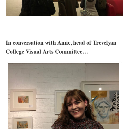
In conversation with Amie, head of Trevelyan
College Visual Arts Committee…