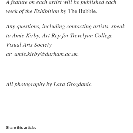
A feature on each artist will be published each
week of the Exhibition by
The Bubble.
Any questions, including contacting artists, speak
to Amie Kirby, Art Rep for Trevelyan College
Visual Arts Society
at:
amie.kirby@durham.ac.uk.
All photography by Lara Grozdanic.
Share this article: