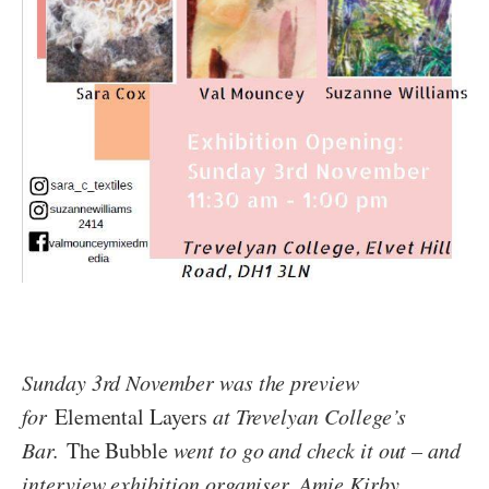
Sunday 3rd November was the preview
for
Elemental Layers
at Trevelyan College’s
Bar.
The Bubble
went to go and check it out – and
interview exhibition organiser, Amie Kirby.