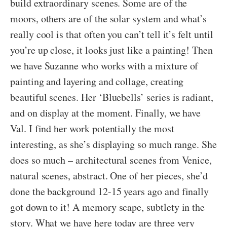
build extraordinary scenes. Some are of the
moors, others are of the solar system and what’s
really cool is that often you can’t tell it’s felt until
you’re up close, it looks just like a painting! Then
we have Suzanne who works with a mixture of
painting and layering and collage, creating
beautiful scenes. Her ‘Bluebells’ series is radiant,
and on display at the moment. Finally, we have
Val. I find her work potentially the most
interesting, as she’s displaying so much range. She
does so much – architectural scenes from Venice,
natural scenes, abstract. One of her pieces, she’d
done the background 12-15 years ago and finally
got down to it! A memory scape, subtlety in the
story. What we have here today are three very