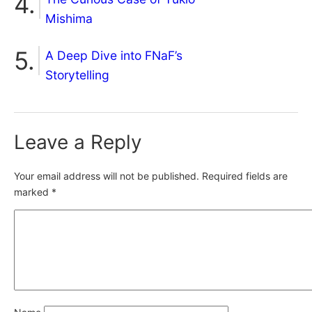
Mishima
A Deep Dive into FNaF’s
Storytelling
Leave a Reply
Your email address will not be published.
Required fields are
marked
*