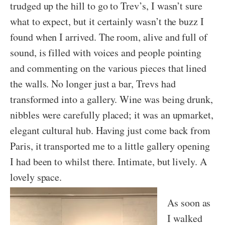
trudged up the hill to go to Trev’s, I wasn’t sure
what to expect, but it certainly wasn’t the buzz I
found when I arrived. The room, alive and full of
sound, is filled with voices and people pointing
and commenting on the various pieces that lined
the walls. No longer just a bar, Trevs had
transformed into a gallery. Wine was being drunk,
nibbles were carefully placed; it was an upmarket,
elegant cultural hub. Having just come back from
Paris, it transported me to a little gallery opening
I had been to whilst there. Intimate, but lively. A
lovely space.
As soon as
I walked