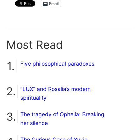
Email
Most Read
Five philosophical paradoxes
“LUX” and Rosalía’s modern
spirituality
The tragedy of Ophelia: Breaking
her silence
The Curious Case of Yukio