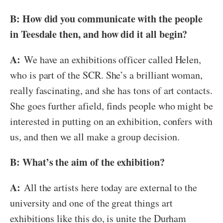
B: How did you communicate with the people
in Teesdale then, and how did it all begin?
A:
We have an exhibitions officer called Helen,
who is part of the SCR. She’s a brilliant woman,
really fascinating, and she has tons of art contacts.
She goes further afield, finds people who might be
interested in putting on an exhibition, confers with
us, and then we all make a group decision.
B: What’s the aim of the exhibition?
A:
All the artists here today are external to the
university and one of the great things art
exhibitions like this do, is unite the Durham