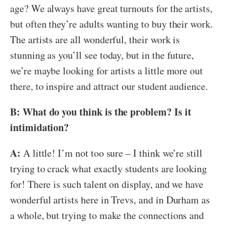
age? We always have great turnouts for the artists,
but often they’re adults wanting to buy their work.
The artists are all wonderful, their work is
stunning as you’ll see today, but in the future,
we’re maybe looking for artists a little more out
there, to inspire and attract our student audience.
B: What do you think is the problem? Is it
intimidation?
A:
A little! I’m not too sure – I think we’re still
trying to crack what exactly students are looking
for! There is such talent on display, and we have
wonderful artists here in Trevs, and in Durham as
a whole, but trying to make the connections and