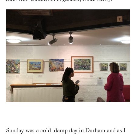
Sunday was a cold, damp day in Durham and as I