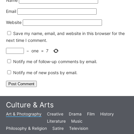
Name
Email
Website
Save my name, email, and website in this browser for the
next time I comment.
−
one
=
7
Notify me of follow-up comments by email.
Notify me of new posts by email.
Culture & Arts
Art & Photography
Creative
Drama
Film
History
Literature
Music
Philosophy & Religion
Satire
Television