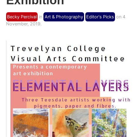
Exhibition
Becky Percival
in
Art & Photography
Editor's Picks
on 4
November, 2019.