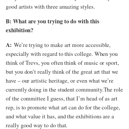
good artists with three amazing styles.
B: What are you trying to do with this
exhibition?
A:
We’re trying to make art more accessible,
especially with regard to this college. When you
think of Trevs, you often think of music or sport,
but you don’t really think of the great art that we
have – our artistic heritage, or even what we’re
currently doing in the student community.The role
of the committee I guess, that I’m head of as art
rep, is to promote what art can do for the college,
and what value it has, and the exhibitions are a
really good way to do that.