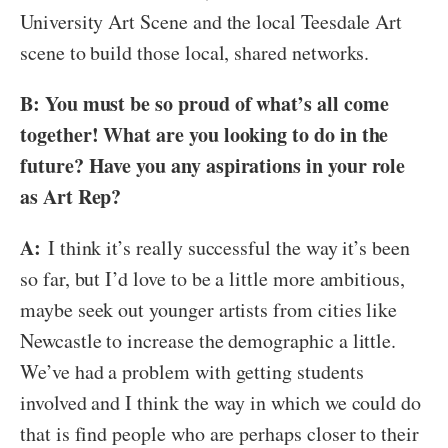
University Art Scene and the local Teesdale Art
scene to build those local, shared networks.
B: You must be so proud of what’s all come
together! What are you looking to do in the
future? Have you any aspirations in your role
as Art Rep?
A:
I think it’s really successful the way it’s been
so far, but I’d love to be a little more ambitious,
maybe seek out younger artists from cities like
Newcastle to increase the demographic a little.
We’ve had a problem with getting students
involved and I think the way in which we could do
that is find people who are perhaps closer to their