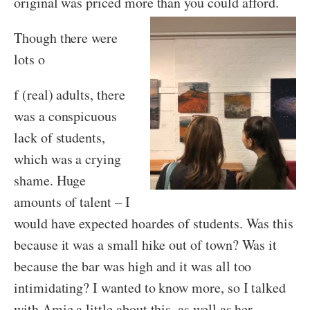
original was priced more than you could afford.
Though there were
lots o
f (real) adults, there
was a conspicuous
lack of students,
which was a crying
shame. Huge
amounts of talent – I
would have expected hoardes of students. Was this
because it was a small hike out of town? Was it
because the bar was high and it was all too
intimidating? I wanted to know more, so I talked
with Amie a little about this, as well as her