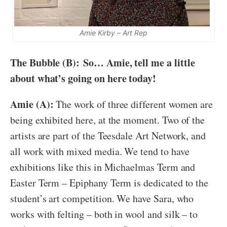
Amie Kirby – Art Rep
The Bubble (B):
So… Amie, tell me a little
about what’s going on here today!
Amie (A):
The work of three different women are
being exhibited here, at the moment. Two of the
artists are part of the Teesdale Art Network, and
all work with mixed media. We tend to have
exhibitions like this in Michaelmas Term and
Easter Term – Epiphany Term is dedicated to the
student’s art competition. We have Sara, who
works with felting – both in wool and silk – to