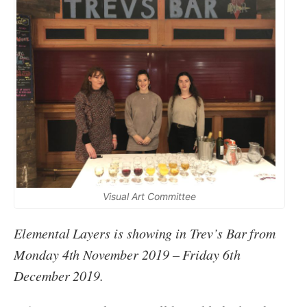
Visual Art Committee
Elemental Layers is showing in Trev’s Bar from
Monday 4th November 2019 – Friday 6th
December 2019.