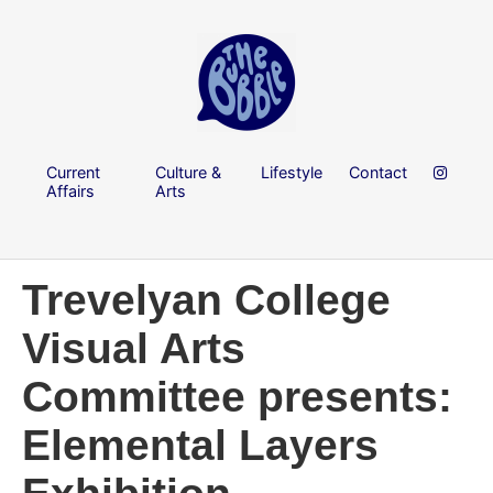
Current
Culture &
Lifestyle
Contact
Affairs
Arts
Trevelyan College
Visual Arts
Committee presents:
Elemental Layers