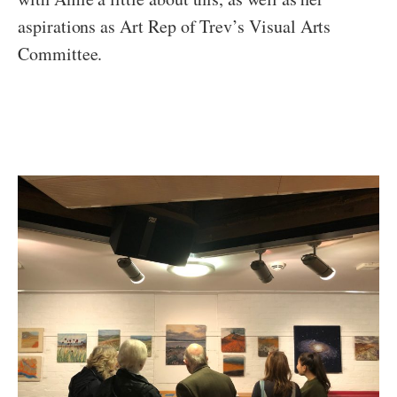
aspirations as Art Rep of Trev’s Visual Arts
Committee.