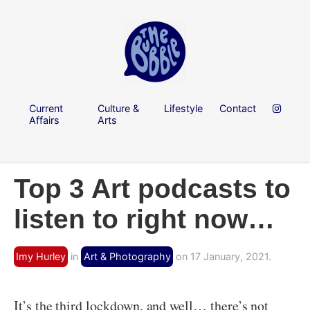
Current
Culture &
Lifestyle
Contact
Affairs
Arts
Top 3 Art podcasts to
listen to right now…
Imy Hurley
in
Art & Photography
on 17 January, 2021.
It’s the third lockdown, and well… there’s not