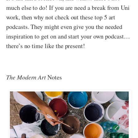
much else to do! If you are need a break from Uni
work, then why not check out these top 5 art
podcasts. They might even give you the needed
inspiration to get on and start your own podcast…
there’s no time like the present!
The Modern Art
Notes