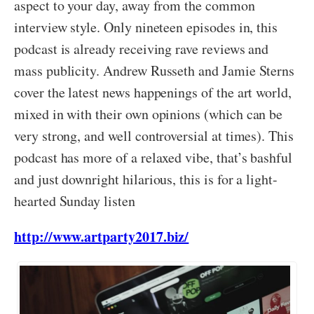
aspect to your day, away from the common
interview style. Only nineteen episodes in, this
podcast is already receiving rave reviews and
mass publicity. Andrew Russeth and Jamie Sterns
cover the latest news happenings of the art world,
mixed in with their own opinions (which can be
very strong, and well controversial at times). This
podcast has more of a relaxed vibe, that’s bashful
and just downright hilarious, this is for a light-
hearted Sunday listen
http://www.artparty2017.biz/