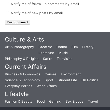
Notify me of follow-up comments by email.
Notify me of new posts by email.
Culture & Arts
Art & Photography
Creative
Drama
Film
History
Literature
Music
Philosophy & Religion
Satire
Television
Current Affairs
Business & Economics
Causes
Environment
Science & Technology
Sport
Student Life
UK Politics
Everyday Politics
World Affairs
Lifestyle
Fashion & Beauty
Food
Gaming
Sex & Love
Travel