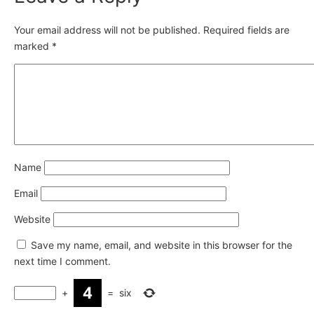
Your email address will not be published.
Required fields are
marked
*
Name
Email
Website
Save my name, email, and website in this browser for the
next time I comment.
+
=
six