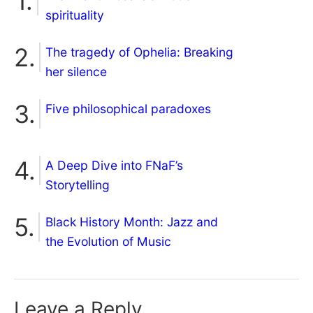
spirituality
The tragedy of Ophelia: Breaking
her silence
Five philosophical paradoxes
A Deep Dive into FNaF’s
Storytelling
Black History Month: Jazz and
the Evolution of Music
Leave a Reply