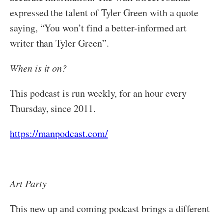
expressed the talent of Tyler Green with a quote
saying, “You won’t find a better-informed art
writer than Tyler Green”.
When is it on?
This podcast is run weekly, for an hour every
Thursday, since 2011.
https://manpodcast.com/
Art Party
This new up and coming podcast brings a different