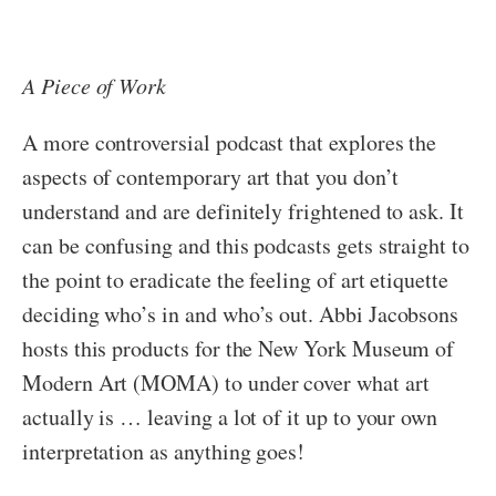
A Piece of Work
A more controversial podcast that explores the
aspects of contemporary art that you don’t
understand and are definitely frightened to ask. It
can be confusing and this podcasts gets straight to
the point to eradicate the feeling of art etiquette
deciding who’s in and who’s out. Abbi Jacobsons
hosts this products for the New York Museum of
Modern Art (MOMA) to under cover what art
actually is … leaving a lot of it up to your own
interpretation as anything goes!