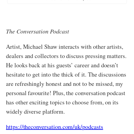
The Conversation Podcast
Artist, Michael Shaw interacts with other artists,
dealers and collectors to discuss pressing matters.
He looks back at his guests’ career and doesn’t
hesitate to get into the thick of it. The discussions
are refreshingly honest and not to be missed, my
personal favourite! Plus, the conversation podcast
has other exciting topics to choose from, on its
widely diverse platform.
https://theconversation.com/uk/podcasts