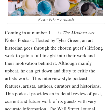
Russn_Fckr – unsplash
Coming in at number 1 … is
The Modern Art
Notes Podcast. Hosted by Tyler Green, an art
historian goes through the chosen guest’s lifelong
work to gain a full insight into their work and
their motivation behind it. Although mainly
upbeat, he can get down and dirty to critic the
artists work. This interview style podcast
features, artists, authors, curators and historians.
This podcast provides an in-detail review of past,
current and future work of its guests with very
accurate information. The Wall Street Journal