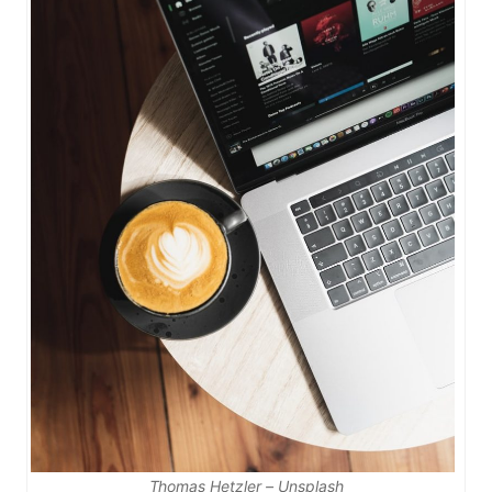
Thomas Hetzler – Unsplash