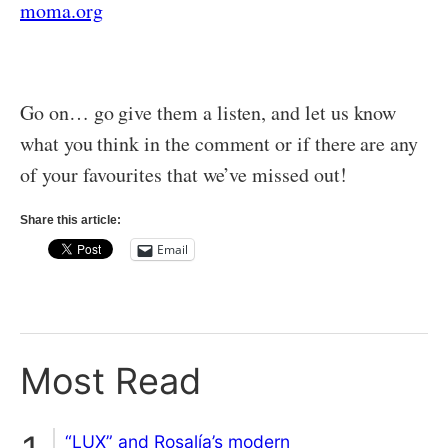
moma.org
Go on… go give them a listen, and let us know
what you think in the comment or if there are any
of your favourites that we’ve missed out!
Share this article:
Email
Most Read
“LUX” and Rosalía’s modern