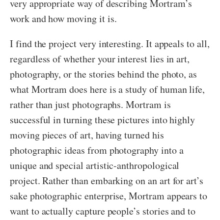
very appropriate way of describing Mortram’s
work and how moving it is.
I find the project very interesting. It appeals to all,
regardless of whether your interest lies in art,
photography, or the stories behind the photo, as
what Mortram does here is a study of human life,
rather than just photographs. Mortram is
successful in turning these pictures into highly
moving pieces of art, having turned his
photographic ideas from photography into a
unique and special artistic-anthropological
project. Rather than embarking on an art for art’s
sake photographic enterprise, Mortram appears to
want to actually capture people’s stories and to