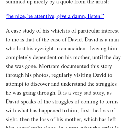
summed up nicely by a quote from the artist:
“be nice, be attentive, give a damn, listen.”
A case study of his which is of particular interest
to me is that of the case of David. David is a man
who lost his eyesight in an accident, leaving him
completely dependent on his mother, until the day
she was gone. Mortram documented this story
through his photos, regularly visiting David to
attempt to discover and understand the struggles
he was going through. It is a very sad story, as
David speaks of the struggles of coming to terms
with what has happened to him; first the loss of
sight, then the loss of his mother, which has left
him completely alone. In a way, what the artist is