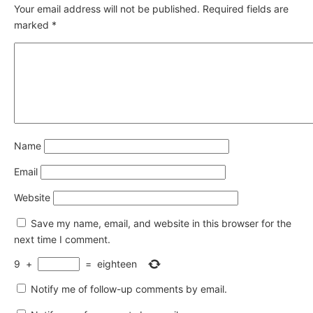
Your email address will not be published.
Required fields are
marked
*
Name
Email
Website
Save my name, email, and website in this browser for the
next time I comment.
9
+
=
eighteen
Notify me of follow-up comments by email.