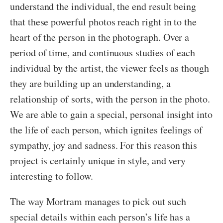
understand the individual, the end result being
that these powerful photos reach right in to the
heart of the person in the photograph. Over a
period of time, and continuous studies of each
individual by the artist, the viewer feels as though
they are building up an understanding, a
relationship of sorts, with the person in the photo.
We are able to gain a special, personal insight into
the life of each person, which ignites feelings of
sympathy, joy and sadness. For this reason this
project is certainly unique in style, and very
interesting to follow.
The way Mortram manages to pick out such
special details within each person’s life has a