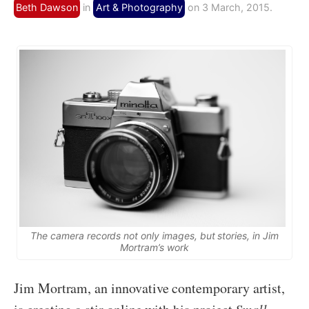
Beth Dawson
in
Art & Photography
on 3 March, 2015.
The camera records not only images, but stories, in Jim
Mortram’s work
Jim Mortram, an innovative contemporary artist,