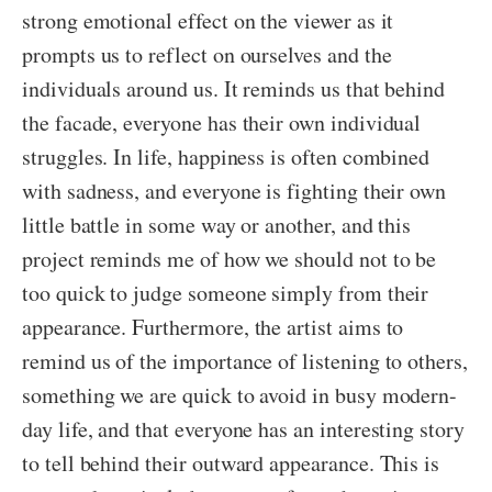
strong emotional effect on the viewer as it
prompts us to reflect on ourselves and the
individuals around us. It reminds us that behind
the facade, everyone has their own individual
struggles. In life, happiness is often combined
with sadness, and everyone is fighting their own
little battle in some way or another, and this
project reminds me of how we should not to be
too quick to judge someone simply from their
appearance. Furthermore, the artist aims to
remind us of the importance of listening to others,
something we are quick to avoid in busy modern-
day life, and that everyone has an interesting story
to tell behind their outward appearance. This is