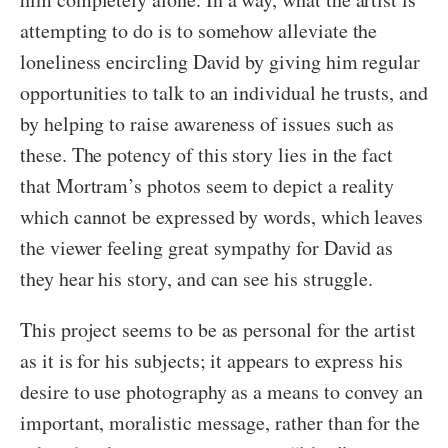
attempting to do is to somehow alleviate the
loneliness encircling David by giving him regular
opportunities to talk to an individual he trusts, and
by helping to raise awareness of issues such as
these. The potency of this story lies in the fact
that Mortram’s photos seem to depict a reality
which cannot be expressed by words, which leaves
the viewer feeling great sympathy for David as
they hear his story, and can see his struggle.
This project seems to be as personal for the artist
as it is for his subjects; it appears to express his
desire to use photography as a means to convey an
important, moralistic message, rather than for the