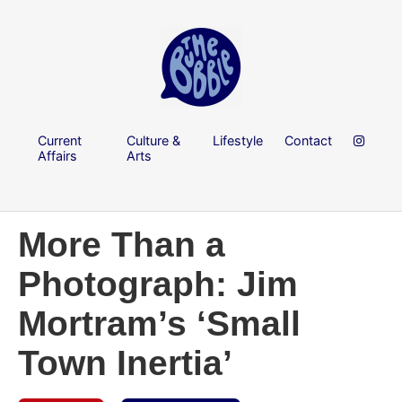
Current
Culture &
Lifestyle
Contact
Affairs
Arts
More Than a
Photograph: Jim
Mortram’s ‘Small
Town Inertia’