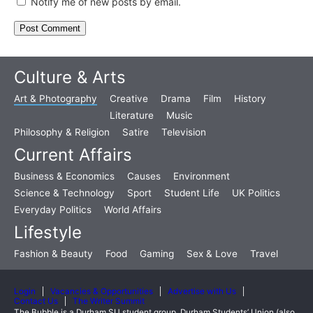
Notify me of new posts by email.
Culture & Arts
Art & Photography
Creative
Drama
Film
History
Literature
Music
Philosophy & Religion
Satire
Television
Current Affairs
Business & Economics
Causes
Environment
Science & Technology
Sport
Student Life
UK Politics
Everyday Politics
World Affairs
Lifestyle
Fashion & Beauty
Food
Gaming
Sex & Love
Travel
Login
Vacancies & Opportunities
Advertise with Us
Contact Us
The Writer Summit
The Bubble is a Durham SU student group. Durham Students’ Union (also