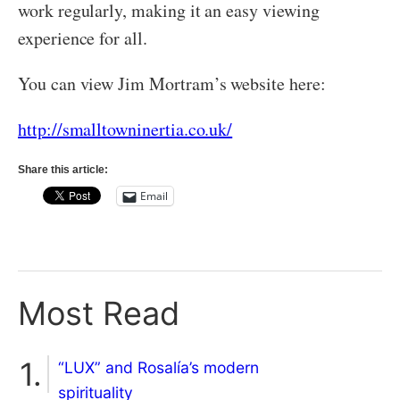
work regularly, making it an easy viewing
experience for all.
You can view Jim Mortram’s website here:
http://smalltowninertia.co.uk/
Share this article:
Email
Most Read
“LUX” and Rosalía’s modern
spirituality