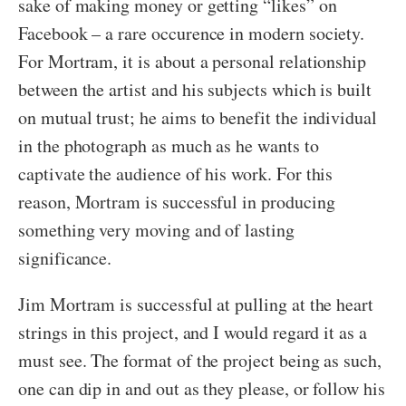
sake of making money or getting “likes” on
Facebook – a rare occurence in modern society.
For Mortram, it is about a personal relationship
between the artist and his subjects which is built
on mutual trust; he aims to benefit the individual
in the photograph as much as he wants to
captivate the audience of his work. For this
reason, Mortram is successful in producing
something very moving and of lasting
significance.
Jim Mortram is successful at pulling at the heart
strings in this project, and I would regard it as a
must see. The format of the project being as such,
one can dip in and out as they please, or follow his