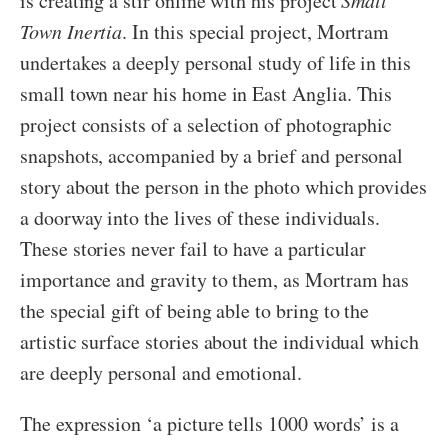
is creating a stir online with his project
Small
Town Inertia
. In this special project, Mortram
undertakes a deeply personal study of life in this
small town near his home in East Anglia. This
project consists of a selection of photographic
snapshots, accompanied by a brief and personal
story about the person in the photo which provides
a doorway into the lives of these individuals.
These stories never fail to have a particular
importance and gravity to them, as Mortram has
the special gift of being able to bring to the
artistic surface stories about the individual which
are deeply personal and emotional.
The expression ‘a picture tells 1000 words’ is a