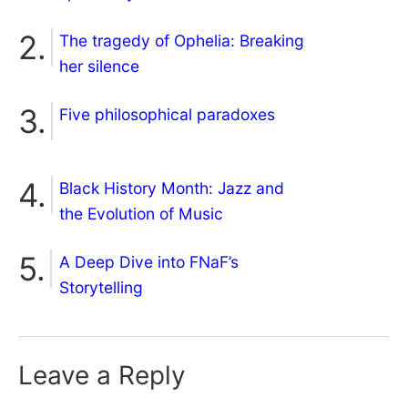
The tragedy of Ophelia: Breaking
her silence
Five philosophical paradoxes
Black History Month: Jazz and
the Evolution of Music
A Deep Dive into FNaF’s
Storytelling
Leave a Reply