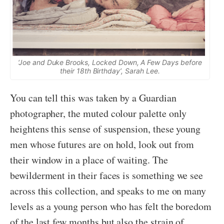
‘Joe and Duke Brooks, Locked Down, A Few Days before
their 18th Birthday’, Sarah Lee.
You can tell this was taken by a Guardian
photographer, the muted colour palette only
heightens this sense of suspension, these young
men whose futures are on hold, look out from
their window in a place of waiting. The
bewilderment in their faces is something we see
across this collection, and speaks to me on many
levels as a young person who has felt the boredom
of the last few months but also the strain of