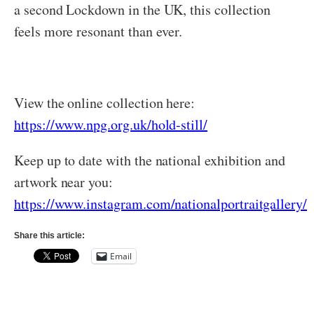
a second Lockdown in the UK, this collection
feels more resonant than ever.
View the online collection here:
https://www.npg.org.uk/hold-still/
Keep up to date with the national exhibition and
artwork near you:
https://www.instagram.com/nationalportraitgallery/
Share this article:
Email