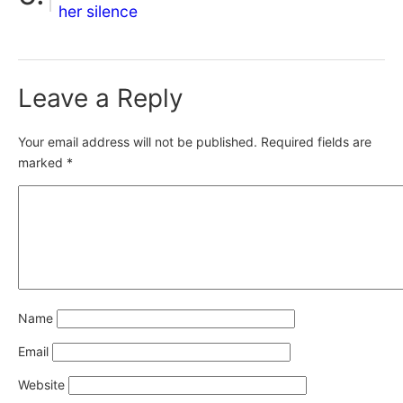
her silence
Leave a Reply
Your email address will not be published.
Required fields are
marked
*
Name
Email
Website