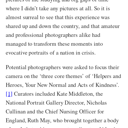
where I didn’t take any pictures at all. So it is
almost surreal to see that this experience was
shared up and down the country, and that amateur
and professional photographers alike had
managed to transform these moments into
evocative portraits of a nation in crisis.
Potential photographers were asked to focus their
camera on the ‘three core themes’ of ‘Helpers and
Heroes, Your New Normal and Acts of Kindness’.
[1]
Curators included Kate Middleton, the
National Portrait Gallery Director, Nicholas
Cullinan and the Chief Nursing Officer for
England, Ruth May, who brought together a body