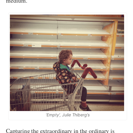
medium.
‘Empty’, Julie Thiberg’s
Capturing the extraordinary in the ordinary is