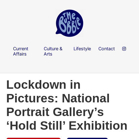
Current
Culture &
Lifestyle
Contact
Affairs
Arts
Lockdown in
Pictures: National
Portrait Gallery’s
‘Hold Still’ Exhibition