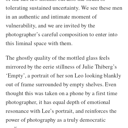
tolerating sustained uncertainty. We see these men
in an authentic and intimate moment of
vulnerability, and we are invited by the
photographer’s careful composition to enter into
this liminal space with them.
The ghostly quality of the mottled glass feels
mirrored by the eerie stillness of Julie Thiberg’s
‘Empty’, a portrait of her son Leo looking blankly
out of frame surrounded by empty shelves. Even
thought this was taken on a phone by a first time
photographer, it has equal depth of emotional
resonance with Lee’s portrait, and reinforces the
power of photography as a truly democratic