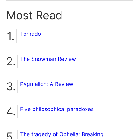
Most Read
Tornado
The Snowman Review
Pygmalion: A Review
Five philosophical paradoxes
The tragedy of Ophelia: Breaking