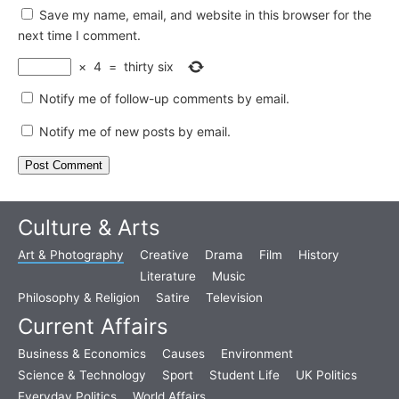
Save my name, email, and website in this browser for the
next time I comment.
×
4
=
thirty six
Notify me of follow-up comments by email.
Notify me of new posts by email.
Culture & Arts
Art & Photography
Creative
Drama
Film
History
Literature
Music
Philosophy & Religion
Satire
Television
Current Affairs
Business & Economics
Causes
Environment
Science & Technology
Sport
Student Life
UK Politics
Everyday Politics
World Affairs