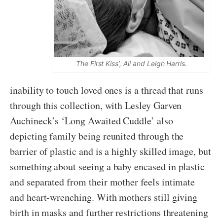
The First Kiss’, Ali and Leigh Harris.
inability to touch loved ones is a thread that runs
through this collection, with Lesley Garven
Auchineck’s ‘Long Awaited Cuddle’ also
depicting family being reunited through the
barrier of plastic and is a highly skilled image, but
something about seeing a baby encased in plastic
and separated from their mother feels intimate
and heart-wrenching. With mothers still giving
birth in masks and further restrictions threatening