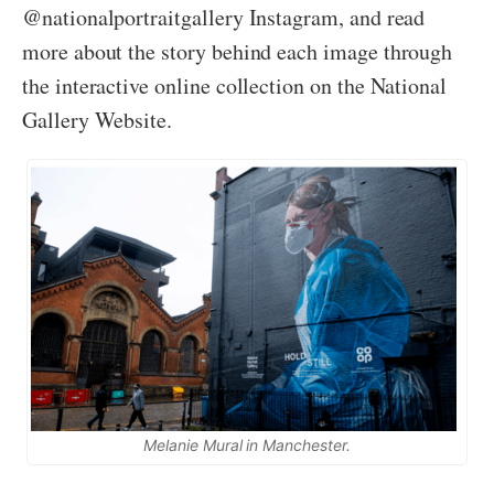
@nationalportraitgallery Instagram, and read
more about the story behind each image through
the interactive online collection on the National
Gallery Website.
Melanie Mural in Manchester.