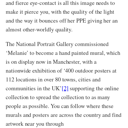
and fierce eye-contact is all this image needs to
make it pierce you, with the quality of the light
and the way it bounces off her PPE giving her an
almost other-worldly quality.
The National Portrait Gallery commissioned
‘Melanie’ to become a hand painted mural, which
is on display now in Manchester, with a
nationwide exhibition of ‘400 outdoor posters at
112 locations in over 80 towns, cities and
communities in the UK’
[2]
supporting the online
collection to spread the collection to as many
people as possible. You can follow where these
murals and posters are across the country and find
artwork near you through