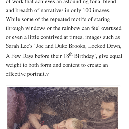
of work that achieves an astounding tonal blend
and breadth of narratives in only 100 images.
While some of the repeated motifs of staring
through windows or the rainbow can feel overused
or even a little contrived at times, images such as
Sarah Lee’s ‘Joe and Duke Brooks, Locked Down,
th
A Few Days before their 18
Birthday’, give equal
weight to both form and content to create an
effective portrait.v