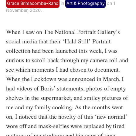
Grace Brimacombe-Rand
in
Art & Photography
on 1
November, 2020.
When I saw on The National Portrait Gallery’s
social media that their ‘Hold Still’ Portrait
collection had been launched this week, I was
curious to scroll back through my camera roll and
see which moments I had chosen to document.
When the Lockdown was announced in March, I
had videos of Boris’ statements, photos of empty
shelves in the supermarket, and smiley pictures of
me and my family cooking. As the months went
on, I noticed that the novelty of this ‘new normal’
wore off and mask-selfies were replaced by tired
pictures of me studying and big gaps of time