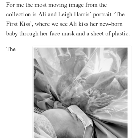
For me the most moving image from the
collection is Ali and Leigh Harris’ portrait ‘The
First Kiss’, where we see Ali kiss her new-born
baby through her face mask and a sheet of plastic.
The