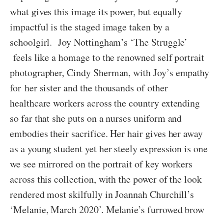
what gives this image its power, but equally
impactful is the staged image taken by a
schoolgirl. Joy Nottingham’s ‘The Struggle’
feels like a homage to the renowned self portrait
photographer, Cindy Sherman, with Joy’s empathy
for her sister and the thousands of other
healthcare workers across the country extending
so far that she puts on a nurses uniform and
embodies their sacrifice. Her hair gives her away
as a young student yet her steely expression is one
we see mirrored on the portrait of key workers
across this collection, with the power of the look
rendered most skilfully in Joannah Churchill’s
‘Melanie, March 2020’. Melanie’s furrowed brow