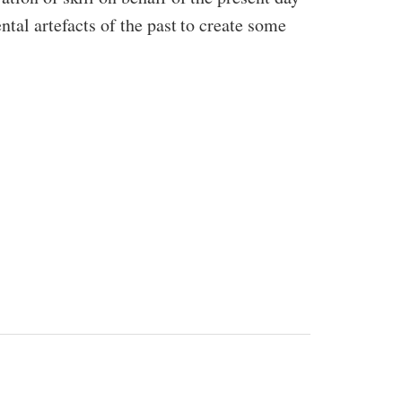
ntal artefacts of the past to create some