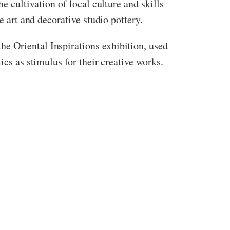
e cultivation of local culture and skills
e art and decorative studio pottery.
e Oriental Inspirations exhibition, used
ics as stimulus for their creative works.