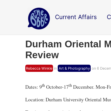
Current Affairs
C
Durham Oriental Mu
Review
Rebecca Winkle
in
Art & Photography
on 6 Decem
th
th
Dates: 9
October-17
December. Mon-Fr
Location: Durham University Oriental Mu