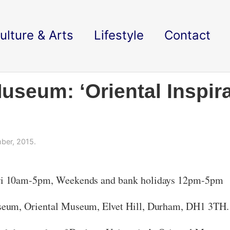
ulture & Arts
Lifestyle
Contact
seum: ‘Oriental Inspira
ber, 2015.
i 10am-5pm, Weekends and bank holidays 12pm-5pm
seum, Oriental Museum, Elvet Hill, Durham, DH1 3TH.