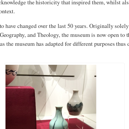
 acknowledge the historicity that inspired them, whilst 
ontext.
o have changed over the last 50 years. Originally sole
eography, and Theology, the museum is now open to the
, as the museum has adapted for different purposes thu