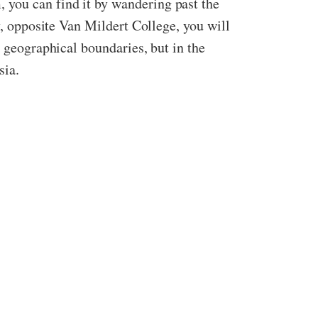
 you can find it by wandering past the
y, opposite Van Mildert College, you will
y geographical boundaries, but in the
sia.