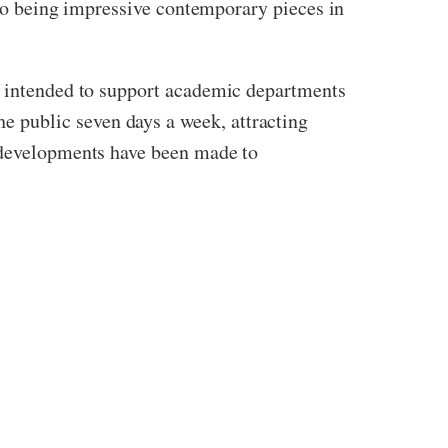
also being impressive contemporary pieces in
ly intended to support academic departments
 public seven days a week, attracting
s developments have been made to