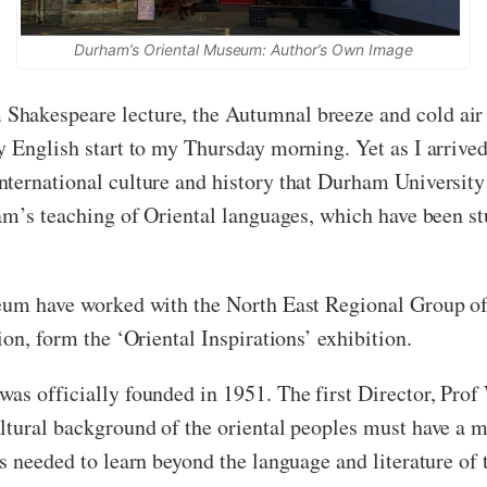
Durham’s Oriental Museum: Author’s Own Image
hakespeare lecture, the Autumnal breeze and cold air 
y English start to my Thursday morning. Yet as I arrive
ternational culture and history that Durham University
ham’s teaching of Oriental languages, which have been st
seum have worked with the North East Regional Group of
ion, form the ‘Oriental Inspirations’ exhibition.
as officially founded in 1951. The first Director, Prof 
ltural background of the oriental peoples must have a m
s needed to learn beyond the language and literature of 