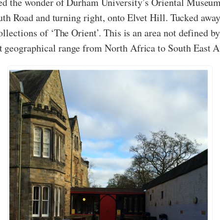
ced the wonder of Durham University’s Oriental Museum,
South Road and turning right, onto Elvet Hill. Tucked awa
llections of ‘The Orient’. This is an area not defined b
 geographical range from North Africa to South East A