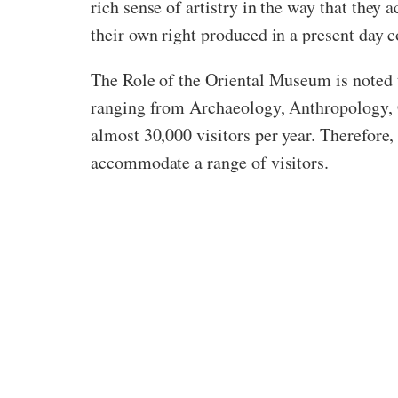
rich sense of artistry in the way that they
their own right produced in a present day c
The Role of the Oriental Museum is noted t
ranging from Archaeology, Anthropology, G
almost 30,000 visitors per year. Therefore
accommodate a range of visitors.