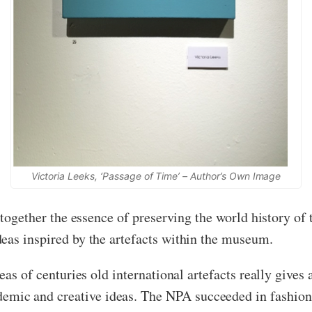
Victoria Leeks, ‘Passage of Time’ – Author’s Own Image
w together the essence of preserving the world history o
eas inspired by the artefacts within the museum.
eas of centuries old international artefacts really gives 
ic and creative ideas. The NPA succeeded in fashionin