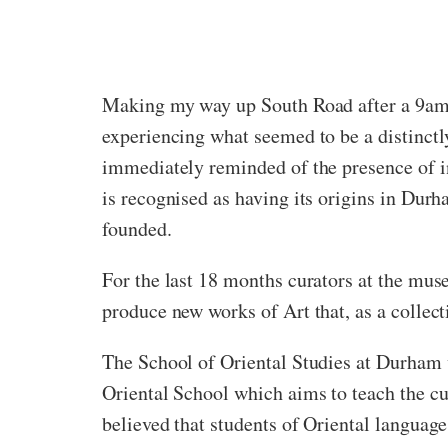
Making my way up South Road after a 9am S
experiencing what seemed to be a distinctl
immediately reminded of the presence of in
is recognised as having its origins in Dur
founded.
For the last 18 months curators at the mu
produce new works of Art that, as a collect
The School of Oriental Studies at Durham w
Oriental School which aims to teach the cu
believed that students of Oriental language