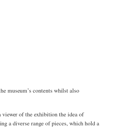
f the museum’s contents whilst also
a viewer of the exhibition the idea of
g a diverse range of pieces, which hold a