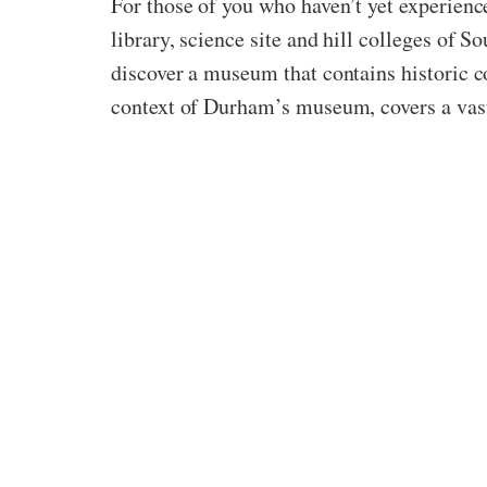
For those of you who haven’t yet experien
library, science site and hill colleges of 
discover a museum that contains historic co
context of Durham’s museum, covers a vast