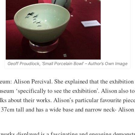
Geoff Proudlock, ‘Small Porcelain Bowl’ – Author’s Own Image
eum: Alison Percival. She explained that the exhibition 
eum ‘specifically to see the exhibition’. Alison also t
ks about their works. Alison’s particular favourite piec
s 37cm tall and has a wide base and narrow neck- Alison 
 works displayed is a fascinating and engaging demonstra