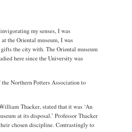
invigorating my senses, I was
d at the Oriental museum, I was
 gifts the city with. The Oriental museum
udied here since the University was
 the Northern Potters Association to
William Thacker, stated that it was ‘An
useum at its disposal.’ Professor Thacker
their chosen discipline. Contrastingly to