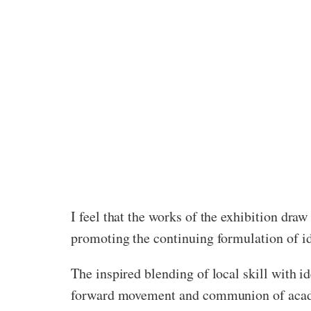
I feel that the works of the exhibition dra
promoting the continuing formulation of id
The inspired blending of local skill with id
forward movement and communion of academ