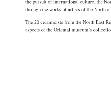
the pursuit of international culture, the No
through the works of artists of the North of
The 20 ceramicists from the North East Re
aspects of the Oriental museum’s collection