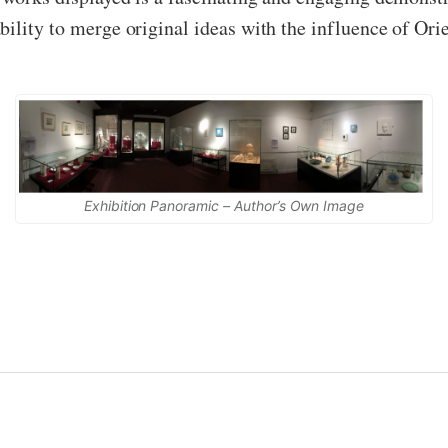
ility to merge original ideas with the influence of Orie
Exhibition Panoramic – Author’s Own Image