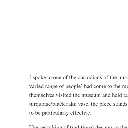
I spoke to one of the custodians of the mus
varied range of people’ had come to the mus
themselves visited the museum and held tal
turquoise/black raku vase, the piece stand
to be particularly effective.
The reworking of traditional designs in the