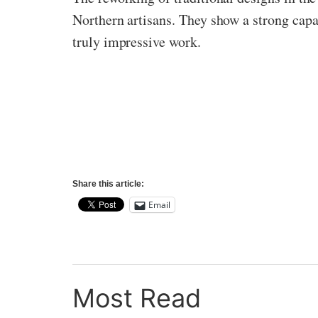
Northern artisans. They show a strong capab
truly impressive work.
Share this article:
Email
Most Read