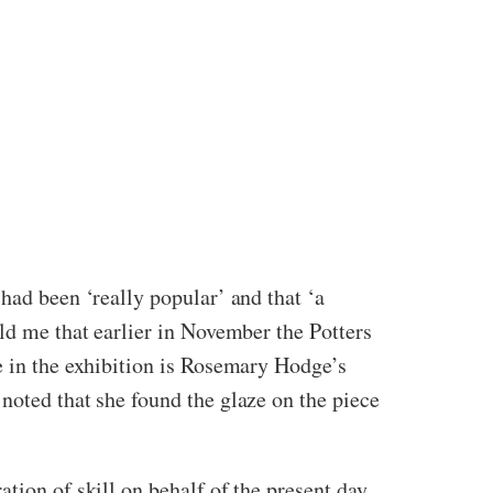
had been ‘really popular’ and that ‘a
old me that earlier in November the Potters
e in the exhibition is Rosemary Hodge’s
noted that she found the glaze on the piece
tion of skill on behalf of the present day