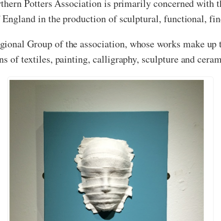
rthern Potters Association is primarily concerned with th
 England in the production of sculptural, functional, fin
gional Group of the association, whose works make up th
s of textiles, painting, calligraphy, sculpture and ceram