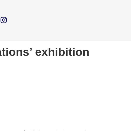
tions’ exhibition