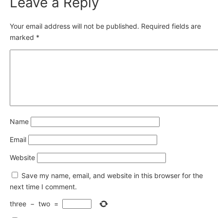
Leave a Reply
Your email address will not be published.
Required fields are
marked
*
Name
Email
Website
Save my name, email, and website in this browser for the
next time I comment.
three
−
two
=