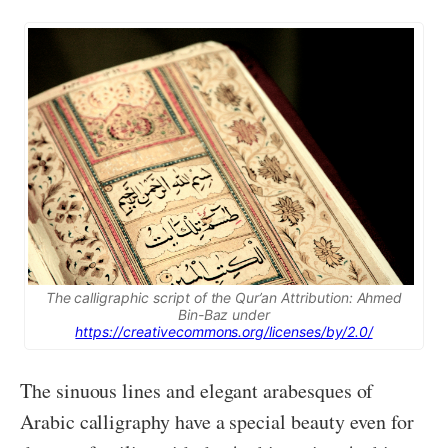
The calligraphic script of the Qur’an Attribution: Ahmed
Bin-Baz under
https://creativecommons.org/licenses/by/2.0/
The sinuous lines and elegant arabesques of
Arabic calligraphy have a special beauty even for