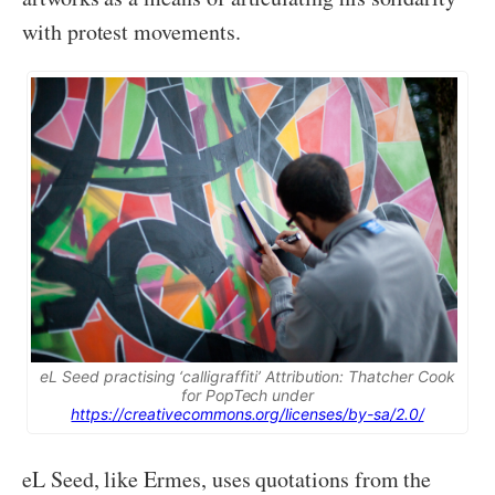
with protest movements.
eL Seed practising ‘calligraffiti’ Attribution: Thatcher Cook
for PopTech under
https://creativecommons.org/licenses/by-sa/2.0/
eL Seed, like Ermes, uses quotations from the