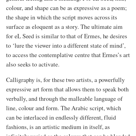
colour, and shape can be as expressive as a poem;
the shape in which the script moves across its
surface as eloquent as a story. The ultimate aim
for eL Seed is similar to that of Ermes, he desires
to ‘lure the viewer into a different state of mind’,
to access the contemplative centre that Ermes’s art
also seeks to activate.
Calligraphy is, for these two artists, a powerfully
expressive art form that allows them to speak both
verbally, and through the malleable language of
line, colour and form. The Arabic script, which
can be interlaced in endlessly different, fluid
fashions, is an artistic medium in itself, as