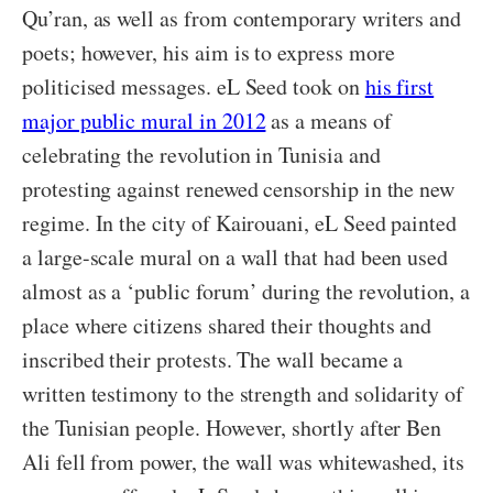
Qu’ran, as well as from contemporary writers and
poets; however, his aim is to express more
politicised messages. eL Seed took on
his first
major public mural in 2012
as a means of
celebrating the revolution in Tunisia and
protesting against renewed censorship in the new
regime. In the city of Kairouani, eL Seed painted
a large-scale mural on a wall that had been used
almost as a ‘public forum’ during the revolution, a
place where citizens shared their thoughts and
inscribed their protests. The wall became a
written testimony to the strength and solidarity of
the Tunisian people. However, shortly after Ben
Ali fell from power, the wall was whitewashed, its