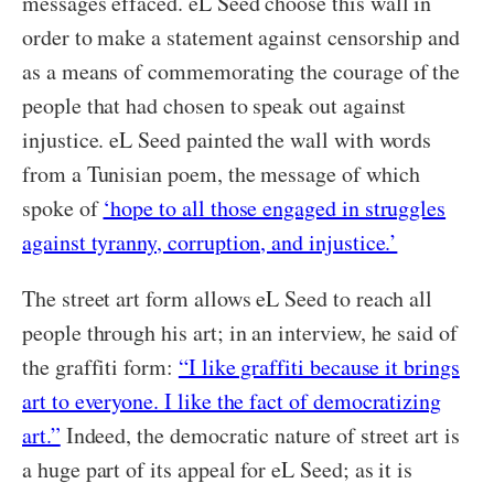
messages effaced. eL Seed choose this wall in
order to make a statement against censorship and
as a means of commemorating the courage of the
people that had chosen to speak out against
injustice. eL Seed painted the wall with words
from a Tunisian poem, the message of which
spoke of
‘hope to all those engaged in struggles
against tyranny, corruption, and injustice.’
The street art form allows eL Seed to reach all
people through his art; in an interview, he said of
the graffiti form:
“I like graffiti because it brings
art to everyone. I like the fact of democratizing
art.”
Indeed, the democratic nature of street art is
a huge part of its appeal for eL Seed; as it is