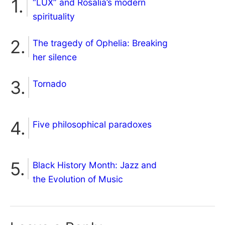
“LUX” and Rosalía’s modern
spirituality
The tragedy of Ophelia: Breaking
her silence
Tornado
Five philosophical paradoxes
Black History Month: Jazz and
the Evolution of Music