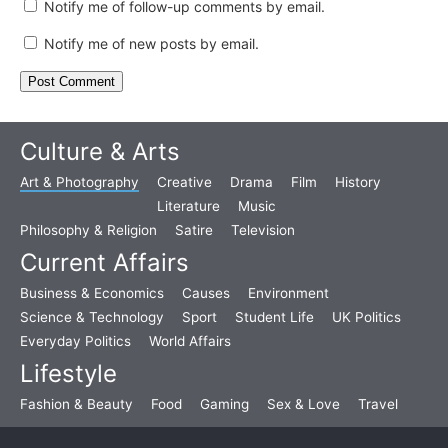
Notify me of follow-up comments by email.
Notify me of new posts by email.
Culture & Arts
Art & Photography
Creative
Drama
Film
History
Literature
Music
Philosophy & Religion
Satire
Television
Current Affairs
Business & Economics
Causes
Environment
Science & Technology
Sport
Student Life
UK Politics
Everyday Politics
World Affairs
Lifestyle
Fashion & Beauty
Food
Gaming
Sex & Love
Travel