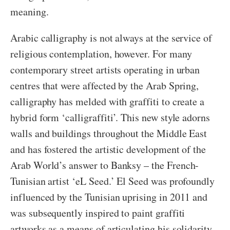
meaning.
Arabic calligraphy is not always at the service of
religious contemplation, however. For many
contemporary street artists operating in urban
centres that were affected by the Arab Spring,
calligraphy has melded with graffiti to create a
hybrid form ‘calligraffiti’. This new style adorns
walls and buildings throughout the Middle East
and has fostered the artistic development of the
Arab World’s answer to Banksy – the French-
Tunisian artist ‘eL Seed.’ El Seed was profoundly
influenced by the Tunisian uprising in 2011 and
was subsequently inspired to paint graffiti
artworks as a means of articulating his solidarity