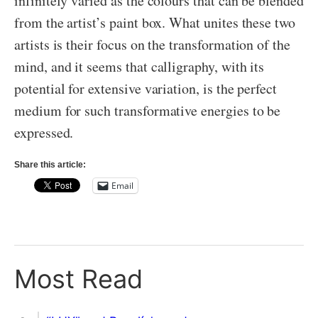
infinitely varied as the colours that can be blended
from the artist’s paint box. What unites these two
artists is their focus on the transformation of the
mind, and it seems that calligraphy, with its
potential for extensive variation, is the perfect
medium for such transformative energies to be
expressed.
Share this article:
Email
Most Read