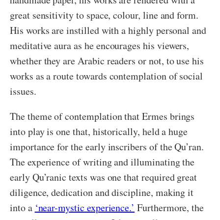
great sensitivity to space, colour, line and form.
His works are instilled with a highly personal and
meditative aura as he encourages his viewers,
whether they are Arabic readers or not, to use his
works as a route towards contemplation of social
issues.
The theme of contemplation that Ermes brings
into play is one that, historically, held a huge
importance for the early inscribers of the Qu’ran.
The experience of writing and illuminating the
early Qu’ranic texts was one that required great
diligence, dedication and discipline, making it
into a
‘near-mystic experience.’
Furthermore, the