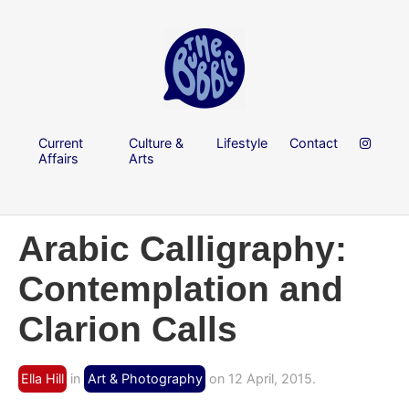
Current
Culture &
Lifestyle
Contact
Affairs
Arts
Arabic Calligraphy:
Contemplation and
Clarion Calls
Ella Hill
in
Art & Photography
on 12 April, 2015.