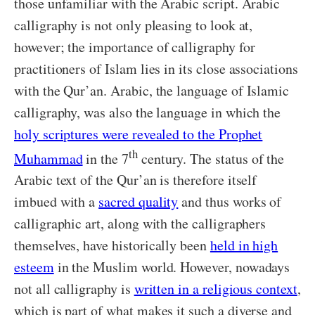
those unfamiliar with the Arabic script. Arabic
calligraphy is not only pleasing to look at,
however; the importance of calligraphy for
practitioners of Islam lies in its close associations
with the Qur’an. Arabic, the language of Islamic
calligraphy, was also the language in which the
holy scriptures were revealed to the Prophet
th
Muhammad
in the 7
century. The status of the
Arabic text of the Qur’an is therefore itself
imbued with a
sacred quality
and thus works of
calligraphic art, along with the calligraphers
themselves, have historically been
held in high
esteem
in the Muslim world. However, nowadays
not all calligraphy is
written in a religious context
,
which is part of what makes it such a diverse and