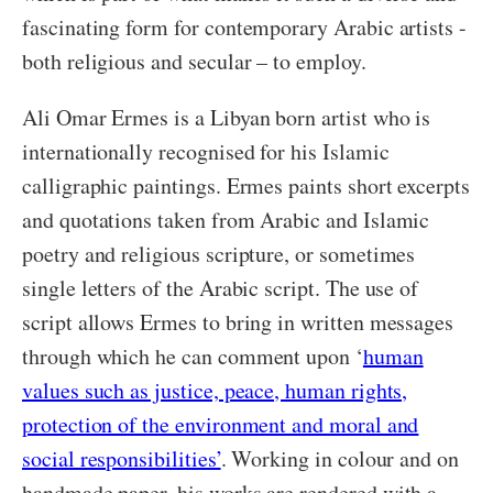
fascinating form for contemporary Arabic artists -
both religious and secular – to employ.
Ali Omar Ermes is a Libyan born artist who is
internationally recognised for his Islamic
calligraphic paintings. Ermes paints short excerpts
and quotations taken from Arabic and Islamic
poetry and religious scripture, or sometimes
single letters of the Arabic script. The use of
script allows Ermes to bring in written messages
through which he can comment upon ‘
human
values such as justice, peace, human rights,
protection of the environment and moral and
social responsibilities’
. Working in colour and on
handmade paper, his works are rendered with a