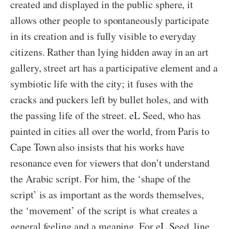
created and displayed in the public sphere, it
allows other people to spontaneously participate
in its creation and is fully visible to everyday
citizens. Rather than lying hidden away in an art
gallery, street art has a participative element and a
symbiotic life with the city; it fuses with the
cracks and puckers left by bullet holes, and with
the passing life of the street. eL Seed, who has
painted in cities all over the world, from Paris to
Cape Town also insists that his works have
resonance even for viewers that don’t understand
the Arabic script. For him, the ‘shape of the
script’ is as important as the words themselves,
the ‘movement’ of the script is what creates a
general feeling and a meaning. For eL Seed, line,