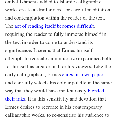
embellishments added to Islamic calligraphic
works create a similar need for careful meditation
and contemplation within the reader of the text.
The
act of reading itself becomes difficult
,
requiring the reader to fully immerse himself in
the text in order to come to understand its
significance. It seems that Ermes himself
attempts to recreate an immersive experience both
for himself as creator and for his viewers. Like the
early calligraphers, Ermes
cures his own paper
and carefully selects his colour palette in the same
way that they would have meticulously
blended
their inks
. It is this sensitivity and devotion that
Ermes desires to recreate in his contemporary
calligraphic works, to re-sensitise his audience to