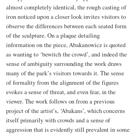
almost completely identical, the rough casting of
iron noticed upon a closer look invites visitors to
observe the differences between each seated form
of the sculpture. On a plaque detailing
information on the piece, Abakanowicz is quoted
as wanting to ‘bewitch the crowd’, and indeed the
sense of ambiguity surrounding the work draws
many of the park’s visitors towards it. The sense
of formality from the alignment of the figures
evokes a sense of threat, and even fear, in the
viewer. The work follows on from a previous
project of the artist’s, ‘Abakans’, which concerns
itself primarily with crowds and a sense of
aggression that is evidently still prevalent in some