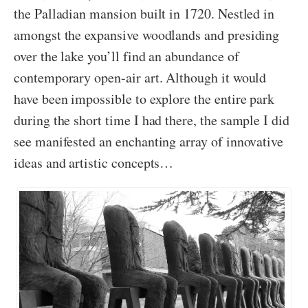
the Palladian mansion built in 1720. Nestled in
amongst the expansive woodlands and presiding
over the lake you’ll find an abundance of
contemporary open-air art. Although it would
have been impossible to explore the entire park
during the short time I had there, the sample I did
see manifested an enchanting array of innovative
ideas and artistic concepts…