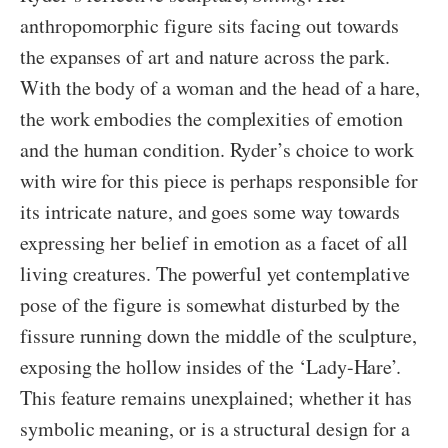
anthropomorphic figure sits facing out towards
the expanses of art and nature across the park.
With the body of a woman and the head of a hare,
the work embodies the complexities of emotion
and the human condition. Ryder’s choice to work
with wire for this piece is perhaps responsible for
its intricate nature, and goes some way towards
expressing her belief in emotion as a facet of all
living creatures. The powerful yet contemplative
pose of the figure is somewhat disturbed by the
fissure running down the middle of the sculpture,
exposing the hollow insides of the ‘Lady-Hare’.
This feature remains unexplained; whether it has
symbolic meaning, or is a structural design for a