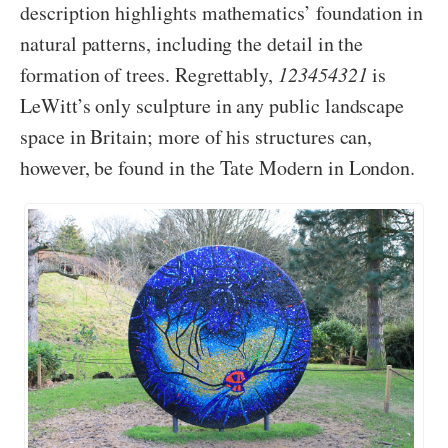
description highlights mathematics’ foundation in
natural patterns, including the detail in the
formation of trees. Regrettably,
123454321
is
LeWitt’s only sculpture in any public landscape
space in Britain; more of his structures can,
however, be found in the Tate Modern in London.