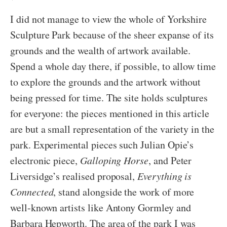
I did not manage to view the whole of Yorkshire
Sculpture Park because of the sheer expanse of its
grounds and the wealth of artwork available.
Spend a whole day there, if possible, to allow time
to explore the grounds and the artwork without
being pressed for time. The site holds sculptures
for everyone: the pieces mentioned in this article
are but a small representation of the variety in the
park. Experimental pieces such Julian Opie’s
electronic piece,
Galloping Horse
, and Peter
Liversidge’s realised proposal,
Everything is
Connected
, stand alongside the work of more
well-known artists like Antony Gormley and
Barbara Hepworth. The area of the park I was