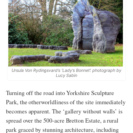
Ursula Von Rydingsvard’s ‘Lady’s Bonnet’: photograph by
Lucy Sabin
Turning off the road into Yorkshire Sculpture
Park, the otherworldliness of the site immediately
becomes apparent. The ‘gallery without walls’ is
spread over the 500-acre Bretton Estate, a rural
park graced by stunning architecture, including