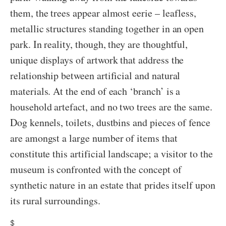
them, the trees appear almost eerie – leafless,
metallic structures standing together in an open
park. In reality, though, they are thoughtful,
unique displays of artwork that address the
relationship between artificial and natural
materials. At the end of each ‘branch’ is a
household artefact, and no two trees are the same.
Dog kennels, toilets, dustbins and pieces of fence
are amongst a large number of items that
constitute this artificial landscape; a visitor to the
museum is confronted with the concept of
synthetic nature in an estate that prides itself upon
its rural surroundings.
$