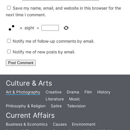
Save my name, email, and website in this browser for the
next time I comment.
×
eight
=
Notify me of follow-up comments by email.
Notify me of new posts by email.
Culture & Arts
Art & Photography
Creative
Drama
Film
History
Literature
Music
Philosophy & Religion
Satire
Television
Current Affairs
Business & Economics
Causes
Environment