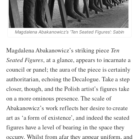
Magdalena Abakanowicz’s ‘Ten Seated Figures’: Sabin
Magdalena Abakanowicz’s striking piece
Ten
Seated Figures
, at a glance, appears to incarnate a
council or panel; the aura of the piece is certainly
authoritarian, echoing the Decalogue. Take a step
closer, though, and the Polish artist’s figures take
on a more ominous presence. The scale of
Abakanowicz’s work reflects her desire to create
art as ‘a form of existence’, and indeed the seated
figures have a level of bearing in the space they
occupy. Whilst from afar they appear uniform, and