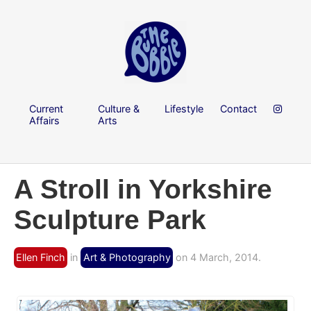
Current
Culture &
Lifestyle
Contact
Affairs
Arts
A Stroll in Yorkshire
Sculpture Park
Ellen Finch
in
Art & Photography
on 4 March, 2014.