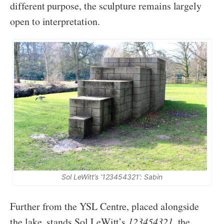
different purpose, the sculpture remains largely
open to interpretation.
Sol LeWitt’s ‘123454321’: Sabin
Further from the YSL Centre, placed alongside
the lake, stands Sol LeWitt’s
123454321
, the