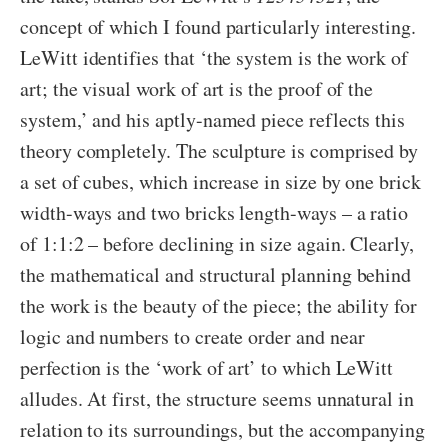
concept of which I found particularly interesting.
LeWitt identifies that ‘the system is the work of
art; the visual work of art is the proof of the
system,’ and his aptly-named piece reflects this
theory completely. The sculpture is comprised by
a set of cubes, which increase in size by one brick
width-ways and two bricks length-ways – a ratio
of 1:1:2 – before declining in size again. Clearly,
the mathematical and structural planning behind
the work is the beauty of the piece; the ability for
logic and numbers to create order and near
perfection is the ‘work of art’ to which LeWitt
alludes. At first, the structure seems unnatural in
relation to its surroundings, but the accompanying