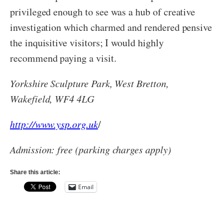
privileged enough to see was a hub of creative
investigation which charmed and rendered pensive
the inquisitive visitors; I would highly
recommend paying a visit.
Yorkshire Sculpture Park, West Bretton,
Wakefield, WF4 4LG
http://www.ysp.org.uk
/
Admission: free (parking charges apply)
Share this article:
Email