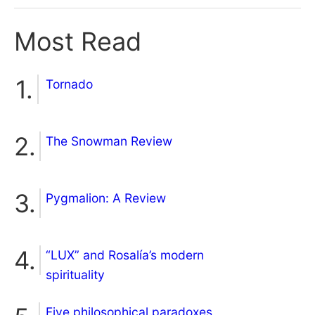
Most Read
Tornado
The Snowman Review
Pygmalion: A Review
“LUX” and Rosalía’s modern
spirituality
Five philosophical paradoxes