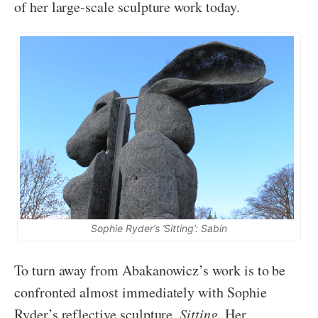
of her large-scale sculpture work today.
Sophie Ryder’s ‘Sitting’: Sabin
To turn away from Abakanowicz’s work is to be
confronted almost immediately with Sophie
Ryder’s reflective sculpture,
Sitting
. Her