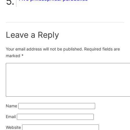
Leave a Reply
Your email address will not be published.
Required fields are
marked
*
Name
Email
Website