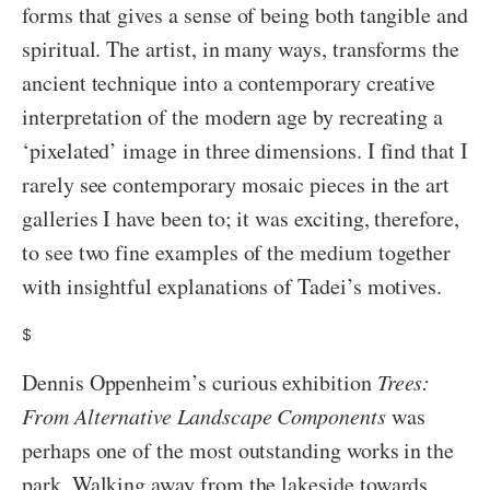
forms that gives a sense of being both tangible and
spiritual. The artist, in many ways, transforms the
ancient technique into a contemporary creative
interpretation of the modern age by recreating a
‘pixelated’ image in three dimensions. I find that I
rarely see contemporary mosaic pieces in the art
galleries I have been to; it was exciting, therefore,
to see two fine examples of the medium together
with insightful explanations of Tadei’s motives.
$
Dennis Oppenheim’s curious exhibition
Trees:
From Alternative Landscape Components
was
perhaps one of the most outstanding works in the
park. Walking away from the lakeside towards