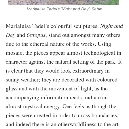
Marialuisa Tadei’s ‘Night and Day’: Sabin
Marialuisa Tadei’s colourful sculptures,
Night and
Day
and
Octopus
, stand out amongst many others
due to the ethereal nature of the works. Using
mosaic, the pieces appear almost technological in
character against the natural setting of the park. It
is clear that they would look extraordinary in
sunny weather; they are decorated with coloured
glass and with the movement of light, as the
accompanying information reads, radiate an
almost mystical energy. One feels as though the
pieces were created in order to cross boundaries,
and indeed there is an otherworldliness to the art